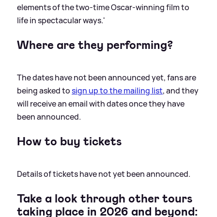
elements of the two-time Oscar-winning film to
life in spectacular ways.'
Where are they performing?
The dates have not been announced yet, fans are
being asked to
sign up to the mailing list
, and they
will receive an email with dates once they have
been announced.
How to buy tickets
Details of tickets have not yet been announced.
Take a look through other tours
taking place in 2026 and beyond: