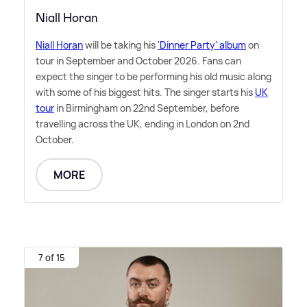
Niall Horan
Niall Horan
will be taking his
'Dinner Party' album
on
tour in September and October 2026. Fans can
expect the singer to be performing his old music along
with some of his biggest hits. The singer starts his
UK
tour
in Birmingham on 22nd September, before
travelling across the UK, ending in London on 2nd
October.
MORE
7 of 15