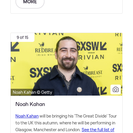
MORE
9 of 15
Noah Kahan © Getty
Noah Kahan
Noah Kahan
will be bringing his 'The Great Divide' Tour
to the UK this autumn, where he will be performing in
Glasgow, Manchester and London.
See the full list of