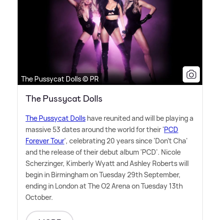
The Pussycat Dolls © PR
The Pussycat Dolls
The Pussycat Dolls
have reunited and will be playing a
massive 53 dates around the world for their '
PCD
Forever Tour
', celebrating 20 years since 'Don't Cha'
and the release of their debut album 'PCD'. Nicole
Scherzinger, Kimberly Wyatt and Ashley Roberts will
begin in Birmingham on Tuesday 29th September,
ending in London at The O2 Arena on Tuesday 13th
October.