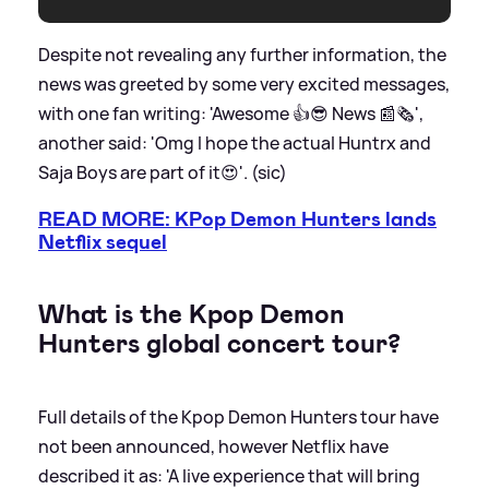
Despite not revealing any further information, the
news was greeted by some very excited messages,
with one fan writing: 'Awesome 👍😎 News 📰🗞️',
another said: 'Omg I hope the actual Huntrx and
Saja Boys are part of it😍'. (sic)
READ MORE: KPop Demon Hunters lands
Netflix sequel
What is the Kpop Demon
Hunters global concert tour?
Full details of the Kpop Demon Hunters tour have
not been announced, however Netflix have
described it as: 'A live experience that will bring