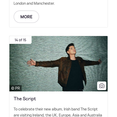
London and Manchester.
MORE
14 of 15
© PR
The Script
To celebrate their new album, Irish band The Script
are visiting Ireland, the UK, Europe, Asia and Australia