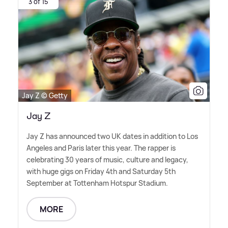
3 of 15
Jay Z © Getty
Jay Z
Jay Z has announced two UK dates in addition to Los
Angeles and Paris later this year. The rapper is
celebrating 30 years of music, culture and legacy,
with huge gigs on Friday 4th and Saturday 5th
September at Tottenham Hotspur Stadium.
MORE