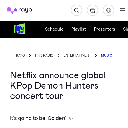
Rayo
Schedule
Playlist
Presenters
S
RAYO
HITS RADIO
ENTERTAINMENT
MUSIC
Netflix announce global
KPop Demon Hunters
concert tour
It's going to be 'Golden'! ✨