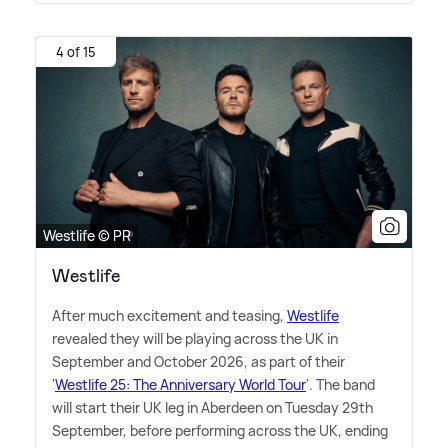
4 of 15
Westlife © PR
Westlife
After much excitement and teasing,
Westlife
revealed they will be playing across the UK in
September and October 2026, as part of their
'
Westlife 25: The Anniversary World Tour
'. The band
will start their UK leg in Aberdeen on Tuesday 29th
September, before performing across the UK, ending