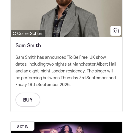
© Collier Schorr
Sam Smith
Sam Smith has announced 'To Be Free' UK show
dates, including two nights at Manchester Albert Hall
and an eight-night London residency. The singer will
be performing between Thursday 3rd September and
Friday 19th September 2026.
BUY
8 of 15