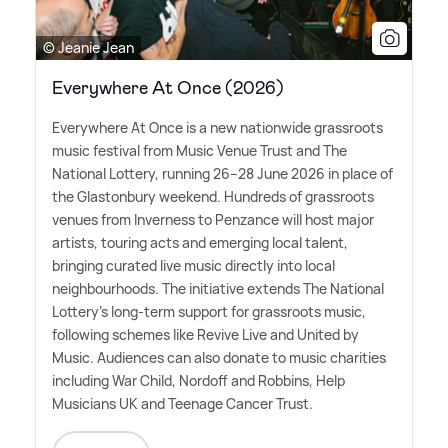
© Jeanie Jean
Everywhere At Once (2026)
Everywhere At Once is a new nationwide grassroots
music festival from Music Venue Trust and The
National Lottery, running 26–28 June 2026 in place of
the Glastonbury weekend. Hundreds of grassroots
venues from Inverness to Penzance will host major
artists, touring acts and emerging local talent,
bringing curated live music directly into local
neighbourhoods. The initiative extends The National
Lottery's long-term support for grassroots music,
following schemes like Revive Live and United by
Music. Audiences can also donate to music charities
including War Child, Nordoff and Robbins, Help
Musicians UK and Teenage Cancer Trust.