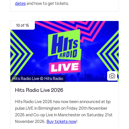
dates
and how to get tickets.
10 of 15
Hits Radio Live © Hits Radio
Hits Radio Live 2026
Hits Radio Live 2026 has now been announced at bp
pulse LIVE in Birmingham on Friday 20th November
2026 and Co-op Live in Manchester on Saturday 21st
November 2026.
Buy tickets now
!