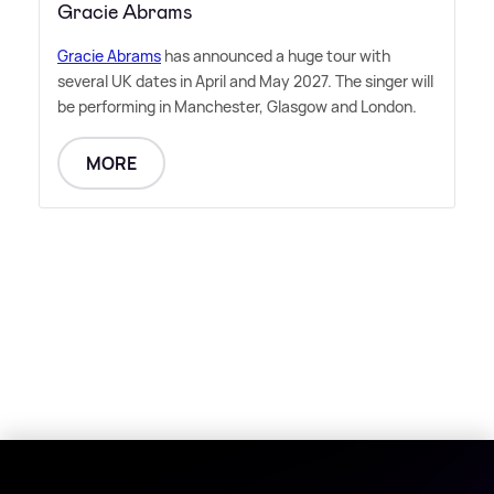
Gracie Abrams
Gracie Abrams
has announced a huge tour with
several UK dates in April and May 2027. The singer will
be performing in Manchester, Glasgow and London.
MORE