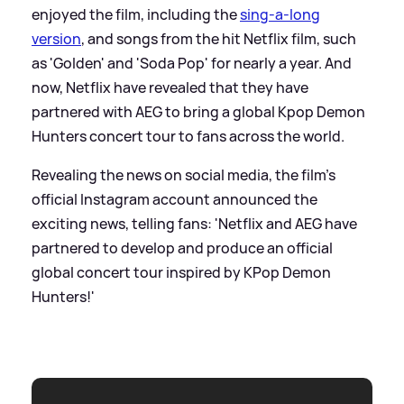
enjoyed the film, including the
sing-a-long
version
, and songs from the hit Netflix film, such
as 'Golden' and 'Soda Pop' for nearly a year. And
now, Netflix have revealed that they have
partnered with AEG to bring a global Kpop Demon
Hunters concert tour to fans across the world.
Revealing the news on social media, the film's
official Instagram account announced the
exciting news, telling fans: 'Netflix and AEG have
partnered to develop and produce an official
global concert tour inspired by KPop Demon
Hunters!'