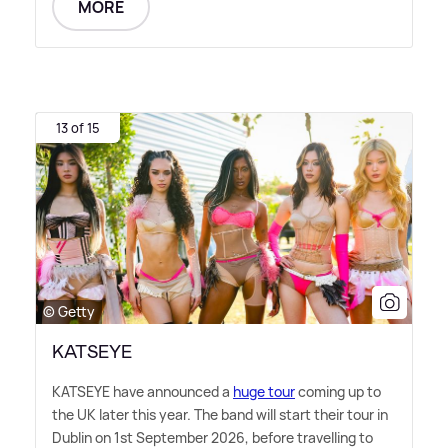
MORE
13 of 15
© Getty
KATSEYE
KATSEYE have announced a
huge tour
coming up to
the UK later this year. The band will start their tour in
Dublin on 1st September 2026, before travelling to