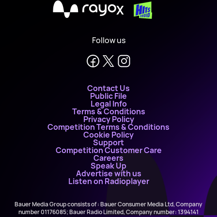
X
Follow us
Contact Us
Public File
Legal Info
Terms & Conditions
Privacy Policy
Competition Terms & Conditions
Cookie Policy
Support
Competition Customer Care
Careers
Speak Up
Advertise with us
Listen on Radioplayer
Bauer Media Group consists of : Bauer Consumer Media Ltd, Company
number 01176085; Bauer Radio Limited, Company number: 1394141