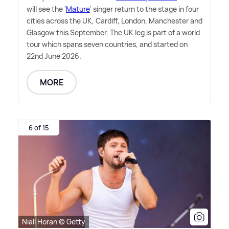
will see the '
Mature
' singer return to the stage in four
cities across the UK, Cardiff, London, Manchester and
Glasgow this September. The UK leg is part of a world
tour which spans seven countries, and started on
22nd June 2026.
MORE
6 of 15
Niall Horan © Getty