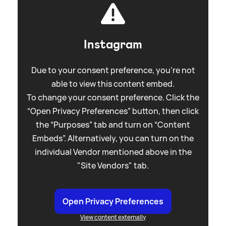
Instagram
Due to your consent preference, you're not
able to view this content embed.
To change your consent preference. Click the
“Open Privacy Preferences” button, then click
the “Purposes” tab and turn on “Content
Embeds”. Alternatively, you can turn on the
individual Vendor mentioned above in the
"Site Vendors" tab.
Open Privacy Preferences
View content externally