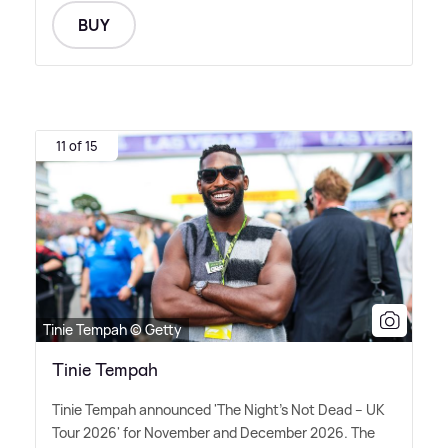
BUY
11 of 15
Tinie Tempah © Getty
Tinie Tempah
Tinie Tempah announced 'The Night's Not Dead – UK
Tour 2026' for November and December 2026. The