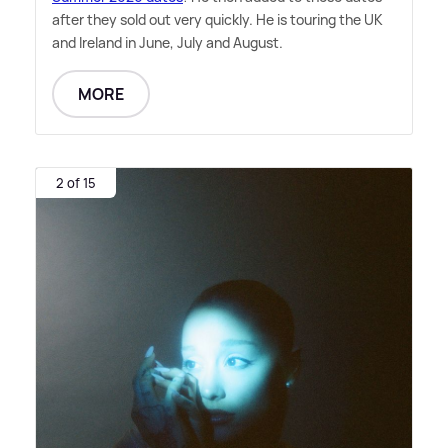
after they sold out very quickly. He is touring the UK
and Ireland in June, July and August.
MORE
2 of 15