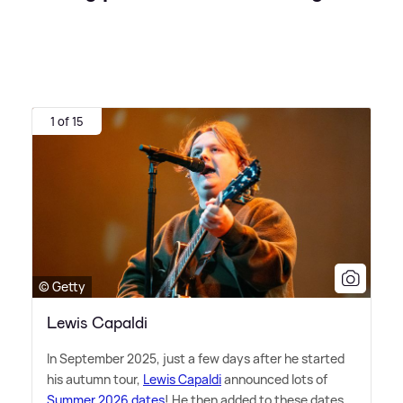
1 of 15
© Getty
Lewis Capaldi
In September 2025, just a few days after he started
his autumn tour,
Lewis Capaldi
announced lots of
Summer 2026 dates
! He then added to these dates