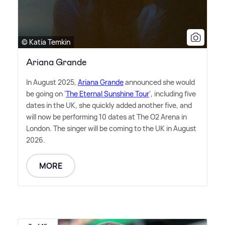
© Katia Temkin
Ariana Grande
In August 2025,
Ariana Grande
announced she would
be going on '
The Eternal Sunshine Tour
', including five
dates in the UK, she quickly added another five, and
will now be performing 10 dates at The O2 Arena in
London. The singer will be coming to the UK in August
2026.
MORE