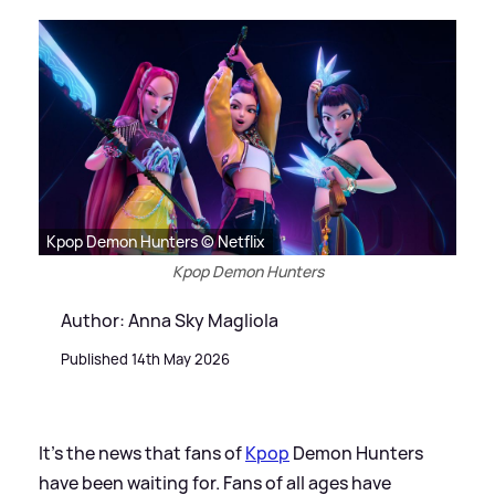
Kpop Demon Hunters © Netflix
Kpop Demon Hunters
Author: Anna Sky Magliola
Published 14th May 2026
It's the news that fans of
Kpop
Demon Hunters
have been waiting for. Fans of all ages have