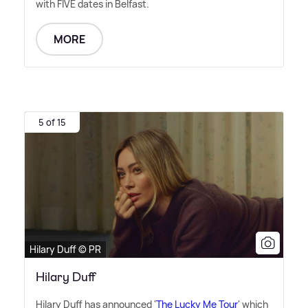
with FIVE dates in Belfast.
MORE
5 of 15
Hilary Duff © PR
Hilary Duff
Hilary Duff has announced '
The Lucky Me Tour
' which