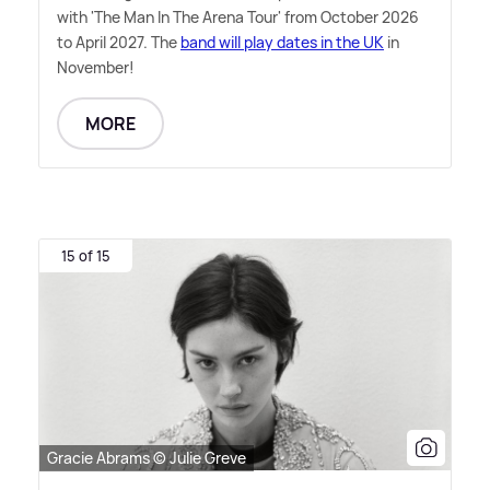
with 'The Man In The Arena Tour' from October 2026
to April 2027. The
band will play dates in the UK
in
November!
MORE
15 of 15
Gracie Abrams © Julie Greve