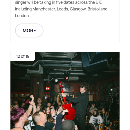
singer will be taking in five dates across the UK,
including Manchester, Leeds, Glasgow, Bristol and
London.
MORE
12 of 15