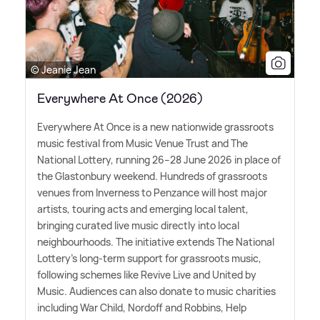
© Jeanie Jean
Everywhere At Once (2026)
Everywhere At Once is a new nationwide grassroots
music festival from Music Venue Trust and The
National Lottery, running 26–28 June 2026 in place of
the Glastonbury weekend. Hundreds of grassroots
venues from Inverness to Penzance will host major
artists, touring acts and emerging local talent,
bringing curated live music directly into local
neighbourhoods. The initiative extends The National
Lottery's long-term support for grassroots music,
following schemes like Revive Live and United by
Music. Audiences can also donate to music charities
including War Child, Nordoff and Robbins, Help