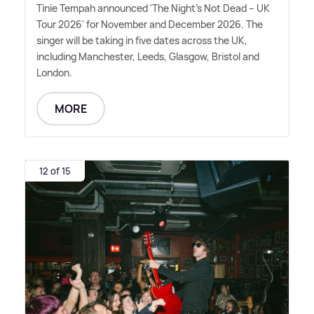
Tinie Tempah announced 'The Night's Not Dead – UK
Tour 2026' for November and December 2026. The
singer will be taking in five dates across the UK,
including Manchester, Leeds, Glasgow, Bristol and
London.
MORE
12 of 15