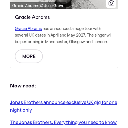
Gracie Abrams © Julie Greve
Gracie Abrams
Gracie Abrams
has announced a huge tour with
several UK dates in April and May 2027. The singer will
be performing in Manchester, Glasgow and London.
MORE
Now read:
Jonas Brothers announce exclusive UK gig for one
night only
The Jonas Brothers: Everything you need to know