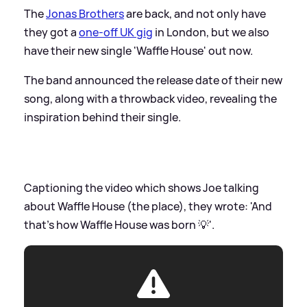
The
Jonas Brothers
are back, and not only have
they got a
one-off UK gig
in London, but we also
have their new single 'Waffle House' out now.
The band announced the release date of their new
song, along with a throwback video, revealing the
inspiration behind their single.
Captioning the video which shows Joe talking
about Waffle House (the place), they wrote: 'And
that’s how Waffle House was born 💡'.