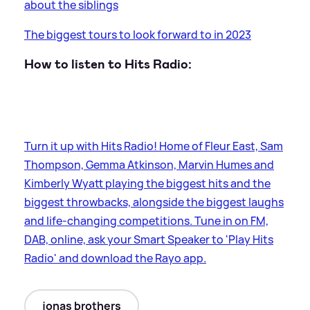
about the siblings
The biggest tours to look forward to in 2023
How to listen to Hits Radio:
Turn it up with Hits Radio! Home of Fleur East, Sam
Thompson, Gemma Atkinson, Marvin Humes and
Kimberly Wyatt playing the biggest hits and the
biggest throwbacks, alongside the biggest laughs
and life-changing competitions. Tune in on FM,
DAB, online, ask your Smart Speaker to 'Play Hits
Radio' and download the Rayo app.
jonas brothers