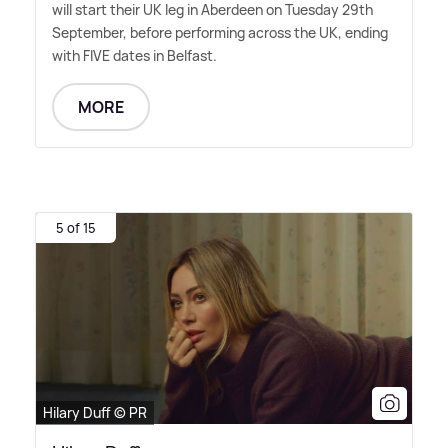
will start their UK leg in Aberdeen on Tuesday 29th
September, before performing across the UK, ending
with FIVE dates in Belfast.
MORE
5 of 15
Hilary Duff © PR