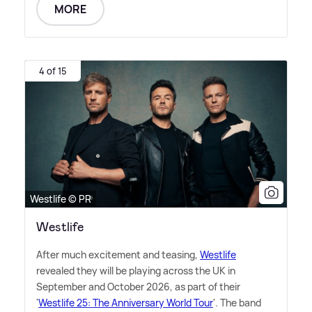
MORE
4 of 15
Westlife © PR
Westlife
After much excitement and teasing,
Westlife
revealed they will be playing across the UK in
September and October 2026, as part of their
'
Westlife 25: The Anniversary World Tour
'. The band