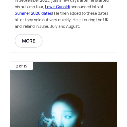
In September 2025, just a few days after he started
his autumn tour,
Lewis Capaldi
announced lots of
Summer 2026 dates
! He then added to these dates
after they sold out very quickly. He is touring the UK
and Ireland in June, July and August.
MORE
2 of 15