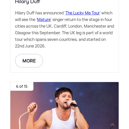
Hilary Duff
Hilary Duff has announced '
The Lucky Me Tour
' which
will see the '
Mature
' singer return to the stage in four
cities across the UK, Cardiff, London, Manchester and
Glasgow this September. The UK leg is part of a world
tour which spans seven countries, and started on
22nd June 2026.
MORE
6 of 15