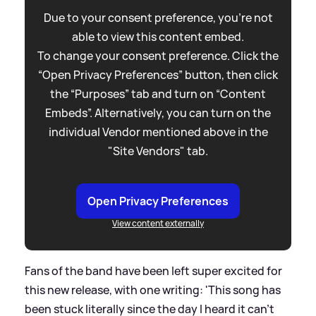
Due to your consent preference, you're not
able to view this content embed.
To change your consent preference. Click the
“Open Privacy Preferences” button, then click
the “Purposes” tab and turn on “Content
Embeds”. Alternatively, you can turn on the
individual Vendor mentioned above in the
"Site Vendors" tab.
Open Privacy Preferences
View content externally
Fans of the band have been left super excited for
this new release, with one writing: 'This song has
been stuck literally since the day I heard it can’t