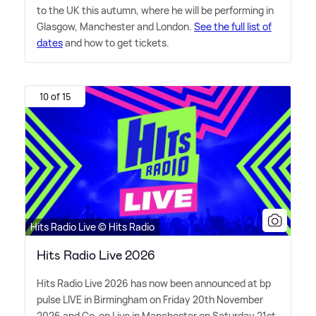
to the UK this autumn, where he will be performing in
Glasgow, Manchester and London.
See the full list of
dates
and how to get tickets.
10 of 15
Hits Radio Live © Hits Radio
Hits Radio Live 2026
Hits Radio Live 2026 has now been announced at bp
pulse LIVE in Birmingham on Friday 20th November
2026 and Co-op Live in Manchester on Saturday 21st