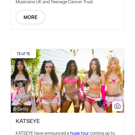
Musicians UK and Teenage Cancer Trust.
MORE
13 of 15
© Getty
KATSEYE
KATSEYE have announced a
huge tour
coming up to