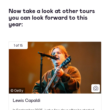
Now take a look at other tours
you can look forward to this
year:
1 of 15
© Getty
Lewis Capaldi