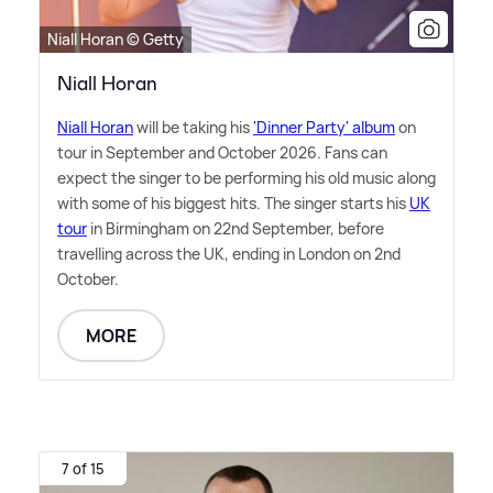
Niall Horan © Getty
Niall Horan
Niall Horan
will be taking his
'Dinner Party' album
on
tour in September and October 2026. Fans can
expect the singer to be performing his old music along
with some of his biggest hits. The singer starts his
UK
tour
in Birmingham on 22nd September, before
travelling across the UK, ending in London on 2nd
October.
MORE
7 of 15