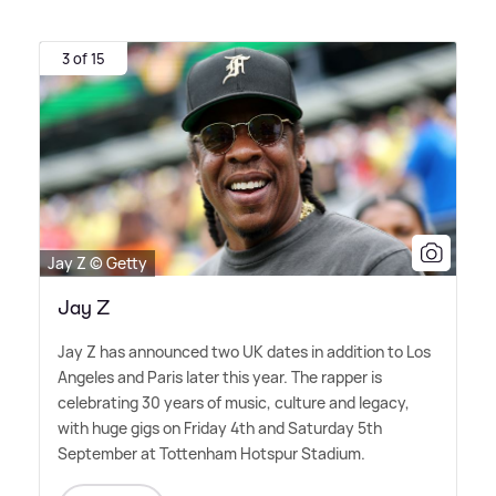
3 of 15
Jay Z © Getty
Jay Z
Jay Z has announced two UK dates in addition to Los
Angeles and Paris later this year. The rapper is
celebrating 30 years of music, culture and legacy,
with huge gigs on Friday 4th and Saturday 5th
September at Tottenham Hotspur Stadium.