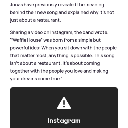
Jonas have previously revealed the meaning
behind their new song and explained why it's not
just about a restaurant.
Sharing a video on Instagram, the band wrote:
'“Waffle House” was born from a simple but
powerful idea: When you sit down with the people
that matter most, anything is possible. This song
isn’t about a restaurant, it’s about coming
together with the people you love and making
your dreams come true.'
Instagram