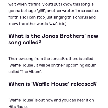
wait when it’s finally out! But I know this song is
gonna be huge 🙌🏼', another wrote: 'Im so excited
for this so I can stop just singing this chorus and
know the other words 🥳🧇'. (sic)
What is the Jonas Brothers' new
song called?
The new song from the Jonas Brothers is called
'Waffle House', it will be on their upcoming album
called 'The Album'.
When is 'Waffle House' released?
'Waffle House' is out now and you can hear it on
Hits Radio.