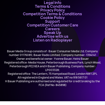
Legal Info
Terms & Conditions
Privacy Policy
Competition Terms & Conditions
Cookie Policy
Support
Competition Customer Care
Careers
Speak Up
Advertise with us
Listen on Radioplayer
Bauer Media Group consists of : Bauer Consumer Media Ltd, Company
number 01176085; Bauer Radio Limited, Company number: 1394141
Owner and beneficial owner: Yvonne Bauer, Heinz Bauer
Registered office: Media House, Peterborough Business Park, Lynch Wood,
Peterborough PE2 6EA and H Bauer Publishing, Company number:
LP003328;
Registered office: The Lantern, 75 Hampstead Road, London NW1 2PL
All registered in England and Wales. VAT no 918 5617 01
H Bauer Publishing are authorised and regulated for credit broking by the
FCA (Ref No: 845898)