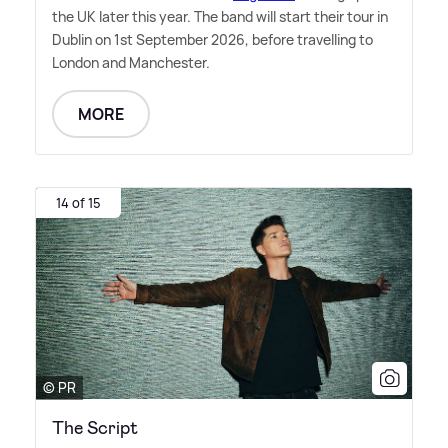
the UK later this year. The band will start their tour in
Dublin on 1st September 2026, before travelling to
London and Manchester.
MORE
14 of 15
© PR
The Script