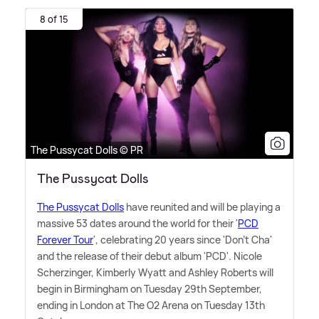
8 of 15
The Pussycat Dolls © PR
The Pussycat Dolls
The Pussycat Dolls
have reunited and will be playing a
massive 53 dates around the world for their '
PCD
Forever Tour
', celebrating 20 years since 'Don't Cha'
and the release of their debut album 'PCD'. Nicole
Scherzinger, Kimberly Wyatt and Ashley Roberts will
begin in Birmingham on Tuesday 29th September,
ending in London at The O2 Arena on Tuesday 13th