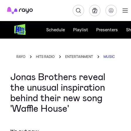
Rayo
Schedule
Playlist
Presenters
S
RAYO
HITS RADIO
ENTERTAINMENT
MUSIC
Jonas Brothers reveal
the unusual inspiration
behind their new song
'Waffle House'