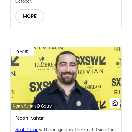
October.
MORE
9 of 15
Noah Kahan © Getty
Noah Kahan
Noah Kahan
will be bringing his 'The Great Divide' Tour