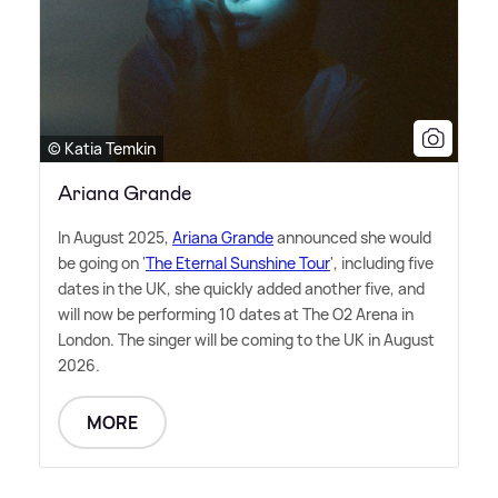
© Katia Temkin
Ariana Grande
In August 2025,
Ariana Grande
announced she would
be going on '
The Eternal Sunshine Tour
', including five
dates in the UK, she quickly added another five, and
will now be performing 10 dates at The O2 Arena in
London. The singer will be coming to the UK in August
2026.
MORE