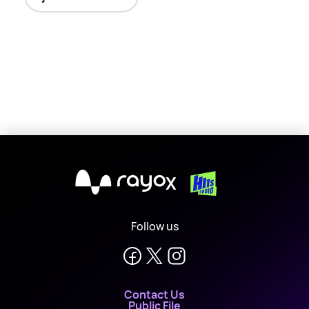
X
Follow us
Contact Us
Public File