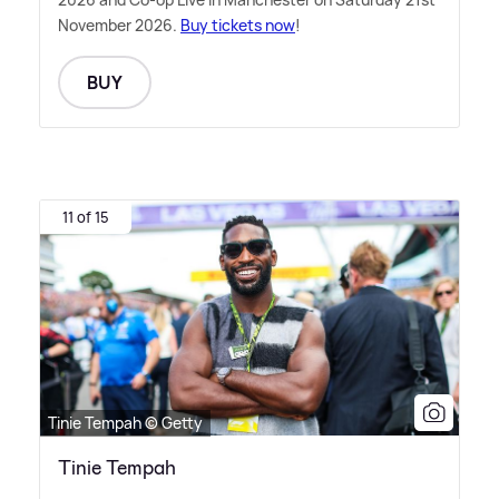
November 2026.
Buy tickets now
!
BUY
11 of 15
Tinie Tempah © Getty
Tinie Tempah