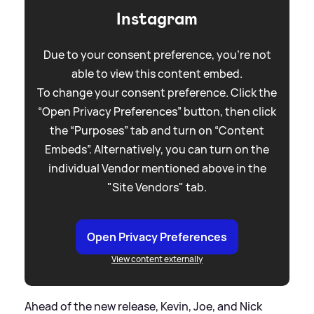
Instagram
Due to your consent preference, you're not
able to view this content embed.
To change your consent preference. Click the
“Open Privacy Preferences” button, then click
the “Purposes” tab and turn on “Content
Embeds”. Alternatively, you can turn on the
individual Vendor mentioned above in the
"Site Vendors" tab.
Open Privacy Preferences
View content externally
Ahead of the new release, Kevin, Joe, and Nick