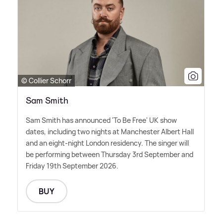
© Collier Schorr
Sam Smith
Sam Smith has announced 'To Be Free' UK show
dates, including two nights at Manchester Albert Hall
and an eight-night London residency. The singer will
be performing between Thursday 3rd September and
Friday 19th September 2026.
BUY