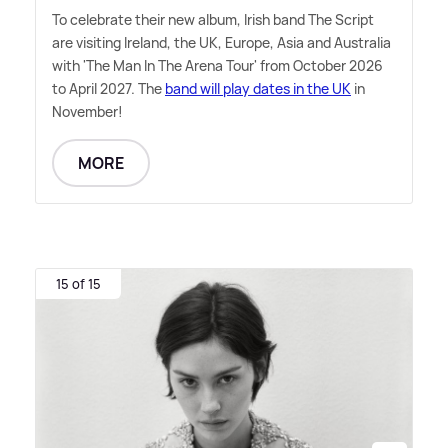
To celebrate their new album, Irish band The Script
are visiting Ireland, the UK, Europe, Asia and Australia
with 'The Man In The Arena Tour' from October 2026
to April 2027. The
band will play dates in the UK
in
November!
MORE
15 of 15