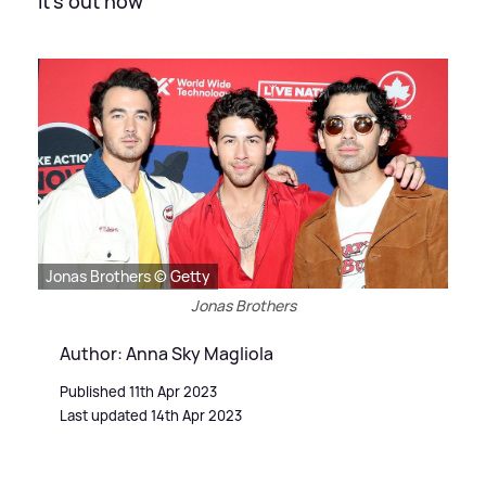
It's out now
Jonas Brothers © Getty
Jonas Brothers
Author: Anna Sky Magliola
Published 11th Apr 2023
Last updated 14th Apr 2023