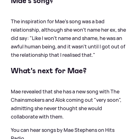
Mae's song?
The inspiration for Mae's song was a bad
relationship, although she won't name her ex, she
did say: "Like I won't name and shame, he was an
awful human being, and it wasn't until I got out of
the relationship that I realised that."
What's next for Mae?
Mae revealed that she has a new song with The
Chainsmokers and Alok coming out "very soon",
admitting she never thought she would
collaborate with them.
You can hear songs by Mae Stephens on Hits
Radio.