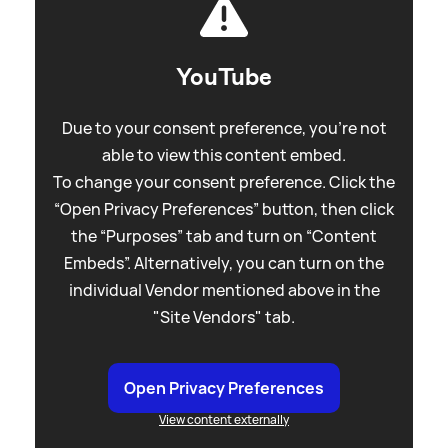
YouTube
Due to your consent preference, you're not
able to view this content embed.
To change your consent preference. Click the
“Open Privacy Preferences” button, then click
the “Purposes” tab and turn on “Content
Embeds”. Alternatively, you can turn on the
individual Vendor mentioned above in the
"Site Vendors" tab.
Open Privacy Preferences
View content externally