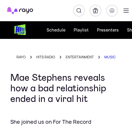
Rayo
Schedule
Playlist
Presenters
S
RAYO
HITS RADIO
ENTERTAINMENT
MUSIC
Mae Stephens reveals
how a bad relationship
ended in a viral hit
She joined us on For The Record