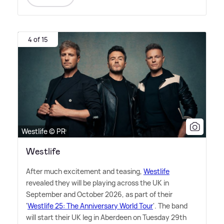
4 of 15
Westlife © PR
Westlife
After much excitement and teasing,
Westlife
revealed they will be playing across the UK in
September and October 2026, as part of their
'
Westlife 25: The Anniversary World Tour
'. The band
will start their UK leg in Aberdeen on Tuesday 29th