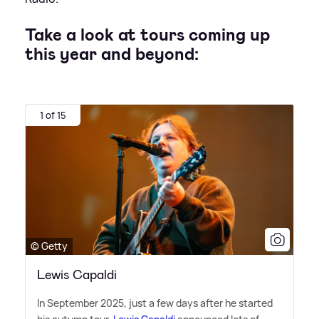
Take a look at tours coming up
this year and beyond:
1 of 15
© Getty
Lewis Capaldi
In September 2025, just a few days after he started