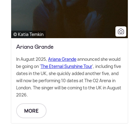
© Katia Temkin
Ariana Grande
In August 2025,
Ariana Grande
announced she would
be going on '
The Eternal Sunshine Tour
', including five
dates in the UK, she quickly added another five, and
will now be performing 10 dates at The O2 Arena in
London. The singer will be coming to the UK in August
2026.
MORE