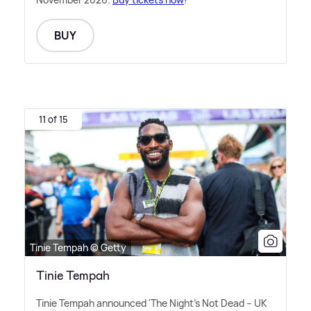
BUY
11 of 15
Tinie Tempah © Getty
Tinie Tempah
Tinie Tempah announced 'The Night's Not Dead – UK