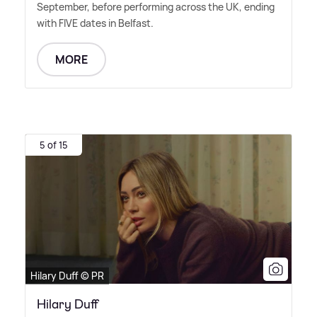
September, before performing across the UK, ending
with FIVE dates in Belfast.
MORE
5 of 15
Hilary Duff © PR
Hilary Duff