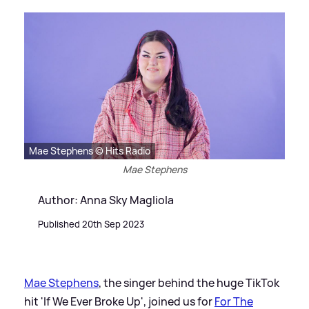
Mae Stephens © Hits Radio
Mae Stephens
Author: Anna Sky Magliola
Published 20th Sep 2023
Mae Stephens
, the singer behind the huge TikTok
hit 'If We Ever Broke Up', joined us for
For The