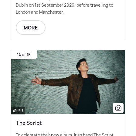
Dublin on 1st September 2026, before travelling to
London and Manchester.
MORE
14 of 15
© PR
The Script
To celebrate their new album, Irish band The Script