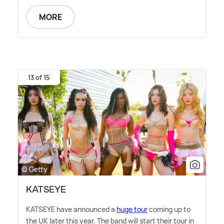
MORE
13 of 15
© Getty
KATSEYE
KATSEYE have announced a
huge tour
coming up to
the UK later this year. The band will start their tour in