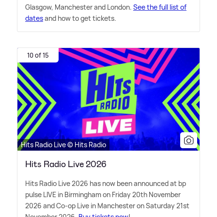
Glasgow, Manchester and London.
See the full list of
dates
and how to get tickets.
10 of 15
Hits Radio Live © Hits Radio
Hits Radio Live 2026
Hits Radio Live 2026 has now been announced at bp
pulse LIVE in Birmingham on Friday 20th November
2026 and Co-op Live in Manchester on Saturday 21st
November 2026.
Buy tickets now
!