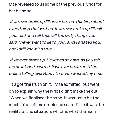
Mae revealed to us some of the previous lyrics for
her hit song.
'If we ever broke up I'll never be sad, thinking about
everything that we had. If we ever broke up I'll call
your dad and tell them all the s--tty things you
said. I never want to lie to you I always hated you,
and I still know it's true...
'If we ever broke up, I laughed so hard, as you left
me drunk and scarred, if we ever broke up I'd be
online telling everybody that you wasted my time.'
"It's got the truth on it," Mae admitted, but went
on to explain why the lyrics didn't make the cut:
"When we finalised the song, it was just a bit too
much, 'You left me drunk and scared' like it was the
reality of the situation, which is what the main