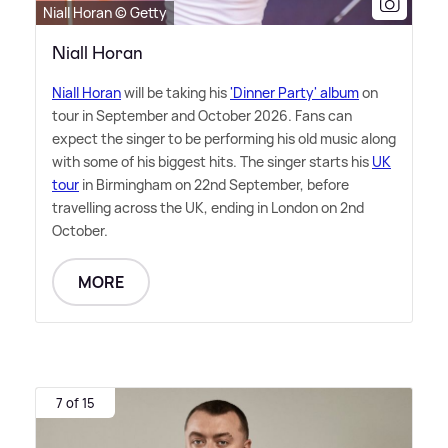
Niall Horan © Getty
Niall Horan
Niall Horan
will be taking his
'Dinner Party' album
on
tour in September and October 2026. Fans can
expect the singer to be performing his old music along
with some of his biggest hits. The singer starts his
UK
tour
in Birmingham on 22nd September, before
travelling across the UK, ending in London on 2nd
October.
MORE
7 of 15