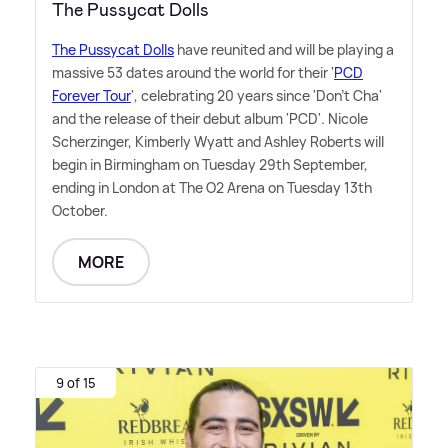
The Pussycat Dolls
The Pussycat Dolls
have reunited and will be playing a
massive 53 dates around the world for their '
PCD
Forever Tour
', celebrating 20 years since 'Don't Cha'
and the release of their debut album 'PCD'. Nicole
Scherzinger, Kimberly Wyatt and Ashley Roberts will
begin in Birmingham on Tuesday 29th September,
ending in London at The O2 Arena on Tuesday 13th
October.
MORE
9 of 15