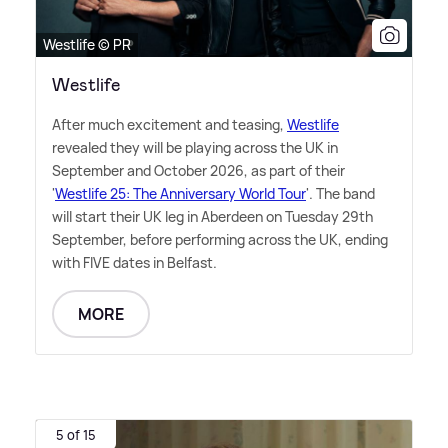
Westlife © PR
Westlife
After much excitement and teasing,
Westlife
revealed they will be playing across the UK in
September and October 2026, as part of their
'
Westlife 25: The Anniversary World Tour
'. The band
will start their UK leg in Aberdeen on Tuesday 29th
September, before performing across the UK, ending
with FIVE dates in Belfast.
MORE
5 of 15