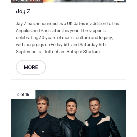
Jay Z
Jay Z has announced two UK dates in addition to Los
Angeles and Paris later this year. The rapper is
celebrating 30 years of music, culture and legacy,
with huge gigs on Friday 4th and Saturday 5th
September at Tottenham Hotspur Stadium.
MORE
4 of 15