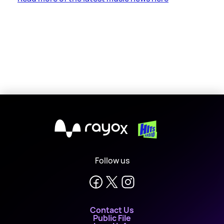
X
Follow us
Contact Us
Public File