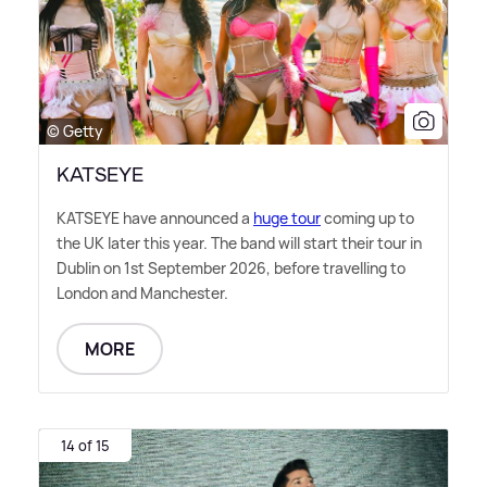
© Getty
KATSEYE
KATSEYE have announced a
huge tour
coming up to
the UK later this year. The band will start their tour in
Dublin on 1st September 2026, before travelling to
London and Manchester.
MORE
14 of 15