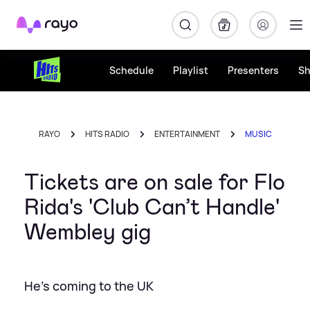
Rayo
Schedule
Playlist
Presenters
S
RAYO
HITS RADIO
ENTERTAINMENT
MUSIC
Tickets are on sale for Flo
Rida's 'Club Can’t Handle'
Wembley gig
He's coming to the UK