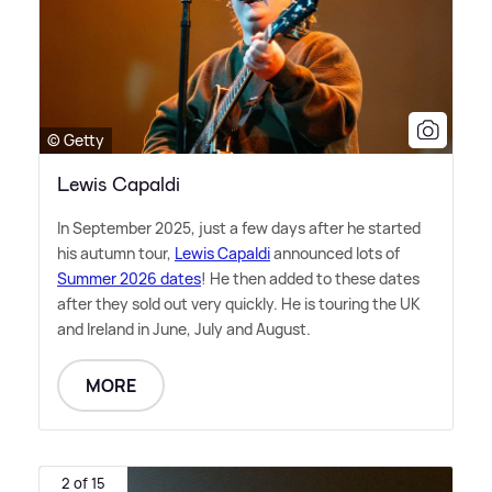
© Getty
Lewis Capaldi
In September 2025, just a few days after he started
his autumn tour,
Lewis Capaldi
announced lots of
Summer 2026 dates
! He then added to these dates
after they sold out very quickly. He is touring the UK
and Ireland in June, July and August.
MORE
2 of 15