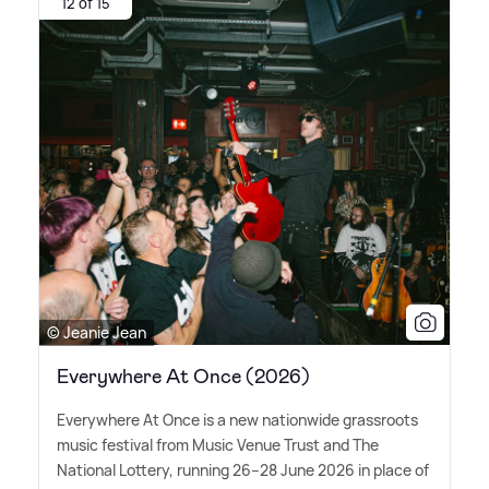
12 of 15
© Jeanie Jean
Everywhere At Once (2026)
Everywhere At Once is a new nationwide grassroots
music festival from Music Venue Trust and The
National Lottery, running 26–28 June 2026 in place of