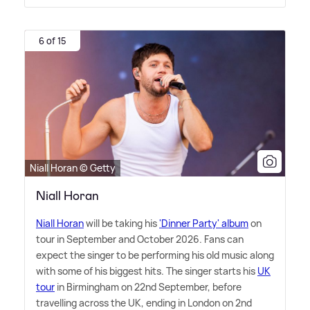
6 of 15
Niall Horan © Getty
Niall Horan
Niall Horan
will be taking his
'Dinner Party' album
on
tour in September and October 2026. Fans can
expect the singer to be performing his old music along
with some of his biggest hits. The singer starts his
UK
tour
in Birmingham on 22nd September, before
travelling across the UK, ending in London on 2nd