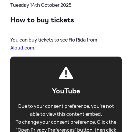
Tuesday 14th October 2025.
How to buy tickets
You can buy tickets to see Flo Rida from
Aloud.com
.
YouTube
Due to your consent preference, you're not
able to view this content embed.
To change your consent preference. Click the
“Open Privacy Preferences” button, then click