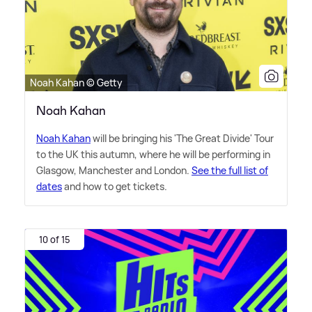
Noah Kahan © Getty
Noah Kahan
Noah Kahan
will be bringing his 'The Great Divide' Tour
to the UK this autumn, where he will be performing in
Glasgow, Manchester and London.
See the full list of
dates
and how to get tickets.
10 of 15