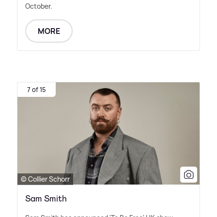
October.
MORE
7 of 15
© Collier Schorr
Sam Smith