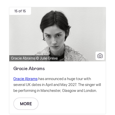
15 of 15
Gracie Abrams © Julie Greve
Gracie Abrams
Gracie Abrams
has announced a huge tour with
several UK dates in April and May 2027. The singer will
be performing in Manchester, Glasgow and London.
MORE