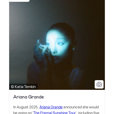
© Katia Temkin
Ariana Grande
In August 2025,
Ariana Grande
announced she would
be going on '
The Eternal Sunshine Tour
', including five