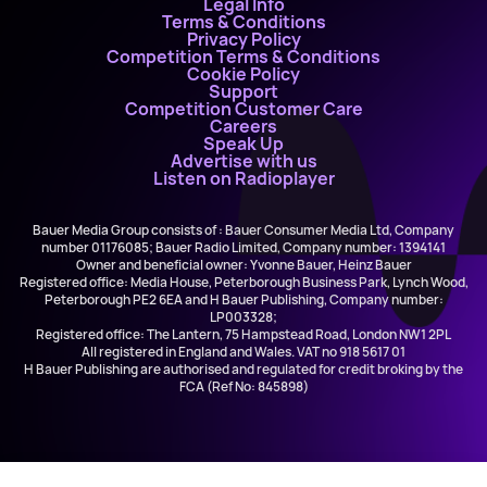
Legal Info
Terms & Conditions
Privacy Policy
Competition Terms & Conditions
Cookie Policy
Support
Competition Customer Care
Careers
Speak Up
Advertise with us
Listen on Radioplayer
Bauer Media Group consists of : Bauer Consumer Media Ltd, Company
number 01176085; Bauer Radio Limited, Company number: 1394141
Owner and beneficial owner: Yvonne Bauer, Heinz Bauer
Registered office: Media House, Peterborough Business Park, Lynch Wood,
Peterborough PE2 6EA and H Bauer Publishing, Company number:
LP003328;
Registered office: The Lantern, 75 Hampstead Road, London NW1 2PL
All registered in England and Wales. VAT no 918 5617 01
H Bauer Publishing are authorised and regulated for credit broking by the
FCA (Ref No: 845898)