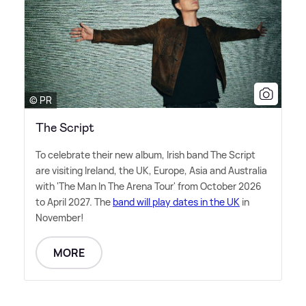
© PR
The Script
To celebrate their new album, Irish band The Script
are visiting Ireland, the UK, Europe, Asia and Australia
with 'The Man In The Arena Tour' from October 2026
to April 2027. The
band will play dates in the UK
in
November!
MORE