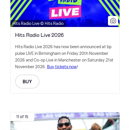
Hits Radio Live © Hits Radio
Hits Radio Live 2026
Hits Radio Live 2026 has now been announced at bp
pulse LIVE in Birmingham on Friday 20th November
2026 and Co-op Live in Manchester on Saturday 21st
November 2026.
Buy tickets now
!
BUY
11 of 15