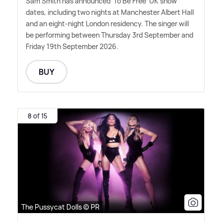
Sam Smith has announced 'To Be Free' UK show
dates, including two nights at Manchester Albert Hall
and an eight-night London residency. The singer will
be performing between Thursday 3rd September and
Friday 19th September 2026.
BUY
8 of 15
The Pussycat Dolls © PR