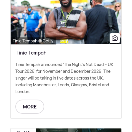
Tinie Tempah © Getty
Tinie Tempah
Tinie Tempah announced 'The Night's Not Dead – UK
Tour 2026' for November and December 2026. The
singer will be taking in five dates across the UK,
including Manchester, Leeds, Glasgow, Bristol and
London.
MORE