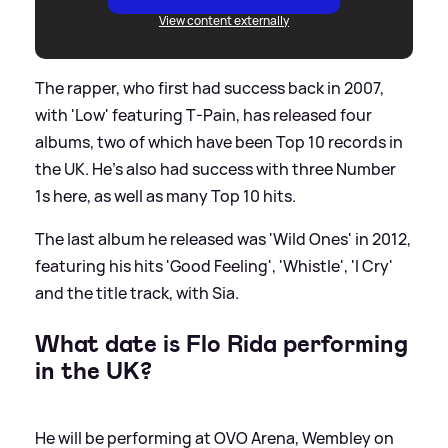
View content externally
The rapper, who first had success back in 2007,
with 'Low' featuring T-Pain, has released four
albums, two of which have been Top 10 records in
the UK. He's also had success with three Number
1s here, as well as many Top 10 hits.
The last album he released was 'Wild Ones' in 2012,
featuring his hits 'Good Feeling', 'Whistle', 'I Cry'
and the title track, with Sia.
What date is Flo Rida performing
in the UK?
He will be performing at OVO Arena, Wembley on