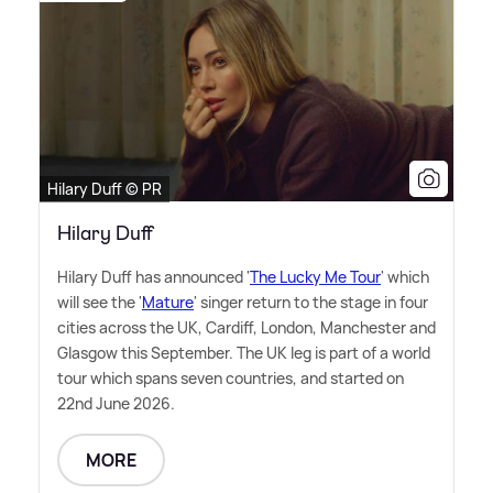
Hilary Duff © PR
Hilary Duff
Hilary Duff has announced '
The Lucky Me Tour
' which
will see the '
Mature
' singer return to the stage in four
cities across the UK, Cardiff, London, Manchester and
Glasgow this September. The UK leg is part of a world
tour which spans seven countries, and started on
22nd June 2026.
MORE