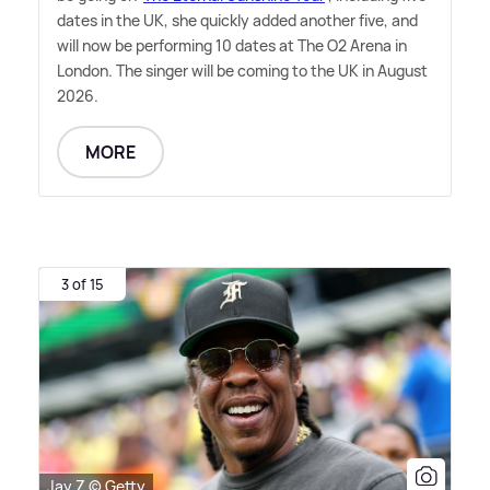
dates in the UK, she quickly added another five, and
will now be performing 10 dates at The O2 Arena in
London. The singer will be coming to the UK in August
2026.
MORE
3 of 15
Jay Z © Getty