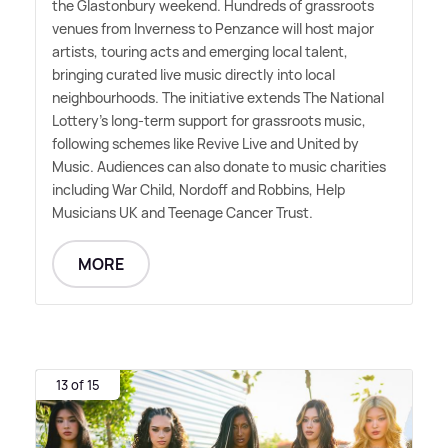
the Glastonbury weekend. Hundreds of grassroots
venues from Inverness to Penzance will host major
artists, touring acts and emerging local talent,
bringing curated live music directly into local
neighbourhoods. The initiative extends The National
Lottery's long-term support for grassroots music,
following schemes like Revive Live and United by
Music. Audiences can also donate to music charities
including War Child, Nordoff and Robbins, Help
Musicians UK and Teenage Cancer Trust.
MORE
13 of 15