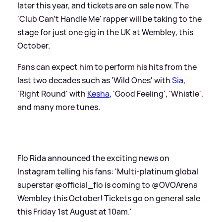
later this year, and tickets are on sale now. The
'Club Can't Handle Me' rapper will be taking to the
stage for just one gig in the UK at Wembley, this
October.
Fans can expect him to perform his hits from the
last two decades such as 'Wild Ones' with
Sia
,
'Right Round' with
Kesha
, 'Good Feeling', 'Whistle',
and many more tunes.
Flo Rida announced the exciting news on
Instagram telling his fans: 'Multi-platinum global
superstar @official_flo is coming to @OVOArena
Wembley this October! Tickets go on general sale
this Friday 1st August at 10am.'