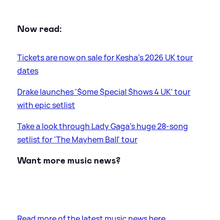
Now read:
Tickets are now on sale for Kesha's 2026 UK tour
dates
Drake launches '$ome $pecial $hows 4 UK' tour
with epic setlist
Take a look through Lady Gaga's huge 28-song
setlist for 'The Mayhem Ball' tour
Want more music news?
Read more of the latest music news here