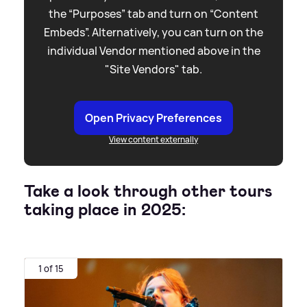
the “Purposes” tab and turn on “Content
Embeds”. Alternatively, you can turn on the
individual Vendor mentioned above in the
"Site Vendors" tab.
Open Privacy Preferences
View content externally
Take a look through other tours
taking place in 2025:
1 of 15