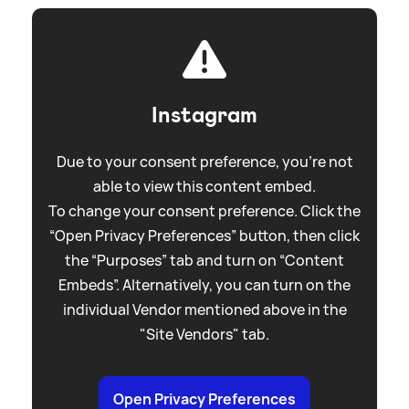
Instagram
Due to your consent preference, you're not
able to view this content embed.
To change your consent preference. Click the
“Open Privacy Preferences” button, then click
the “Purposes” tab and turn on “Content
Embeds”. Alternatively, you can turn on the
individual Vendor mentioned above in the
"Site Vendors" tab.
Open Privacy Preferences