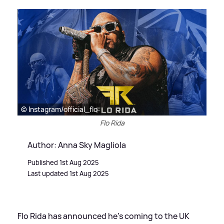
© Instagram/official_flo
Flo Rida
Author: Anna Sky Magliola
Published 1st Aug 2025
Last updated 1st Aug 2025
Flo Rida has announced he's coming to the UK