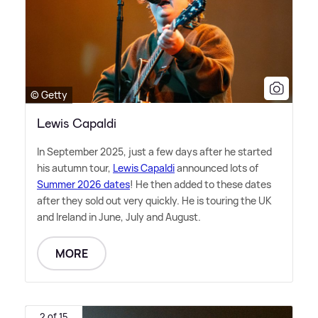
© Getty
Lewis Capaldi
In September 2025, just a few days after he started
his autumn tour,
Lewis Capaldi
announced lots of
Summer 2026 dates
! He then added to these dates
after they sold out very quickly. He is touring the UK
and Ireland in June, July and August.
MORE
2 of 15