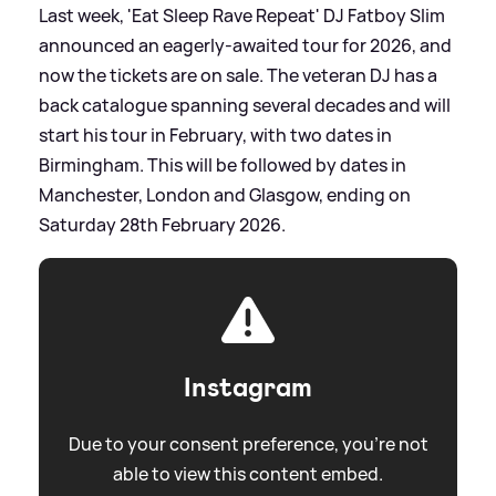
Last week, 'Eat Sleep Rave Repeat' DJ Fatboy Slim
announced an eagerly-awaited tour for 2026, and
now the tickets are on sale. The veteran DJ has a
back catalogue spanning several decades and will
start his tour in February, with two dates in
Birmingham. This will be followed by dates in
Manchester, London and Glasgow, ending on
Saturday 28th February 2026.
Instagram
Due to your consent preference, you're not
able to view this content embed.