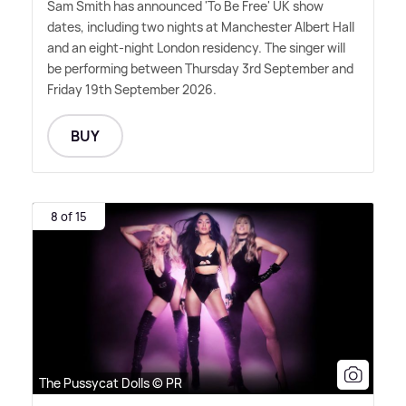
Sam Smith has announced 'To Be Free' UK show
dates, including two nights at Manchester Albert Hall
and an eight-night London residency. The singer will
be performing between Thursday 3rd September and
Friday 19th September 2026.
BUY
8 of 15
The Pussycat Dolls © PR