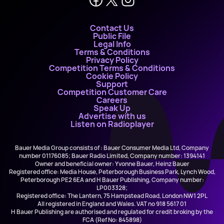
Contact Us
Public File
Legal Info
Terms & Conditions
Privacy Policy
Competition Terms & Conditions
Cookie Policy
Support
Competition Customer Care
Careers
Speak Up
Advertise with us
Listen on Radioplayer
Bauer Media Group consists of : Bauer Consumer Media Ltd, Company
number 01176085; Bauer Radio Limited, Company number: 1394141
Owner and beneficial owner: Yvonne Bauer, Heinz Bauer
Registered office: Media House, Peterborough Business Park, Lynch Wood,
Peterborough PE2 6EA and H Bauer Publishing, Company number:
LP003328;
Registered office: The Lantern, 75 Hampstead Road, London NW1 2PL
All registered in England and Wales. VAT no 918 5617 01
H Bauer Publishing are authorised and regulated for credit broking by the
FCA (Ref No: 845898)