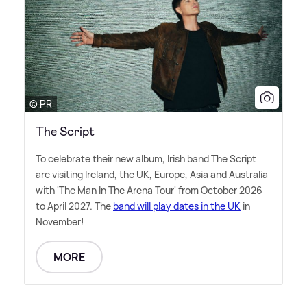
© PR
The Script
To celebrate their new album, Irish band The Script
are visiting Ireland, the UK, Europe, Asia and Australia
with 'The Man In The Arena Tour' from October 2026
to April 2027. The
band will play dates in the UK
in
November!
MORE