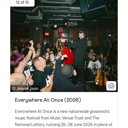
12 of 15
© Jeanie Jean
Everywhere At Once (2026)
Everywhere At Once is a new nationwide grassroots
music festival from Music Venue Trust and The
National Lottery, running 26–28 June 2026 in place of