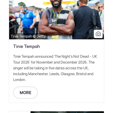
Tinie Tempah © Getty
Tinie Tempah
Tinie Tempah announced 'The Night's Not Dead – UK
Tour 2026' for November and December 2026. The
singer will be taking in five dates across the UK,
including Manchester, Leeds, Glasgow, Bristol and
London.
MORE