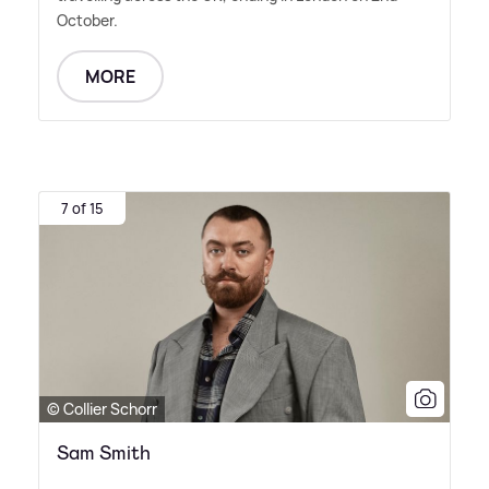
October.
MORE
7 of 15
© Collier Schorr
Sam Smith