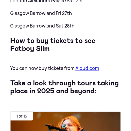
London Alexandra Palace Sat 21st
Glasgow Barrowland Fri 27th
Glasgow Barrowland Sat 28th
How to buy tickets to see
Fatboy Slim
You can now buy tickets from
Aloud.com
Take a look through tours taking
place in 2025 and beyond:
1 of 15