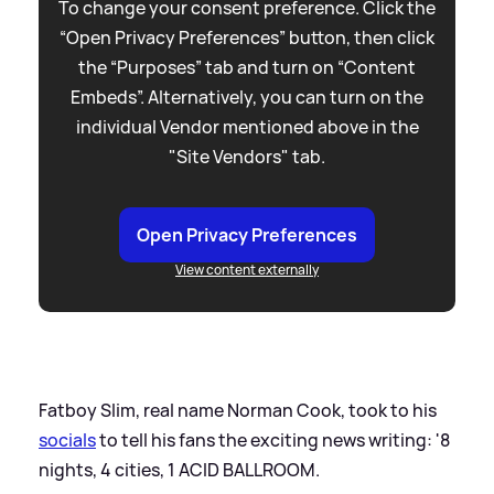
To change your consent preference. Click the
“Open Privacy Preferences” button, then click
the “Purposes” tab and turn on “Content
Embeds”. Alternatively, you can turn on the
individual Vendor mentioned above in the
"Site Vendors" tab.
Open Privacy Preferences
View content externally
Fatboy Slim, real name Norman Cook, took to his
socials
to tell his fans the exciting news writing: '8
nights, 4 cities, 1 ACID BALLROOM.