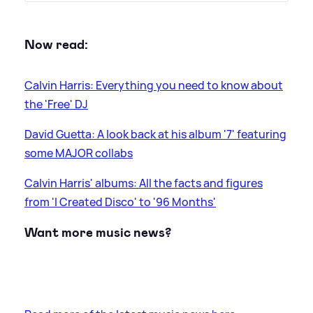
Now read:
Calvin Harris: Everything you need to know about
the 'Free' DJ
David Guetta: A look back at his album '7' featuring
some MAJOR collabs
Calvin Harris' albums: All the facts and figures
from 'I Created Disco' to '96 Months'
Want more music news?