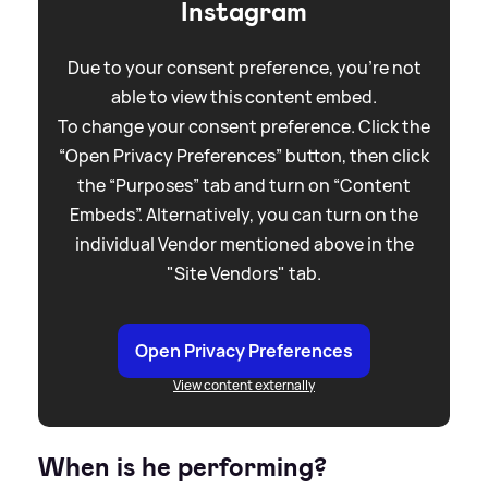
Instagram
Due to your consent preference, you're not
able to view this content embed.
To change your consent preference. Click the
“Open Privacy Preferences” button, then click
the “Purposes” tab and turn on “Content
Embeds”. Alternatively, you can turn on the
individual Vendor mentioned above in the
"Site Vendors" tab.
Open Privacy Preferences
View content externally
When is he performing?