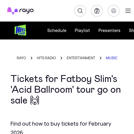
Rayo
Schedule
Playlist
Presenters
S
RAYO
HITS RADIO
ENTERTAINMENT
MUSIC
Tickets for Fatboy Slim's
'Acid Ballroom' tour go on
sale 🙌
Find out how to buy tickets for February
2026