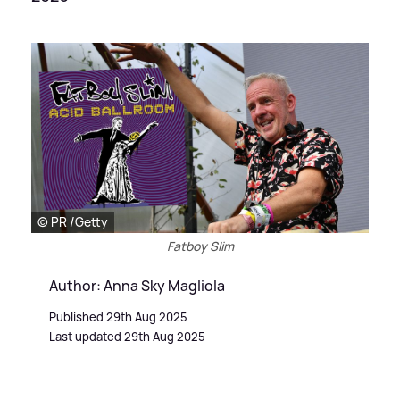
© PR /Getty
Fatboy Slim
Author: Anna Sky Magliola
Published 29th Aug 2025
Last updated 29th Aug 2025