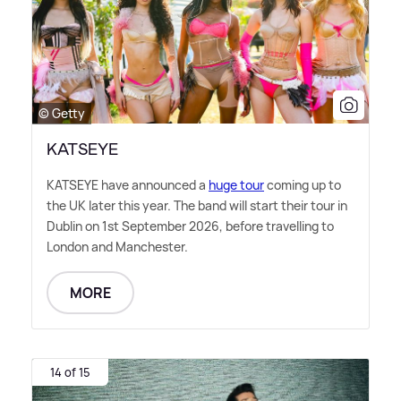
© Getty
KATSEYE
KATSEYE have announced a
huge tour
coming up to
the UK later this year. The band will start their tour in
Dublin on 1st September 2026, before travelling to
London and Manchester.
MORE
14 of 15