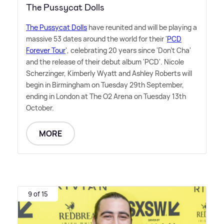
The Pussycat Dolls
The Pussycat Dolls
have reunited and will be playing a
massive 53 dates around the world for their '
PCD
Forever Tour
', celebrating 20 years since 'Don't Cha'
and the release of their debut album 'PCD'. Nicole
Scherzinger, Kimberly Wyatt and Ashley Roberts will
begin in Birmingham on Tuesday 29th September,
ending in London at The O2 Arena on Tuesday 13th
October.
MORE
9 of 15