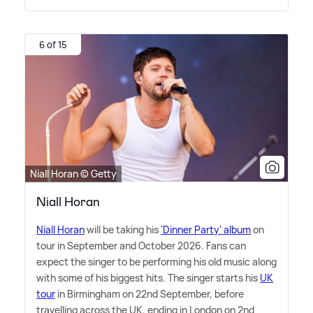
6 of 15
Niall Horan © Getty
Niall Horan
Niall Horan
will be taking his
'Dinner Party' album
on
tour in September and October 2026. Fans can
expect the singer to be performing his old music along
with some of his biggest hits. The singer starts his
UK
tour
in Birmingham on 22nd September, before
travelling across the UK, ending in London on 2nd