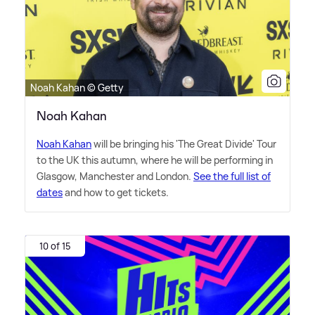
Noah Kahan © Getty
Noah Kahan
Noah Kahan
will be bringing his 'The Great Divide' Tour
to the UK this autumn, where he will be performing in
Glasgow, Manchester and London.
See the full list of
dates
and how to get tickets.
10 of 15