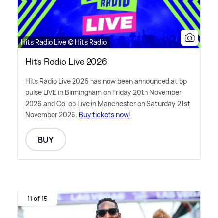
Hits Radio Live © Hits Radio
Hits Radio Live 2026
Hits Radio Live 2026 has now been announced at bp
pulse LIVE in Birmingham on Friday 20th November
2026 and Co-op Live in Manchester on Saturday 21st
November 2026.
Buy tickets now
!
BUY
11 of 15