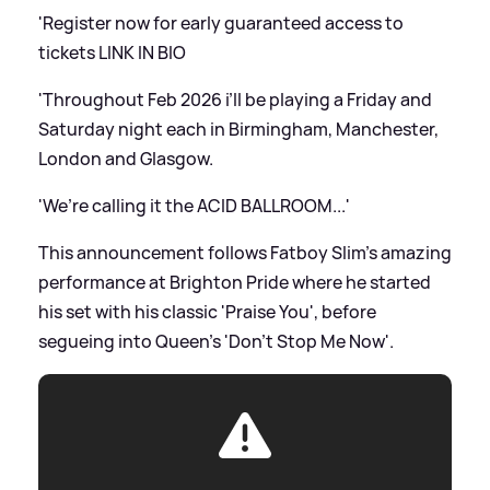
'Register now for early guaranteed access to
tickets LINK IN BIO
'Throughout Feb 2026 i’ll be playing a Friday and
Saturday night each in Birmingham, Manchester,
London and Glasgow.
'We’re calling it the ACID BALLROOM...'
This announcement follows Fatboy Slim's amazing
performance at Brighton Pride where he started
his set with his classic 'Praise You', before
segueing into Queen's 'Don't Stop Me Now'.