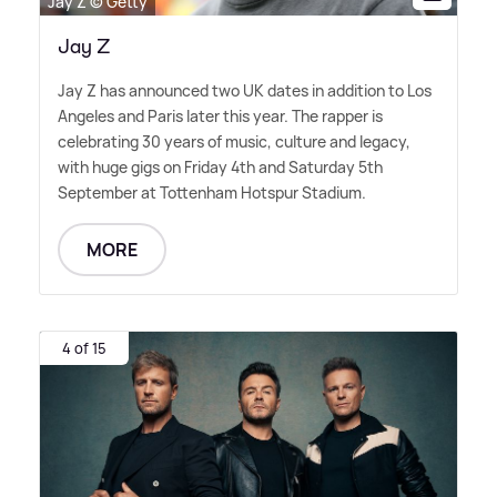
Jay Z © Getty
Jay Z
Jay Z has announced two UK dates in addition to Los
Angeles and Paris later this year. The rapper is
celebrating 30 years of music, culture and legacy,
with huge gigs on Friday 4th and Saturday 5th
September at Tottenham Hotspur Stadium.
MORE
4 of 15