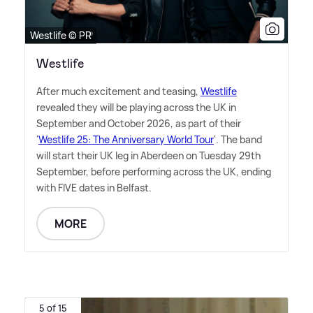
Westlife © PR
Westlife
After much excitement and teasing,
Westlife
revealed they will be playing across the UK in
September and October 2026, as part of their
'
Westlife 25: The Anniversary World Tour
'. The band
will start their UK leg in Aberdeen on Tuesday 29th
September, before performing across the UK, ending
with FIVE dates in Belfast.
MORE
5 of 15