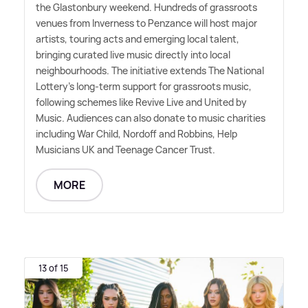
the Glastonbury weekend. Hundreds of grassroots
venues from Inverness to Penzance will host major
artists, touring acts and emerging local talent,
bringing curated live music directly into local
neighbourhoods. The initiative extends The National
Lottery's long-term support for grassroots music,
following schemes like Revive Live and United by
Music. Audiences can also donate to music charities
including War Child, Nordoff and Robbins, Help
Musicians UK and Teenage Cancer Trust.
MORE
13 of 15