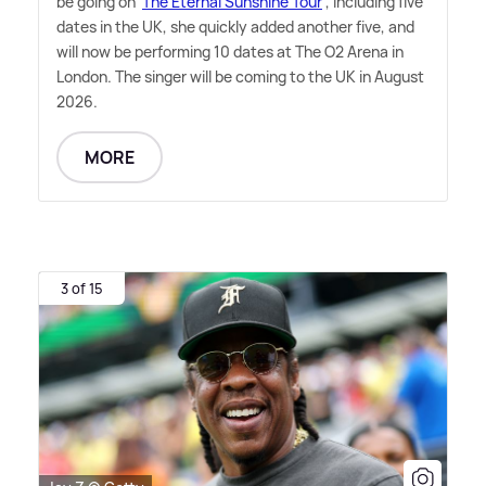
be going on '
The Eternal Sunshine Tour
', including five
dates in the UK, she quickly added another five, and
will now be performing 10 dates at The O2 Arena in
London. The singer will be coming to the UK in August
2026.
MORE
3 of 15