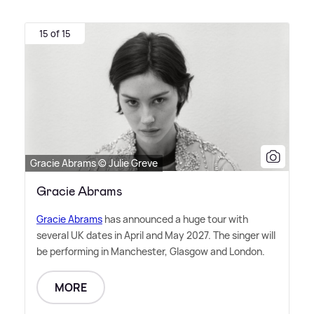
15 of 15
Gracie Abrams © Julie Greve
Gracie Abrams
Gracie Abrams
has announced a huge tour with
several UK dates in April and May 2027. The singer will
be performing in Manchester, Glasgow and London.
MORE