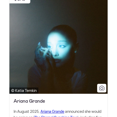
© Katia Temkin
Ariana Grande
In August 2025,
Ariana Grande
announced she would