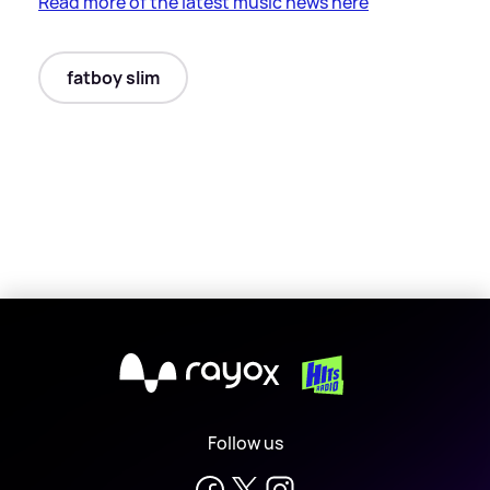
Read more of the latest music news here
fatboy slim
X
Follow us