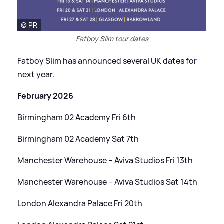
© PR
Fatboy Slim tour dates
Fatboy Slim has announced several UK dates for
next year.
February 2026
Birmingham 02 Academy Fri 6th
Birmingham 02 Academy Sat 7th
Manchester Warehouse – Aviva Studios Fri 13th
Manchester Warehouse – Aviva Studios Sat 14th
London Alexandra Palace Fri 20th