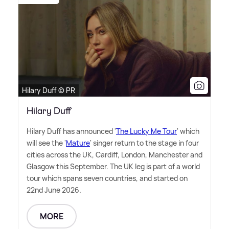
Hilary Duff © PR
Hilary Duff
Hilary Duff has announced '
The Lucky Me Tour
' which
will see the '
Mature
' singer return to the stage in four
cities across the UK, Cardiff, London, Manchester and
Glasgow this September. The UK leg is part of a world
tour which spans seven countries, and started on
22nd June 2026.
MORE