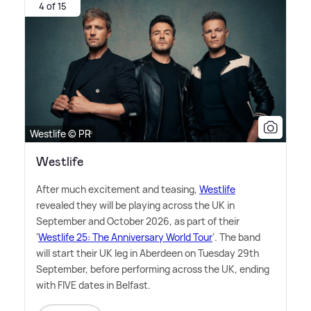
4 of 15
Westlife © PR
Westlife
After much excitement and teasing,
Westlife
revealed they will be playing across the UK in
September and October 2026, as part of their
'
Westlife 25: The Anniversary World Tour
'. The band
will start their UK leg in Aberdeen on Tuesday 29th
September, before performing across the UK, ending
with FIVE dates in Belfast.