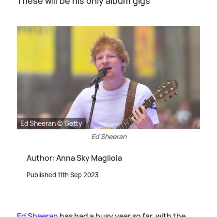
These will be his only album gigs
Ed Sheeran © Getty
Ed Sheeran
Author: Anna Sky Magliola
Published 11th Sep 2023
Ed Sheeran
has had a busy year so far, with the