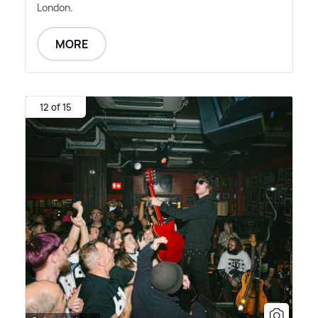
London.
MORE
12 of 15