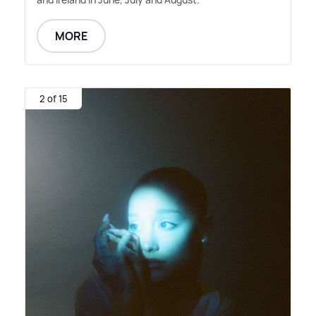
MORE
2 of 15