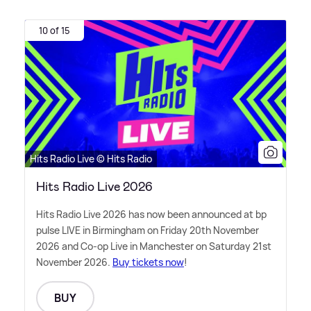
10 of 15
Hits Radio Live © Hits Radio
Hits Radio Live 2026
Hits Radio Live 2026 has now been announced at bp
pulse LIVE in Birmingham on Friday 20th November
2026 and Co-op Live in Manchester on Saturday 21st
November 2026.
Buy tickets now
!
BUY