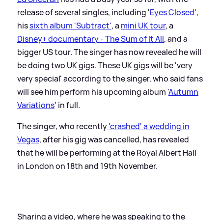
release of several singles, including '
Eyes Closed
',
his
sixth album 'Subtract'
, a
mini UK tour
, a
Disney+ documentary - The Sum of It All
, and a
bigger US tour. The singer has now revealed he will
be doing two UK gigs. These UK gigs will be 'very
very special' according to the singer, who said fans
will see him perform his upcoming album '
Autumn
Variations
' in full.
The singer, who recently
'crashed' a wedding in
Vegas
, after his gig was cancelled, has revealed
that he will be performing at the Royal Albert Hall
in London on 18th and 19th November.
Sharing a video, where he was speaking to the