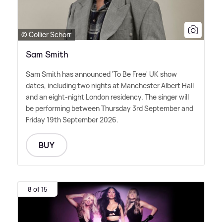
© Collier Schorr
Sam Smith
Sam Smith has announced 'To Be Free' UK show
dates, including two nights at Manchester Albert Hall
and an eight-night London residency. The singer will
be performing between Thursday 3rd September and
Friday 19th September 2026.
BUY
8 of 15