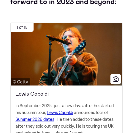
forward to in 2023 and beyond:
1 of 15
© Getty
Lewis Capaldi
In September 2025, just a few days after he started
his autumn tour,
Lewis Capaldi
announced lots of
Summer 2026 dates
! He then added to these dates
after they sold out very quickly. He is touring the UK
and Ireland in June, July and August.