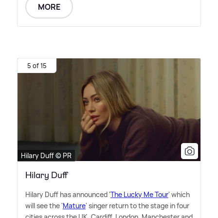
MORE
5 of 15
Hilary Duff © PR
Hilary Duff
Hilary Duff has announced '
The Lucky Me Tour
' which
will see the '
Mature
' singer return to the stage in four
cities across the UK, Cardiff, London, Manchester and