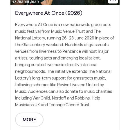
© Jeanie Jean
Everywhere At Once (2026)
Everywhere At Once is a new nationwide grassroots
music festival from Music Venue Trust and The
National Lottery, running 26–28 June 2026 in place of
the Glastonbury weekend. Hundreds of grassroots
venues from Inverness to Penzance will host major
artists, touring acts and emerging local talent,
bringing curated live music directly into local
neighbourhoods. The initiative extends The National
Lottery's long-term support for grassroots music,
following schemes like Revive Live and United by
Music. Audiences can also donate to music charities
including War Child, Nordoff and Robbins, Help
Musicians UK and Teenage Cancer Trust.
MORE