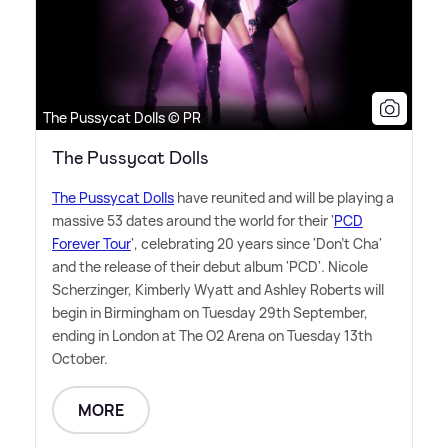
The Pussycat Dolls © PR
The Pussycat Dolls
The Pussycat Dolls
have reunited and will be playing a
massive 53 dates around the world for their '
PCD
Forever Tour
', celebrating 20 years since 'Don't Cha'
and the release of their debut album 'PCD'. Nicole
Scherzinger, Kimberly Wyatt and Ashley Roberts will
begin in Birmingham on Tuesday 29th September,
ending in London at The O2 Arena on Tuesday 13th
October.
MORE