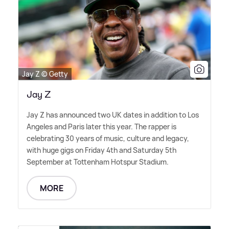
Jay Z © Getty
Jay Z
Jay Z has announced two UK dates in addition to Los
Angeles and Paris later this year. The rapper is
celebrating 30 years of music, culture and legacy,
with huge gigs on Friday 4th and Saturday 5th
September at Tottenham Hotspur Stadium.
MORE