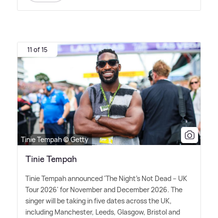
11 of 15
Tinie Tempah © Getty
Tinie Tempah
Tinie Tempah announced 'The Night's Not Dead – UK
Tour 2026' for November and December 2026. The
singer will be taking in five dates across the UK,
including Manchester, Leeds, Glasgow, Bristol and