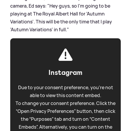
camera, Ed says: "Hey guys, so I'm going to be
playing at The Royal Albert Hall for 'Autumn
Variations'. This will be the only time that I play
'Autumn Variations' in full."
Instagram
Due to your consent preference, you're not
able to view this content embed.
To change your consent preference. Click the
“Open Privacy Preferences” button, then click
the “Purposes” tab and turn on “Content
Embeds”. Alternatively, you can turn on the