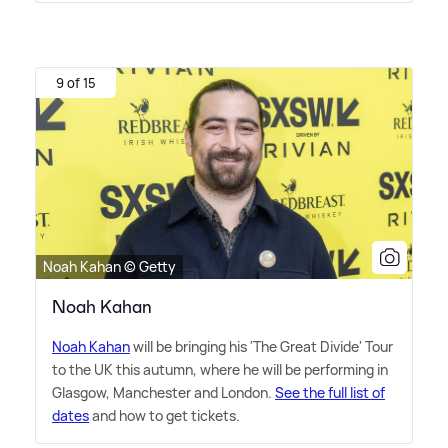
9 of 15
Noah Kahan © Getty
Noah Kahan
Noah Kahan
will be bringing his 'The Great Divide' Tour
to the UK this autumn, where he will be performing in
Glasgow, Manchester and London.
See the full list of
dates
and how to get tickets.