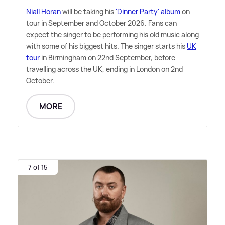
Niall Horan
will be taking his
'Dinner Party' album
on
tour in September and October 2026. Fans can
expect the singer to be performing his old music along
with some of his biggest hits. The singer starts his
UK
tour
in Birmingham on 22nd September, before
travelling across the UK, ending in London on 2nd
October.
MORE
7 of 15