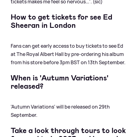
tickets makes me feel so nervous...'. (sic)
How to get tickets for see Ed
Sheeran in London
Fans can get early access to buy tickets to see Ed
at The Royal Albert Hall by pre-ordering his album
from his store before 3pm BST on 13th September.
When is 'Autumn Variations'
released?
'Autumn Variations' will be released on 29th
September.
Take a look through tours to look