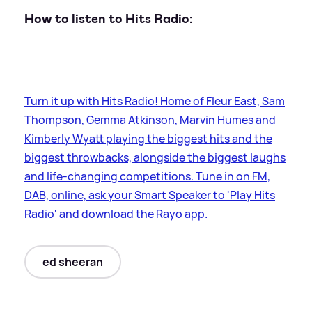
How to listen to Hits Radio:
Turn it up with Hits Radio! Home of Fleur East, Sam
Thompson, Gemma Atkinson, Marvin Humes and
Kimberly Wyatt playing the biggest hits and the
biggest throwbacks, alongside the biggest laughs
and life-changing competitions. Tune in on FM,
DAB, online, ask your Smart Speaker to 'Play Hits
Radio' and download the Rayo app.
ed sheeran