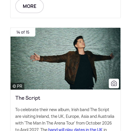
MORE
14 of 15
© PR
The Script
To celebrate their new album, Irish band The Script
are visiting Ireland, the UK, Europe, Asia and Australia
with 'The Man In The Arena Tour' from October 2026
to April 2027. The
band will play dates in the UK
in