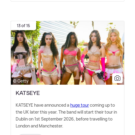
13 of 15
© Getty
KATSEYE
KATSEYE have announced a
huge tour
coming up to
the UK later this year. The band will start their tour in
Dublin on 1st September 2026, before travelling to
London and Manchester.