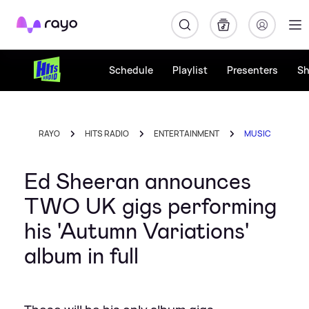
Rayo
Schedule
Playlist
Presenters
S
RAYO
HITS RADIO
ENTERTAINMENT
MUSIC
Ed Sheeran announces
TWO UK gigs performing
his 'Autumn Variations'
album in full