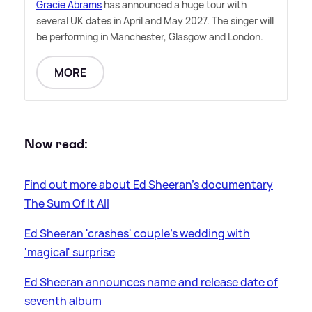
Gracie Abrams
has announced a huge tour with
several UK dates in April and May 2027. The singer will
be performing in Manchester, Glasgow and London.
MORE
Now read:
Find out more about Ed Sheeran's documentary
The Sum Of It All
Ed Sheeran 'crashes' couple's wedding with
'magical' surprise
Ed Sheeran announces name and release date of
seventh album