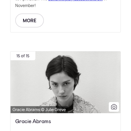
November!
MORE
15 of 15
Gracie Abrams © Julie Greve
Gracie Abrams