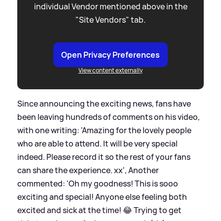
individual Vendor mentioned above in the
"Site Vendors" tab.
Open Privacy Preferences
View content externally
Since announcing the exciting news, fans have
been leaving hundreds of comments on his video,
with one writing: 'Amazing for the lovely people
who are able to attend. It will be very special
indeed. Please record it so the rest of your fans
can share the experience. xx', Another
commented: 'Oh my goodness! This is sooo
exciting and special! Anyone else feeling both
excited and sick at the time! 😂 Trying to get