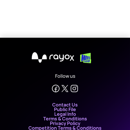
X
Follow us
Contact Us
Public File
Legal Info
Terms & Conditions
Privacy Policy
Competition Terms & Conditions