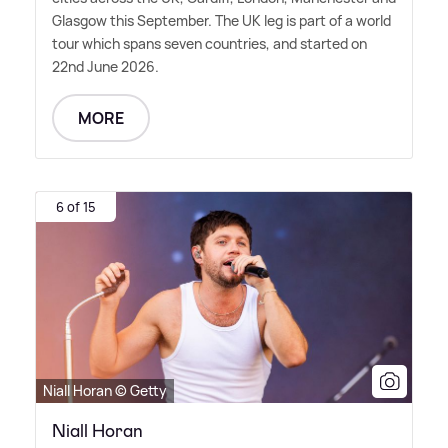
Glasgow this September. The UK leg is part of a world
tour which spans seven countries, and started on
22nd June 2026.
MORE
6 of 15
Niall Horan © Getty
Niall Horan