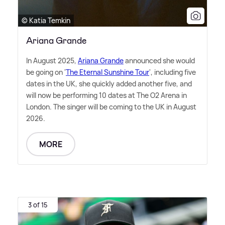
© Katia Temkin
Ariana Grande
In August 2025,
Ariana Grande
announced she would
be going on '
The Eternal Sunshine Tour
', including five
dates in the UK, she quickly added another five, and
will now be performing 10 dates at The O2 Arena in
London. The singer will be coming to the UK in August
2026.
MORE
3 of 15