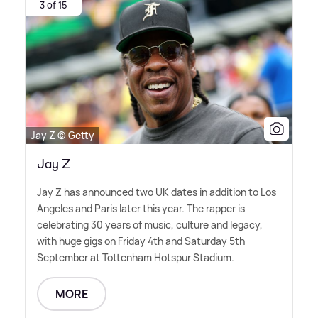
3 of 15
Jay Z © Getty
Jay Z
Jay Z has announced two UK dates in addition to Los
Angeles and Paris later this year. The rapper is
celebrating 30 years of music, culture and legacy,
with huge gigs on Friday 4th and Saturday 5th
September at Tottenham Hotspur Stadium.
MORE