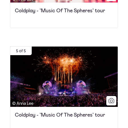
Coldplay - 'Music Of The Spheres' tour
5 of 5
© Anna Lee
Coldplay - 'Music Of The Spheres' tour