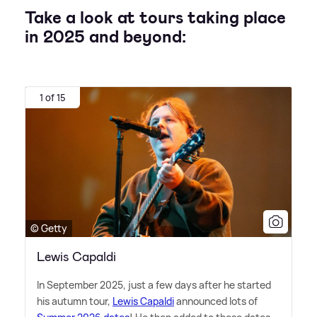
Take a look at tours taking place
in 2025 and beyond:
1 of 15
© Getty
Lewis Capaldi
In September 2025, just a few days after he started
his autumn tour,
Lewis Capaldi
announced lots of