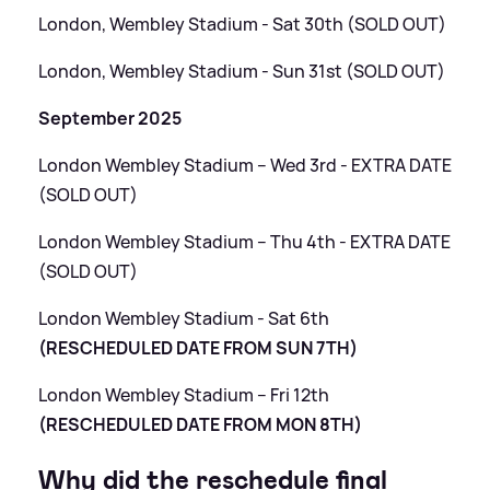
London, Wembley Stadium - Sat 30th (SOLD OUT)
London, Wembley Stadium - Sun 31st (SOLD OUT)
September 2025
London Wembley Stadium – Wed 3rd - EXTRA DATE
(SOLD OUT)
London Wembley Stadium – Thu 4th - EXTRA DATE
(SOLD OUT)
London Wembley Stadium - Sat 6th
(RESCHEDULED DATE FROM SUN 7TH)
London Wembley Stadium – Fri 12th
(RESCHEDULED DATE FROM MON 8TH)
Why did the reschedule final