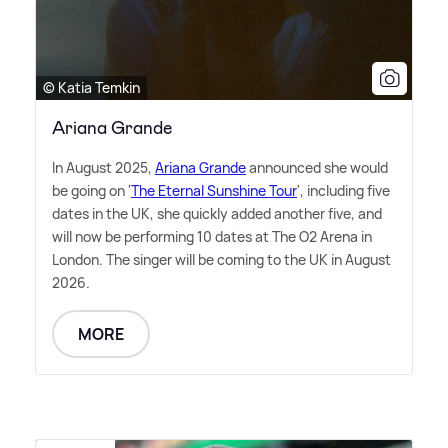
© Katia Temkin
Ariana Grande
In August 2025,
Ariana Grande
announced she would
be going on '
The Eternal Sunshine Tour
', including five
dates in the UK, she quickly added another five, and
will now be performing 10 dates at The O2 Arena in
London. The singer will be coming to the UK in August
2026.
MORE