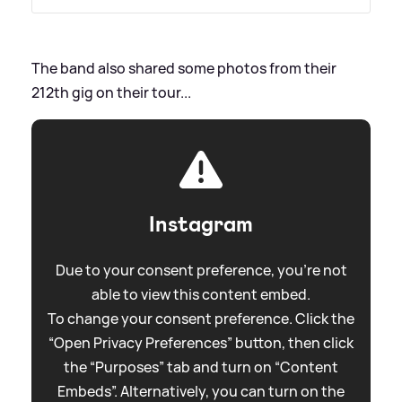
The band also shared some photos from their
212th gig on their tour...
Instagram
Due to your consent preference, you're not
able to view this content embed.
To change your consent preference. Click the
“Open Privacy Preferences” button, then click
the “Purposes” tab and turn on “Content
Embeds”. Alternatively, you can turn on the