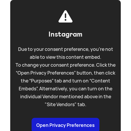
Instagram
Due to your consent preference, you're not
able to view this content embed.
To change your consent preference. Click the
“Open Privacy Preferences” button, then click
the “Purposes” tab and turn on “Content
Embeds”. Alternatively, you can turn on the
individual Vendor mentioned above in the
"Site Vendors" tab.
Open Privacy Preferences