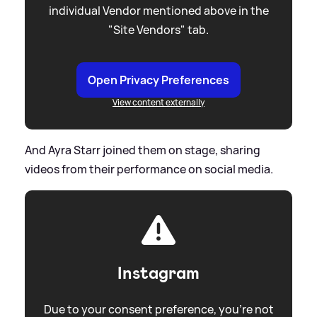
individual Vendor mentioned above in the
"Site Vendors" tab.
Open Privacy Preferences
View content externally
And Ayra Starr joined them on stage, sharing
videos from their performance on social media.
Instagram
Due to your consent preference, you're not