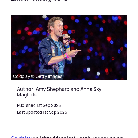
Coldplay © Getty Images
Author: Amy Shephard and Anna Sky
Magliola
Published 1st Sep 2025
Last updated 1st Sep 2025