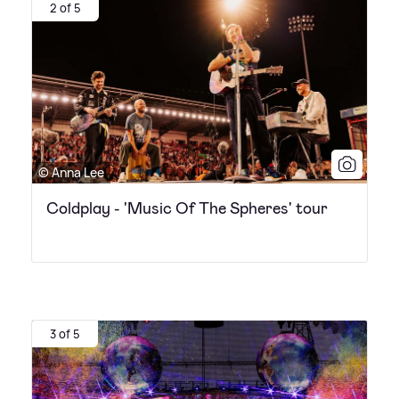
2 of 5
© Anna Lee
Coldplay - 'Music Of The Spheres' tour
3 of 5