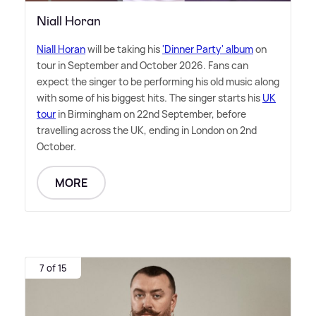
Niall Horan
Niall Horan
will be taking his
'Dinner Party' album
on
tour in September and October 2026. Fans can
expect the singer to be performing his old music along
with some of his biggest hits. The singer starts his
UK
tour
in Birmingham on 22nd September, before
travelling across the UK, ending in London on 2nd
October.
MORE
7 of 15