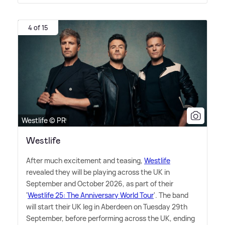
4 of 15
Westlife © PR
Westlife
After much excitement and teasing,
Westlife
revealed they will be playing across the UK in
September and October 2026, as part of their
'
Westlife 25: The Anniversary World Tour
'. The band
will start their UK leg in Aberdeen on Tuesday 29th
September, before performing across the UK, ending