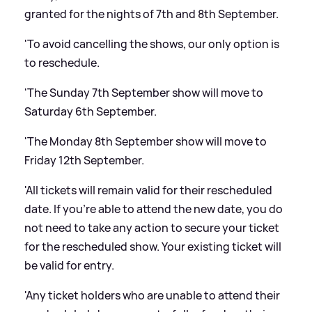
granted for the nights of 7th and 8th September.
'To avoid cancelling the shows, our only option is
to reschedule.
'The Sunday 7th September show will move to
Saturday 6th September.
'The Monday 8th September show will move to
Friday 12th September.
'All tickets will remain valid for their rescheduled
date. If you’re able to attend the new date, you do
not need to take any action to secure your ticket
for the rescheduled show. Your existing ticket will
be valid for entry.
'Any ticket holders who are unable to attend their