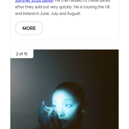
Summer 2026 dates
! He then added to these dates
after they sold out very quickly. He is touring the UK
and Ireland in June, July and August.
MORE
2 of 15