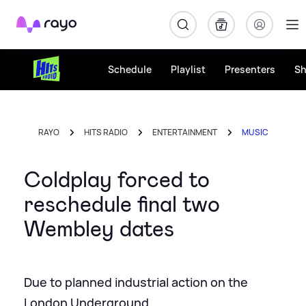
Rayo
Schedule
Playlist
Presenters
S
RAYO
HITS RADIO
ENTERTAINMENT
MUSIC
Coldplay forced to
reschedule final two
Wembley dates
Due to planned industrial action on the
London Underground