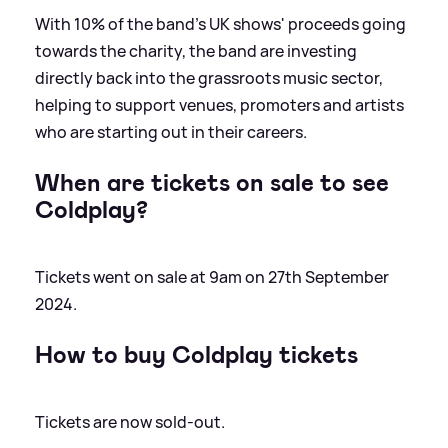
With 10% of the band's UK shows' proceeds going
towards the charity, the band are investing
directly back into the grassroots music sector,
helping to support venues, promoters and artists
who are starting out in their careers.
When are tickets on sale to see
Coldplay?
Tickets went on sale at 9am on 27th September
2024.
How to buy Coldplay tickets
Tickets are now sold-out.