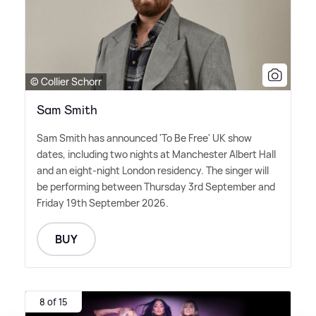
© Collier Schorr
Sam Smith
Sam Smith has announced 'To Be Free' UK show
dates, including two nights at Manchester Albert Hall
and an eight-night London residency. The singer will
be performing between Thursday 3rd September and
Friday 19th September 2026.
BUY
8 of 15