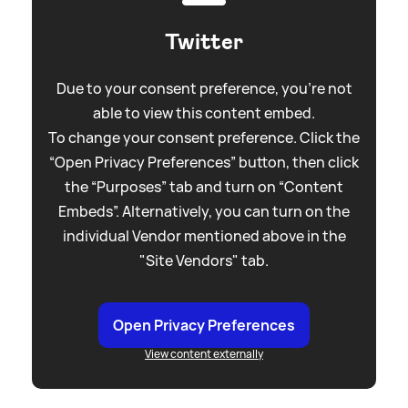
Twitter
Due to your consent preference, you're not
able to view this content embed.
To change your consent preference. Click the
“Open Privacy Preferences” button, then click
the “Purposes” tab and turn on “Content
Embeds”. Alternatively, you can turn on the
individual Vendor mentioned above in the
"Site Vendors" tab.
Open Privacy Preferences
View content externally