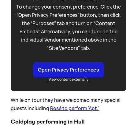
To change your consent preference. Click the
“Open Privacy Preferences” button, then click
the “Purposes” tab and turn on “Content
Embeds”. Alternatively, you can turn on the
individual Vendor mentioned above in the
"Site Vendors" tab.
Open Privacy Preferences
View content externally
While on tour they have welcomed many special
guests including
Rosé to perform 'Apt.'
.
Coldplay performing in Hull