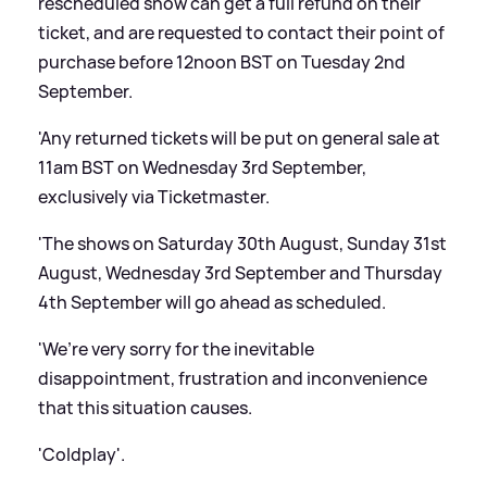
rescheduled show can get a full refund on their
ticket, and are requested to contact their point of
purchase before 12noon BST on Tuesday 2nd
September.
'Any returned tickets will be put on general sale at
11am BST on Wednesday 3rd September,
exclusively via Ticketmaster.
'The shows on Saturday 30th August, Sunday 31st
August, Wednesday 3rd September and Thursday
4th September will go ahead as scheduled.
'We’re very sorry for the inevitable
disappointment, frustration and inconvenience
that this situation causes.
'Coldplay'.