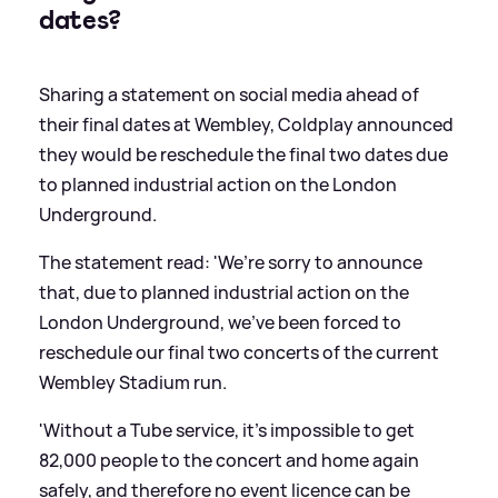
dates?
Sharing a statement on social media ahead of
their final dates at Wembley, Coldplay announced
they would be reschedule the final two dates due
to planned industrial action on the London
Underground.
The statement read: 'We’re sorry to announce
that, due to planned industrial action on the
London Underground, we’ve been forced to
reschedule our final two concerts of the current
Wembley Stadium run.
'Without a Tube service, it’s impossible to get
82,000 people to the concert and home again
safely, and therefore no event licence can be