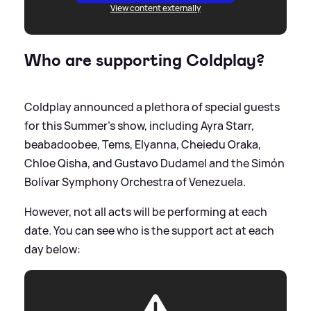
View content externally
Who are supporting Coldplay?
Coldplay announced a plethora of special guests
for this Summer's show, including Ayra Starr,
beabadoobee, Tems, Elyanna, Cheiedu Oraka,
Chloe Qisha, and Gustavo Dudamel and the Simón
Bolívar Symphony Orchestra of Venezuela.
However, not all acts will be performing at each
date. You can see who is the support act at each
day below: