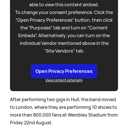
able to view this content embed.
To change your consent preference. Click the
“Open Privacy Preferences” button, then click
the “Purposes” tab and turn on “Content
Embeds”. Alternatively, you can turn on the
individual Vendor mentioned above in the
"Site Vendors" tab.
Open Privacy Preferences
View content externally
After performing two gigs in Hull, the band moved
to London, where they are performing 10 shows to
more than 800,000 fans at Wembley Stadium from
Friday 22nd August.