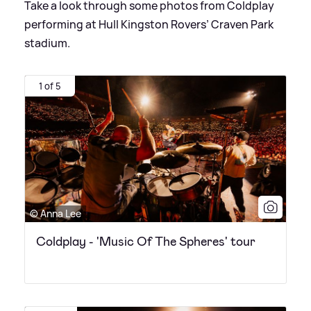
Take a look through some photos from Coldplay
performing at Hull Kingston Rovers’ Craven Park
stadium.
1 of 5
© Anna Lee
Coldplay - 'Music Of The Spheres' tour