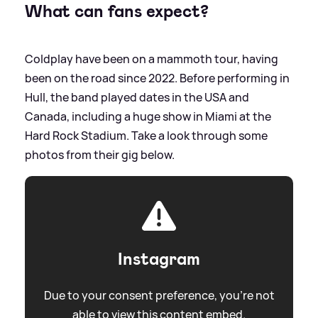
What can fans expect?
Coldplay have been on a mammoth tour, having
been on the road since 2022. Before performing in
Hull, the band played dates in the USA and
Canada, including a huge show in Miami at the
Hard Rock Stadium. Take a look through some
photos from their gig below.
Instagram
Due to your consent preference, you're not
able to view this content embed.