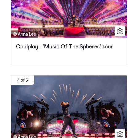
© Anna Lee
Coldplay - 'Music Of The Spheres' tour
4 of 5
© Anna Lee