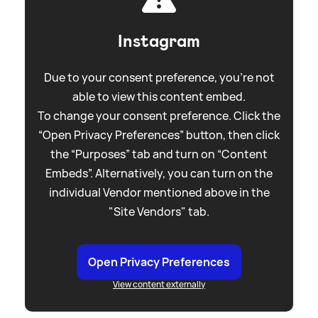
Instagram
Due to your consent preference, you're not
able to view this content embed.
To change your consent preference. Click the
“Open Privacy Preferences” button, then click
the “Purposes” tab and turn on “Content
Embeds”. Alternatively, you can turn on the
individual Vendor mentioned above in the
"Site Vendors" tab.
Open Privacy Preferences
View content externally