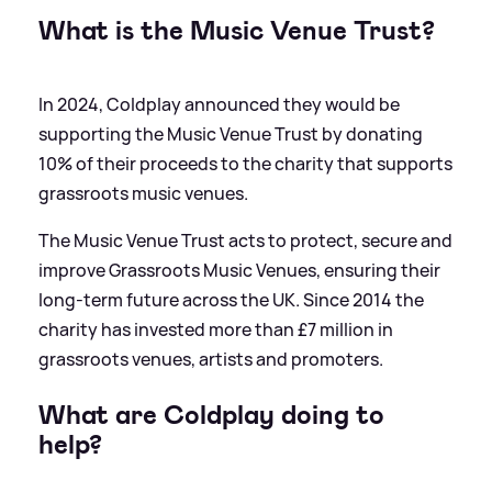
What is the Music Venue Trust?
In 2024, Coldplay announced they would be
supporting the Music Venue Trust by donating
10% of their proceeds to the charity that supports
grassroots music venues.
The Music Venue Trust acts to protect, secure and
improve Grassroots Music Venues, ensuring their
long-term future across the UK. Since 2014 the
charity has invested more than £7 million in
grassroots venues, artists and promoters.
What are Coldplay doing to
help?