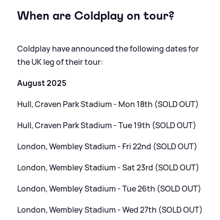
When are Coldplay on tour?
Coldplay have announced the following dates for
the UK leg of their tour:
August 2025
Hull, Craven Park Stadium - Mon 18th (SOLD OUT)
Hull, Craven Park Stadium - Tue 19th (SOLD OUT)
London, Wembley Stadium - Fri 22nd (SOLD OUT)
London, Wembley Stadium - Sat 23rd (SOLD OUT)
London, Wembley Stadium - Tue 26th (SOLD OUT)
London, Wembley Stadium - Wed 27th (SOLD OUT)