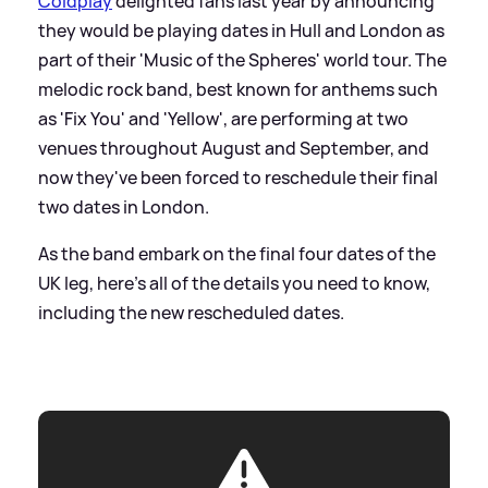
Coldplay
delighted fans last year by announcing
they would be playing dates in Hull and London as
part of their 'Music of the Spheres' world tour. The
melodic rock band, best known for anthems such
as 'Fix You' and 'Yellow', are performing at two
venues throughout August and September, and
now they've been forced to reschedule their final
two dates in London.
As the band embark on the final four dates of the
UK leg, here's all of the details you need to know,
including the new rescheduled dates.