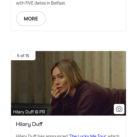
with FIVE dates in Belfast.
MORE
5 of 15
Hilary Duff © PR
Hilary Duff
Hilary Duff has announced '
The Lucky Me Tour
' which