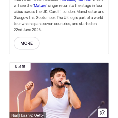
will see the '
Mature
' singer return to the stage in four
cities across the UK, Cardiff, London, Manchester and
Glasgow this September. The UK leg is part of a world
tour which spans seven countries, and started on
22nd June 2026.
MORE
6 of 15
Niall Horan © Getty