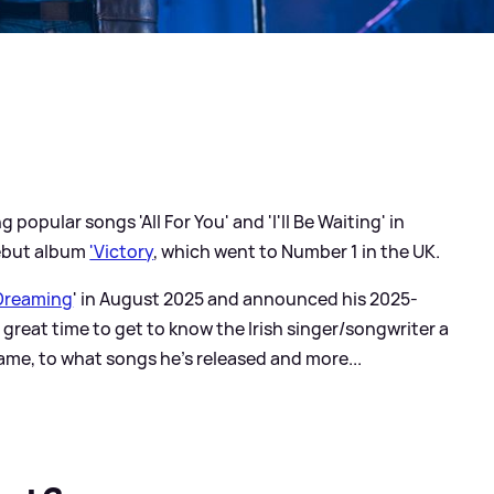
 popular songs 'All For You' and 'I'll Be Waiting' in
debut album
'Victory
, which went to Number 1 in the UK.
 Dreaming
' in August 2025 and announced his 2025-
a great time to get to know the Irish singer/songwriter a
ame, to what songs he's released and more...