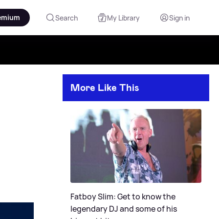
emium
Search
My Library
Sign in
More Like This
Fatboy Slim: Get to know the
legendary DJ and some of his