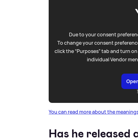
Due to your consent preferenc
To change your consent preference
click the “Purposes” tab and turn on
individual Vendor men
Open
You can read more about the meanings
Has he released 