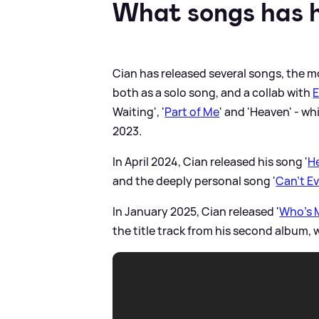
What songs has h
Cian has released several songs, the mo
both as a solo song, and a collab with
E
Waiting', '
Part of Me
' and 'Heaven' - w
2023.
In April 2024, Cian released his song '
He
and the deeply personal song '
Can't E
In January 2025, Cian released '
Who's M
the title track from his second album,