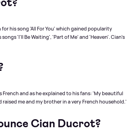
rot?
 for his song 'All For You' which gained popularity
songs 'I'll Be Waiting', 'Part of Me' and 'Heaven'. Cian's
?
s French and as he explained to his fans: 'My beautiful
 raised me and my brother in a very French household.'
ounce Cian Ducrot?