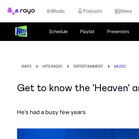
Rayo
Radio
Podcasts
News
Schedule
Playlist
Presenters
RAYO
HITS RADIO
ENTERTAINMENT
MUSIC
Get to know the 'Heaven' a
He's had a busy few years