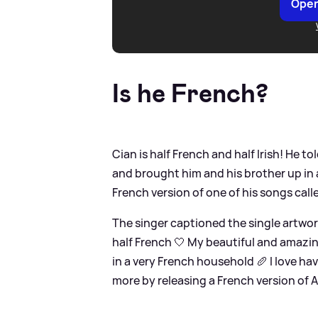
Open
Is he French?
Cian is half French and half Irish! He t
and brought him and his brother up in 
French version of one of his songs call
The singer captioned the single artwork:
half French 🤍 My beautiful and amazi
in a very French household 🥖 I love ha
more by releasing a French version of