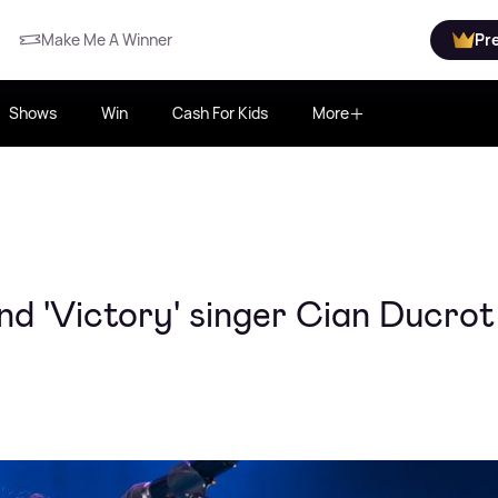
Make Me A Winner
Pr
Shows
Win
Cash For Kids
More
nd 'Victory' singer Cian Ducrot