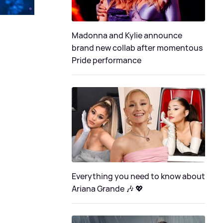
Madonna and Kylie announce
brand new collab after momentous
Pride performance
Everything you need to know about
Ariana Grande 🎶 💖