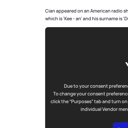
Cian appeared on an American radio s
which is 'Kee - an' and his surname is '
Due to your consent preferenc
To change your consent preference
click the “Purposes” tab and turn on
individual Vendor men