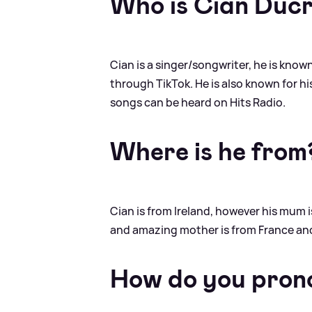
Who is Cian Duc
Cian is a singer/songwriter, he is known
through TikTok. He is also known for his 
songs can be heard on Hits Radio.
Where is he from
Cian is from Ireland, however his mum i
and amazing mother is from France and
How do you pron