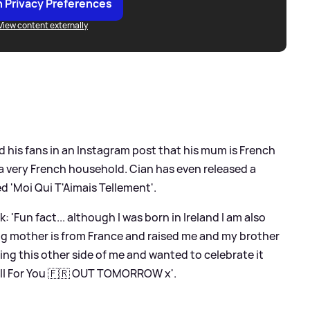
 Privacy Preferences
View content externally
old his fans in an Instagram post that his mum is French
a very French household. Cian has even released a
ed 'Moi Qui T'Aimais Tellement'.
 'Fun fact... although I was born in Ireland I am also
ng mother is from France and raised me and my brother
ving this other side of me and wanted to celebrate it
 All For You 🇫🇷 OUT TOMORROW x'.