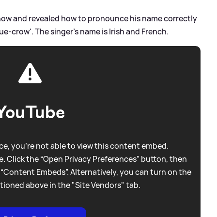
how and revealed how to pronounce his name correctly
Due-crow'. The singer's name is Irish and French.
YouTube
e, you're not able to view this content embed.
. Click the “Open Privacy Preferences” button, then
 “Content Embeds”. Alternatively, you can turn on the
tioned above in the "Site Vendors" tab.