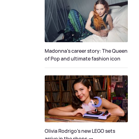
Madonna's career story: The Queen
of Pop and ultimate fashion icon
Olivia Rodrigo's new LEGO sets
arrive in the shops 🧱