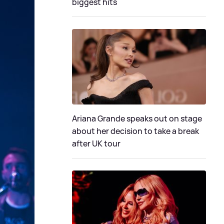
biggest hits
Ariana Grande speaks out on stage
about her decision to take a break
after UK tour