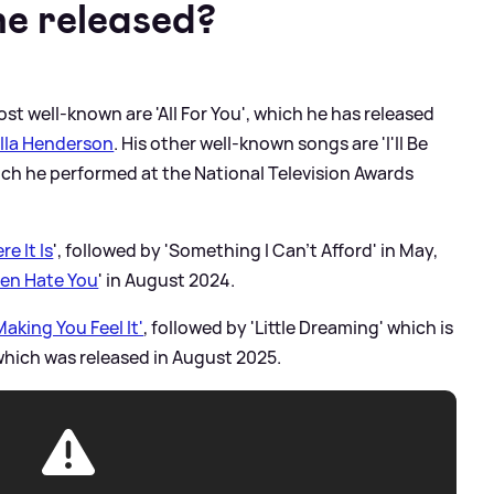
e released?
st well-known are 'All For You', which he has released
lla Henderson
. His other well-known songs are 'I'll Be
hich he performed at the National Television Awards
re It Is
', followed by 'Something I Can't Afford' in May,
ven Hate You
' in August 2024.
aking You Feel It'
, followed by 'Little Dreaming' which is
 which was released in August 2025.