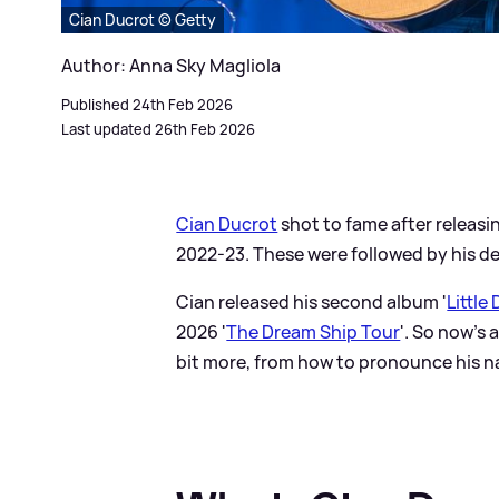
Cian Ducrot © Getty
Author: Anna Sky Magliola
Published 24th Feb 2026
Last updated 26th Feb 2026
Cian Ducrot
shot to fame after releasing
2022-23. These were followed by his 
Cian released his second album '
Little
2026 '
The Dream Ship Tour
'. So now's 
bit more, from how to pronounce his n