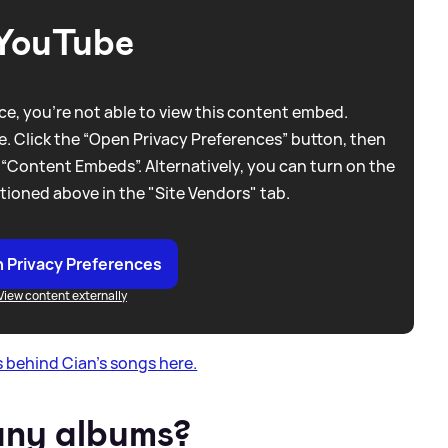
YouTube
e, you're not able to view this content embed.
. Click the “Open Privacy Preferences” button, then
 “Content Embeds”. Alternatively, you can turn on the
tioned above in the "Site Vendors" tab.
 Privacy Preferences
View content externally
 behind Cian's songs here.
any albums?