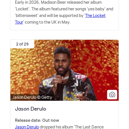
Early in 2026, Madison Beer released her album
'Locket'. The album featured her songs 'yes baby' and
'bittersweet' and will be supported by '
The Locket
Tour
' coming to the UK in May.
2 of 29
Jason Derulo © Getty
Jason Derulo
Release date: Out now
Jason Derulo
dropped his album 'The Last Dance