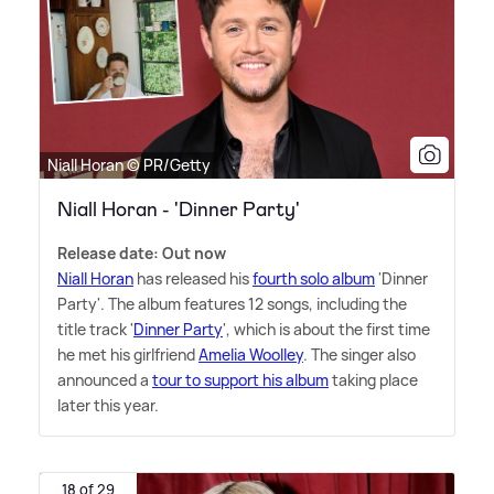
Niall Horan © PR/Getty
Niall Horan - 'Dinner Party'
Release date: Out now
Niall Horan
has released his
fourth solo album
'Dinner
Party'. The album features 12 songs, including the
title track '
Dinner Party
', which is about the first time
he met his girlfriend
Amelia Woolley
. The singer also
announced a
tour to support his album
taking place
later this year.
18 of 29