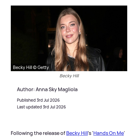
Becky Hill © Getty
Becky Hill
Author: Anna Sky Magliola
Published 3rd Jul 2026
Last updated 3rd Jul 2026
Following the release of
Becky Hill
's '
Hands On Me
'