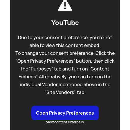
YouTube
Due to your consent preference, you're not
able to view this content embed.
To change your consent preference. Click the
“Open Privacy Preferences” button, then click
the “Purposes” tab and turn on “Content
Embeds”. Alternatively, you can turn on the
individual Vendor mentioned above in the
"Site Vendors" tab.
Open Privacy Preferences
View content externally