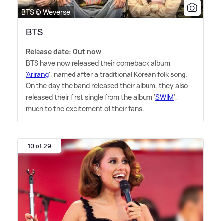
BTS © Weverse
BTS
Release date: Out now
BTS have now released their comeback album
'
Arirang
', named after a traditional Korean folk song.
On the day the band released their album, they also
released their first single from the album '
SWIM
',
much to the excitement of their fans.
10 of 29