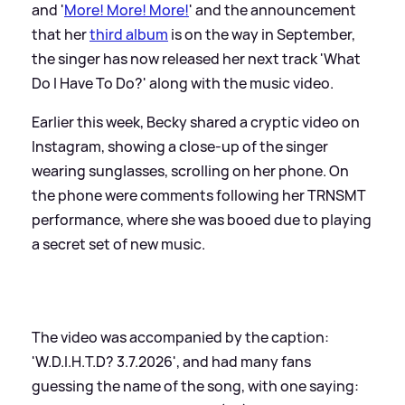
and '
More! More! More!
' and the announcement
that her
third album
is on the way in September,
the singer has now released her next track 'What
Do I Have To Do?' along with the music video.
Earlier this week, Becky shared a cryptic video on
Instagram, showing a close-up of the singer
wearing sunglasses, scrolling on her phone. On
the phone were comments following her TRNSMT
performance, where she was booed due to playing
a secret set of new music.
The video was accompanied by the caption:
'W.D.I.H.T.D? 3.7.2026', and had many fans
guessing the name of the song, with one saying: