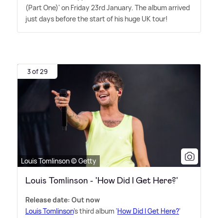
(Part One)' on Friday 23rd January. The album arrived
just days before the start of his huge UK tour!
3 of 29
Louis Tomlinson © Getty
Louis Tomlinson - 'How Did I Get Here?'
Release date: Out now
Louis Tomlinson
's third album '
How Did I Get Here?
'