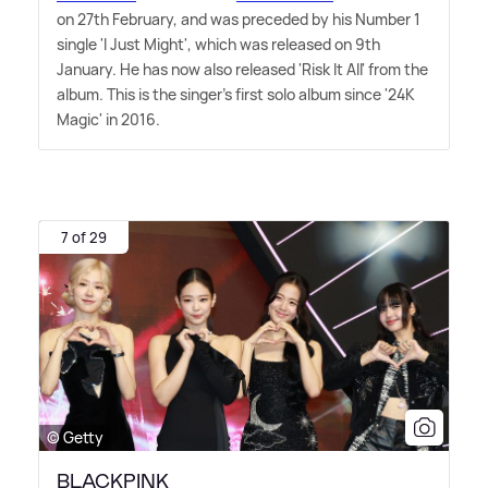
on 27th February, and was preceded by his Number 1
single 'I Just Might', which was released on 9th
January. He has now also released 'Risk It All' from the
album. This is the singer's first solo album since '24K
Magic' in 2016.
7 of 29
© Getty
BLACKPINK