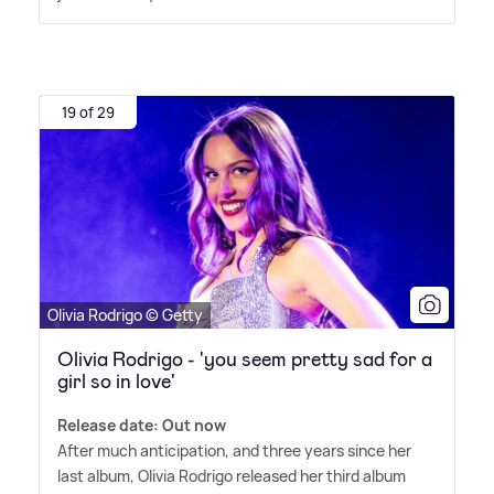
19 of 29
Olivia Rodrigo © Getty
Olivia Rodrigo - 'you seem pretty sad for a
girl so in love'
Release date: Out now
After much anticipation, and three years since her
last album, Olivia Rodrigo released her third album