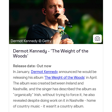
Dermot Kennedy © Getty
Dermot Kennedy - 'The Weight of the
Woods'
Release date: Out now
In January,
Dermot Kennedy
announced he would be
releasing his album '
The Weight of the Woods
' in April.
The album was created between Ireland and
Nashville, and the singer has described the album as
"organically" Irish, without trying to force it, he also
revealed despite doing work on it in Nashville - home
of country music - it wasn't a country album.