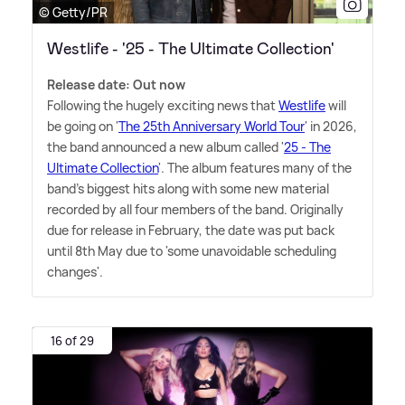
© Getty/PR
Westlife - '25 - The Ultimate Collection'
Release date: Out now
Following the hugely exciting news that
Westlife
will
be going on '
The 25th Anniversary World Tour
' in 2026,
the band announced a new album called '
25 - The
Ultimate Collection
'. The album features many of the
band's biggest hits along with some new material
recorded by all four members of the band. Originally
due for release in February, the date was put back
until 8th May due to 'some unavoidable scheduling
changes'.
16 of 29