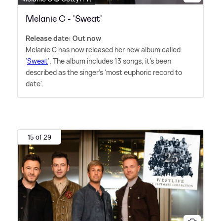
Melanie C - 'Sweat'
Release date: Out now
Melanie C has now released her new album called
'
Sweat
'. The album includes 13 songs, it's been
described as the singer's 'most euphoric record to
date'.
15 of 29