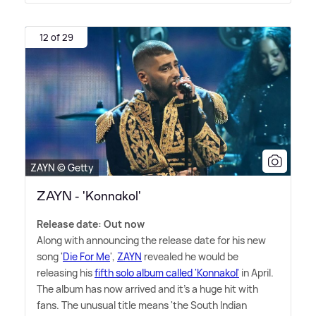
12 of 29
ZAYN © Getty
ZAYN - 'Konnakol'
Release date: Out now
Along with announcing the release date for his new
song '
Die For Me
',
ZAYN
revealed he would be
releasing his
fifth solo album called 'Konnakol'
in April.
The album has now arrived and it's a huge hit with
fans. The unusual title means 'the South Indian