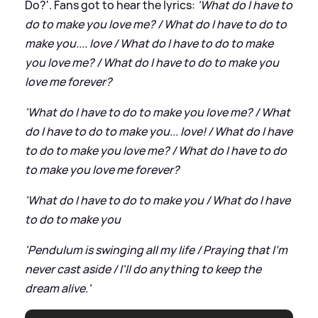
Do?'. Fans got to hear the lyrics:
'What do I have to
do to make you love me? / What do I have to do to
make you.... love / What do I have to do to make
you love me? / What do I have to do to make you
love me forever?
'What do I have to do to make you love me? / What
do I have to do to make you... love! / What do I have
to do to make you love me? / What do I have to do
to make you love me forever?
'What do I have to do to make you / What do I have
to do to make you
'Pendulum is swinging all my life / Praying that I'm
never cast aside / I'll do anything to keep the
dream alive.'