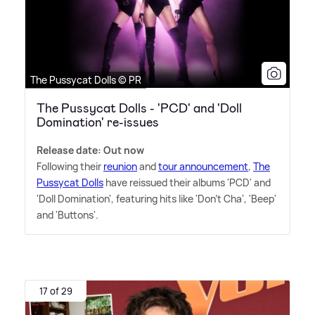
The Pussycat Dolls © PR
The Pussycat Dolls - 'PCD' and 'Doll
Domination' re-issues
Release date: Out now
Following their
reunion
and
tour announcement
,
The
Pussycat Dolls
have reissued their albums 'PCD' and
'Doll Domination', featuring hits like 'Don't Cha', 'Beep'
and 'Buttons'.
17 of 29