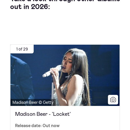
out in 2026:
1 of 29
Madison Beer © Getty
Madison Beer - 'Locket'
Release date: Out now