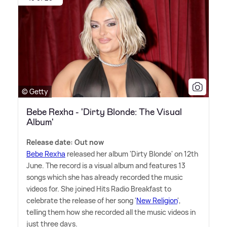
© Getty
Bebe Rexha - 'Dirty Blonde: The Visual
Album'
Release date: Out now
Bebe Rexha
released her album 'Dirty Blonde' on 12th
June. The record is a visual album and features 13
songs which she has already recorded the music
videos for. She joined Hits Radio Breakfast to
celebrate the release of her song '
New Religion
',
telling them how she recorded all the music videos in
just three days.