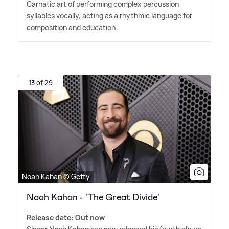
Carnatic art of performing complex percussion
syllables vocally, acting as a rhythmic language for
composition and education'.
13 of 29
Noah Kahan © Getty
Noah Kahan - 'The Great Divide'
Release date: Out now