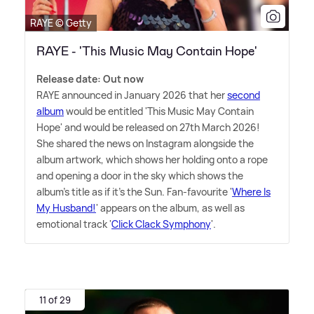
RAYE © Getty
RAYE - 'This Music May Contain Hope'
Release date: Out now
RAYE announced in January 2026 that her
second
album
would be entitled 'This Music May Contain
Hope' and would be released on 27th March 2026!
She shared the news on Instagram alongside the
album artwork, which shows her holding onto a rope
and opening a door in the sky which shows the
album's title as if it's the Sun. Fan-favourite '
Where Is
My Husband!
' appears on the album, as well as
emotional track '
Click Clack Symphony
'.
11 of 29