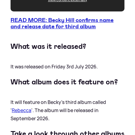
READ MORE: Becky Hill confirms name
and release date for third album
What was it released?
It was released on Friday 3rd July 2026.
What album does it feature on?
It will feature on Becky's third album called
'
Rebecca
'. The album will be released in
September 2026.
Take a look through other albums