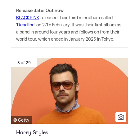
Release date: Out now
BLACKPINK
released their third mini album called
'
Deadline
' on 27th February. It was their first album as
a band in around four years and follows on from their
world tour, which ended in January 2026 in Tokyo.
8 of 29
© Getty
Harry Styles