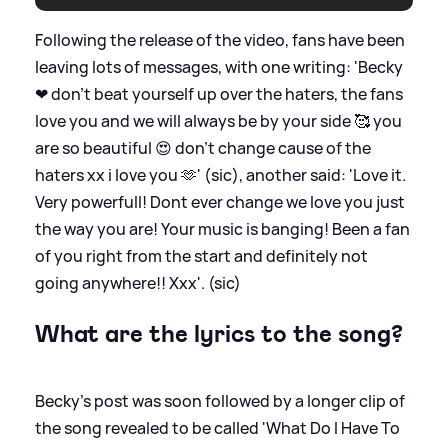
Following the release of the video, fans have been
leaving lots of messages, with one writing: 'Becky
❤ don't beat yourself up over the haters, the fans
love you and we will always be by your side 🥰 you
are so beautiful 😍 don't change cause of the
haters xx i love you 🫶' (sic), another said: 'Love it.
Very powerfull! Dont ever change we love you just
the way you are! Your music is banging! Been a fan
of you right from the start and definitely not
going anywhere!! Xxx'. (sic)
What are the lyrics to the song?
Becky's post was soon followed by a longer clip of
the song revealed to be called 'What Do I Have To