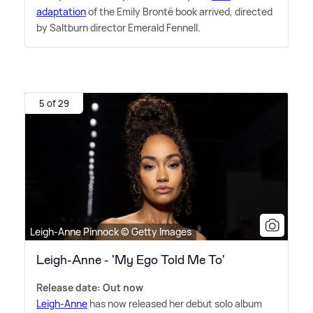
adaptation
of the Emily Brontë book arrived, directed
by Saltburn director Emerald Fennell.
5 of 29
Leigh-Anne Pinnock © Getty Images
Leigh-Anne - 'My Ego Told Me To'
Release date: Out now
Leigh-Anne
has now released her debut solo album