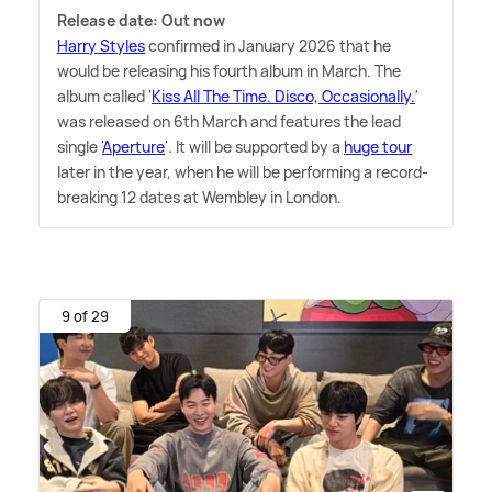
Release date: Out now
Harry Styles
confirmed in January 2026 that he
would be releasing his fourth album in March. The
album called '
Kiss All The Time. Disco, Occasionally.
'
was released on 6th March and features the lead
single '
Aperture
'. It will be supported by a
huge tour
later in the year, when he will be performing a record-
breaking 12 dates at Wembley in London.
9 of 29