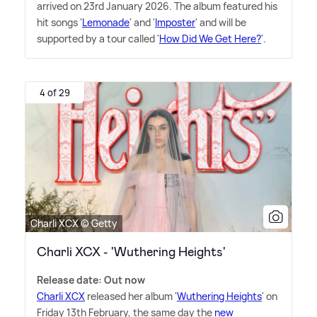
arrived on 23rd January 2026. The album featured his
hit songs '
Lemonade
' and '
Imposter
' and will be
supported by a tour called '
How Did We Get Here?
'.
4 of 29
Charli XCX © Getty
Charli XCX - 'Wuthering Heights'
Release date: Out now
Charli XCX
released her album '
Wuthering Heights
' on
Friday 13th February, the same day the
new