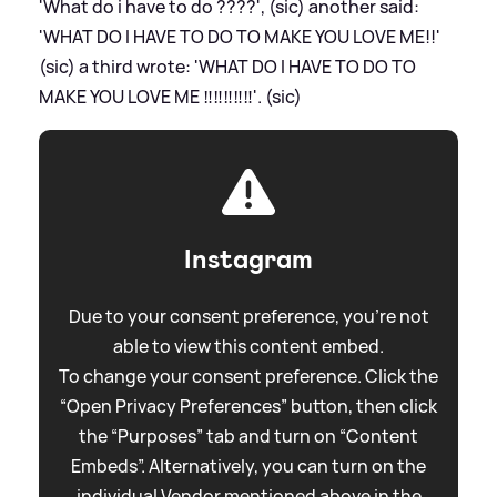
'What do i have to do ????', (sic) another said:
'WHAT DO I HAVE TO DO TO MAKE YOU LOVE ME!!'
(sic) a third wrote: 'WHAT DO I HAVE TO DO TO
MAKE YOU LOVE ME ‼️‼️‼️‼️‼️'. (sic)
Instagram
Due to your consent preference, you're not
able to view this content embed.
To change your consent preference. Click the
“Open Privacy Preferences” button, then click
the “Purposes” tab and turn on “Content
Embeds”. Alternatively, you can turn on the
individual Vendor mentioned above in the