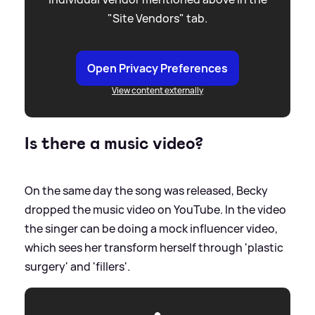
"Site Vendors" tab.
Open Privacy Preferences
View content externally
Is there a music video?
On the same day the song was released, Becky
dropped the music video on YouTube. In the video
the singer can be doing a mock influencer video,
which sees her transform herself through 'plastic
surgery' and 'fillers'.