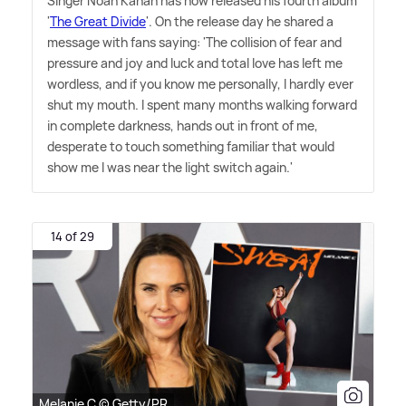
Singer Noah Kahan has now released his fourth album
'
The Great Divide
'. On the release day he shared a
message with fans saying: 'The collision of fear and
pressure and joy and luck and total love has left me
wordless, and if you know me personally, I hardly ever
shut my mouth. I spent many months walking forward
in complete darkness, hands out in front of me,
desperate to touch something familiar that would
show me I was near the light switch again.'
14 of 29
Melanie C © Getty/PR