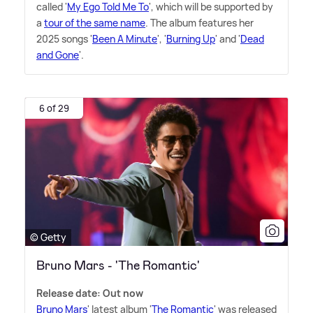
called '
My Ego Told Me To
', which will be supported by
a
tour of the same name
. The album features her
2025 songs '
Been A Minute
', '
Burning Up
' and '
Dead
and Gone
'.
6 of 29
© Getty
Bruno Mars - 'The Romantic'
Release date: Out now
Bruno Mars
' latest album '
The Romantic
' was released