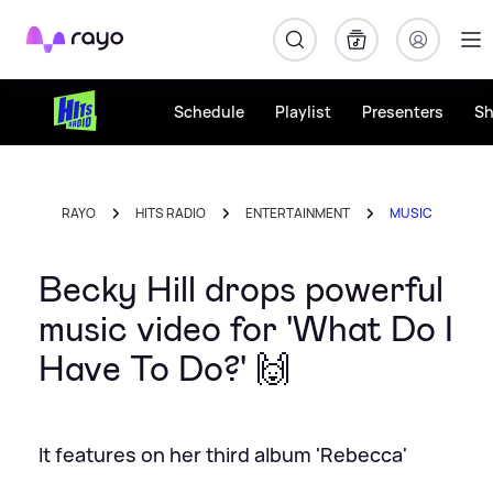
Rayo
Schedule
Playlist
Presenters
S
RAYO
HITS RADIO
ENTERTAINMENT
MUSIC
Becky Hill drops powerful
music video for 'What Do I
Have To Do?' 🙌
It features on her third album 'Rebecca'