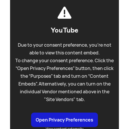
YouTube
Due to your consent preference, you're not
able to view this content embed.
To change your consent preference. Click the
“Open Privacy Preferences” button, then click
the “Purposes” tab and turn on “Content
Embeds”. Alternatively, you can turn on the
individual Vendor mentioned above in the
"Site Vendors" tab.
Open Privacy Preferences
View content externally