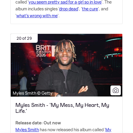
called '
you seem pretty sad for a girl so in love
'. The
album includes singles '
drop dead
', '
the cure
', and
'
what's wrong with me
'.
20 of 29
Myles Smith © Getty
Myles Smith - 'My Mess, My Heart, My
Life.'
Release date: Out now
Myles Smith
has now released his album called '
My