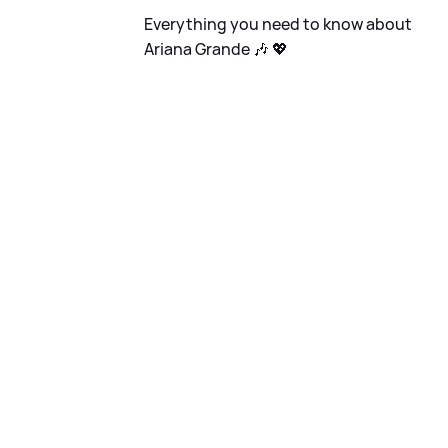
Everything you need to know about
Ariana Grande 🎶 💖