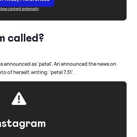
View content externally
m called?
as announced as 'petal'. Ari announced the news on
 of herself, writing: 'petal 7.31'.
nstagram