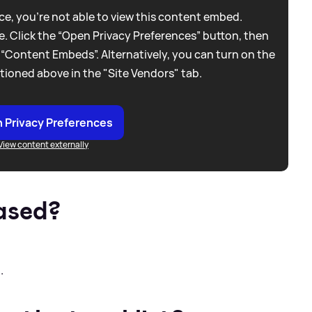
e, you're not able to view this content embed.
. Click the “Open Privacy Preferences” button, then
 “Content Embeds”. Alternatively, you can turn on the
tioned above in the "Site Vendors" tab.
 Privacy Preferences
View content externally
ased?
.