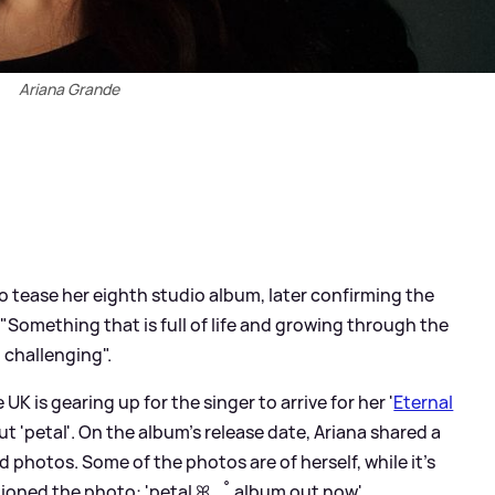
Ariana Grande
o tease her eighth studio album, later confirming the
 "Something that is full of life and growing through the
 challenging".
K is gearing up for the singer to arrive for her '
Eternal
out 'petal'. On the album's release date, Ariana shared a
ed photos. Some of the photos are of herself, while it's
tioned the photo: 'petal ꕤ ｡˚ album out now'.