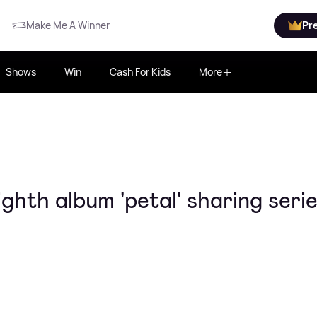
Make Me A Winner
Pr
Shows
Win
Cash For Kids
More
hth album 'petal' sharing serie