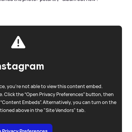
nstagram
e, you're not able to view this content embed.
. Click the “Open Privacy Preferences” button, then
 “Content Embeds”. Alternatively, you can turn on the
tioned above in the "Site Vendors" tab.
 Privacy Preferences