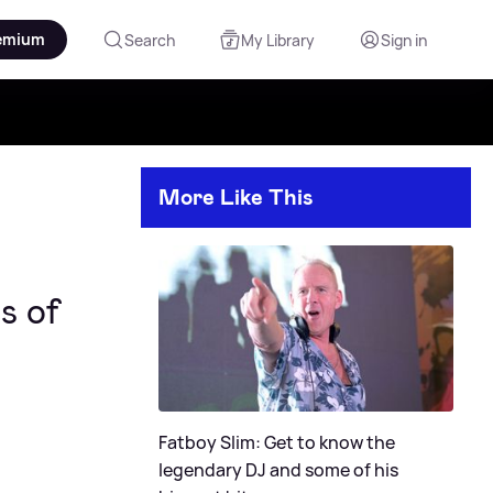
emium
Search
My Library
Sign in
More Like This
s of
Fatboy Slim: Get to know the
legendary DJ and some of his