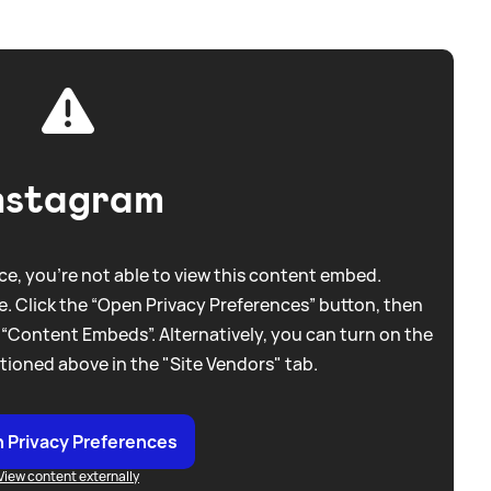
nstagram
e, you're not able to view this content embed.
. Click the “Open Privacy Preferences” button, then
 “Content Embeds”. Alternatively, you can turn on the
tioned above in the "Site Vendors" tab.
 Privacy Preferences
View content externally