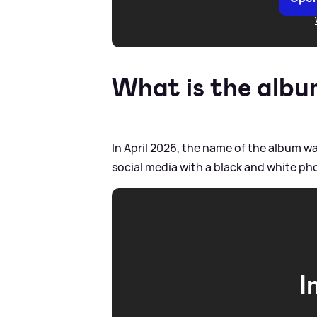
What is the albu
In April 2026, the name of the album w
social media with a black and white photo
I