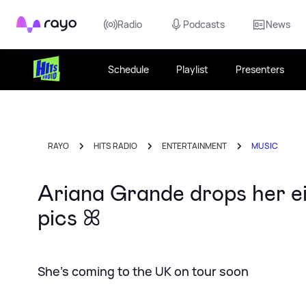
Rayo
Radio
Podcasts
News
Schedule
Playlist
Presenters
RAYO
HITS RADIO
ENTERTAINMENT
MUSIC
Ariana Grande drops her eig
pics ꕤ
She's coming to the UK on tour soon