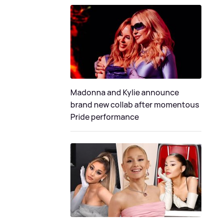
Madonna and Kylie announce
brand new collab after momentous
Pride performance