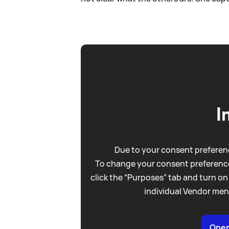
I
Due to your consent preferenc
To change your consent preference
click the “Purposes” tab and turn on
individual Vendor men
Open