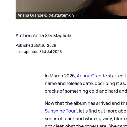
Ariana Grande © @katiatemkin
Author: Anna Sky Magliola
Published 31st Jul 2026
Last updated 31st Jul 2026
In March 2026,
Ariana Grande
started t
name and release date, decribing it as:
cracks of something cold and hard and
Now that the album has arrived and the U
Sunshine Tour
', let's find out more ab
series of black and white, grainy, blurr
not clear what the others are. She cap