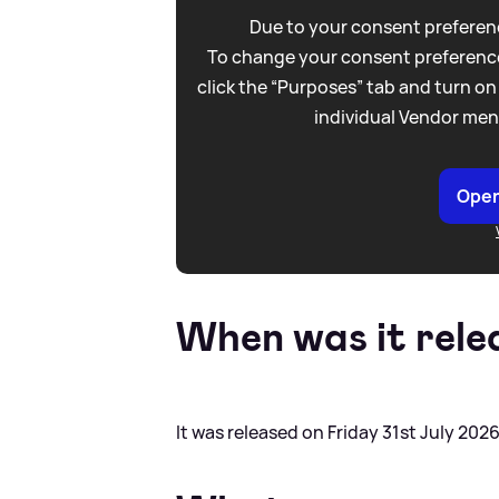
Due to your consent preferenc
To change your consent preference
click the “Purposes” tab and turn on
individual Vendor men
Open
When was it rele
It was released on Friday 31st July 2026