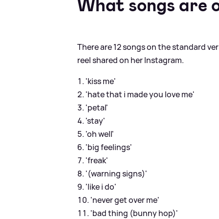
What songs are o
There are 12 songs on the standard ver
reel shared on her Instagram.
'kiss me'
'hate that i made you love me'
'petal'
'stay'
'oh well'
'big feelings'
'freak'
'(warning signs)'
'like i do'
'never get over me'
'bad thing (bunny hop)'