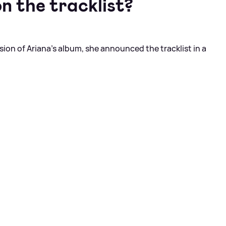
n the tracklist?
sion of Ariana's album, she announced the tracklist in a