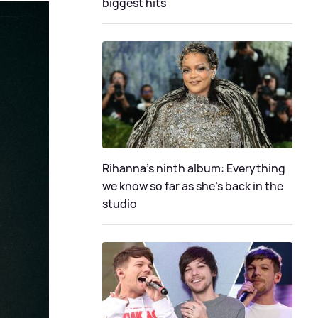
biggest hits
Rihanna's ninth album: Everything
we know so far as she's back in the
studio