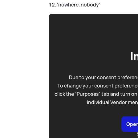
'nowhere, nobody'
I
Due to your consent preferenc
To change your consent preference
click the “Purposes” tab and turn on
individual Vendor men
Open