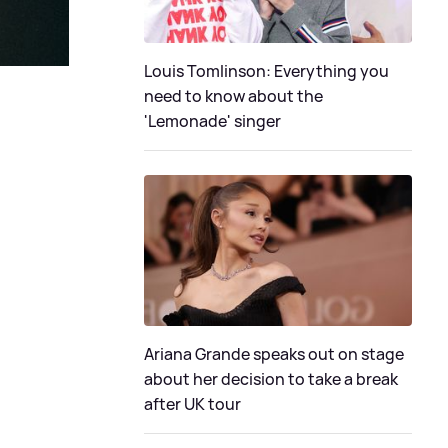
Louis Tomlinson: Everything you
need to know about the
'Lemonade' singer
Ariana Grande speaks out on stage
about her decision to take a break
after UK tour