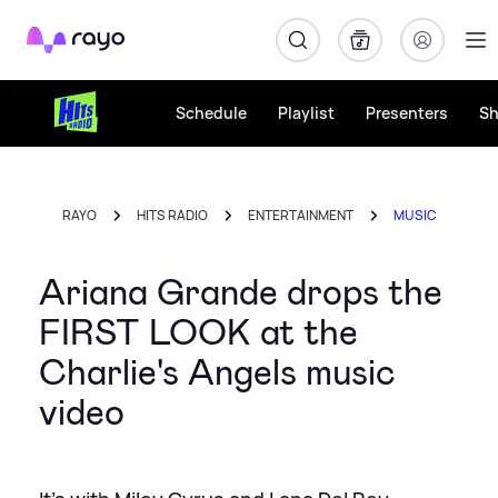
Rayo
Schedule
Playlist
Presenters
S
RAYO
HITS RADIO
ENTERTAINMENT
MUSIC
Ariana Grande drops the
FIRST LOOK at the
Charlie's Angels music
video