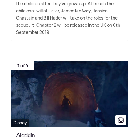
the children after they've grown up. Although the
child cast will still star, James McAvoy, Jessica
Chastain and Bill Hader will take on the roles for the
sequel. It: Chapter 2 will be released in the UK on 6th
September 2019.
7 of 9
Disney
Aladdin