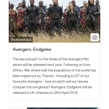
Shutterstock
Avengers: Endgame
The second part to the finale of the Avengers film
series will be released next year. Following on from
Infinity War where half the population of the world has
been wiped out by Thanos - including a LOT of our
favourite Avengers - how on earth will our heroes
conquer the evil genius? Avengers: Endgame will be
released in UK cinemas on 26th April 2019.