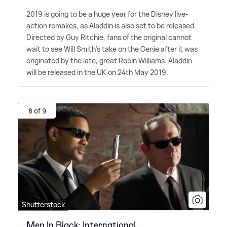
2019 is going to be a huge year for the Disney live-
action remakes, as Aladdin is also set to be released.
Directed by Guy Ritchie, fans of the original cannot
wait to see Will Smith's take on the Genie after it was
originated by the late, great Robin Williams. Aladdin
will be released in the UK on 24th May 2019.
8 of 9
Shutterstock
Men In Black: International