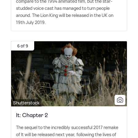
compare to the 1994 animated film, but the star-
studded voice cast has managed to turn people
around. The Lion King will be released in the UK on
19th July 2019.
6 of 9
Shutterstock
It: Chapter 2
The sequel to the incredibly successful 2017 remake
of It will be released next year, following the lives of