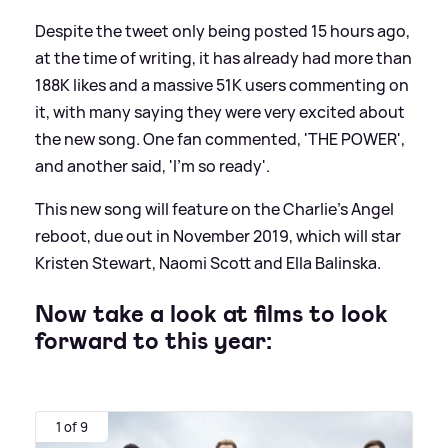
Despite the tweet only being posted 15 hours ago,
at the time of writing, it has already had more than
188K likes and a massive 51K users commenting on
it, with many saying they were very excited about
the new song. One fan commented, 'THE POWER',
and another said, 'I’m so ready'.
This new song will feature on the Charlie's Angel
reboot, due out in November 2019, which will star
Kristen Stewart, Naomi Scott and Ella Balinska.
Now take a look at films to look
forward to this year:
1 of 9