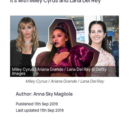
It's with Miley Cyrus and Lana Del Rey
Miley Cyrus / Ariana Grande / Lana Del Ray © Getty
Images
Miley Cyrus / Ariana Grande / Lana Del Ray
Author: Anna Sky Magliola
Published 11th Sep 2019
Last updated 11th Sep 2019