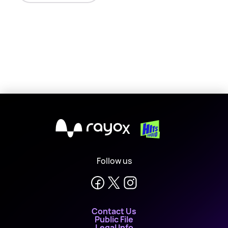
X
Follow us
Contact Us
Public File
Legal Info