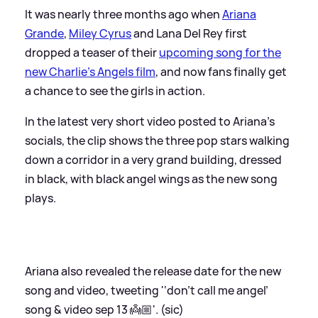
It was nearly three months ago when
Ariana
Grande
,
Miley Cyrus
and Lana Del Rey first
dropped a teaser of their
upcoming song for the
new Charlie's Angels film
, and now fans finally get
a chance to see the girls in action.
In the latest very short video posted to Ariana's
socials, the clip shows the three pop stars walking
down a corridor in a very grand building, dressed
in black, with black angel wings as the new song
plays.
Ariana also revealed the release date for the new
song and video, tweeting '‘don’t call me angel’
song
&
video sep 13 👼🏼'. (sic)