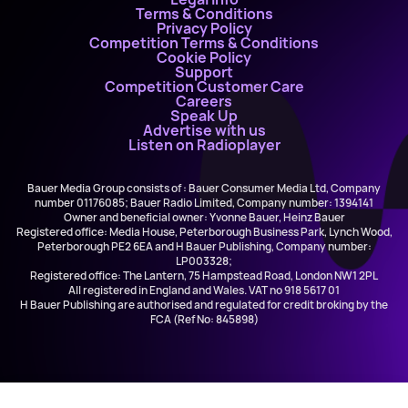
Terms & Conditions
Privacy Policy
Competition Terms & Conditions
Cookie Policy
Support
Competition Customer Care
Careers
Speak Up
Advertise with us
Listen on Radioplayer
Bauer Media Group consists of : Bauer Consumer Media Ltd, Company
number 01176085; Bauer Radio Limited, Company number: 1394141
Owner and beneficial owner: Yvonne Bauer, Heinz Bauer
Registered office: Media House, Peterborough Business Park, Lynch Wood,
Peterborough PE2 6EA and H Bauer Publishing, Company number:
LP003328;
Registered office: The Lantern, 75 Hampstead Road, London NW1 2PL
All registered in England and Wales. VAT no 918 5617 01
H Bauer Publishing are authorised and regulated for credit broking by the
FCA (Ref No: 845898)