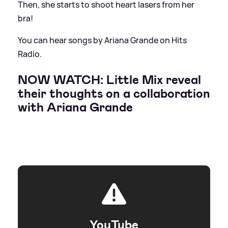
Then, she starts to shoot heart lasers from her
bra!
You can hear songs by Ariana Grande on Hits
Radio.
NOW WATCH: Little Mix reveal
their thoughts on a collaboration
with Ariana Grande
YouTube