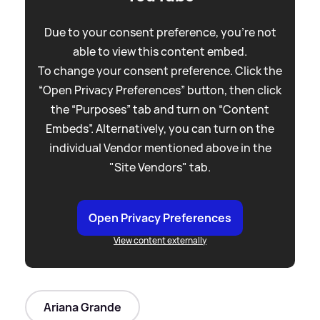
Due to your consent preference, you're not
able to view this content embed.
To change your consent preference. Click the
“Open Privacy Preferences” button, then click
the “Purposes” tab and turn on “Content
Embeds”. Alternatively, you can turn on the
individual Vendor mentioned above in the
"Site Vendors" tab.
Open Privacy Preferences
View content externally
Ariana Grande