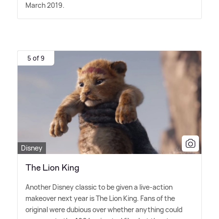
March 2019.
5 of 9
Disney
The Lion King
Another Disney classic to be given a live-action
makeover next year is The Lion King. Fans of the
original were dubious over whether anything could