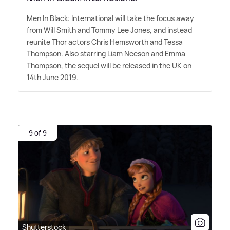
Men In Black: International will take the focus away
from Will Smith and Tommy Lee Jones, and instead
reunite Thor actors Chris Hemsworth and Tessa
Thompson. Also starring Liam Neeson and Emma
Thompson, the sequel will be released in the UK on
14th June 2019.
9 of 9
Shutterstock