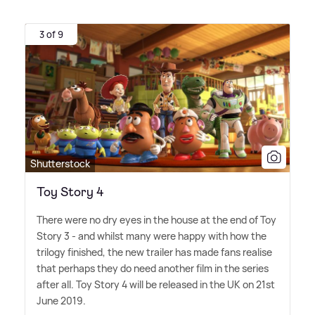
3 of 9
Shutterstock
Toy Story 4
There were no dry eyes in the house at the end of Toy
Story 3 - and whilst many were happy with how the
trilogy finished, the new trailer has made fans realise
that perhaps they do need another film in the series
after all. Toy Story 4 will be released in the UK on 21st
June 2019.