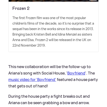
Frozen 2
The first Frozen film was one of the most popular
children's films of the decade, so it's no surprise that a
sequel has been in the works since its release in 2013.
Bringing back Kristen Bell and Idina Menzel as sisters
Anna and Elsa, Frozen 2 will be released in the UK on
22nd November 2019.
This new collaboration will be the follow-up to
Ariana's song with Social House, '
Boyfriend
'. The
music video for 'Boyfriend'
featured a house party
that gets out of hand!
During the house party a fight breaks out and
Ariana can be seen grabbing a bow and arrow.