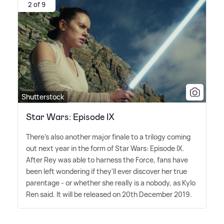
2 of 9
Shutterstock
Star Wars: Episode IX
There's also another major finale to a trilogy coming
out next year in the form of Star Wars: Episode IX.
After Rey was able to harness the Force, fans have
been left wondering if they'll ever discover her true
parentage - or whether she really is a nobody, as Kylo
Ren said. It will be released on 20th December 2019.