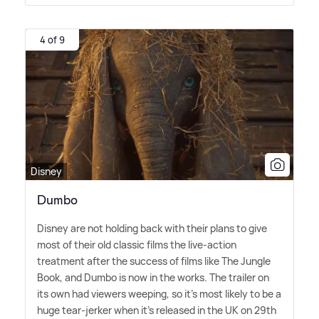
4 of 9
Disney
Dumbo
Disney are not holding back with their plans to give
most of their old classic films the live-action
treatment after the success of films like The Jungle
Book, and Dumbo is now in the works. The trailer on
its own had viewers weeping, so it's most likely to be a
huge tear-jerker when it's released in the UK on 29th