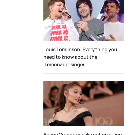
Louis Tomlinson: Everything you
need to know about the
'Lemonade' singer
Ariana Grande speaks out on stage