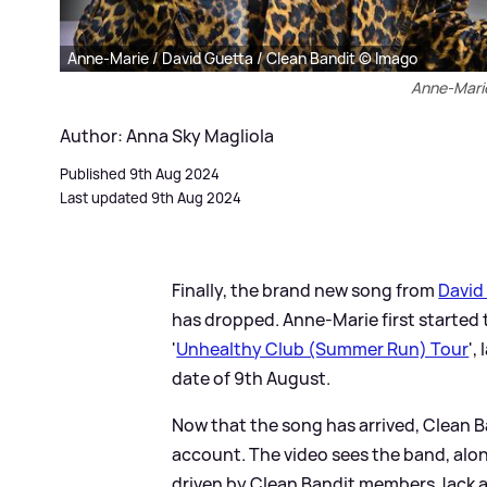
Anne-Marie / David Guetta / Clean Bandit © Imago
Anne-Marie
Author: Anna Sky Magliola
Published 9th Aug 2024
Last updated 9th Aug 2024
Finally, the brand new song from
David
has dropped. Anne-Marie first started t
'
Unhealthy Club (Summer Run) Tour
',
date of 9th August.
Now that the song has arrived, Clean 
account. The video sees the band, alon
driven by Clean Bandit members Jack a