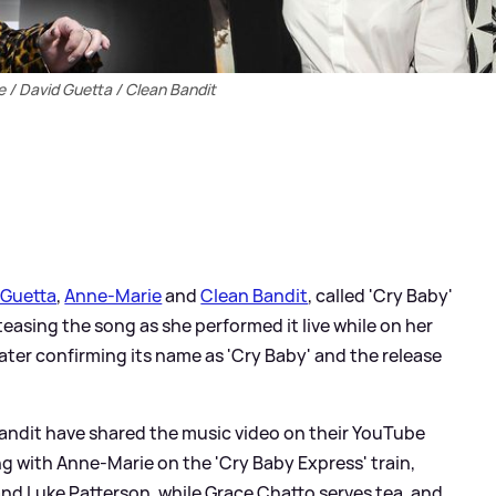
 / David Guetta / Clean Bandit
 Guetta
,
Anne-Marie
and
Clean Bandit
, called 'Cry Baby'
easing the song as she performed it live while on her
 later confirming its name as 'Cry Baby' and the release
Bandit have shared the music video on their YouTube
g with Anne-Marie on the 'Cry Baby Express' train,
nd Luke Patterson, while Grace Chatto serves tea, and