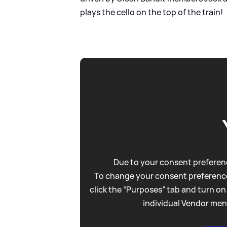
plays the cello on the top of the train!
Due to your consent preferenc
To change your consent preference
click the “Purposes” tab and turn on
individual Vendor men