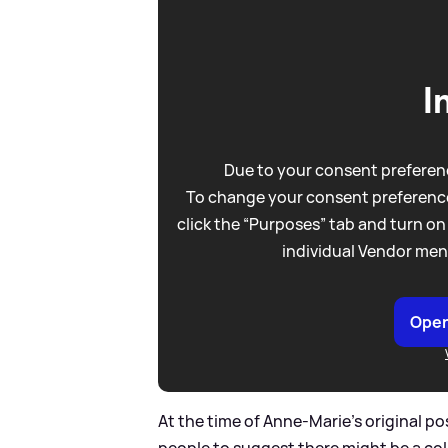
I
Due to your consent preferenc
To change your consent preference
click the “Purposes” tab and turn on
individual Vendor men
Open
At the time of Anne-Marie's original po
people to suggest there might be a col