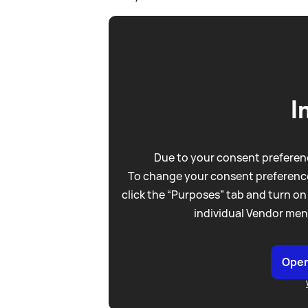
I
Due to your consent preferenc
To change your consent preference
click the “Purposes” tab and turn on
individual Vendor men
Open