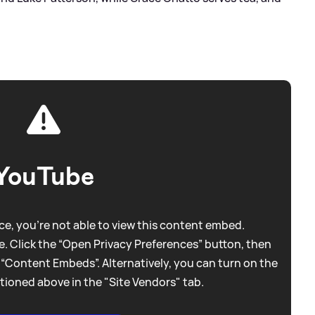
YouTube
e, you're not able to view this content embed.
. Click the “Open Privacy Preferences” button, then
 “Content Embeds”. Alternatively, you can turn on the
tioned above in the "Site Vendors" tab.