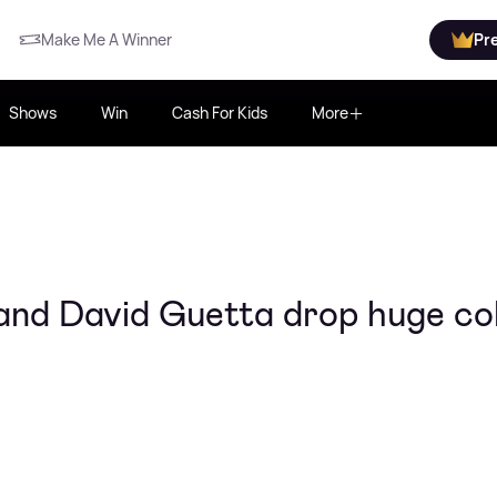
Make Me A Winner
Pr
Shows
Win
Cash For Kids
More
and David Guetta drop huge co