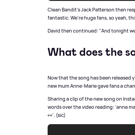
Clean Bandit's Jack Patterson then res
fantastic. We're huge fans, so yeah, th
David then continued: "And tonight we
What does the so
Now that the song has been released yo
new mum Anne-Marie gave fans a chanc
Sharing a clip of the new song on Insta
words over the video reading: 'anne m
👀'. (sic)