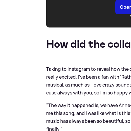
Open
How did the coll
Taking to Instagram to reveal how the 
really excited, I've been a fan with 'Ra
musical, as much as I love crazy sounds,
case always with you, so I'm so happy w
"The way it happened is, we have Anne
me this song, and I was like what is thi
music has always been so beautiful, s
finally."