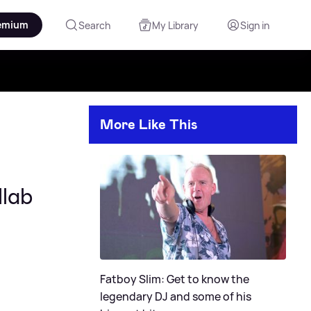
emium
Search
My Library
Sign in
More Like This
llab
Fatboy Slim: Get to know the
legendary DJ and some of his