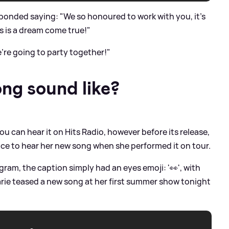
ponded saying: "We so honoured to work with you, it's
is is a dream come true!"
're going to party together!"
ng sound like?
u can hear it on Hits Radio, however before its release,
e to hear her new song when she performed it on tour.
gram, the caption simply had an eyes emoji: '👀', with
arie teased a new song at her first summer show tonight