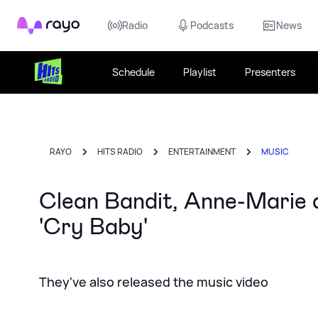
Rayo
Radio
Podcasts
News
Schedule
Playlist
Presenters
RAYO
HITS RADIO
ENTERTAINMENT
MUSIC
Clean Bandit, Anne-Marie 
'Cry Baby'
They've also released the music video