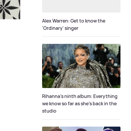
Alex Warren: Get to know the
'Ordinary' singer
Rihanna's ninth album: Everything
we know so far as she's back in the
studio