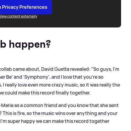
 Privacy Preferences
View content externally
ab happen?
collab came about, David Guetta revealed: "So guys, I'm
ther Be' and 'Symphony', and I love that you're so
 I really love even more crazy music, so it was really the
e could make this record finally together.
-Marie as a common friend and you know that she sent
s? This is fire, so the music wins over anything and your
o I'm super happy we can make this record together