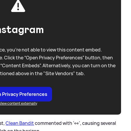
nstagram
e, you're not able to view this content embed.
. Click the “Open Privacy Preferences” button, then
 “Content Embeds”. Alternatively, you can turn on the
tioned above in the "Site Vendors" tab.
 Privacy Preferences
View content externally
st,
Clean Bandit
commented with '👀', causing several
lab on the horizon.