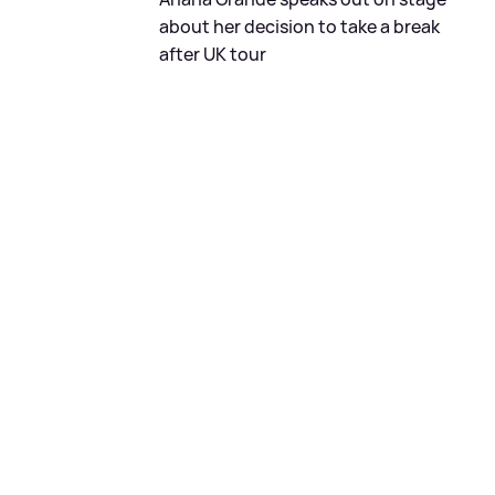
about her decision to take a break
after UK tour