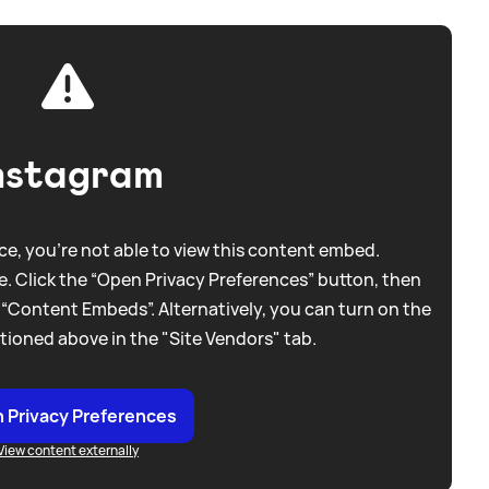
nstagram
e, you're not able to view this content embed.
. Click the “Open Privacy Preferences” button, then
 “Content Embeds”. Alternatively, you can turn on the
tioned above in the "Site Vendors" tab.
 Privacy Preferences
View content externally