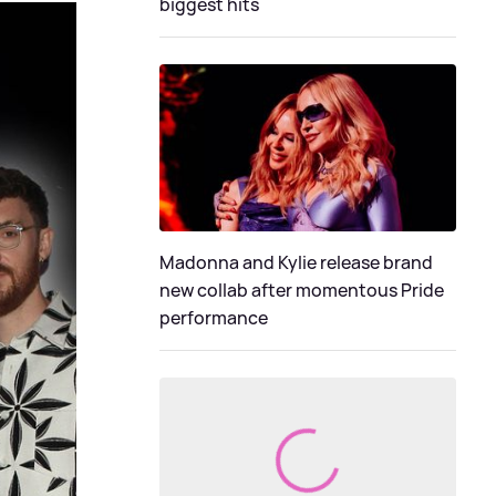
biggest hits
Madonna and Kylie release brand
new collab after momentous Pride
performance