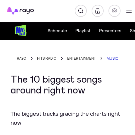
Rayo
Schedule
Playlist
Presenters
S
RAYO
HITS RADIO
ENTERTAINMENT
MUSIC
The 10 biggest songs
around right now
The biggest tracks gracing the charts right
now