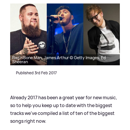
Rag'n'Bone Man, James Arthur © Getty Images, Ed
Sheeran
Published 3rd Feb 2017
Already 2017 has been a great year for new music,
so to help you keep up to date with the biggest
tracks we've compiled a list of ten of the biggest
songs right now.