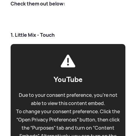
Check them out below:
1. Little Mix - Touch
YouTube
Due to your consent preference, you're not
able to view this content embed.
To change your consent preference. Click the
“Open Privacy Preferences” button, then click
the “Purposes” tab and turn on “Content
Embeds”. Alternatively, you can turn on the