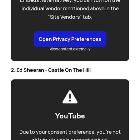
individual Vendor mentioned above in the
"Site Vendors" tab.
Open Privacy Preferences
View content externally
2. Ed Sheeran - Castle On The Hill
YouTube
Due to your consent preference, you're not