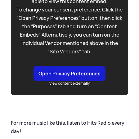
able to view this content embed.
To change your consent preference. Click the
“Open Privacy Preferences” button, then click
the “Purposes” tab and turn on “Content
Embeds”. Alternatively, you can turn on the
individual Vendor mentioned above in the
"Site Vendors" tab.
Open Privacy Preferences
View content externally
For more music like this, listen to Hits Radio every
day!