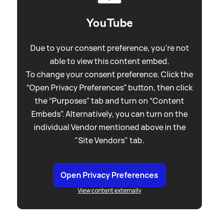
YouTube
Due to your consent preference, you're not
able to view this content embed.
To change your consent preference. Click the
“Open Privacy Preferences” button, then click
the “Purposes” tab and turn on “Content
Embeds”. Alternatively, you can turn on the
individual Vendor mentioned above in the
"Site Vendors" tab.
Open Privacy Preferences
View content externally