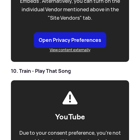
Embeds”. Alternatively, you can turn on the
individual Vendor mentioned above in the
"Site Vendors" tab.
Open Privacy Preferences
View content externally
10. Train - Play That Song
YouTube
Due to your consent preference, you're not