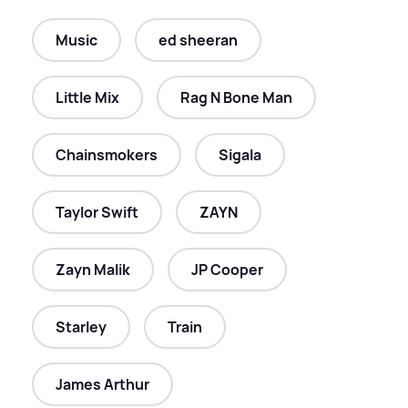
Music
ed sheeran
Little Mix
Rag N Bone Man
Chainsmokers
Sigala
Taylor Swift
ZAYN
Zayn Malik
JP Cooper
Starley
Train
James Arthur