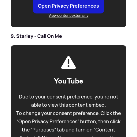
Open Privacy Preferences
View content externally
9. Starley - Call On Me
YouTube
Due to your consent preference, you're not
able to view this content embed.
To change your consent preference. Click the
“Open Privacy Preferences” button, then click
the “Purposes” tab and turn on “Content