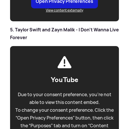
Open Privacy Preferences
View content externally
5. Taylor Swift and Zayn Malik - I Don't Wanna Live
Forever
YouTube
Due to your consent preference, you're not
able to view this content embed.
To change your consent preference. Click the
“Open Privacy Preferences” button, then click
the “Purposes” tab and turn on “Content