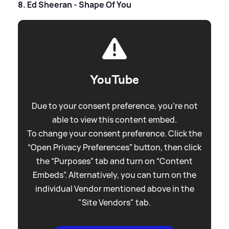
8. Ed Sheeran - Shape Of You
YouTube
Due to your consent preference, you're not
able to view this content embed.
To change your consent preference. Click the
“Open Privacy Preferences” button, then click
the “Purposes” tab and turn on “Content
Embeds”. Alternatively, you can turn on the
individual Vendor mentioned above in the
"Site Vendors" tab.