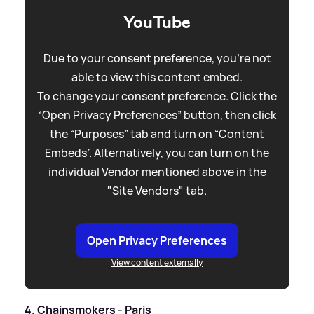
YouTube
Due to your consent preference, you're not
able to view this content embed.
To change your consent preference. Click the
“Open Privacy Preferences” button, then click
the “Purposes” tab and turn on “Content
Embeds”. Alternatively, you can turn on the
individual Vendor mentioned above in the
"Site Vendors" tab.
Open Privacy Preferences
View content externally
4. Chainsmokers - Paris