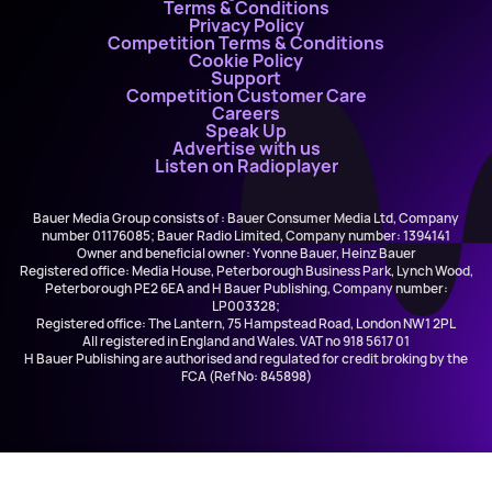
Terms & Conditions
Privacy Policy
Competition Terms & Conditions
Cookie Policy
Support
Competition Customer Care
Careers
Speak Up
Advertise with us
Listen on Radioplayer
Bauer Media Group consists of : Bauer Consumer Media Ltd, Company
number 01176085; Bauer Radio Limited, Company number: 1394141
Owner and beneficial owner: Yvonne Bauer, Heinz Bauer
Registered office: Media House, Peterborough Business Park, Lynch Wood,
Peterborough PE2 6EA and H Bauer Publishing, Company number:
LP003328;
Registered office: The Lantern, 75 Hampstead Road, London NW1 2PL
All registered in England and Wales. VAT no 918 5617 01
H Bauer Publishing are authorised and regulated for credit broking by the
FCA (Ref No: 845898)