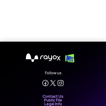
X
Follow us
Contact Us
Public File
Legal Info