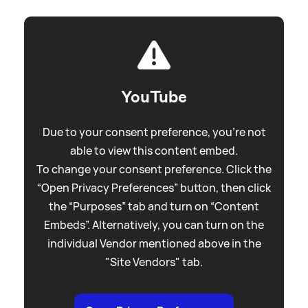
YouTube
Due to your consent preference, you're not
able to view this content embed.
To change your consent preference. Click the
“Open Privacy Preferences” button, then click
the “Purposes” tab and turn on “Content
Embeds”. Alternatively, you can turn on the
individual Vendor mentioned above in the
"Site Vendors" tab.