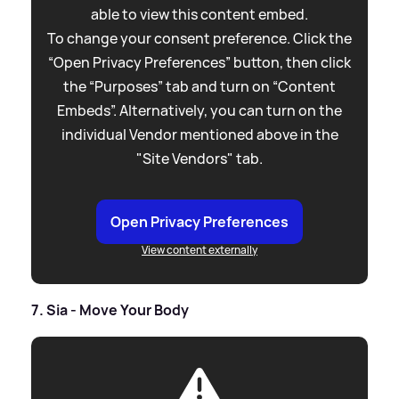
able to view this content embed.
To change your consent preference. Click the
“Open Privacy Preferences” button, then click
the “Purposes” tab and turn on “Content
Embeds”. Alternatively, you can turn on the
individual Vendor mentioned above in the
"Site Vendors" tab.
Open Privacy Preferences
View content externally
7. Sia - Move Your Body