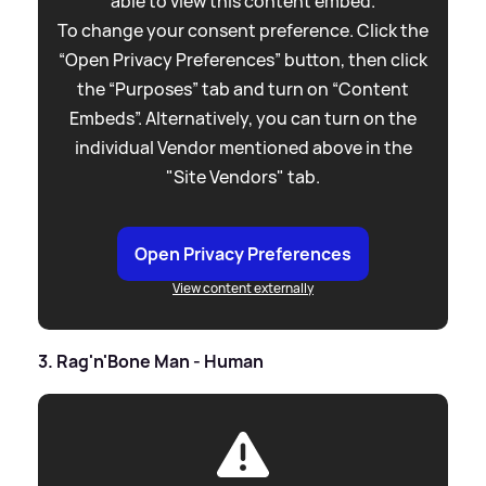
able to view this content embed.
To change your consent preference. Click the
“Open Privacy Preferences” button, then click
the “Purposes” tab and turn on “Content
Embeds”. Alternatively, you can turn on the
individual Vendor mentioned above in the
"Site Vendors" tab.
Open Privacy Preferences
View content externally
3. Rag'n'Bone Man - Human