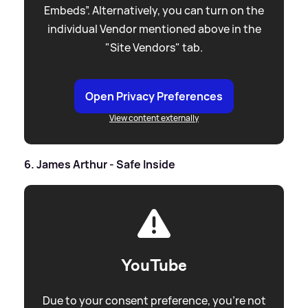
Embeds”. Alternatively, you can turn on the
individual Vendor mentioned above in the
"Site Vendors" tab.
Open Privacy Preferences
View content externally
6. James Arthur - Safe Inside
YouTube
Due to your consent preference, you're not