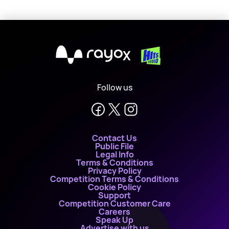
X
Follow us
Contact Us
Public File
Legal Info
Terms & Conditions
Privacy Policy
Competition Terms & Conditions
Cookie Policy
Support
Competition Customer Care
Careers
Speak Up
Advertise with us