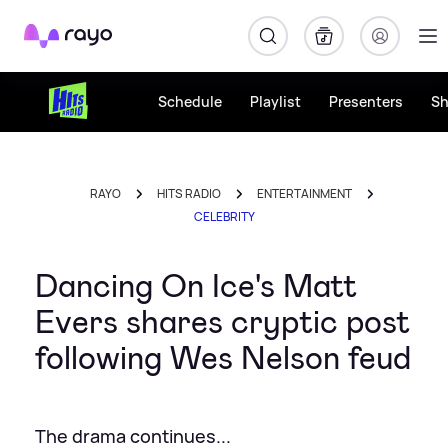
Rayo
Schedule
Playlist
Presenters
S
RAYO
HITS RADIO
ENTERTAINMENT
CELEBRITY
Dancing On Ice's Matt
Evers shares cryptic post
following Wes Nelson feud
The drama continues...