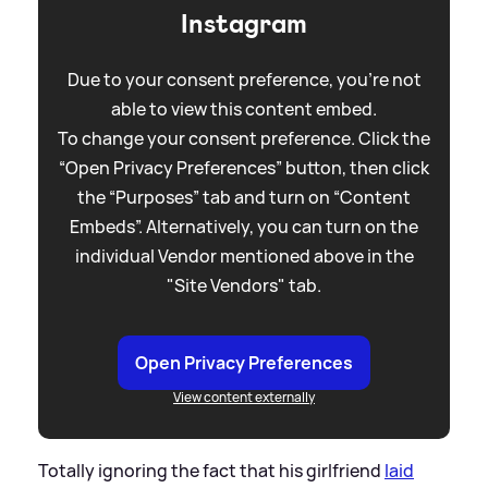
Instagram
Due to your consent preference, you're not
able to view this content embed.
To change your consent preference. Click the
“Open Privacy Preferences” button, then click
the “Purposes” tab and turn on “Content
Embeds”. Alternatively, you can turn on the
individual Vendor mentioned above in the
"Site Vendors" tab.
Open Privacy Preferences
View content externally
Totally ignoring the fact that his girlfriend
laid