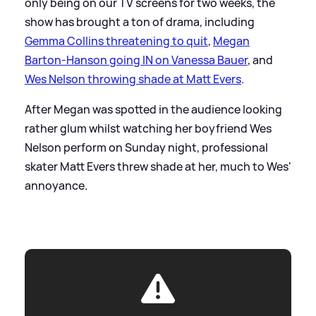
only being on our TV screens for two weeks, the
show has brought a ton of drama, including
Gemma Collins threatening to quit
,
Megan
Barton-Hanson going IN on Vanessa Bauer
, and
Wes Nelson throwing shade at Matt Evers
.
After Megan was spotted in the audience looking
rather glum whilst watching her boyfriend Wes
Nelson perform on Sunday night, professional
skater Matt Evers threw shade at her, much to Wes'
annoyance.