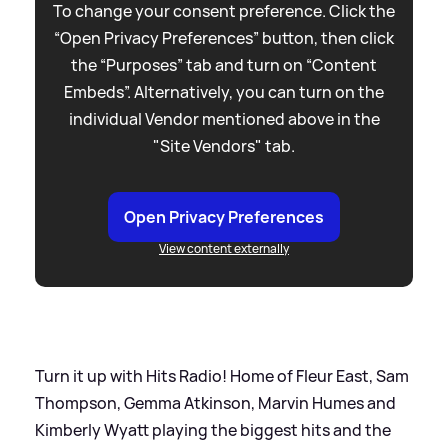
To change your consent preference. Click the
“Open Privacy Preferences” button, then click
the “Purposes” tab and turn on “Content
Embeds”. Alternatively, you can turn on the
individual Vendor mentioned above in the
"Site Vendors" tab.
Open Privacy Preferences
View content externally
Turn it up with Hits Radio! Home of Fleur East, Sam
Thompson, Gemma Atkinson, Marvin Humes and
Kimberly Wyatt playing the biggest hits and the