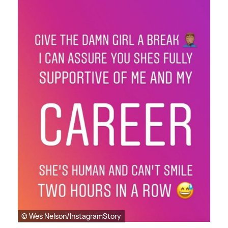
© Wes Nelson/InstagramStory