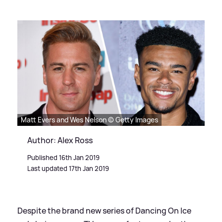
Matt Evers and Wes Nelson © Getty Images
Author: Alex Ross
Published 16th Jan 2019
Last updated 17th Jan 2019
Despite the brand new series of Dancing On Ice