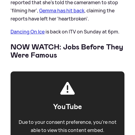
reported that she's told the cameramen to stop
'filming her',
Gemma has hit back
, claiming the
reports have left her 'heartbroken'.
Dancing On Ice
is back on ITV on Sunday at 6pm.
NOW WATCH: Jobs Before They
Were Famous
YouTube
Due to your consent preference, you're not
able to view this content embed.