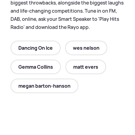
biggest throwbacks, alongside the biggest laughs
and life-changing competitions. Tune in on FM,
DAB, online, ask your Smart Speaker to 'Play Hits
Radio' and download the Rayo app.
Dancing On Ice
wes nelson
Gemma Collins
matt evers
megan barton-hanson