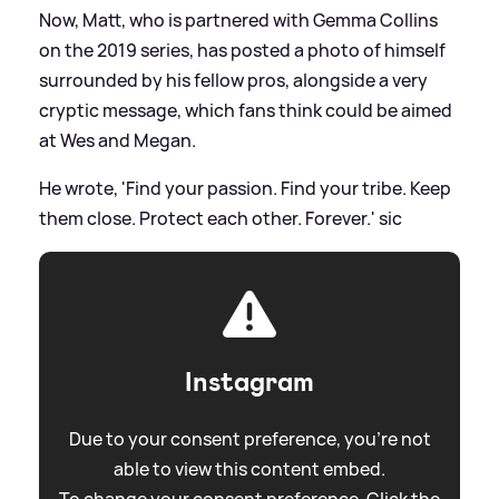
Now, Matt, who is partnered with Gemma Collins
on the 2019 series, has posted a photo of himself
surrounded by his fellow pros, alongside a very
cryptic message, which fans think could be aimed
at Wes and Megan.
He wrote, 'Find your passion. Find your tribe. Keep
them close. Protect each other. Forever.'
sic
Instagram
Due to your consent preference, you're not
able to view this content embed.
To change your consent preference. Click the