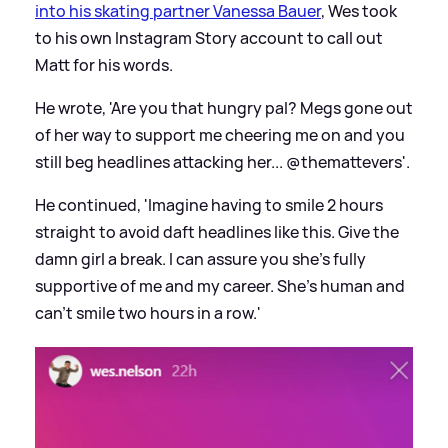
into his skating partner Vanessa Bauer
, Wes took
to his own Instagram Story account to call out
Matt for his words.
He wrote, 'Are you that hungry pal? Megs gone out
of her way to support me cheering me on and you
still beg headlines attacking her... @themattevers'.
He continued, 'Imagine having to smile 2 hours
straight to avoid daft headlines like this. Give the
damn girl a break. I can assure you she's fully
supportive of me and my career. She's human and
can't smile two hours in a row.'