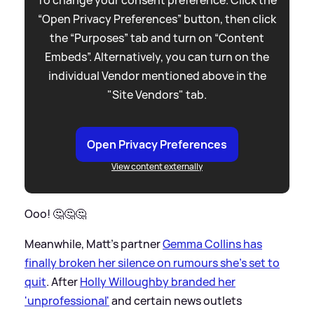
“Open Privacy Preferences” button, then click
the “Purposes” tab and turn on “Content
Embeds”. Alternatively, you can turn on the
individual Vendor mentioned above in the
"Site Vendors" tab.
Open Privacy Preferences
View content externally
Ooo! 🤔🤔🤔
Meanwhile, Matt's partner
Gemma Collins has
finally broken her silence on rumours she's set to
quit
. After
Holly Willoughby branded her
'unprofessional'
and certain news outlets