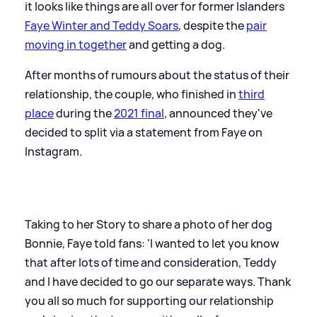
it looks like things are all over for former Islanders
Faye Winter and Teddy Soars
, despite the
pair
moving in together
and getting a dog.
After months of rumours about the status of their
relationship, the couple, who finished in
third
place
during the
2021 final
, announced they've
decided to split via a statement from Faye on
Instagram.
Taking to her Story to share a photo of her dog
Bonnie, Faye told fans: 'I wanted to let you know
that after lots of time and consideration, Teddy
and I have decided to go our separate ways. Thank
you all so much for supporting our relationship