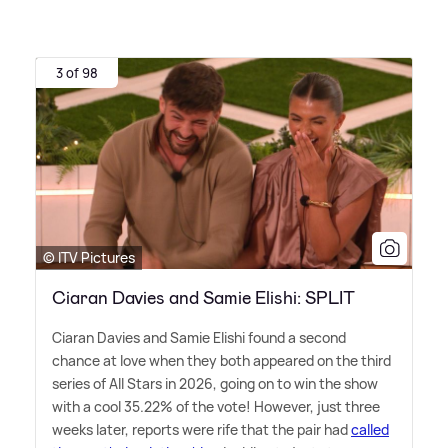
3 of 98
© ITV Pictures
Ciaran Davies and Samie Elishi: SPLIT
Ciaran Davies and Samie Elishi found a second
chance at love when they both appeared on the third
series of All Stars in 2026, going on to win the show
with a cool 35.22% of the vote! However, just three
weeks later, reports were rife that the pair had
called