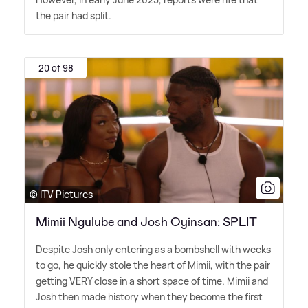
the pair had split.
20 of 98
© ITV Pictures
Mimii Ngulube and Josh Oyinsan: SPLIT
Despite Josh only entering as a bombshell with weeks
to go, he quickly stole the heart of Mimii, with the pair
getting VERY close in a short space of time. Mimii and
Josh then made history when they become the first