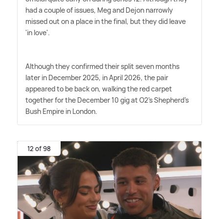
had a couple of issues, Meg and Dejon narrowly
missed out on a place in the final, but they did leave
'in love'.
Although they confirmed their split seven months
later in December 2025, in April 2026, the pair
appeared to be back on, walking the red carpet
together for the December 10 gig at O2's Shepherd's
Bush Empire in London.
12 of 98