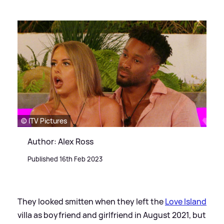
© ITV Pictures
Author: Alex Ross
Published 16th Feb 2023
They looked smitten when they left the
Love Island
villa as boyfriend and girlfriend in August 2021, but