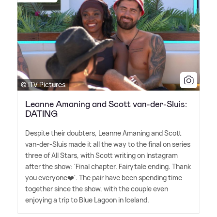
© ITV Pictures
Leanne Amaning and Scott van-der-Sluis:
DATING
Despite their doubters, Leanne Amaning and Scott
van-der-Sluis made it all the way to the final on series
three of All Stars, with Scott writing on Instagram
after the show: 'Final chapter. Fairytale ending. Thank
you everyone❤️'. The pair have been spending time
together since the show, with the couple even
enjoying a trip to Blue Lagoon in Iceland.