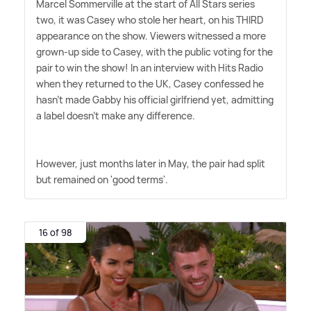
Marcel Sommerville at the start of All Stars series
two, it was Casey who stole her heart, on his THIRD
appearance on the show. Viewers witnessed a more
grown-up side to Casey, with the public voting for the
pair to win the show! In an interview with Hits Radio
when they returned to the UK, Casey confessed he
hasn't made Gabby his official girlfriend yet, admitting
a label doesn't make any difference.
However, just months later in May, the pair had split
but remained on 'good terms'.
16 of 98