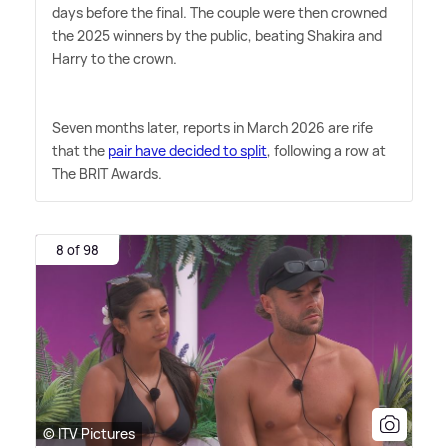
days before the final. The couple were then crowned
the 2025 winners by the public, beating Shakira and
Harry to the crown.
Seven months later, reports in March 2026 are rife
that the
pair have decided to split
, following a row at
The BRIT Awards.
8 of 98
© ITV Pictures