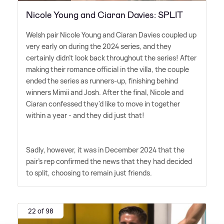
Nicole Young and Ciaran Davies: SPLIT
Welsh pair Nicole Young and Ciaran Davies coupled up
very early on during the 2024 series, and they
certainly didn't look back throughout the series! After
making their romance official in the villa, the couple
ended the series as runners-up, finishing behind
winners Mimii and Josh. After the final, Nicole and
Ciaran confessed they'd like to move in together
within a year - and they did just that!
Sadly, however, it was in December 2024 that the
pair's rep confirmed the news that they had decided
to split, choosing to remain just friends.
22 of 98