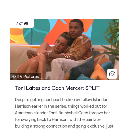
7 of 98
© ITV Pictures
Toni Laites and Cach Mercer: SPLIT
Despite getting her heart broken by fellow Islander
Harrison earlier in the series, things worked out for
American Islander Toni! Bombshell Cach forgave her
for swaying back to Harrison, with the pair later
building a strong connection and going 'exclusive' just