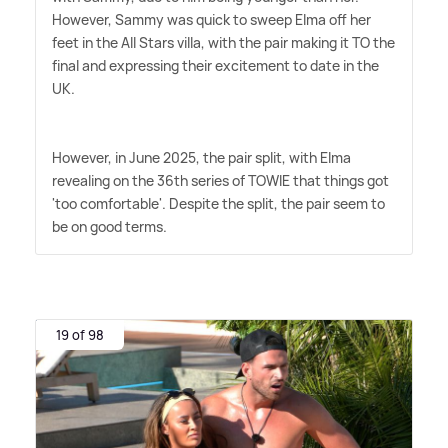
However, Sammy was quick to sweep Elma off her
feet in the All Stars villa, with the pair making it TO the
final and expressing their excitement to date in the
UK.
However, in June 2025, the pair split, with Elma
revealing on the 36th series of TOWIE that things got
'too comfortable'. Despite the split, the pair seem to
be on good terms.
19 of 98