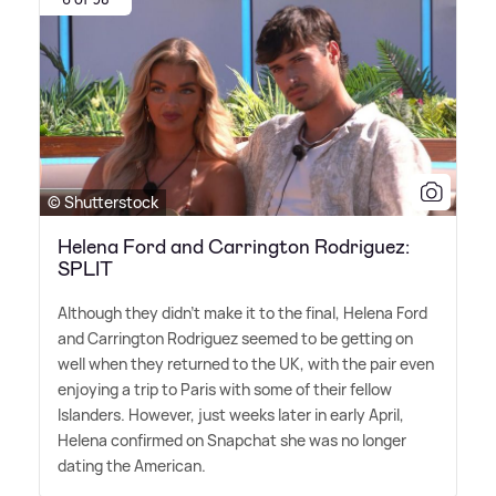
© Shutterstock
Helena Ford and Carrington Rodriguez:
SPLIT
Although they didn't make it to the final, Helena Ford
and Carrington Rodriguez seemed to be getting on
well when they returned to the UK, with the pair even
enjoying a trip to Paris with some of their fellow
Islanders. However, just weeks later in early April,
Helena confirmed on Snapchat she was no longer
dating the American.