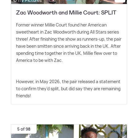
© ITV Pictures
Zac Woodworth and Millie Court: SPLIT
Former winner Millie Court found her American
sweetheart in Zac Woodworth during All Stars series
three! After finishing the show as runners-up, the pair
have been smitten since arriving back in the UK. After
spending time together in the UK, Millie flew over to
America to be with Zac.
However, in May 2026, the pair released a statement
to confirm they'd split, but did say they are remaining
friends!
5 of 98