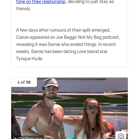
time on their relationship
, deciding to just stay as
friends.
A few days after rumours of their split emerged,
Ciaran appeared on Joe Baggs' Not My Bag podcast,
revealing it was Samie who ended things. In recent
weeks, Samie has been dating Love Island star
Tyrique Hyde.
4 of 98