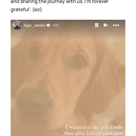
and sharing the journey with us. I'm forever
grateful'. (sic)