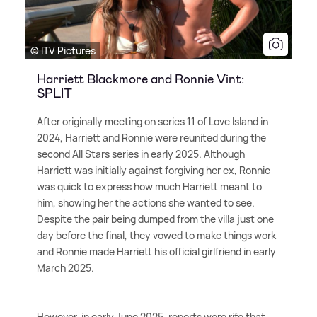
© ITV Pictures
Harriett Blackmore and Ronnie Vint:
SPLIT
After originally meeting on series 11 of Love Island in
2024, Harriett and Ronnie were reunited during the
second All Stars series in early 2025. Although
Harriett was initially against forgiving her ex, Ronnie
was quick to express how much Harriett meant to
him, showing her the actions she wanted to see.
Despite the pair being dumped from the villa just one
day before the final, they vowed to make things work
and Ronnie made Harriett his official girlfriend in early
March 2025.
However, in early June 2025, reports were rife that