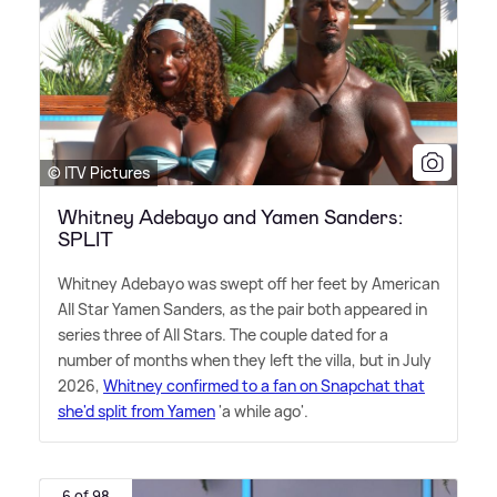
© ITV Pictures
Whitney Adebayo and Yamen Sanders:
SPLIT
Whitney Adebayo was swept off her feet by American
All Star Yamen Sanders, as the pair both appeared in
series three of All Stars. The couple dated for a
number of months when they left the villa, but in July
2026,
Whitney confirmed to a fan on Snapchat that
she'd split from Yamen
'a while ago'.
6 of 98