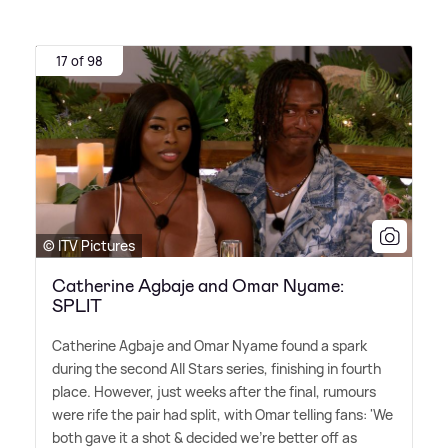
17 of 98
© ITV Pictures
Catherine Agbaje and Omar Nyame:
SPLIT
Catherine Agbaje and Omar Nyame found a spark
during the second All Stars series, finishing in fourth
place. However, just weeks after the final, rumours
were rife the pair had split, with Omar telling fans: 'We
both gave it a shot
&
decided we're better off as