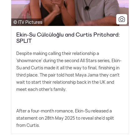
© ITV Pictures
Ekin-Su Cülcüloğlu and Curtis Pritchard:
SPLIT
Despite making calling their relationship a
'showmance' during the second All Stars series, Ekin-
Su and Curtis made it all the way to final, finishing in
third place. The pair told host Maya Jama they can't
wait to start their relationship back in the UK and
meet each other's family.
After a four-month romance, Ekin-Su released a
statement on 28th May 2025 to reveal she'd split
from Curtis.