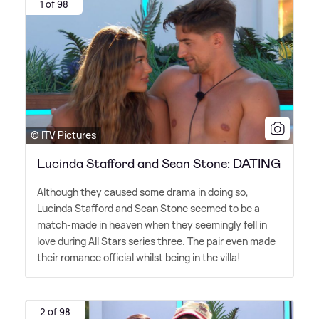
1 of 98
© ITV Pictures
Lucinda Stafford and Sean Stone: DATING
Although they caused some drama in doing so,
Lucinda Stafford and Sean Stone seemed to be a
match-made in heaven when they seemingly fell in
love during All Stars series three. The pair even made
their romance official whilst being in the villa!
2 of 98