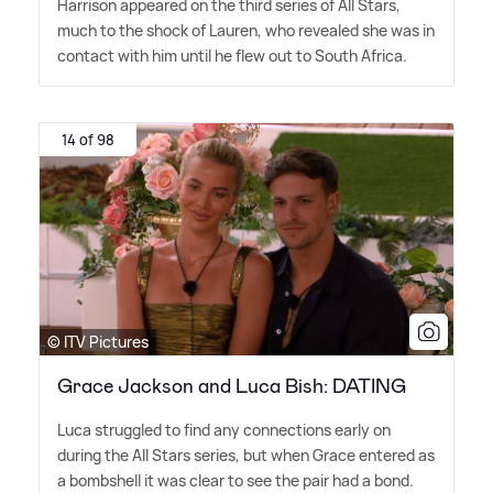
Harrison appeared on the third series of All Stars,
much to the shock of Lauren, who revealed she was in
contact with him until he flew out to South Africa.
14 of 98
© ITV Pictures
Grace Jackson and Luca Bish: DATING
Luca struggled to find any connections early on
during the All Stars series, but when Grace entered as
a bombshell it was clear to see the pair had a bond.