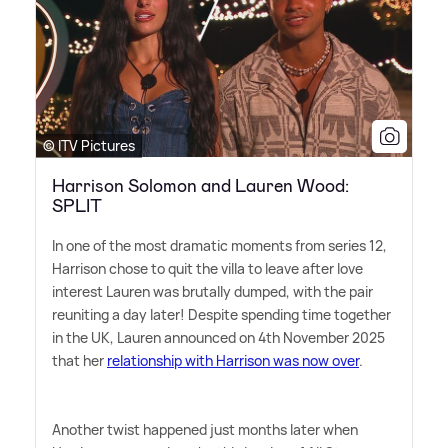
© ITV Pictures
Harrison Solomon and Lauren Wood:
SPLIT
In one of the most dramatic moments from series 12,
Harrison chose to quit the villa to leave after love
interest Lauren was brutally dumped, with the pair
reuniting a day later! Despite spending time together
in the UK, Lauren announced on 4th November 2025
that her
relationship with Harrison was now over
.
Another twist happened just months later when