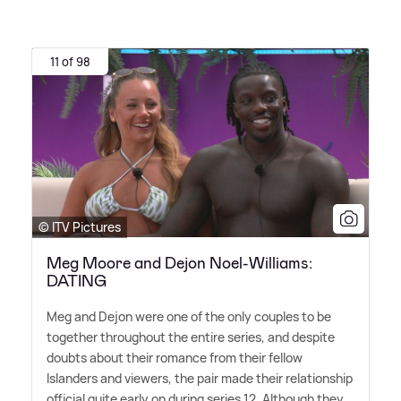
11 of 98
© ITV Pictures
Meg Moore and Dejon Noel-Williams:
DATING
Meg and Dejon were one of the only couples to be
together throughout the entire series, and despite
doubts about their romance from their fellow
Islanders and viewers, the pair made their relationship
official quite early on during series 12. Although they