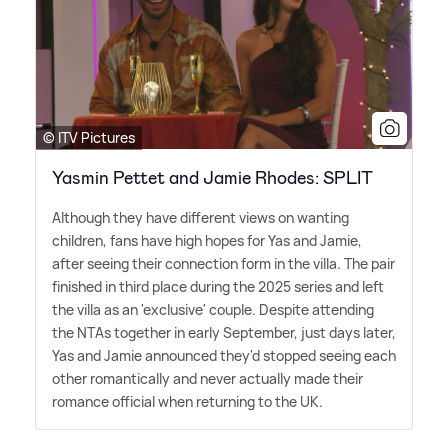
© ITV Pictures
Yasmin Pettet and Jamie Rhodes: SPLIT
Although they have different views on wanting
children, fans have high hopes for Yas and Jamie,
after seeing their connection form in the villa. The pair
finished in third place during the 2025 series and left
the villa as an 'exclusive' couple. Despite attending
the NTAs together in early September, just days later,
Yas and Jamie announced they'd stopped seeing each
other romantically and never actually made their
romance official when returning to the UK.