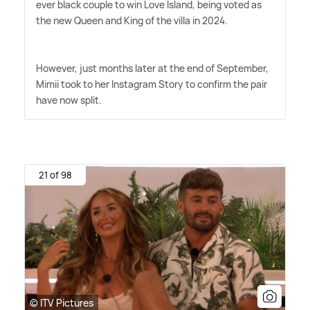
ever black couple to win Love Island, being voted as
the new Queen and King of the villa in 2024.
However, just months later at the end of September,
Mimii took to her Instagram Story to confirm the pair
have now split.
21 of 98
© ITV Pictures