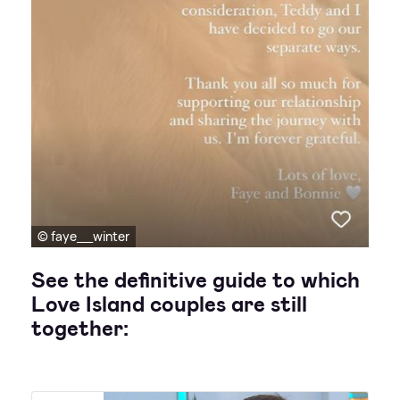
© faye__winter
See the definitive guide to which
Love Island couples are still
together: