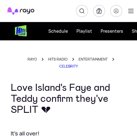
Rayo
Schedule
Playlist
Presenters
S
RAYO
HITS RADIO
ENTERTAINMENT
CELEBRITY
Love Island's Faye and
Teddy confirm they've
SPLIT 💔
It's all over!