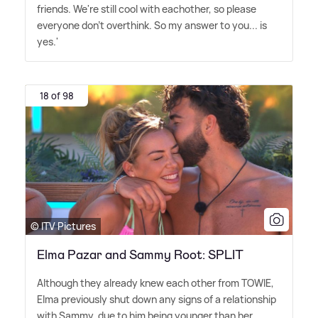
friends. We're still cool with eachother, so please
everyone don't overthink. So my answer to you... is
yes.'
18 of 98
© ITV Pictures
Elma Pazar and Sammy Root: SPLIT
Although they already knew each other from TOWIE,
Elma previously shut down any signs of a relationship
with Sammy, due to him being younger than her.