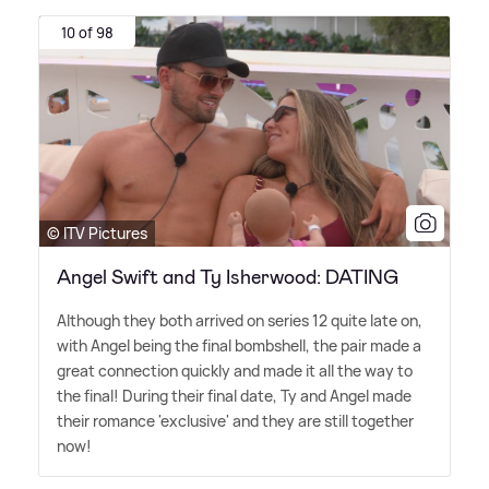
10 of 98
© ITV Pictures
Angel Swift and Ty Isherwood: DATING
Although they both arrived on series 12 quite late on,
with Angel being the final bombshell, the pair made a
great connection quickly and made it all the way to
the final! During their final date, Ty and Angel made
their romance 'exclusive' and they are still together
now!