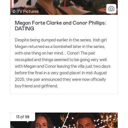
© ITV Pictures
Megan Forte Clarke and Conor Phillips:
DATING
Despite being dumped earlier in the series, Irish girl
Megan returned as a bombshell later in the series,
with one thing on her mind... Conor! The pair
recoupled and things seemed to be going very well,
with Megan and Conor leaving the villa just two days
before the final in a very good place! In mid-August
2025, the pair announced they were now officially
boyfriend and girlfriend.
13 of 98