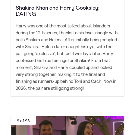
Shakira Khan and Harry Cooksley:
DATING
Harry was one of the most talked about Islanders
during the 12th series, thanks to his love triangle with
both Shakira and Helena. After initially being coupled
with Shakira, Helena later caught his eye, with the
pair going 'exclusive', but just two days later, Harry
confessed his true feelings for Shakira! From that
moment, Shakira and Harry coupled up and looked
very strong together, making it to the final and
finishing as runners-up behind Toni and Cach. Now in
2026, the pair are still going strong!
9 of 98