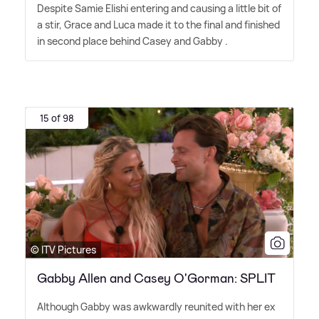
Despite Samie Elishi entering and causing a little bit of
a stir, Grace and Luca made it to the final and finished
in second place behind Casey and Gabby .
15 of 98
© ITV Pictures
Gabby Allen and Casey O'Gorman: SPLIT
Although Gabby was awkwardly reunited with her ex