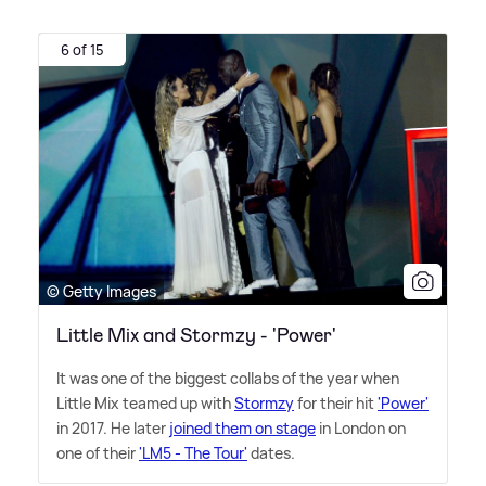
6 of 15
© Getty Images
Little Mix and Stormzy - 'Power'
It was one of the biggest collabs of the year when
Little Mix teamed up with
Stormzy
for their hit
'Power'
in 2017. He later
joined them on stage
in London on
one of their
'LM5 - The Tour'
dates.