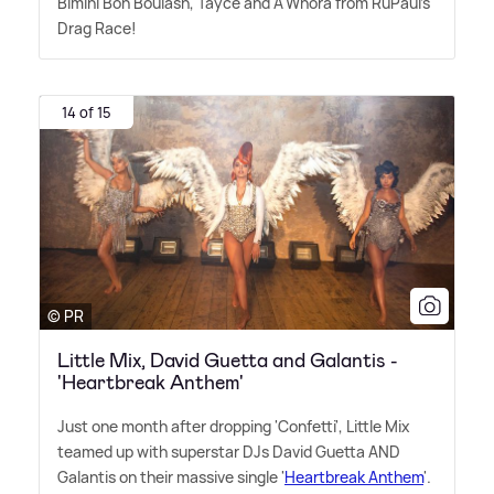
Bimini Bon Boulash, Tayce and A'Whora from RuPaul's
Drag Race!
14 of 15
© PR
Little Mix, David Guetta and Galantis -
'Heartbreak Anthem'
Just one month after dropping 'Confetti', Little Mix
teamed up with superstar DJs David Guetta AND
Galantis on their massive single '
Heartbreak Anthem
'.