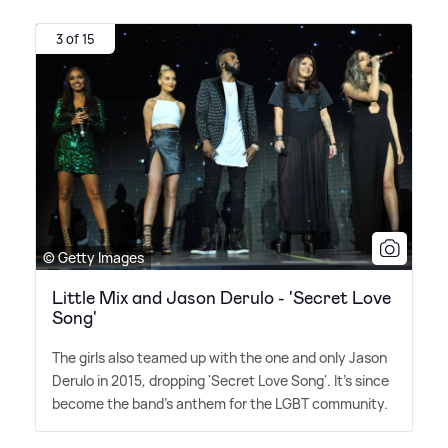
3 of 15
© Getty Images
Little Mix and Jason Derulo - 'Secret Love
Song'
The girls also teamed up with the one and only Jason
Derulo in 2015, dropping 'Secret Love Song'. It's since
become the band's anthem for the LGBT community.