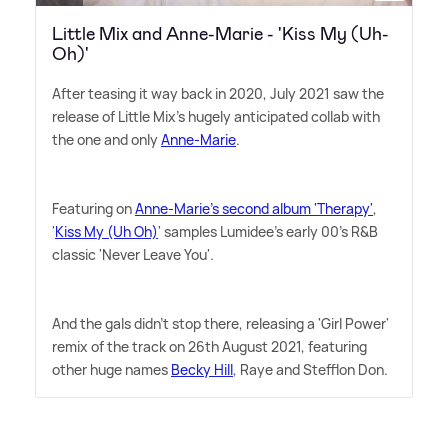
Little Mix and Anne-Marie - 'Kiss My (Uh-
Oh)'
After teasing it way back in 2020, July 2021 saw the
release of Little Mix's hugely anticipated collab with
the one and only
Anne-Marie
.
Featuring on
Anne-Marie's second album 'Therapy'
,
'
Kiss My (Uh Oh)
' samples Lumidee's early 00's R
&
B
classic 'Never Leave You'.
And the gals didn't stop there, releasing a 'Girl Power'
remix of the track on 26th August 2021, featuring
other huge names
Becky Hill
, Raye and Stefflon Don.