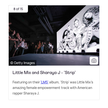
8 of 15
© Getty Images
Little Mix and Sharaya J - 'Strip'
Featuring on their
'LM5'
album, 'Strip' was Little Mix's
amazing female empowerment track with American
rapper Sharaya J.