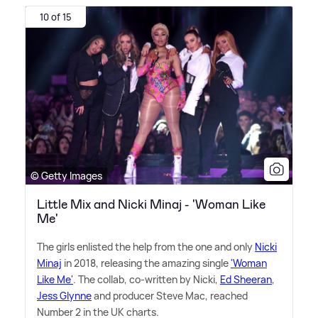
10 of 15
© Getty Images
Little Mix and Nicki Minaj - 'Woman Like
Me'
The girls enlisted the help from the one and only
Nicki
Minaj
in 2018, releasing the amazing single
'Woman
Like Me'
. The collab, co-written by Nicki,
Ed Sheeran
,
Jess Glynne
and producer Steve Mac, reached
Number 2 in the UK charts.