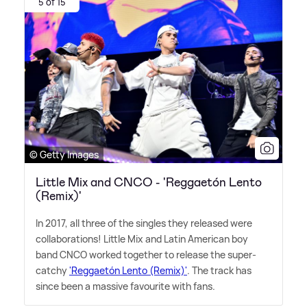
5 of 15
© Getty Images
Little Mix and CNCO - 'Reggaetón Lento
(Remix)'
In 2017, all three of the singles they released were
collaborations! Little Mix and Latin American boy
band CNCO worked together to release the super-
catchy
'Reggaetón Lento (Remix)'
. The track has
since been a massive favourite with fans.