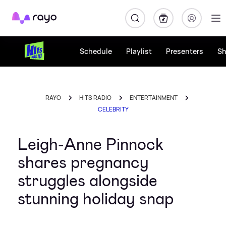
Rayo
Schedule
Playlist
Presenters
S
RAYO
HITS RADIO
ENTERTAINMENT
CELEBRITY
Leigh-Anne Pinnock
shares pregnancy
struggles alongside
stunning holiday snap