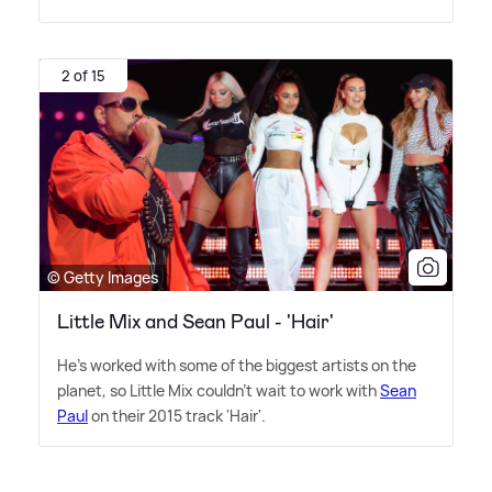
2 of 15
© Getty Images
Little Mix and Sean Paul - 'Hair'
He's worked with some of the biggest artists on the
planet, so Little Mix couldn't wait to work with
Sean
Paul
on their 2015 track 'Hair'.