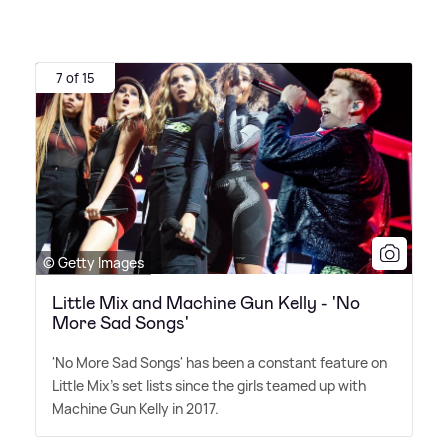
7 of 15
© Getty Images
Little Mix and Machine Gun Kelly - 'No
More Sad Songs'
'No More Sad Songs' has been a constant feature on
Little Mix's set lists since the girls teamed up with
Machine Gun Kelly in 2017.