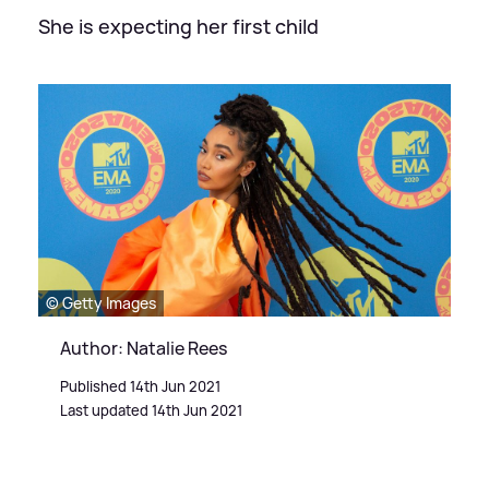
She is expecting her first child
© Getty Images
Author: Natalie Rees
Published 14th Jun 2021
Last updated 14th Jun 2021