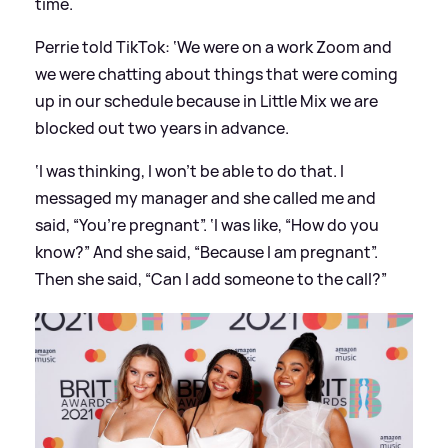
time.
Perrie told TikTok: ‘We were on a work Zoom and
we were chatting about things that were coming
up in our schedule because in Little Mix we are
blocked out two years in advance.
‘I was thinking, I won’t be able to do that. I
messaged my manager and she called me and
said, “You’re pregnant”. ‘I was like, “How do you
know?” And she said, “Because I am pregnant”.
Then she said, “Can I add someone to the call?”