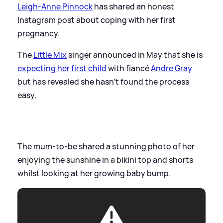
Leigh-Anne Pinnock
has shared an honest
Instagram post about coping with her first
pregnancy.
The
Little Mix
singer announced in May that she is
expecting her first child
with fiancé
Andre Gray
but has revealed she hasn’t found the process
easy.
The mum-to-be shared a stunning photo of her
enjoying the sunshine in a bikini top and shorts
whilst looking at her growing baby bump.