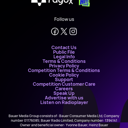
X
Follow us
Contact Us
Public File
Legal Info
Terms & Conditions
Privacy Policy
Competition Terms & Conditions
Cookie Policy
Support
Competition Customer Care
Careers
Speak Up
Advertise with us
Listen on Radioplayer
Bauer Media Group consists of : Bauer Consumer Media Ltd, Company
number 01176085; Bauer Radio Limited, Company number: 1394141
Owner and beneficial owner: Yvonne Bauer, Heinz Bauer