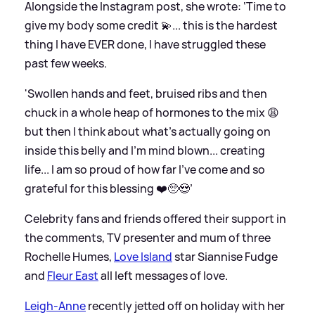
Alongside the Instagram post, she wrote: ‘Time to
give my body some credit 💫... this is the hardest
thing I have EVER done, I have struggled these
past few weeks.
'Swollen hands and feet, bruised ribs and then
chuck in a whole heap of hormones to the mix 😩
but then I think about what's actually going on
inside this belly and I'm mind blown... creating
life... I am so proud of how far I've come and so
grateful for this blessing ❤️🥺😍’
Celebrity fans and friends offered their support in
the comments, TV presenter and mum of three
Rochelle Humes,
Love Island
star Siannise Fudge
and
Fleur East
all left messages of love.
Leigh-Anne
recently jetted off on holiday with her