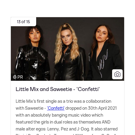
13 of 15
© PR
Little Mix and Saweetie - 'Confetti'
Little Mix's first single as a trio was a collaboration
with Saweetie -
'Confetti'
dropped on 30th April 2021
with an absolutely banging music video which
featured the girls in dual roles as themselves AND
male alter egos: Lenny, Pez and J-Dog. It also starred