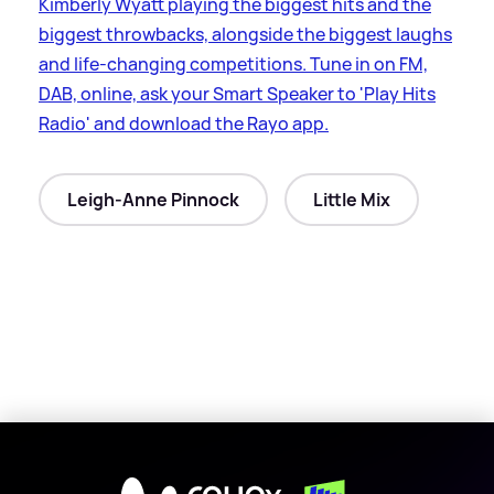
Kimberly Wyatt playing the biggest hits and the
biggest throwbacks, alongside the biggest laughs
and life-changing competitions. Tune in on FM,
DAB, online, ask your Smart Speaker to 'Play Hits
Radio' and download the Rayo app.
Leigh-Anne Pinnock
Little Mix