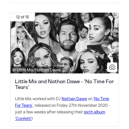
12 of 15
© Little Mix/Nathan Dawe
Little Mix and Nathan Dawe - 'No Time For
Tears'
Little Mix worked with DJ
Nathan Dawe
on
'No Time
For Tears'
, released on Friday 27th November 2020 -
just a few weeks after releasing their
sixth album
'Confetti'
!