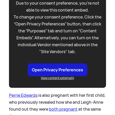
Due to your consent preference, you're not
able to view this content embed.
To change your consent preference. Click the
“Open Privacy Preferences” button, then click
the “Purposes” tab and turn on “Content
Embeds”. Alternatively, you can turn on the
individual Vendor mentioned above in the
"Site Vendors" tab.
Open Privacy Preferences
View content externally
Perrie Edwards
is also pregnant with her first child,
who previously revealed how she and Leigh-Anne
found out they were
both pregnant
at the same