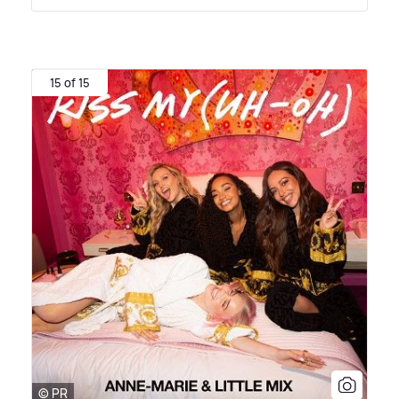
15 of 15
© PR