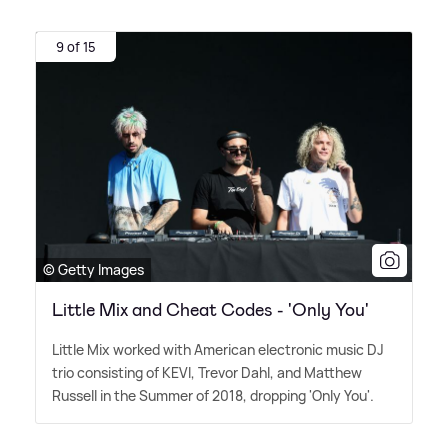
9 of 15
© Getty Images
Little Mix and Cheat Codes - 'Only You'
Little Mix worked with American electronic music DJ
trio consisting of KEVI, Trevor Dahl, and Matthew
Russell in the Summer of 2018, dropping 'Only You'.