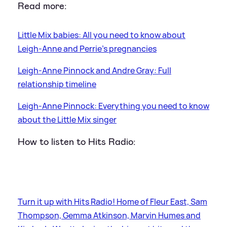
Read more:
Little Mix babies: All you need to know about
Leigh-Anne and Perrie's pregnancies
Leigh-Anne Pinnock and Andre Gray: Full
relationship timeline
Leigh-Anne Pinnock: Everything you need to know
about the Little Mix singer
How to listen to Hits Radio:
Turn it up with Hits Radio! Home of Fleur East, Sam
Thompson, Gemma Atkinson, Marvin Humes and