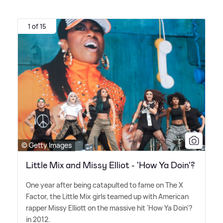
1 of 15
© Getty Images
Little Mix and Missy Elliot - 'How Ya Doin'?
One year after being catapulted to fame on The X
Factor, the Little Mix girls teamed up with American
rapper Missy Elliott on the massive hit 'How Ya Doin'?
in 2012.