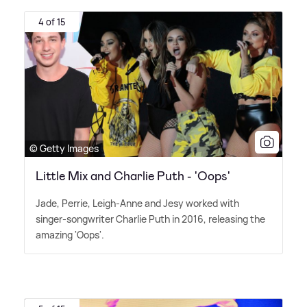
4 of 15
© Getty Images
Little Mix and Charlie Puth - 'Oops'
Jade, Perrie, Leigh-Anne and Jesy worked with
singer-songwriter Charlie Puth in 2016, releasing the
amazing 'Oops'.