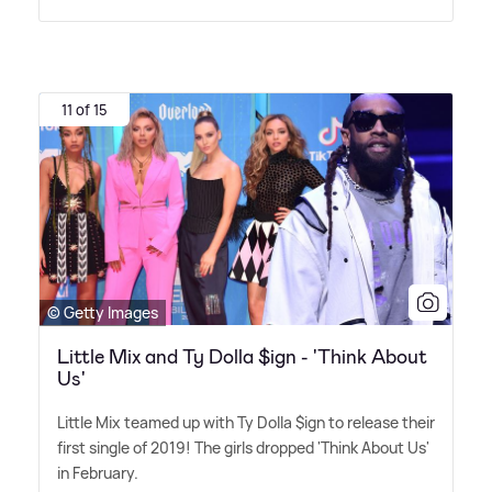
11 of 15
© Getty Images
Little Mix and Ty Dolla $ign - 'Think About
Us'
Little Mix teamed up with Ty Dolla $ign to release their
first single of 2019! The girls dropped 'Think About Us'
in February.