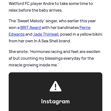
Watford FC player Andre to take some time to
relax before the baby arrives.
The ‘Sweet Melody’ singer, who earlier this year
won a
BRIT Award
with her bandmates
Perrie
Edwards
and
Jade Thirlwall
, posed in a yellow bikini
from her own In A Sea Shell brand.
She wrote: ‘Hormones racing and feet are swollen
af but counting my blessings everyday for the
miracle growing inside me.’
Instagram