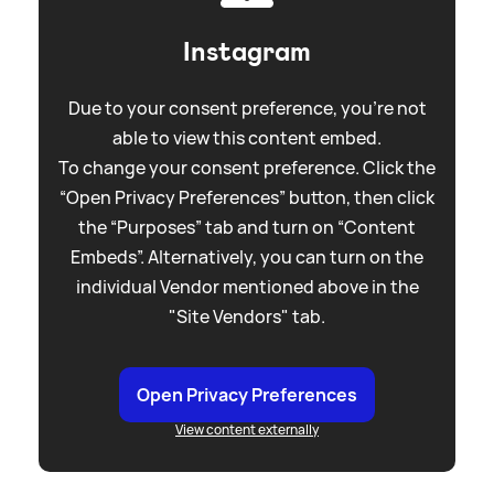
Instagram
Due to your consent preference, you're not
able to view this content embed.
To change your consent preference. Click the
“Open Privacy Preferences” button, then click
the “Purposes” tab and turn on “Content
Embeds”. Alternatively, you can turn on the
individual Vendor mentioned above in the
"Site Vendors" tab.
Open Privacy Preferences
View content externally