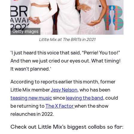
Getty Images
Litlte Mix at The BRITs in 2021
‘I just heard this voice that said, “Perrie! You too!”
And then we just cried our eyes out. What timing!
It wasn’t planned.’
According to reports earlier this month, former
Little Mix member
Jesy Nelson
, who has been
teasing new music
since
leaving the band
, could
be returning to
The X Factor
when the show
relaunches in 2022.
Check out Little Mix's biggest collabs so far: