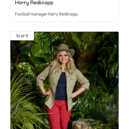
Harry Redknapp
Football manager Harry Redknapp.
10 of 11