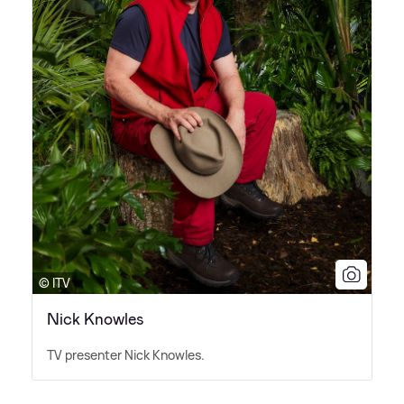
© ITV
Nick Knowles
TV presenter Nick Knowles.