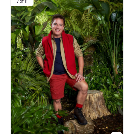
7 of 11