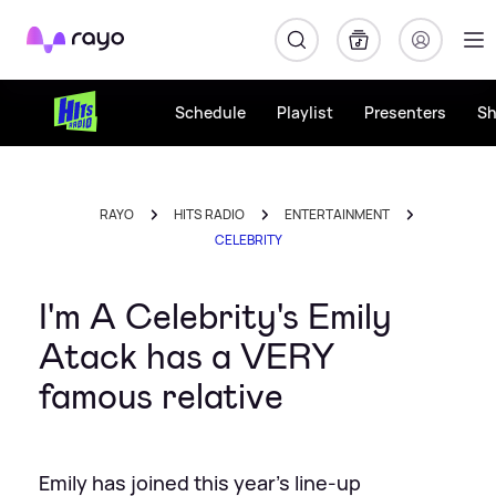
Rayo
Schedule
Playlist
Presenters
S
RAYO
HITS RADIO
ENTERTAINMENT
CELEBRITY
I'm A Celebrity's Emily
Atack has a VERY
famous relative
Emily has joined this year's line-up