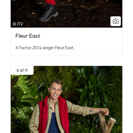
© ITV
Fleur East
X Factor 2014 singer Fleur East.
6 of 11