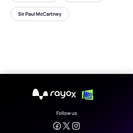
Sir Paul McCartney
X
Follow us