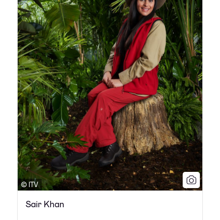
© ITV
Sair Khan