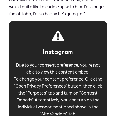
would quite like to cuddle up with him. I’m a huge
fan of John, I’m so happy he’s going in."
Instagram
Due to your consent preference, you're not
able to view this content embed.
To change your consent preference. Click the
“Open Privacy Preferences” button, then click
the “Purposes” tab and turn on “Content
Embeds”. Alternatively, you can turn on the
individual Vendor mentioned above in the
"Site Vendors" tab.