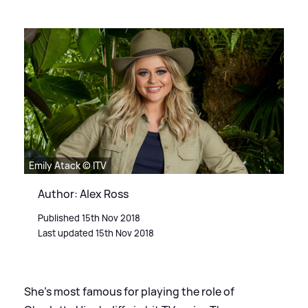
Emily Atack © ITV
Author: Alex Ross
Published 15th Nov 2018
Last updated 15th Nov 2018
She's most famous for playing the role of