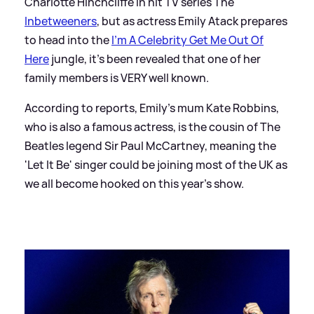
Charlotte Hinchcliffe in hit TV series The
Inbetweeners
, but as actress Emily Atack prepares
to head into the
I'm A Celebrity Get Me Out Of
Here
jungle, it's been revealed that one of her
family members is VERY well known.
According to reports, Emily's mum Kate Robbins,
who is also a famous actress, is the cousin of The
Beatles legend Sir Paul McCartney, meaning the
'Let It Be' singer could be joining most of the UK as
we all become hooked on this year's show.