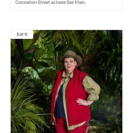
Coronation Street actress Sair Khan.
3 of 11