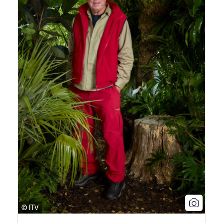
© ITV