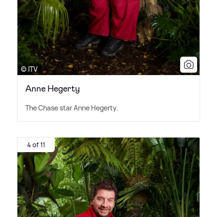
© ITV
Anne Hegerty
The Chase star Anne Hegerty.
4 of 11