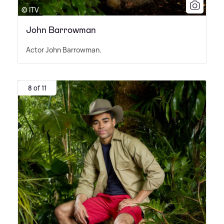
© ITV
John Barrowman
Actor John Barrowman.
8 of 11