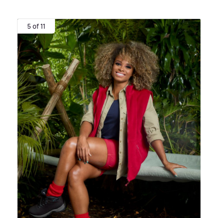
5 of 11