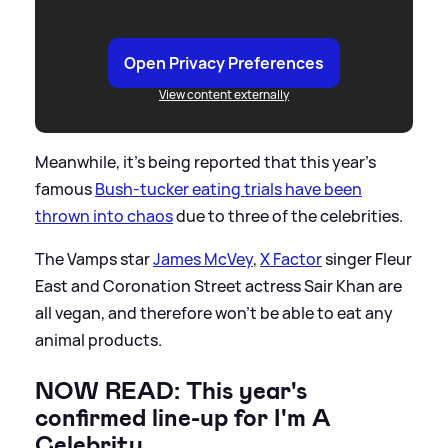
Open Privacy Preferences
View content externally
Meanwhile, it's being reported that this year's
famous
Bush-tucker eating trials have been
thrown into chaos
due to three of the celebrities.
The Vamps star
James McVey
,
X Factor
singer Fleur
East and Coronation Street actress Sair Khan are
all vegan, and therefore won't be able to eat any
animal products.
NOW READ: This year's
confirmed line-up for I'm A
Celebrity