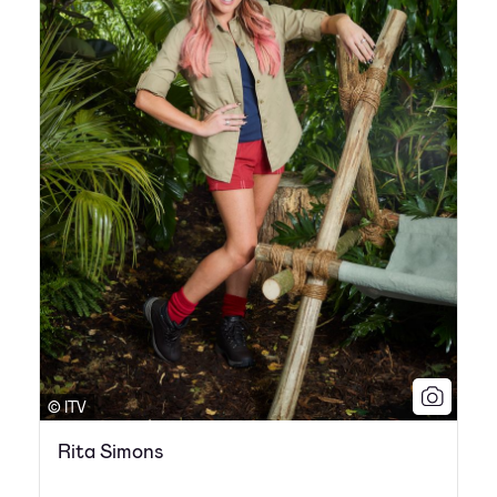
© ITV
Rita Simons