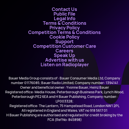
Contact Us
Public File
Legal Info
Terms & Conditions
Privacy Policy
Competition Terms & Conditions
Cookie Policy
Support
Competition Customer Care
Careers
Speak Up
Advertise with us
Listen on Radioplayer
Bauer Media Group consists of : Bauer Consumer Media Ltd, Company
number 01176085; Bauer Radio Limited, Company number: 1394141
Owner and beneficial owner: Yvonne Bauer, Heinz Bauer
Registered office: Media House, Peterborough Business Park, Lynch Wood,
Peterborough PE2 6EA and H Bauer Publishing, Company number:
LP003328;
Registered office: The Lantern, 75 Hampstead Road, London NW1 2PL
All registered in England and Wales. VAT no 918 5617 01
H Bauer Publishing are authorised and regulated for credit broking by the
FCA (Ref No: 845898)