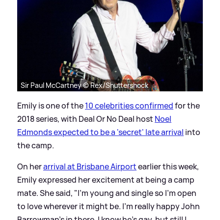
Sir Paul McCartney © Rex/Shuttershock
Emily is one of the
10 celebrities confirmed
for the
2018 series, with Deal Or No Deal host
Noel
Edmonds expected to be a 'secret' late arrival
into
the camp.
On her
arrival at Brisbane Airport
earlier this week,
Emily expressed her excitement at being a camp
mate. She said, "I’m young and single so I’m open
to love wherever it might be. I’m really happy John
Barrowman’s in there. I know he’s gay, but still I