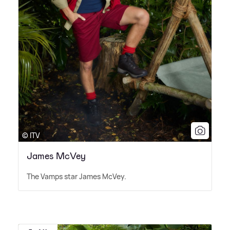
© ITV
James McVey
The Vamps star James McVey.