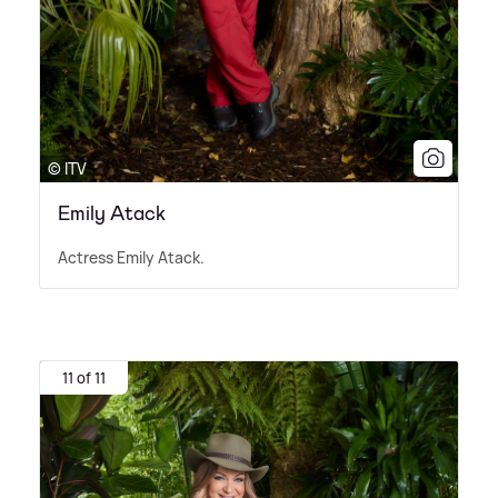
© ITV
Emily Atack
Actress Emily Atack.
11 of 11