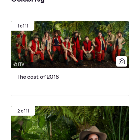
1 of 11
© ITV
The cast of 2018
2 of 11