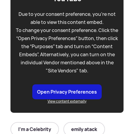
Due to your consent preference, you're not
able to view this content embed.
To change your consent preference. Click the
“Open Privacy Preferences” button, then click
the “Purposes” tab and turn on “Content
Embeds”. Alternatively, you can turn on the
individual Vendor mentioned above in the
"Site Vendors" tab.
Open Privacy Preferences
View content externally
I'm a Celebrity
emily atack