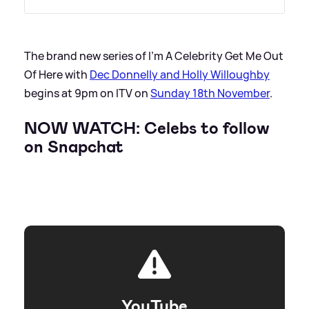
The brand new series of I'm A Celebrity Get Me Out
Of Here with
Dec Donnelly and Holly Willoughby
begins at 9pm on ITV on
Sunday 18th November
.
NOW WATCH: Celebs to follow
on Snapchat
YouTube