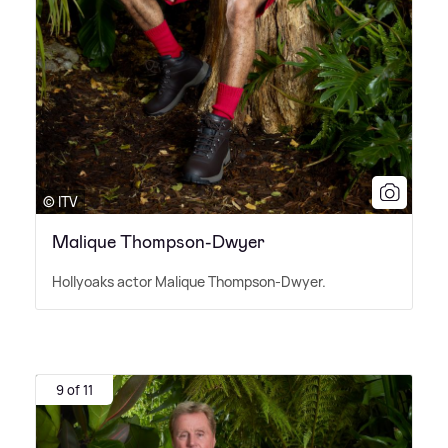
© ITV
Malique Thompson-Dwyer
Hollyoaks actor Malique Thompson-Dwyer.
9 of 11