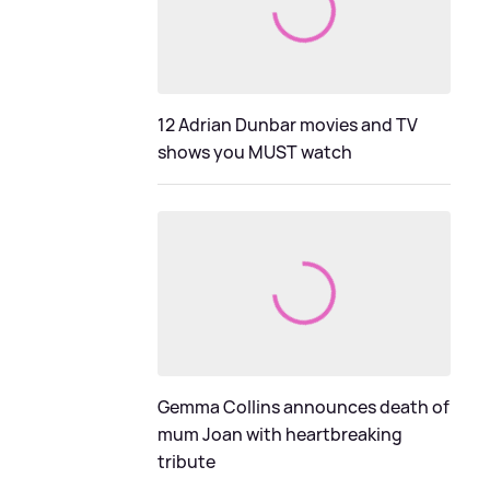
12 Adrian Dunbar movies and TV
shows you MUST watch
Gemma Collins announces death of
mum Joan with heartbreaking
tribute