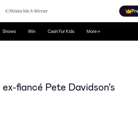
Make Me A Winner
Pr
Shows
Win
Cash For Kids
More
ex-fiancé Pete Davidson's