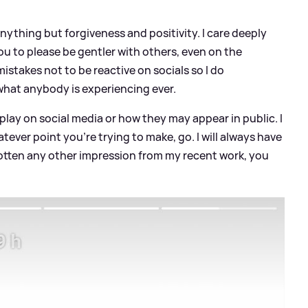
anything but forgiveness and positivity. I care deeply
ou to please be gentler with others, even on the
istakes not to be reactive on socials so I do
what anybody is experiencing ever.
play on social media or how they may appear in public. I
tever point you're trying to make, go. I will always have
 gotten any other impression from my recent work, you