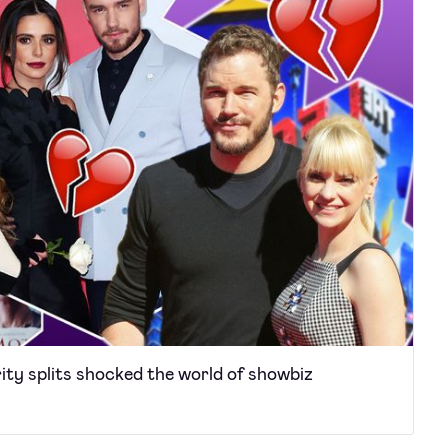
ity splits shocked the world of showbiz