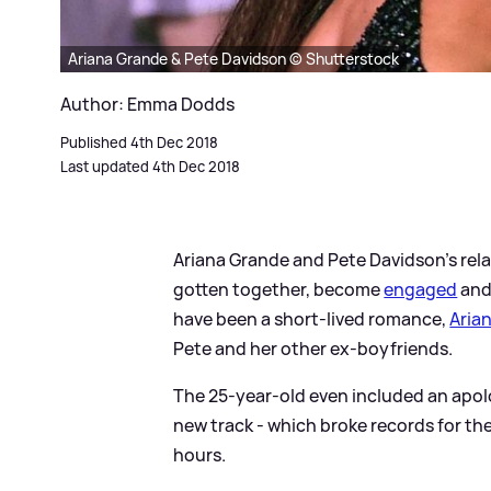
Ariana Grande & Pete Davidson © Shutterstock
Author: Emma Dodds
Published 4th Dec 2018
Last updated 4th Dec 2018
Ariana Grande and Pete Davidson's rela
gotten together, become
engaged
an
have been a short-lived romance,
Aria
Pete and her other ex-boyfriends.
The 25-year-old even included an apol
new track - which broke records for th
hours.