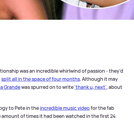
tionship was an incredible whirlwind of passion - they'd
d
split all in the space of four months
. Although it may
na Grande
was spurred on to write
'thank u, next'
, about
ogy to Pete in the
incredible music video
for the fab
e amount of times it had been watched in the first 24