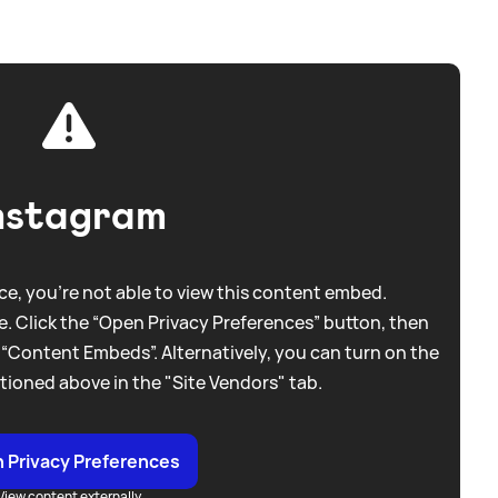
nstagram
e, you're not able to view this content embed.
. Click the “Open Privacy Preferences” button, then
 “Content Embeds”. Alternatively, you can turn on the
tioned above in the "Site Vendors" tab.
 Privacy Preferences
View content externally