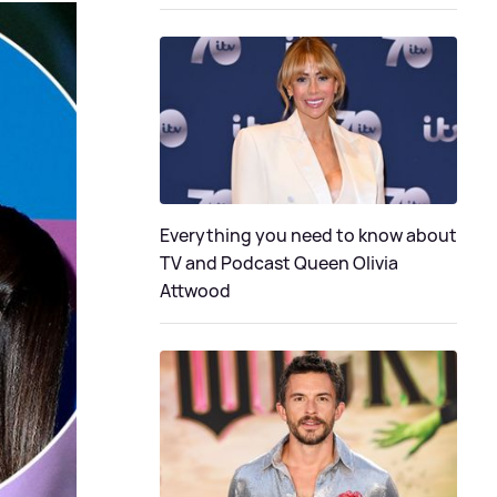
Everything you need to know about
TV and Podcast Queen Olivia
Attwood