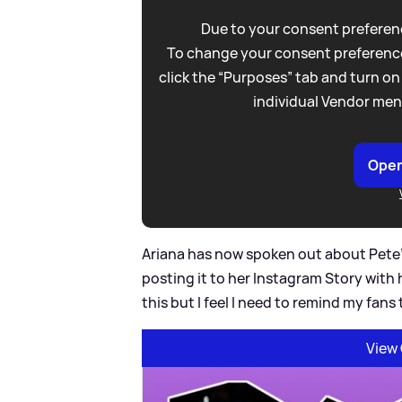
Due to your consent preferenc
To change your consent preference
click the “Purposes” tab and turn on
individual Vendor men
Open
Ariana has now spoken out about Pete'
posting it to her Instagram Story wit
this but I feel I need to remind my fans
View 