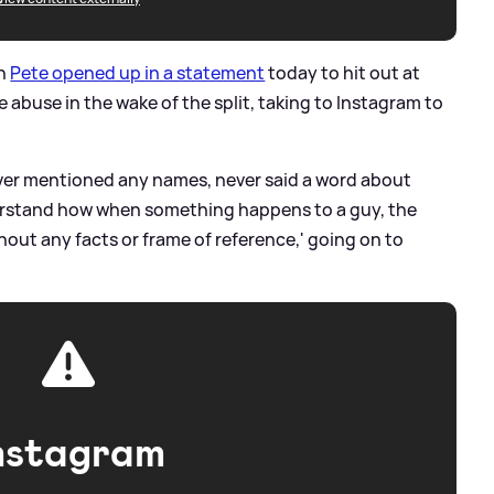
an
Pete opened up in a statement
today to hit out at
abuse in the wake of the split, taking to Instagram to
ever mentioned any names, never said a word about
derstand how when something happens to a guy, the
hout any facts or frame of reference,' going on to
nstagram