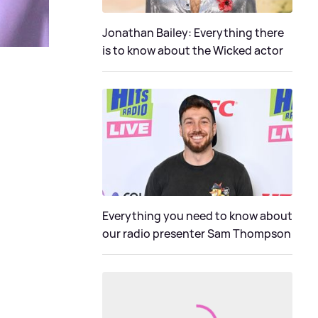
Jonathan Bailey: Everything there
is to know about the Wicked actor
Everything you need to know about
our radio presenter Sam Thompson