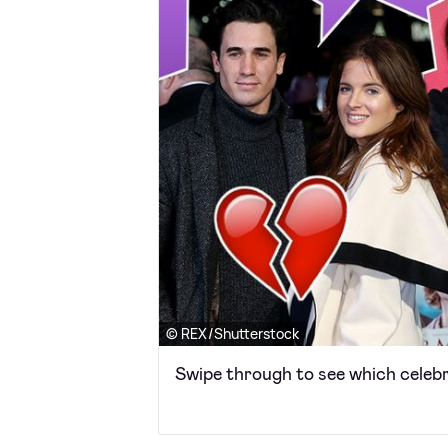
© REX/Shutterstock
Swipe through to see which celebr