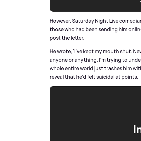
However, Saturday Night Live comedi
those who had been sending him online 
post the letter.
He wrote, 'I've kept my mouth shut. N
anyone or anything. I'm trying to un
whole entire world just trashes him wit
reveal that he'd felt suicidal at points.
I