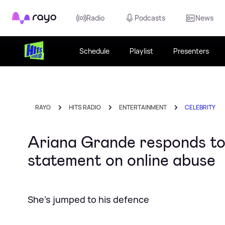
Rayo
Radio
Podcasts
News
Schedule
Playlist
Presenters
RAYO
HITS RADIO
ENTERTAINMENT
CELEBRITY
Ariana Grande responds to 
statement on online abuse
She's jumped to his defence