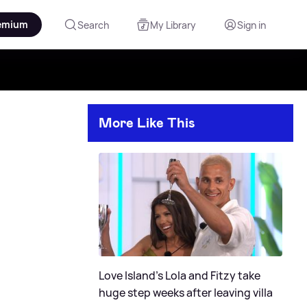
emium
Search
My Library
Sign in
More Like This
Love Island's Lola and Fitzy take
huge step weeks after leaving villa