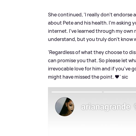
She continued, 'I really don't endorse 
about Pete and his health. I'm asking y
internet. I've learned through my own m
understand, but you truly don't know 
'Regardless of what they choose to dis
can promise you that. So please let wha
irrevocable love for him and if you've
might have missed the point. 🖤'
sic