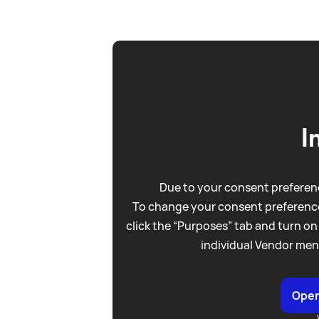
I
Due to your consent preferenc
To change your consent preference
click the “Purposes” tab and turn on
individual Vendor men
Open