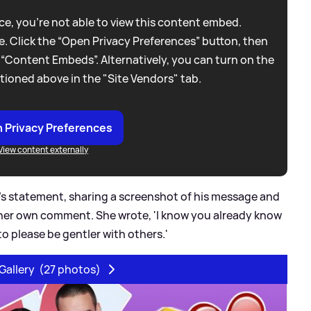
e, you're not able to view this content embed.
. Click the “Open Privacy Preferences” button, then
 “Content Embeds”. Alternatively, you can turn on the
tioned above in the "Site Vendors" tab.
 Privacy Preferences
View content externally
s statement, sharing a screenshot of his message and
h her own comment. She wrote, 'I know you already know
 to please be gentler with others.'
Gallery
(27 photos)