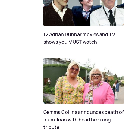
12 Adrian Dunbar movies and TV
shows you MUST watch
Gemma Collins announces death of
mum Joan with heartbreaking
tribute