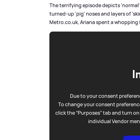
The terrifying episode depicts 'normal
turned-up 'pig' noses and layers of 's
Metro.co.uk, Ariana spent a whopping f
I
Due to your consent preferenc
To change your consent preference
click the “Purposes” tab and turn on
individual Vendor men