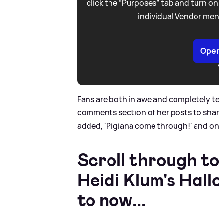
click the “Purposes” tab and turn on
individual Vendor men
Open
Fans are both in awe and completely te
comments section of her posts to share
added, 'Pigiana come through!' and on
Scroll through to
Heidi Klum's Hal
to now...