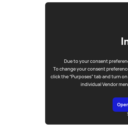
I
Due to your consent preferenc
To change your consent preference
click the “Purposes” tab and turn on
individual Vendor men
Open