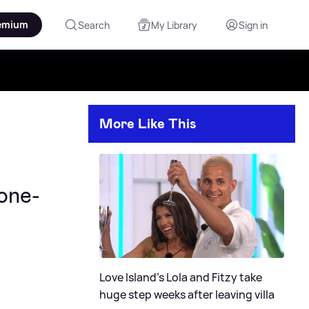
emium
Search
My Library
Sign in
More Like This
Zone-
Love Island's Lola and Fitzy take
huge step weeks after leaving villa