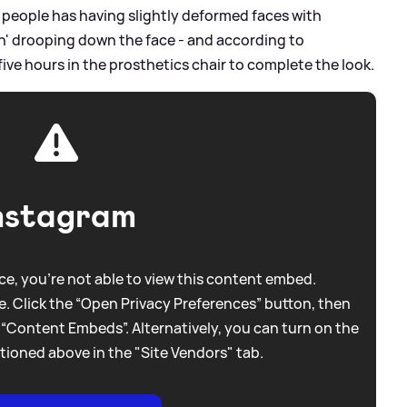
' people has having slightly deformed faces with
kin' drooping down the face - and according to
ive hours in the prosthetics chair to complete the look.
nstagram
e, you're not able to view this content embed.
. Click the “Open Privacy Preferences” button, then
 “Content Embeds”. Alternatively, you can turn on the
tioned above in the "Site Vendors" tab.