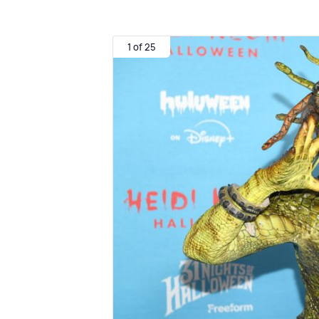
1 of 25