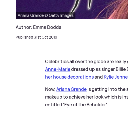
Ariana Grande © Getty Images
Author: Emma Dodds
Published 31st Oct 2019
Celebrities all over the globe are really
Anne-Marie
dressed up as singer Billie
her house decorations
and
Kylie Jenne
Now,
Ariana Grande
is getting into the
makeup to achieve her look which is in
entitled 'Eye of the Beholder'.