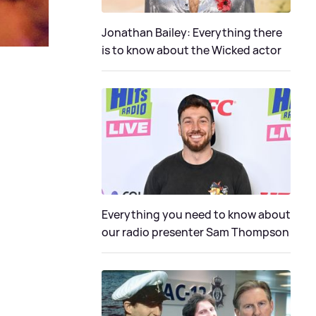
Jonathan Bailey: Everything there
is to know about the Wicked actor
Everything you need to know about
our radio presenter Sam Thompson