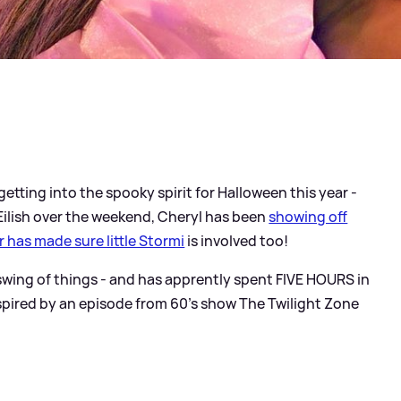
 getting into the spooky spirit for Halloween this year -
 Eilish over the weekend, Cheryl has been
showing off
r has made sure little Stormi
is involved too!
 swing of things - and has apprently spent FIVE HOURS in
spired by an episode from 60's show The Twilight Zone