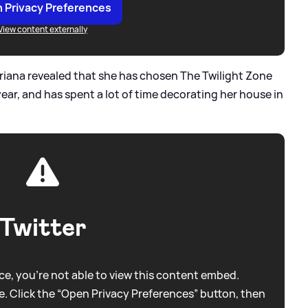
 Privacy Preferences
View content externally
Ariana revealed that she has chosen The Twilight Zone
ear, and has spent a lot of time decorating her house in
Twitter
e, you're not able to view this content embed.
. Click the “Open Privacy Preferences” button, then