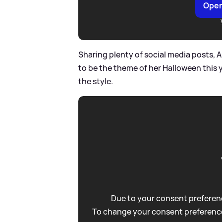
Open
Sharing plenty of social media posts, 
to be the theme of her Halloween this y
the style.
Due to your consent preferenc
To change your consent preference