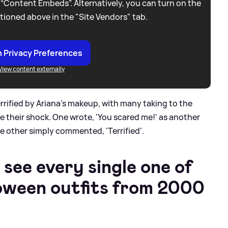
 “Content Embeds”. Alternatively, you can turn on the
tioned above in the "Site Vendors" tab.
 Privacy Preferences
View content externally
rrified by Ariana's makeup, with many taking to the
 their shock. One wrote, 'You scared me!' as another
e other simply commented, 'Terrified'.
 see every single one of
loween outfits from 2000