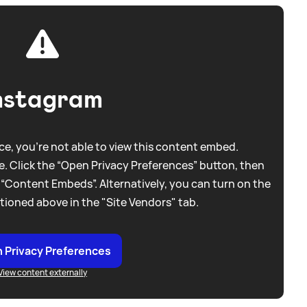
nstagram
e, you're not able to view this content embed.
. Click the “Open Privacy Preferences” button, then
 “Content Embeds”. Alternatively, you can turn on the
tioned above in the "Site Vendors" tab.
 Privacy Preferences
View content externally