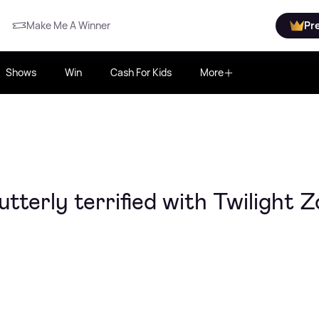
Make Me A Winner
Pr
Shows
Win
Cash For Kids
More
tterly terrified with Twilight 