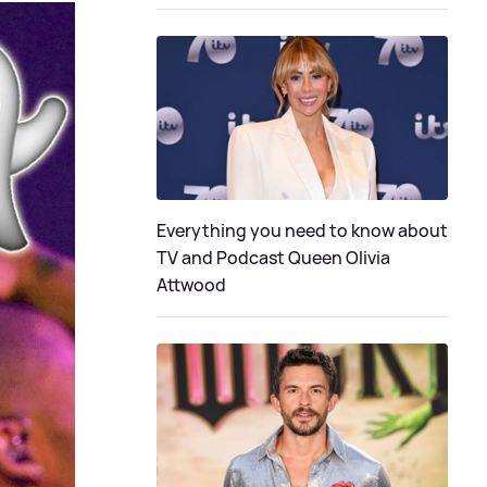
Everything you need to know about
TV and Podcast Queen Olivia
Attwood