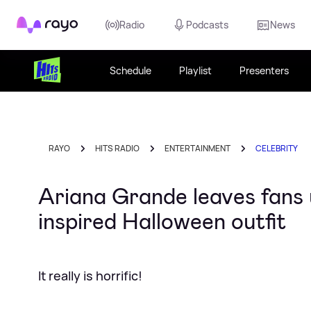
Rayo
Radio
Podcasts
News
Schedule
Playlist
Presenters
RAYO
HITS RADIO
ENTERTAINMENT
CELEBRITY
Ariana Grande leaves fans u
inspired Halloween outfit
It really is horrific!