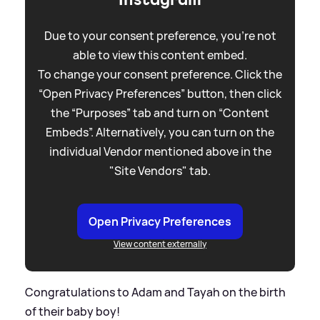
Due to your consent preference, you're not
able to view this content embed.
To change your consent preference. Click the
“Open Privacy Preferences” button, then click
the “Purposes” tab and turn on “Content
Embeds”. Alternatively, you can turn on the
individual Vendor mentioned above in the
"Site Vendors" tab.
Open Privacy Preferences
View content externally
Congratulations to Adam and Tayah on the birth
of their baby boy!