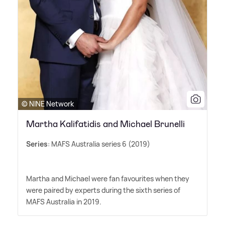
© NINE Network
Martha Kalifatidis and Michael Brunelli
Series
: MAFS Australia series 6 (2019)
Martha and Michael were fan favourites when they
were paired by experts during the sixth series of
MAFS Australia in 2019.