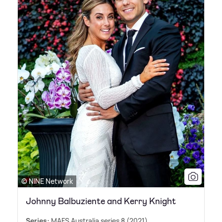
© NINE Network
Johnny Balbuziente and Kerry Knight
Series:
MAFS Australia series 8 (2021)