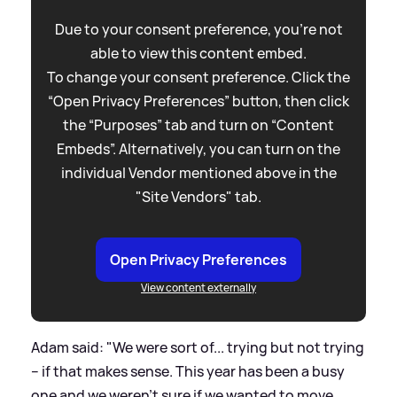
Due to your consent preference, you're not
able to view this content embed.
To change your consent preference. Click the
“Open Privacy Preferences” button, then click
the “Purposes” tab and turn on “Content
Embeds”. Alternatively, you can turn on the
individual Vendor mentioned above in the
"Site Vendors" tab.
Open Privacy Preferences
View content externally
Adam said: "We were sort of... trying but not trying
– if that makes sense. This year has been a busy
one and we weren’t sure if we wanted to move