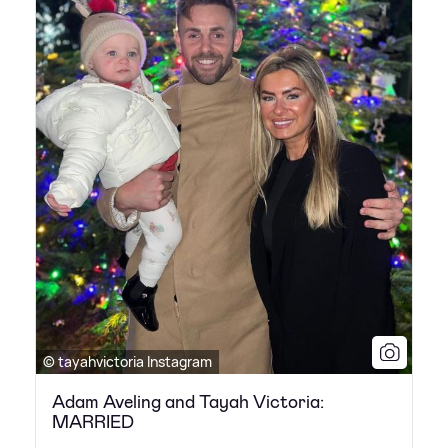
© tayahvictoria Instagram
Adam Aveling and Tayah Victoria:
MARRIED