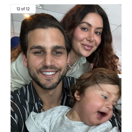
12 of 12