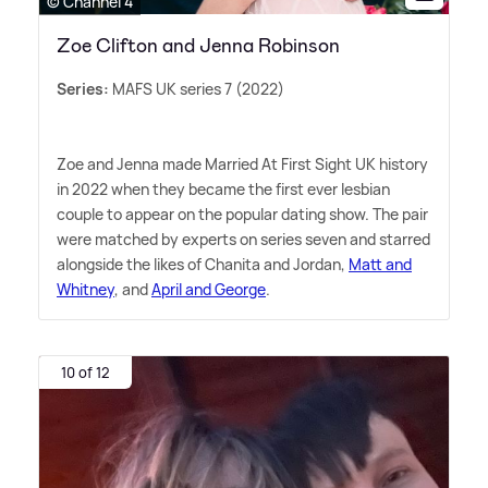
© Channel 4
Zoe Clifton and Jenna Robinson
Series:
MAFS UK series 7 (2022)
Zoe and Jenna made Married At First Sight UK history
in 2022 when they became the first ever lesbian
couple to appear on the popular dating show. The pair
were matched by experts on series seven and starred
alongside the likes of Chanita and Jordan,
Matt and
Whitney
, and
April and George
.
10 of 12