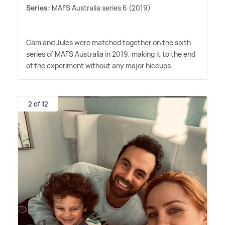
Series:
MAFS Australia series 6 (2019)
Cam and Jules were matched together on the sixth
series of MAFS Australia in 2019, making it to the end
of the experiment without any major hiccups.
2 of 12