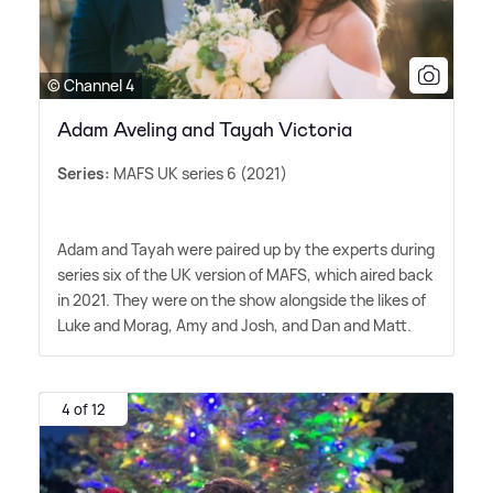
© Channel 4
Adam Aveling and Tayah Victoria
Series:
MAFS UK series 6 (2021)
Adam and Tayah were paired up by the experts during
series six of the UK version of MAFS, which aired back
in 2021. They were on the show alongside the likes of
Luke and Morag, Amy and Josh, and Dan and Matt.
4 of 12