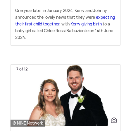
One year later in January 2024, Kerry and Johnny
announced the lovely news that they were
expecting
their first child together
, with
Kerry giving birth
to a
baby girl called Chloe Rossi Balbuziente on 14th June
2024.
7 of 12
© NINE Network