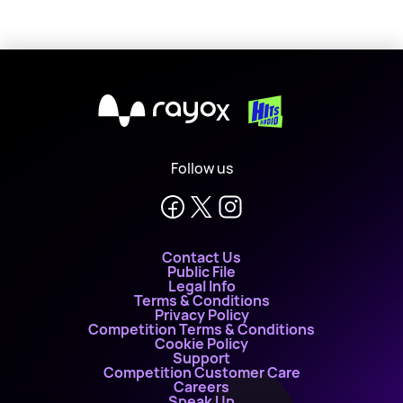
X
Follow us
Contact Us
Public File
Legal Info
Terms & Conditions
Privacy Policy
Competition Terms & Conditions
Cookie Policy
Support
Competition Customer Care
Careers
Speak Up