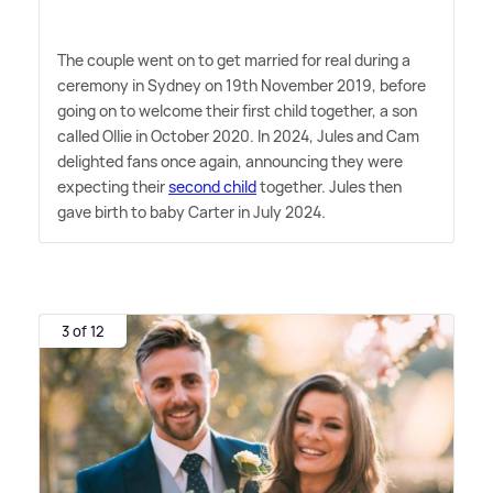
The couple went on to get married for real during a
ceremony in Sydney on 19th November 2019, before
going on to welcome their first child together, a son
called Ollie in October 2020. In 2024, Jules and Cam
delighted fans once again, announcing they were
expecting their
second child
together. Jules then
gave birth to baby Carter in July 2024.
3 of 12