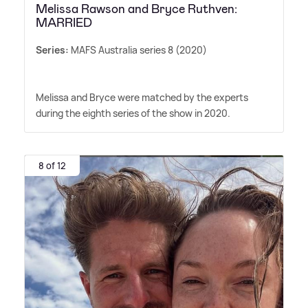
Melissa Rawson and Bryce Ruthven:
MARRIED
Series:
MAFS Australia series 8 (2020)
Melissa and Bryce were matched by the experts
during the eighth series of the show in 2020.
8 of 12