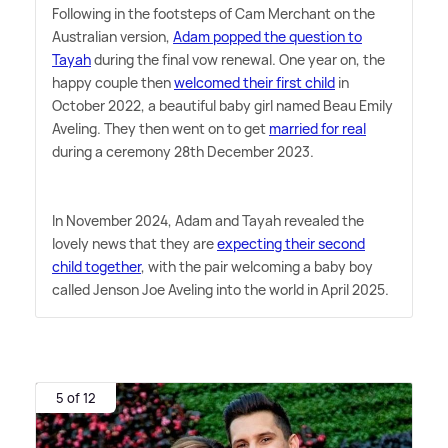
Following in the footsteps of Cam Merchant on the
Australian version,
Adam popped the question to
Tayah
during the final vow renewal. One year on, the
happy couple then
welcomed their first child
in
October 2022, a beautiful baby girl named Beau Emily
Aveling. They then went on to get
married for real
during a ceremony 28th December 2023.
In November 2024, Adam and Tayah revealed the
lovely news that they are
expecting their second
child together
, with the pair welcoming a baby boy
called Jenson Joe Aveling into the world in April 2025.
5 of 12