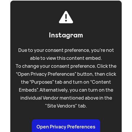
Instagram
Due to your consent preference, you're not
able to view this content embed.
To change your consent preference. Click the
“Open Privacy Preferences” button, then click
the “Purposes” tab and turn on “Content
Embeds”. Alternatively, you can turn on the
individual Vendor mentioned above in the
"Site Vendors" tab.
Open Privacy Preferences