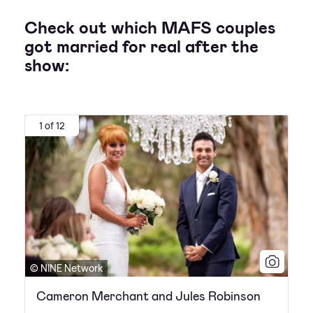
Check out which MAFS couples
got married for real after the
show:
1 of 12
© NINE Network
Cameron Merchant and Jules Robinson