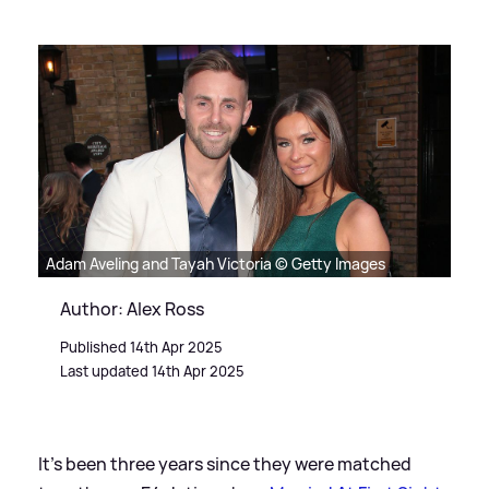
Adam Aveling and Tayah Victoria © Getty Images
Author: Alex Ross
Published 14th Apr 2025
Last updated 14th Apr 2025
It's been three years since they were matched