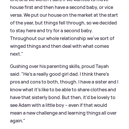
house first and then have a second baby, or vice
versa. We put our house on the market at the start
of the year, but things fell through, so we decided
to stay here and try for a second baby.
Throughout our whole relationship we’ve sort of
winged things and then deal with what comes
next."
Gushing over his parenting skills, proud Tayah
said: "He’s a really good girl dad. I think there’s
pros and cons to both, though. I have a sister and I
know what it’s like to be able to share clothes and
have that sisterly bond. But then, it’d be lovely to
see Adam with a little boy – even if that would
mean a new challenge and learning things all over
again."