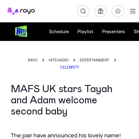
Rayo
Schedule
Playlist
Presenters
S
RAYO
HITS RADIO
ENTERTAINMENT
CELEBRITY
MAFS UK stars Tayah
and Adam welcome
second baby
The pair have announced his lovely name!