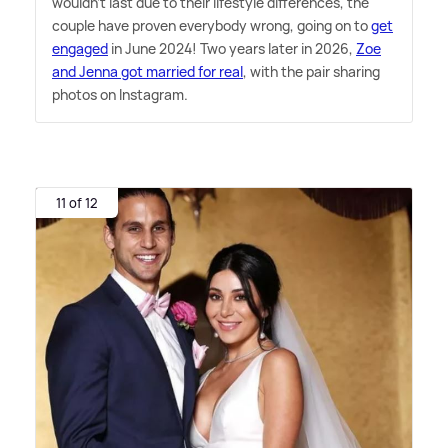
wouldn't last due to their lifestyle differences, the
couple have proven everybody wrong, going on to
get
engaged
in June 2024! Two years later in 2026,
Zoe
and Jenna got married for real
, with the pair sharing
photos on Instagram.
11 of 12