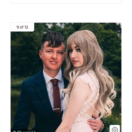
9 of 12