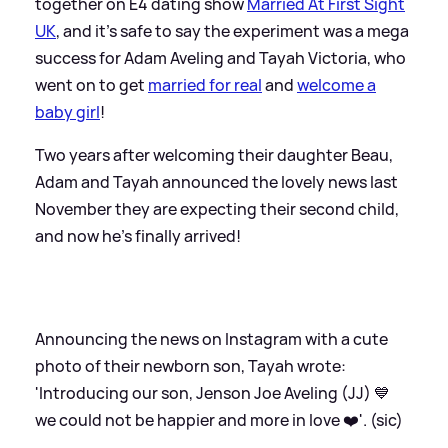
together on E4 dating show
Married At First Sight
UK
, and it's safe to say the experiment was a mega
success for Adam Aveling and Tayah Victoria, who
went on to get
married for real
and
welcome a
baby girl
!
Two years after welcoming their daughter Beau,
Adam and Tayah announced the lovely news last
November they are expecting their second child,
and now he's finally arrived!
Announcing the news on Instagram with a cute
photo of their newborn son, Tayah wrote:
'Introducing our son, Jenson Joe Aveling (JJ) 💙
we could not be happier and more in love ❤️'. (sic)