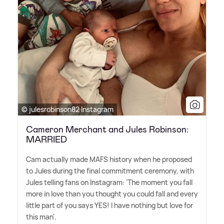
© julesrobinson82 Instagram
Cameron Merchant and Jules Robinson:
MARRIED
Cam actually made MAFS history when he proposed
to Jules during the final commitment ceremony, with
Jules telling fans on Instagram: 'The moment you fall
more in love than you thought you could fall and every
little part of you says YES! I have nothing but love for
this man'.