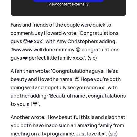
View content externally
Fans and friends of the couple were quick to
comment. Jay Howard wrote: 'Congratulations
guys 😍❤️ xxx', with Amy Christophers adding:
'Awwwww well done mummy 😍 congratulations
guys ❤️ perfect little family xxxx'. (sic)
A fan then wrote: 'Congratulations guys! He’s a
beauty and I love the name! 😍 Hope you’re both
doing well and hopefully see you soon xx', with
another adding: 'Beautiful name , congratulations
to you all 💙'.
Another wrote: 'How beautiful this is and also that
you both have made such an amazing family from
meeting on a tv programme. Just love it x'. (sic)