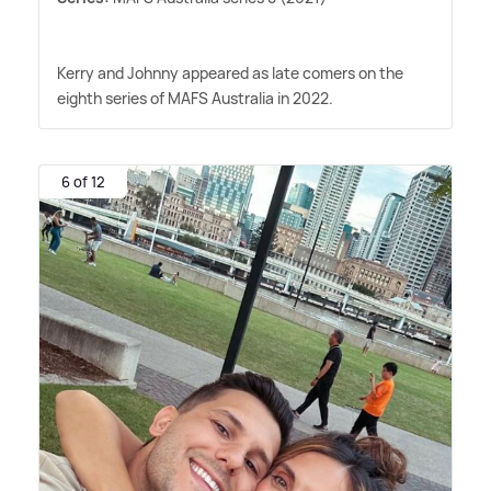
Kerry and Johnny appeared as late comers on the
eighth series of MAFS Australia in 2022.
6 of 12