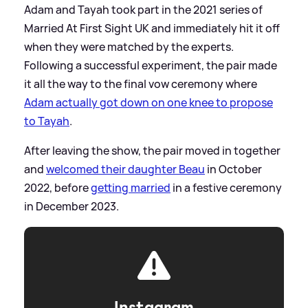
Adam and Tayah took part in the 2021 series of
Married At First Sight UK and immediately hit it off
when they were matched by the experts.
Following a successful experiment, the pair made
it all the way to the final vow ceremony where
Adam actually got down on one knee to propose
to Tayah
.
After leaving the show, the pair moved in together
and
welcomed their daughter Beau
in October
2022, before
getting married
in a festive ceremony
in December 2023.
Instagram