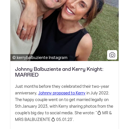
© kerrybalbuziente Instagram
Johnny Balbuziente and Kerry Knight:
MARRIED
Just months before they celebrated their two-year
anniversary,
Johnny proposed to Kerry
in July 2022.
The happy couple went on to get married legally on
5th January 2023, with Kerry sharing photos from the
couple's big day to social media. She wrote: ''💍 MR
&
MRS BALBUZIENTE 💍 05.01.23'.