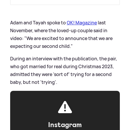
Adam and Tayah spoke to
OK! Magazine
last
November, where the loved-up couple said in
video: "We are excited to announce that we are
expecting our second child."
During an interview with the publication, the pair,
who got married for real during Christmas 2023,
admitted they were 'sort of' trying for a second
baby, but not 'trying'.
Instagram