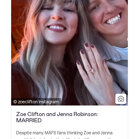
© zoeclifton Instagram
Zoe Clifton and Jenna Robinson:
MARRIED
Despite many MAFS fans thinking Zoe and Jenna