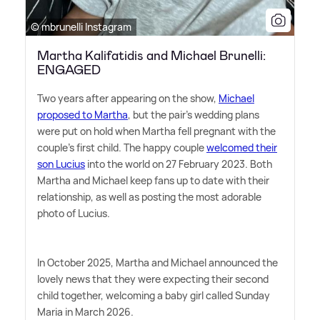
© mbrunelli Instagram
Martha Kalifatidis and Michael Brunelli:
ENGAGED
Two years after appearing on the show,
Michael
proposed to Martha
, but the pair's wedding plans
were put on hold when Martha fell pregnant with the
couple's first child. The happy couple
welcomed their
son Lucius
into the world on 27 February 2023. Both
Martha and Michael keep fans up to date with their
relationship, as well as posting the most adorable
photo of Lucius.
In October 2025, Martha and Michael announced the
lovely news that they were expecting their second
child together, welcoming a baby girl called Sunday
Maria in March 2026.