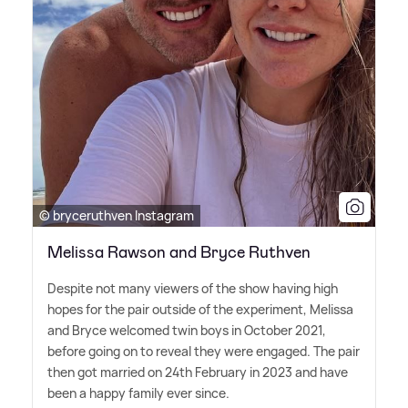
© bryceruthven Instagram
Melissa Rawson and Bryce Ruthven
Despite not many viewers of the show having high
hopes for the pair outside of the experiment, Melissa
and Bryce welcomed twin boys in October 2021,
before going on to reveal they were engaged. The pair
then got married on 24th February in 2023 and have
been a happy family ever since.