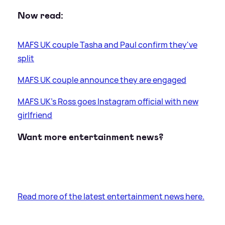
Now read:
MAFS UK couple Tasha and Paul confirm they've
split
MAFS UK couple announce they are engaged
MAFS UK's Ross goes Instagram official with new
girlfriend
Want more entertainment news?
Read more of the latest entertainment news here.