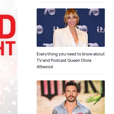
Everything you need to know about
TV and Podcast Queen Olivia
Attwood