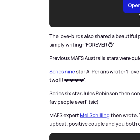
Open
The love-birds also shared a beautiful
simply writing: 'FOREVER 💍'.
Previous MAFS Australia stars were qu
Series nine
star Al Perkins wrote: 'I lov
two!!! ❤️❤️❤️❤️'.
Series six star Jules Robinson then 
fav people ever!' (sic)
MAFS expert
Mel Schilling
then wrote: '
upbeat, positive couple and you both de