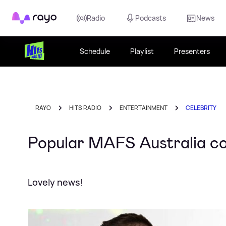
Rayo
Radio
Podcasts
News
Schedule
Playlist
Presenters
RAYO
HITS RADIO
ENTERTAINMENT
CELEBRITY
Popular MAFS Australia c
Lovely news!