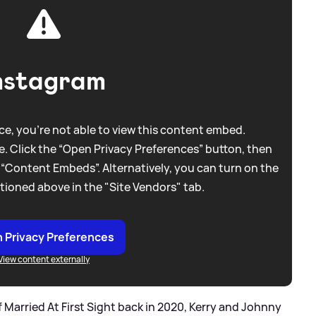
nstagram
e, you're not able to view this content embed.
. Click the “Open Privacy Preferences” button, then
 “Content Embeds”. Alternatively, you can turn on the
tioned above in the "Site Vendors" tab.
 Privacy Preferences
View content externally
 Married At First Sight back in 2020, Kerry and Johnny