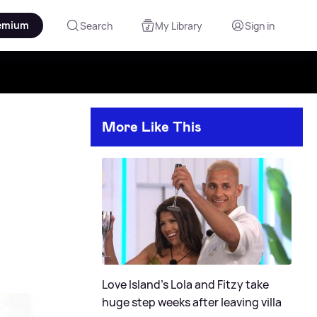
emium
Search
My Library
Sign in
More Like This
Love Island's Lola and Fitzy take
huge step weeks after leaving villa