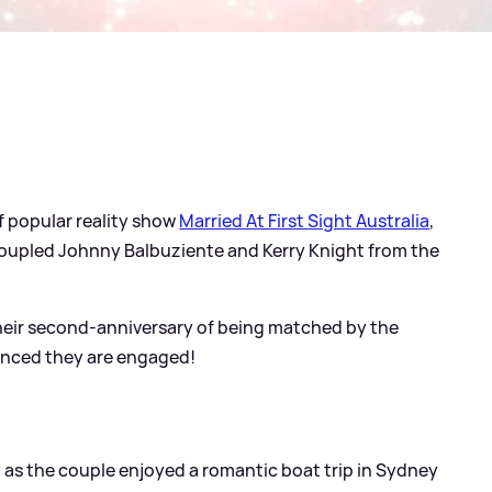
f popular reality show
Married At First Sight Australia
,
coupled Johnny Balbuziente and Kerry Knight from the
 their second-anniversary of being matched by the
unced they are engaged!
 as the couple enjoyed a romantic boat trip in Sydney