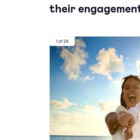
their engagement
1 of 29