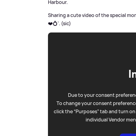
Harbour.
Sharing a cute video of the special mo
❤️💍'. (sic)
I
Due to your consent preferenc
To change your consent preference
click the “Purposes” tab and turn on
individual Vendor men