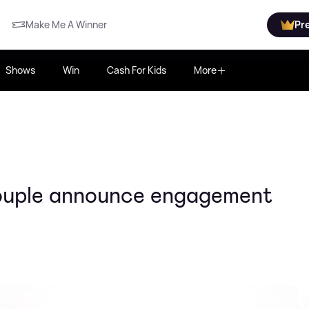
Make Me A Winner
Pr
Shows
Win
Cash For Kids
More
ouple announce engagement