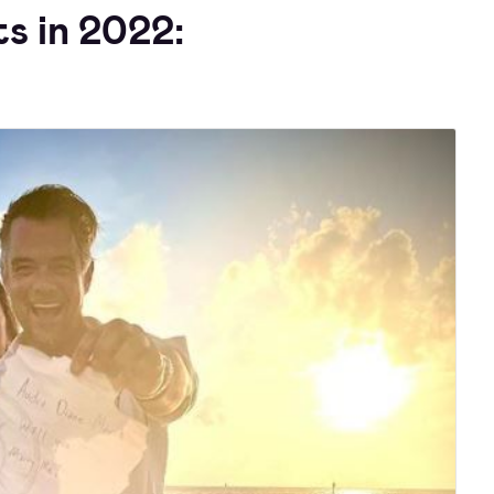
s in 2022: