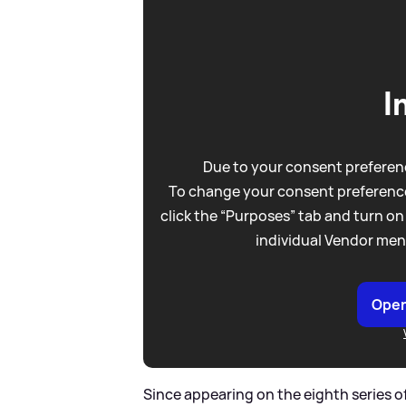
I
Due to your consent preferenc
To change your consent preference
click the “Purposes” tab and turn on
individual Vendor men
Open
Since appearing on the eighth series of