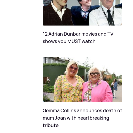
12 Adrian Dunbar movies and TV
shows you MUST watch
Gemma Collins announces death of
mum Joan with heartbreaking
tribute