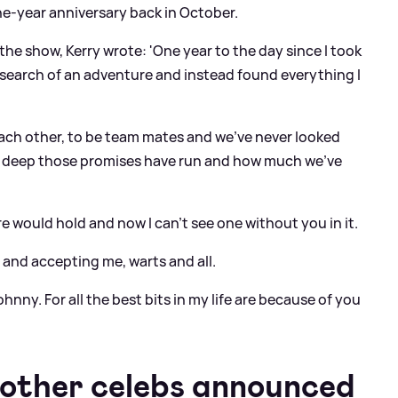
ne-year anniversary back in October.
he show, Kerry wrote: 'One year to the day since I took
n search of an adventure and instead found everything I
each other, to be team mates and we’ve never looked
ow deep those promises have run and how much we’ve
re would hold and now I can’t see one without you in it.
 and accepting me, warts and all.
ohnny. For all the best bits in my life are because of you
 other celebs announced