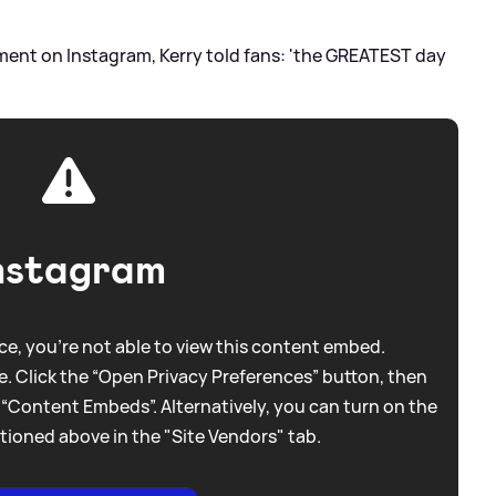
ment on Instagram, Kerry told fans: 'the GREATEST day
nstagram
e, you're not able to view this content embed.
. Click the “Open Privacy Preferences” button, then
 “Content Embeds”. Alternatively, you can turn on the
tioned above in the "Site Vendors" tab.