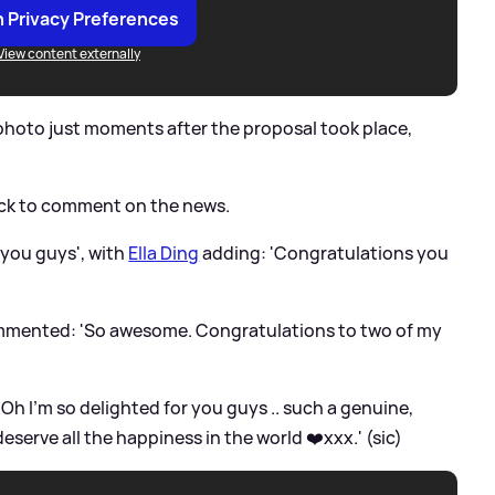
 Privacy Preferences
View content externally
 photo just moments after the proposal took place,
ick to comment on the news.
e you guys', with
Ella Ding
adding: 'Congratulations you
commented: 'So awesome. Congratulations to two of my
Oh I’m so delighted for you guys .. such a genuine,
serve all the happiness in the world ❤️xxx.' (sic)