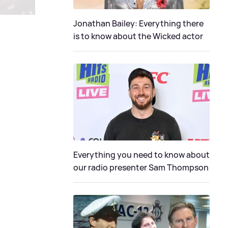
Jonathan Bailey: Everything there
is to know about the Wicked actor
Everything you need to know about
our radio presenter Sam Thompson