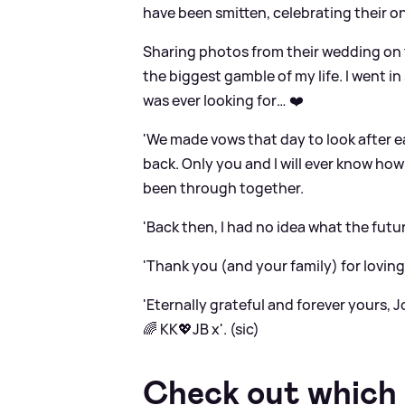
have been smitten, celebrating their o
Sharing photos from their wedding on t
the biggest gamble of my life. I went i
was ever looking for… ❤️
'We made vows that day to look after 
back. Only you and I will ever know h
been through together.
'Back then, I had no idea what the futu
'Thank you (and your family) for loving
'Eternally grateful and forever yours, J
🌈 KK💖JB x'. (sic)
Check out which