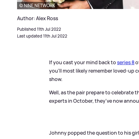
© NINE NETWORK
Author: Alex Ross
Published 11th Jul 2022
Last updated 11th Jul 2022
If you cast your mind back to
series 8
o
you'll most likely remember loved-up 
show.
Well, as the pair prepare to celebrate
experts in October, they've now anno
Johnny popped the question to his girl