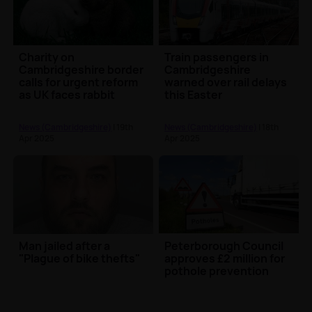
Charity on
Train passengers in
Cambridgeshire border
Cambridgeshire
calls for urgent reform
warned over rail delays
as UK faces rabbit
this Easter
welfare crisis
News (Cambridgeshire)
| 19th
News (Cambridgeshire)
| 18th
Apr 2025
Apr 2025
Man jailed after a
Peterborough Council
"Plague of bike thefts"
approves £2 million for
pothole prevention