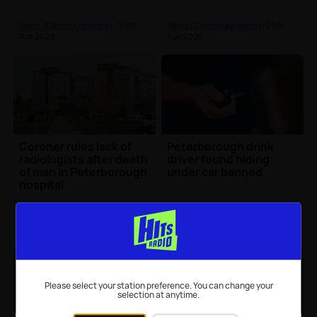
News (Cambridgeshire)
| 26th
News (Cambridgeshire)
| 25th
Apr 2025
Apr 2025
Coroner rules lack of
Peterborough drink
radiologists after death
driver found hiding
of man in Peterborough
under car banned
hospital
News (Cambridgeshire)
| 25th
News (Cambridgeshire)
| 25th
Apr 2025
Apr 2025
Please select your station preference. You can change your
selection at anytime.