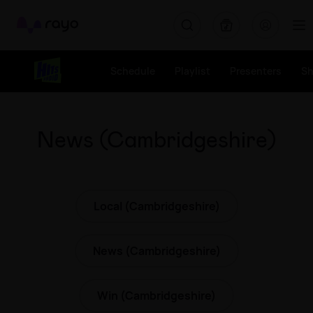
Rayo
Schedule
Playlist
Presenters
S
News (Cambridgeshire)
Local (Cambridgeshire)
News (Cambridgeshire)
Win (Cambridgeshire)