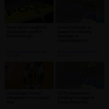
Drink driver caught by
Police find body in
McDonald’s staff in
search for missing
Peterborough
teenager in
Cambridgeshire
News (Cambridgeshire)
| 28th
News (Cambridgeshire)
| 27th
Apr 2025
Apr 2025
Cambridge United
CCTV released of
relegated from League
missing teenager in
One
Cambridgeshire