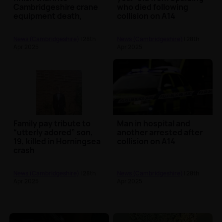
Cambridgeshire crane
who died following
equipment death,
collision on A14
jurors told
News (Cambridgeshire)
| 28th
News (Cambridgeshire)
| 28th
Apr 2025
Apr 2025
Family pay tribute to
Man in hospital and
“utterly adored” son,
another arrested after
19, killed in Horningsea
collision on A14
crash
News (Cambridgeshire)
| 28th
News (Cambridgeshire)
| 28th
Apr 2025
Apr 2025