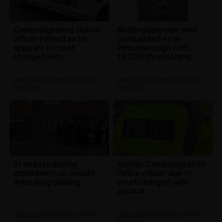
Cambridgeshire Police
Nottingham man who
officer named as he
bombarded ex in
appears in court
Peterborough with
charged with
13,000 threatening
assaulting teenager
calls from prison
handed mor...
News (Cambridgeshire)
| 29th
News (Cambridgeshire)
| 29th
Apr 2025
Apr 2025
51 arrests during
Former Cambridgeshire
crackdown on county
Police officer due in
lines drug dealing
court charged with
assault
News (Cambridgeshire)
| 29th
News (Cambridgeshire)
| 29th
Apr 2025
Apr 2025