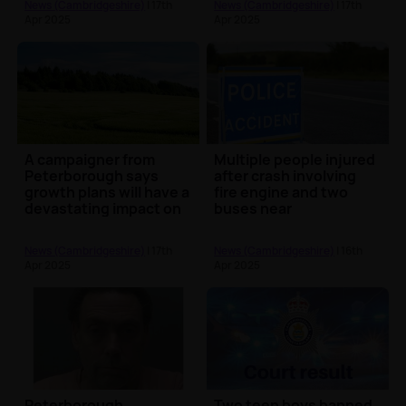
News (Cambridgeshire)
| 17th
News (Cambridgeshire)
| 17th
Apr 2025
Apr 2025
A campaigner from
Multiple people injured
Peterborough says
after crash involving
growth plans will have a
fire engine and two
devastating impact on
buses near
nature
Longstanton
News (Cambridgeshire)
| 17th
News (Cambridgeshire)
| 16th
Apr 2025
Apr 2025
Peterborough
Two teen boys banned