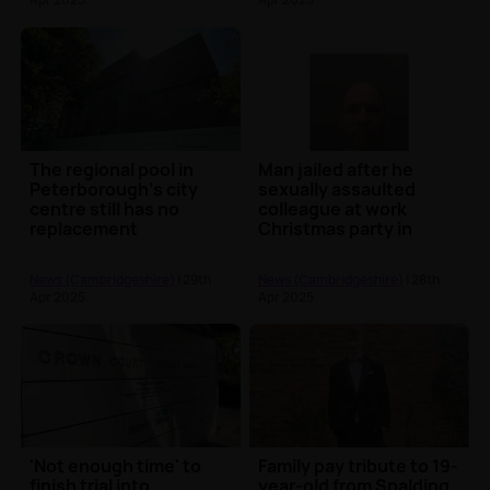
The regional pool in
Man jailed after he
Peterborough's city
sexually assaulted
centre still has no
colleague at work
replacement
Christmas party in
Peterborough
News (Cambridgeshire)
| 29th
News (Cambridgeshire)
| 28th
Apr 2025
Apr 2025
'Not enough time' to
Family pay tribute to 19-
finish trial into
year-old from Spalding