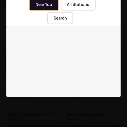
Near You
All Stations
Peterborough man
Cambridge man who
deemed a 'danger to
strangled flatmate
Search
teenage girls'
found guilty of murder
News (Cambridgeshire)
| 24th
News (Cambridgeshire)
| 24th
Apr 2025
Apr 2025
Land Rover and trailer
New Cambridge cancer
stolen from Zoo near
support centre
Huntingdon
approved
News (Cambridgeshire)
| 23rd
News (Cambridgeshire)
| 23rd
Apr 2025
Apr 2025