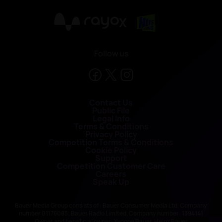
X
Follow us
Contact Us
Public File
Legal Info
Terms & Conditions
Privacy Policy
Competition Terms & Conditions
Cookie Policy
Support
Competition Customer Care
Careers
Speak Up
Bauer Media Group consists of : Bauer Consumer Media Ltd, Company
number 01176085; Bauer Radio Limited, Company number: 1394141
Owner and beneficial owner: Yvonne Bauer, Heinz Bauer