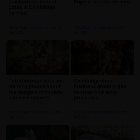
crashed into school
Pope's roles for women
gates in Cambridge
banned
News (Cambridgeshire)
| 22nd
News (Cambridgeshire)
| 21st
Apr 2025
Apr 2025
Peterborough vets are
Cambridgeshire
warning people about
business group urges
the dangers chocolate
to shop local amid
can have on pets
pressures
News (Cambridgeshire)
| 20th
News (Cambridgeshire)
| 20th
Apr 2025
Apr 2025