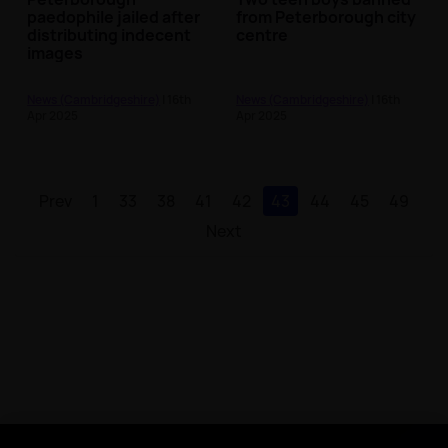
paedophile jailed after
from Peterborough city
distributing indecent
centre
images
News (Cambridgeshire)
| 16th
News (Cambridgeshire)
| 16th
Apr 2025
Apr 2025
Prev
1
33
38
41
42
43
44
45
49
Next