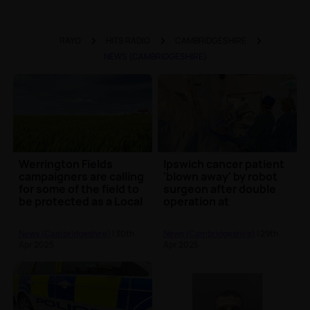
RAYO
HITS RADIO
CAMBRIDGESHIRE
NEWS (CAMBRIDGESHIRE)
Werrington Fields
Ipswich cancer patient
campaigners are calling
'blown away' by robot
for some of the field to
surgeon after double
be protected as a Local
operation at
Green Spa...
Addenbrooke's
Hospita...
News (Cambridgeshire)
| 30th
News (Cambridgeshire)
| 29th
Apr 2025
Apr 2025