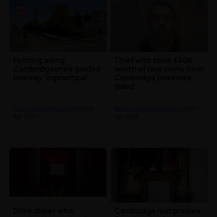
Fencing along
Thief who stole £40k
Cambridgeshire guided
worth of rare coins from
busway 'impractical'
Cambridge business
jailed
News (Cambridgeshire)
| 23rd
News (Cambridgeshire)
| 22nd
Apr 2025
Apr 2025
Drink driver who
Cambridge nun praises