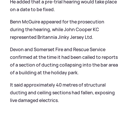
He added that a pre-trial hearing would take place
on a date to be fixed.
Benn McGuire appeared for the prosecution
during the hearing, while John Cooper KC
represented Britannia Jinky Jersey Ltd.
Devon and Somerset Fire and Rescue Service
confirmed at the time it had been called to reports
of a section of ducting collapsing into the bar area
of a building at the holiday park.
It said approximately 40 metres of structural
ducting and ceiling sections had fallen, exposing
live damaged electrics.