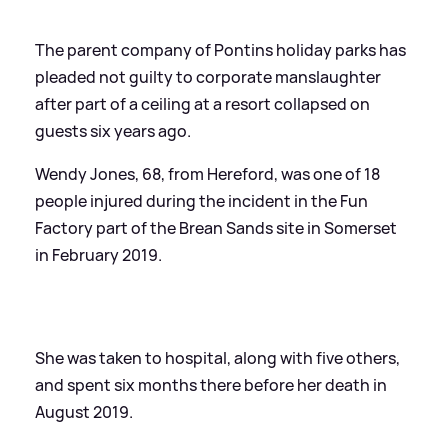
The parent company of Pontins holiday parks has
pleaded not guilty to corporate manslaughter
after part of a ceiling at a resort collapsed on
guests six years ago.
Wendy Jones, 68, from Hereford, was one of 18
people injured during the incident in the Fun
Factory part of the Brean Sands site in Somerset
in February 2019.
She was taken to hospital, along with five others,
and spent six months there before her death in
August 2019.