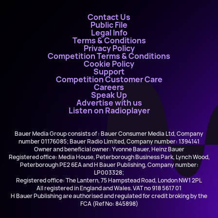
Contact Us
Public File
Legal Info
Terms & Conditions
Privacy Policy
Competition Terms & Conditions
Cookie Policy
Support
Competition Customer Care
Careers
Speak Up
Advertise with us
Listen on Radioplayer
Bauer Media Group consists of : Bauer Consumer Media Ltd, Company
number 01176085; Bauer Radio Limited, Company number: 1394141
Owner and beneficial owner: Yvonne Bauer, Heinz Bauer
Registered office: Media House, Peterborough Business Park, Lynch Wood,
Peterborough PE2 6EA and H Bauer Publishing, Company number:
LP003328;
Registered office: The Lantern, 75 Hampstead Road, London NW1 2PL
All registered in England and Wales. VAT no 918 5617 01
H Bauer Publishing are authorised and regulated for credit broking by the
FCA (Ref No: 845898)