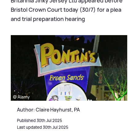
Britannia Jinky Jersey Ltd appeared before
Bristol Crown Court today (30/7) for a plea
and trial preparation hearing
© Alamy
Author: Claire Hayhurst, PA
Published 30th Jul 2025
Last updated 30th Jul 2025