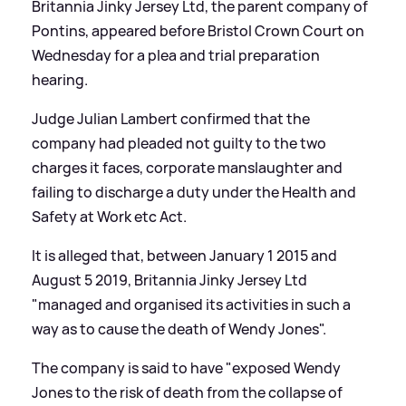
Britannia Jinky Jersey Ltd, the parent company of
Pontins, appeared before Bristol Crown Court on
Wednesday for a plea and trial preparation
hearing.
Judge Julian Lambert confirmed that the
company had pleaded not guilty to the two
charges it faces, corporate manslaughter and
failing to discharge a duty under the Health and
Safety at Work etc Act.
It is alleged that, between January 1 2015 and
August 5 2019, Britannia Jinky Jersey Ltd
"managed and organised its activities in such a
way as to cause the death of Wendy Jones".
The company is said to have "exposed Wendy
Jones to the risk of death from the collapse of