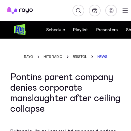
Rayo
Schedule
Playlist
Presenters
S
RAYO
HITS RADIO
BRISTOL
NEWS
Pontins parent company
denies corporate
manslaughter after ceiling
collapse