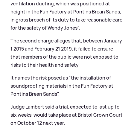
ventilation ducting, which was positioned at
height in the Fun Factory at Pontins Brean Sands,
in gross breach of its duty to take reasonable care
for the safety of Wendy Jones".
The second charge alleges that, between January
1 2015 and February 21 2019, it failed to ensure
that members of the public were not exposed to
risks to their health and safety.
It names the risk posed as "the installation of
soundproofing materials in the Fun Factory at
Pontins Brean Sands".
Judge Lambert said a trial, expected to last up to
six weeks, would take place at Bristol Crown Court
on October 12 next year.