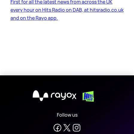
First for all the latest news from across the UK
every hour on Hits Radio on DAB, at hitsradio.co.uk
and on the Rayo app.
X
Follow us