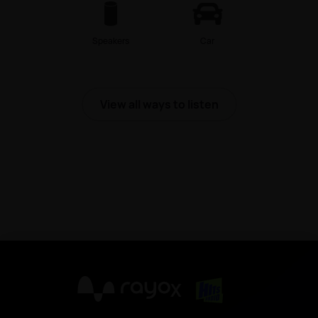
Speakers
Car
View all ways to listen
X