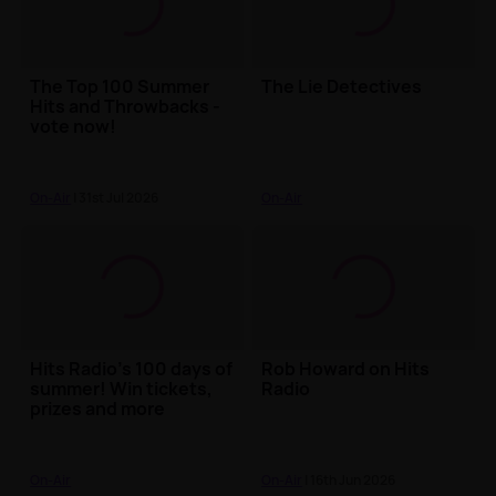
The Top 100 Summer
The Lie Detectives
Hits and Throwbacks -
vote now!
On-Air
| 31st Jul 2026
On-Air
Hits Radio's 100 days of
Rob Howard on Hits
summer! Win tickets,
Radio
prizes and more
On-Air
On-Air
| 16th Jun 2026