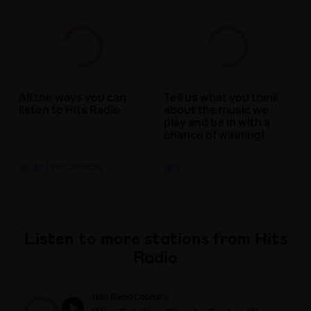
All the ways you can
Tell us what you think
listen to Hits Radio
about the music we
play and be in with a
chance of winning!
On-Air
| 31st Jan 2026
Win
Listen to more stations from Hits
Radio
Hits Radio Country