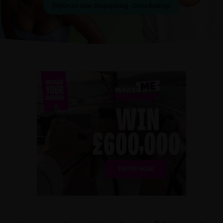
On air now:
Stupid Song - Olivia Rodrigo
Make Me A Winner