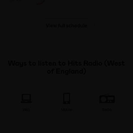
The Hits UK Chart with Sam Thompson
View full schedule
Ways to listen to Hits Radio (West
of England)
Web
Mobile
Radio