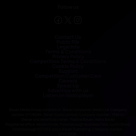
Follow us
Contact Us
Public File
Legal Info
Terms & Conditions
Privacy Policy
Competition Terms & Conditions
Cookie Policy
Support
Competition Customer Care
Careers
Speak Up
Advertise with us
Listen on Radioplayer
Bauer Media Group consists of : Bauer Consumer Media Ltd, Company
number 01176085; Bauer Radio Limited, Company number: 1394141
Owner and beneficial owner: Yvonne Bauer, Heinz Bauer
Registered office: Media House, Peterborough Business Park, Lynch Wood,
Peterborough PE2 6EA and H Bauer Publishing, Company number:
LP003328;