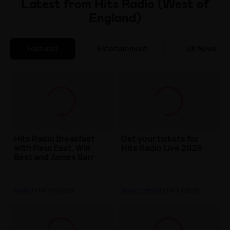
Latest from Hits Radio (West of
England)
Featured
Entertainment
UK News
Hits Radio Breakfast
Get your tickets for
with Fleur East, Will
Hits Radio Live 2026
Best and James Barr
Music
| 31st Jan 2026
Music Events
| 21st Jul 2026