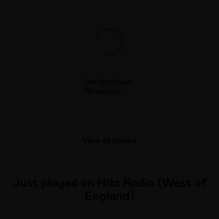
& James
The Hits Radio
Throwback
with Kimberly
Wyatt
View all shows
Just played on Hits Radio (West of
England)