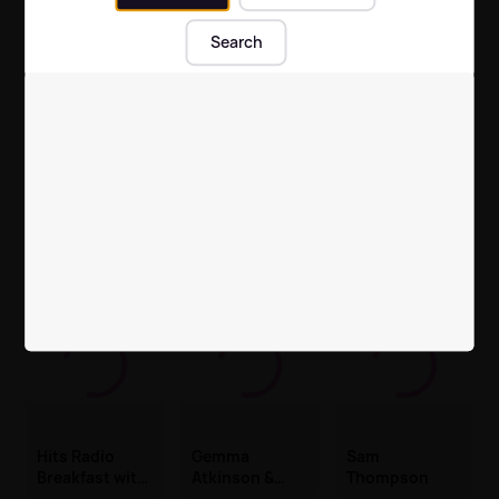
Laidback, Hits and Throwbacks
Search
Hits Radio Pride
Opalite by Taylor Swift
Hits Radio Pride
The best of Hits Radio
Hits Radio
Gemma
Sam
Breakfast with
Atkinson &
Thompson
Fleur East, Will
Mike Toolan