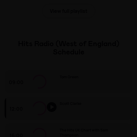
View full playlist
Hits Radio (West of England)
Schedule
Tom Green
09:00
Tom Green
Scott Clarke
12:00
Scott Clarke
The Hits UK Chart with Sam
16:00
Thompson