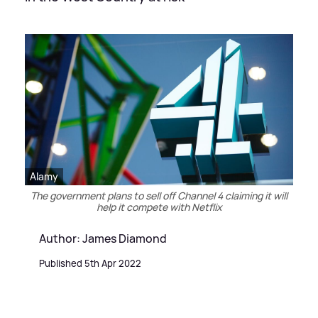
Alamy
The government plans to sell off Channel 4 claiming it will
help it compete with Netflix
Author: James Diamond
Published 5th Apr 2022