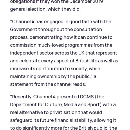
obligations if they won the December 2019
general election, which they did.
"Channel 4 has engaged in good faith with the
Government throughout the consultation
process, demonstrating how it can continue to
commission much-loved programmes from the
independent sector across the UK that represent
and celebrate every aspect of British life as well as
increase its contribution to society, while
maintaining ownership by the public," a
statement from the channel reads.
"Recently, Channel 4 presented DCMS (the
Department for Culture, Media and Sport) with a
real alternative to privatisation that would
safeguard its future financial stability, allowing it
to do significantly more for the British public, the