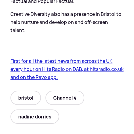
Factual and Popular Factual.
Creative Diversity also has a presence in Bristol to
help nurture and develop on and off-screen
talent.
First for all the latest news from across the UK
every hour on Hits Radio on DAB, at hitsradio.co.uk
and on the Rayo app.
bristol
Channel 4
nadine dorries