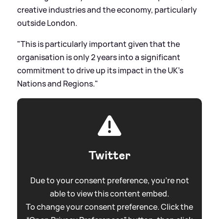
creative industries and the economy, particularly
outside London.
"This is particularly important given that the
organisation is only 2 years into a significant
commitment to drive up its impact in the UK’s
Nations and Regions."
Twitter
Due to your consent preference, you're not
able to view this content embed.
To change your consent preference. Click the