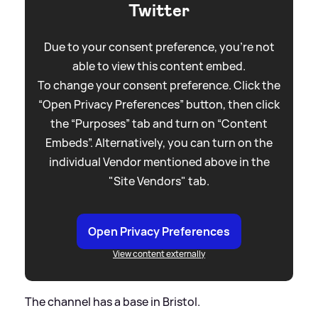
Twitter
Due to your consent preference, you're not
able to view this content embed.
To change your consent preference. Click the
“Open Privacy Preferences” button, then click
the “Purposes” tab and turn on “Content
Embeds”. Alternatively, you can turn on the
individual Vendor mentioned above in the
"Site Vendors" tab.
Open Privacy Preferences
View content externally
The channel has a base in Bristol.