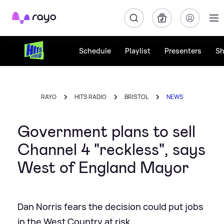
Rayo
Schedule
Playlist
Presenters
S
RAYO
HITS RADIO
BRISTOL
NEWS
Government plans to sell
Channel 4 "reckless", says
West of England Mayor
Dan Norris fears the decision could put jobs
in the West Country at risk