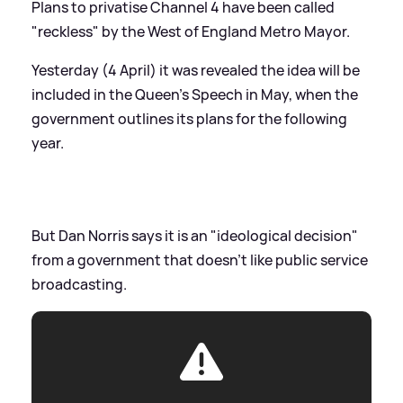
Plans to privatise Channel 4 have been called
"reckless" by the West of England Metro Mayor.
Yesterday (4 April) it was revealed the idea will be
included in the Queen's Speech in May, when the
government outlines its plans for the following
year.
But Dan Norris says it is an "ideological decision"
from a government that doesn't like public service
broadcasting.