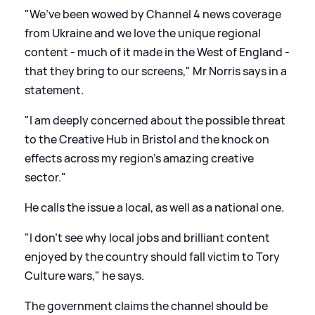
"We’ve been wowed by Channel 4 news coverage
from Ukraine and we love the unique regional
content - much of it made in the West of England -
that they bring to our screens," Mr Norris says in a
statement.
"I am deeply concerned about the possible threat
to the Creative Hub in Bristol and the knock on
effects across my region’s amazing creative
sector."
He calls the issue a local, as well as a national one.
"I don’t see why local jobs and brilliant content
enjoyed by the country should fall victim to Tory
Culture wars," he says.
The government claims the channel should be