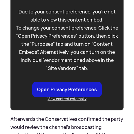
Due to your consent preference, you're not
able to view this content embed.
To change your consent preference. Click the
“Open Privacy Preferences” button, then click
the “Purposes” tab and turn on “Content
Embeds”. Alternatively, you can turn on the
individual Vendor mentioned above in the
"Site Vendors" tab.
Open Privacy Preferences
View content externally
Afterwards the Conservatives confirmed the party
would review the channel's broadcasting