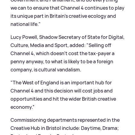
we can to ensure that Channel 4 continues to play
its unique part in Britain’s creative ecology and
national life."
Lucy Powell, Shadow Secretary of State for Digital,
Culture, Media and Sport, added: "Selling off
Channel 4, which doesn’t cost the tax-payer a
penny anyway, to what is likely to be a foreign
company, is cultural vandalism.
"The West of England is an important hub for
Channel 4 and this decision will cost jobs and
opportunities and hit the wider British creative
economy.”
Commissioning departments represented in the
Creative Hub in Bristol include: Daytime, Drama;