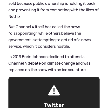
sold because public ownership is holding it back
and preventing it from competing with the likes of
Netflix.
But Channel 4 itself has called the news
"disappointing", while others believe the
government is attempting to get rid of a news
service, which it considers hostile.
In 2019 Boris Johnson declined to attend a
Channel 4 debate on climate change and was
replaced on the show with an ice sculpture.
Twitter