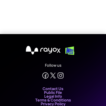
X
Follow us
Contact Us
Public File
Legal Info
Terms & Conditions
Privacy Policy