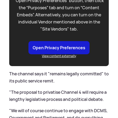
“Open Privacy Preferences” button, then click
the “Purposes” tab and turn on “Content
Embeds”. Alternatively, you can turn on the
individual Vendor mentioned above in the
"Site Vendors" tab.
Open Privacy Preferences
View content externally
The channel says it "remains legally committed" to
its public service remit.
"The proposal to privatise Channel 4 will require a
lengthy legislative process and political debate.
"We will of course continue to engage with DCMS,
Government and Parliament, and do everything