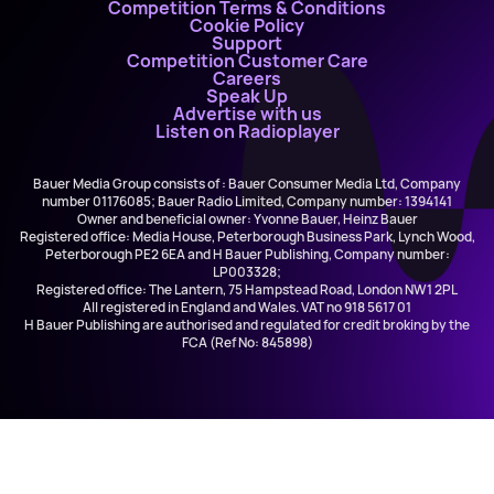
Competition Terms & Conditions
Cookie Policy
Support
Competition Customer Care
Careers
Speak Up
Advertise with us
Listen on Radioplayer
Bauer Media Group consists of : Bauer Consumer Media Ltd, Company
number 01176085; Bauer Radio Limited, Company number: 1394141
Owner and beneficial owner: Yvonne Bauer, Heinz Bauer
Registered office: Media House, Peterborough Business Park, Lynch Wood,
Peterborough PE2 6EA and H Bauer Publishing, Company number:
LP003328;
Registered office: The Lantern, 75 Hampstead Road, London NW1 2PL
All registered in England and Wales. VAT no 918 5617 01
H Bauer Publishing are authorised and regulated for credit broking by the
FCA (Ref No: 845898)
Dasha