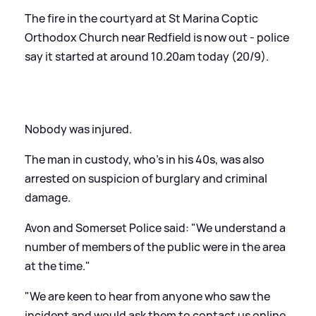
The fire in the courtyard at St Marina Coptic
Orthodox Church near Redfield is now out - police
say it started at around 10.20am today (20/9).
Nobody was injured.
The man in custody, who's in his 40s, was also
arrested on suspicion of burglary and criminal
damage.
Avon and Somerset Police said: "We understand a
number of members of the public were in the area
at the time."
"We are keen to hear from anyone who saw the
incident and would ask them to contact us online