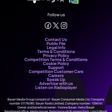
Follow us
Contact Us
Public File
Legal Info
Terms & Conditions
Privacy Policy
Competition Terms & Conditions
Cookie Policy
Support
Competition Customer Care
Careers
Speak Up
Advertise with us
Listen on Radioplayer
Bauer Media Group consists of : Bauer Consumer Media Ltd, Company
number 01176085; Bauer Radio Limited, Company number: 1394141
Owner and beneficial owner: Yvonne Bauer, Heinz Bauer
Registered office: Media House, Peterborough Business Park, Lynch Wood,