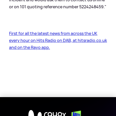
or on 101 quoting reference number 5224248459."
First for all the latest news from across the UK
every hour on Hits Radio on DAB, at hitsradio.co.uk
and on the Rayo app.
X