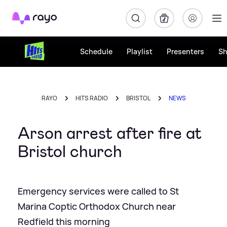
Rayo
Schedule
Playlist
Presenters
S
RAYO
HITS RADIO
BRISTOL
NEWS
Arson arrest after fire at
Bristol church
Emergency services were called to St
Marina Coptic Orthodox Church near
Redfield this morning