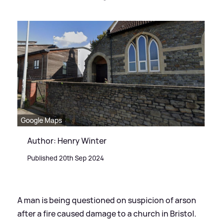
Google Maps
Author: Henry Winter
Published 20th Sep 2024
A man is being questioned on suspicion of arson
after a fire caused damage to a church in Bristol.