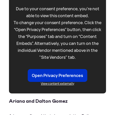
Due to your consent preference, you're not
able to view this content embed.
To change your consent preference. Click the
“Open Privacy Preferences” button, then click
the “Purposes” tab and turn on “Content
Embeds”. Alternatively, you can turn on the
individual Vendor mentioned above in the
"Site Vendors" tab.
Open Privacy Preferences
View content externally
Ariana and Dalton Gomez