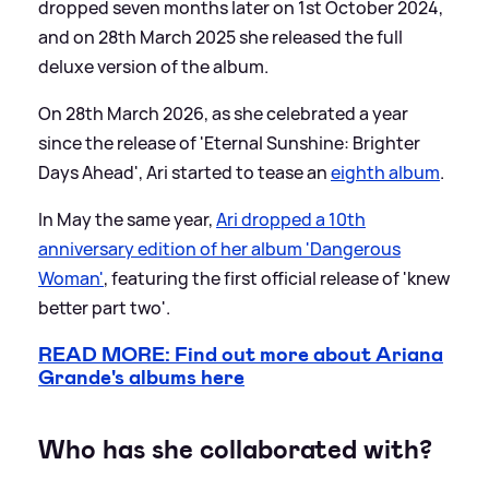
dropped seven months later on 1st October 2024,
and on 28th March 2025 she released the full
deluxe version of the album.
On 28th March 2026, as she celebrated a year
since the release of 'Eternal Sunshine: Brighter
Days Ahead', Ari started to tease an
eighth album
.
In May the same year,
Ari dropped a 10th
anniversary edition of her album 'Dangerous
Woman'
, featuring the first official release of 'knew
better part two'.
READ MORE: Find out more about Ariana
Grande's albums here
Who has she collaborated with?