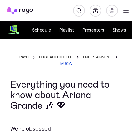
Rayo
Schedule
Playlist
Presenters
Shows
RAYO
HITS RADIO CHILLED
ENTERTAINMENT
MUSIC
Everything you need to
know about Ariana
Grande 🎶 💖
We're obsessed!