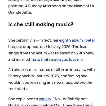
painting, A Sunday Afternoon on the Island of La
Grande Jatte.
Is she still making music?
She certainly is — in fact, her
eighth album, 'petal'
has just dropped, on 31st July 2026! The lead
single from the album was released on 29th May,
and is called '
hate that i made you love me
'.
Ari cheekily misdirected us all in an interview with
Variety back in January 2026, confirming she
wouldn't be releasing any new music before the
tour starts.
She explained to
Variety
: "No - definitely not.
Nothing is coming before May. I love them (fans)