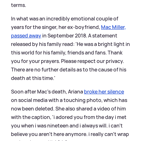
terms.
In what was an incredibly emotional couple of
years for the singer, her ex-boyfriend,
Mac Miller,
passed away
in September 2018. A statement
released by his family read: 'He was a bright light in
this world for his family, friends and fans. Thank
you for your prayers. Please respect our privacy.
There are no further details as to the cause of his
death at this time.'
Soon after Mac's death, Ariana
broke her silence
on social media with a touching photo, which has
now been deleted. She also shared a video of him
with the caption, 'i adored you from the day i met
you when i was nineteen and i always will. i can’t
believe you aren’t here anymore. i really can’t wrap