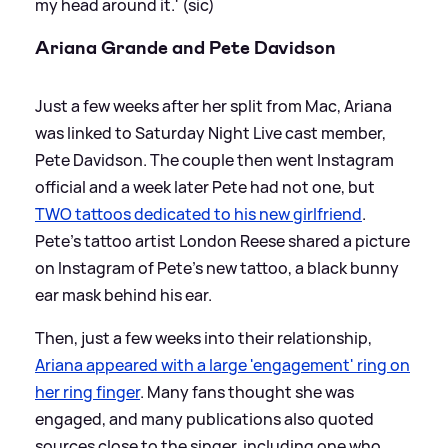
my head around it.' (sic)
Ariana Grande and Pete Davidson
Just a few weeks after her split from Mac, Ariana
was linked to Saturday Night Live cast member,
Pete Davidson. The couple then went Instagram
official and a week later Pete had not one, but
TWO tattoos dedicated to his new girlfriend
.
Pete's tattoo artist London Reese shared a picture
on Instagram of Pete's new tattoo, a black bunny
ear mask behind his ear.
Then, just a few weeks into their relationship,
Ariana appeared with a large 'engagement' ring on
her ring finger
. Many fans thought she was
engaged, and many publications also quoted
sources close to the singer, including one who