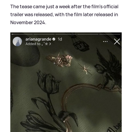
The tease came just a week after the film's official
trailer was released, with the film later released in
November 2024.