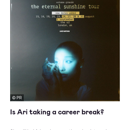
© PR
Is Ari taking a career break?