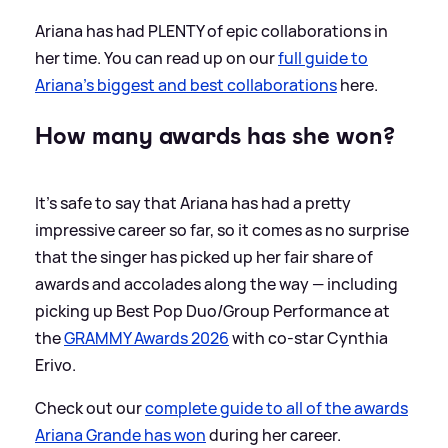
Ariana has had PLENTY of epic collaborations in
her time. You can read up on our
full guide to
Ariana's biggest and best collaborations
here.
How many awards has she won?
It's safe to say that Ariana has had a pretty
impressive career so far, so it comes as no surprise
that the singer has picked up her fair share of
awards and accolades along the way — including
picking up Best Pop Duo/Group Performance at
the
GRAMMY Awards 2026
with co-star Cynthia
Erivo.
Check out our
complete guide to all of the awards
Ariana Grande has won
during her career.