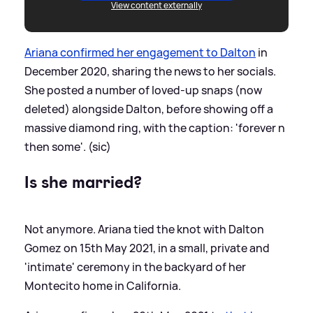
View content externally
Ariana confirmed her engagement to Dalton
in
December 2020, sharing the news to her socials.
She posted a number of loved-up snaps (now
deleted) alongside Dalton, before showing off a
massive diamond ring, with the caption: 'forever n
then some'. (sic)
Is she married?
Not anymore. Ariana tied the knot with Dalton
Gomez on 15th May 2021, in a small, private and
'intimate' ceremony in the backyard of her
Montecito home in California.