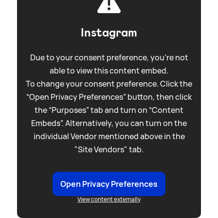
Instagram
Due to your consent preference, you're not
able to view this content embed.
To change your consent preference. Click the
“Open Privacy Preferences” button, then click
the “Purposes” tab and turn on “Content
Embeds”. Alternatively, you can turn on the
individual Vendor mentioned above in the
"Site Vendors" tab.
Open Privacy Preferences
View content externally