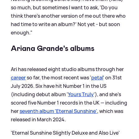
so much, but sometimes I want to ask, 'Do you
think there’s another version of me out there who
had time to write an album?' Not yet - but soon
enough."
Ariana Grande's albums
Ari has released eight studio albums through her
career
so far, the most recent was '
petal
' on 31st
July 2026. Six have hit Number 1 in the US
(including debut album '
Yours Truly
'), and she's
scored five Number 1 records in the UK — including
her
seventh album 'Eternal Sunshine'
, which was
released in March 2024.
'Eternal Sunshine Slightly Deluxe and Also Live'