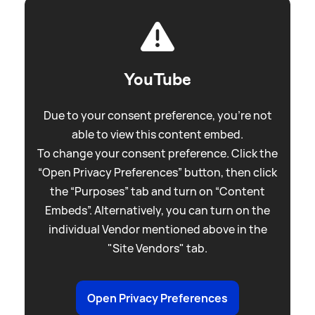
YouTube
Due to your consent preference, you're not
able to view this content embed.
To change your consent preference. Click the
“Open Privacy Preferences” button, then click
the “Purposes” tab and turn on “Content
Embeds”. Alternatively, you can turn on the
individual Vendor mentioned above in the
"Site Vendors" tab.
Open Privacy Preferences