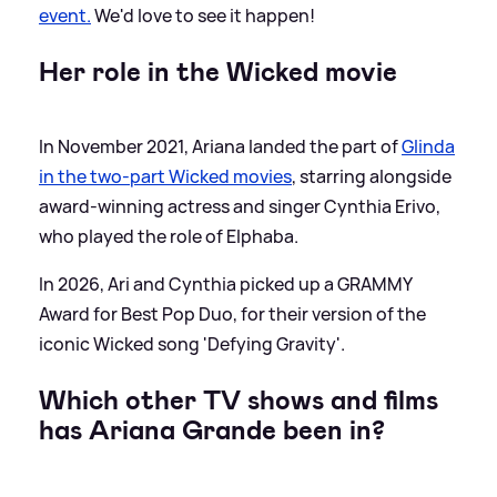
event.
We'd love to see it happen!
Her role in the Wicked movie
In November 2021, Ariana landed the part of
Glinda
in the two-part Wicked movies
, starring alongside
award-winning actress and singer Cynthia Erivo,
who played the role of Elphaba.
In 2026, Ari and Cynthia picked up a GRAMMY
Award for Best Pop Duo, for their version of the
iconic Wicked song 'Defying Gravity'.
Which other TV shows and films
has Ariana Grande been in?