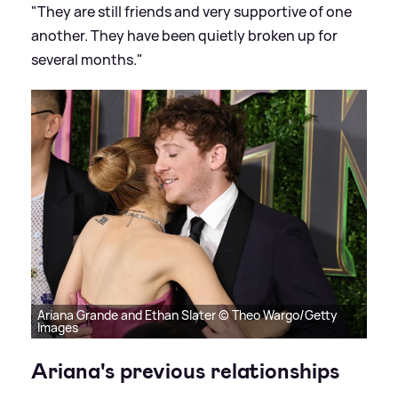
"They are still friends and very supportive of one
another. They have been quietly broken up for
several months."
Ariana Grande and Ethan Slater © Theo Wargo/Getty
Images
Ariana's previous relationships