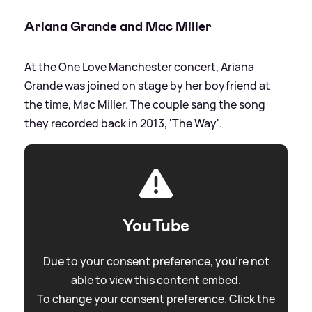
Ariana Grande and Mac Miller
At the One Love Manchester concert, Ariana
Grande was joined on stage by her boyfriend at
the time, Mac Miller. The couple sang the song
they recorded back in 2013, 'The Way'.
YouTube
Due to your consent preference, you're not
able to view this content embed.
To change your consent preference. Click the