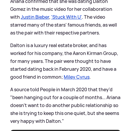
Ariana confirmed that she was dating Dalton
Gomez in the music video for her collaboration
with
Justin Bieber
,
'Stuck With U'
. The video
starred many of the stars' famous friends, as well
as the pair with their respective partners.
Dalton is a luxury real estate broker, and has
worked for his company, the Aaron Kirman Group,
for many years. The pair were thought to have
started dating back in February 2020, and have a
good friend in common;
Miley Cyrus
.
A source told People in March 2020 that they'd
"been hanging out for a couple of months... Ariana
doesn’t want to do another public relationship so
she is trying to keep this one quiet, but she seems
very happy with Dalton."