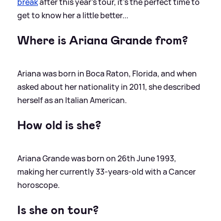
break
after this year's tour, it's the perfect time to
get to know her a little better...
Where is Ariana Grande from?
Ariana was born in Boca Raton, Florida, and when
asked about her nationality in 2011, she described
herself as an Italian American.
How old is she?
Ariana Grande was born on 26th June 1993,
making her currently 33-years-old with a Cancer
horoscope.
Is she on tour?