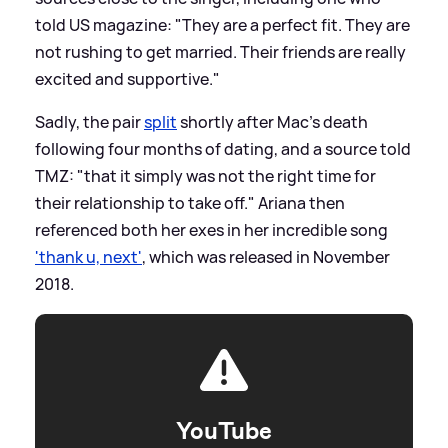
told US magazine: "They are a perfect fit. They are
not rushing to get married. Their friends are really
excited and supportive."
Sadly, the pair
split
shortly after Mac's death
following four months of dating, and a source told
TMZ: "that it simply was not the right time for
their relationship to take off." Ariana then
referenced both her exes in her incredible song
'thank u, next'
, which was released in November
2018.
YouTube