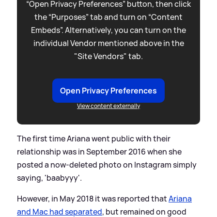
“Open Privacy Preferences” button, then click
the “Purposes” tab and turn on “Content
Embeds”. Alternatively, you can turn on the
individual Vendor mentioned above in the
"Site Vendors" tab.
Open Privacy Preferences
View content externally
The first time Ariana went public with their
relationship was in September 2016 when she
posted a now-deleted photo on Instagram simply
saying, 'baabyyy'.
However, in May 2018 it was reported that
Ariana
and Mac had separated
, but remained on good