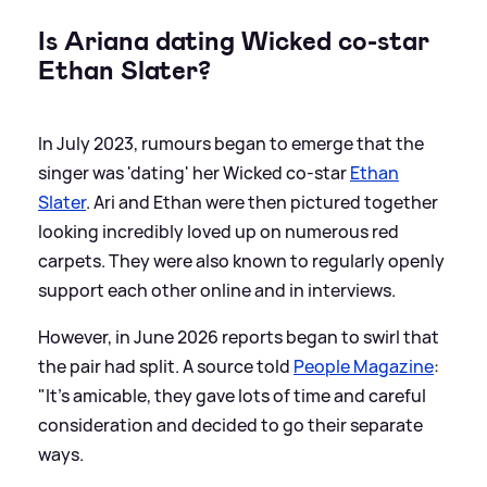
Is Ariana dating Wicked co-star
Ethan Slater?
In July 2023, rumours began to emerge that the
singer was 'dating' her Wicked co-star
Ethan
Slater
. Ari and Ethan were then pictured together
looking incredibly loved up on numerous red
carpets. They were also known to regularly openly
support each other online and in interviews.
However, in June 2026 reports began to swirl that
the pair had split. A source told
People Magazine
:
"It’s amicable, they gave lots of time and careful
consideration and decided to go their separate
ways.