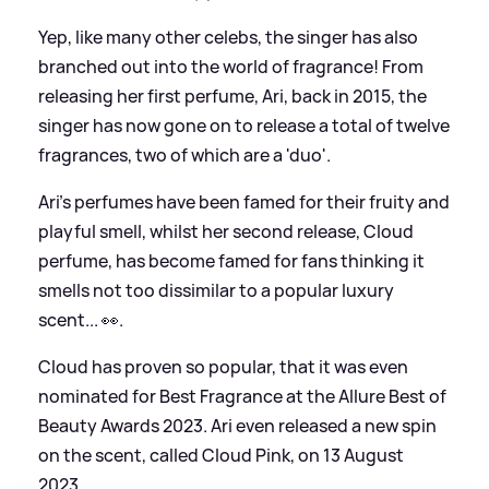
Yep, like many other celebs, the singer has also
branched out into the world of fragrance! From
releasing her first perfume, Ari, back in 2015, the
singer has now gone on to release a total of twelve
fragrances, two of which are a 'duo'.
Ari's perfumes have been famed for their fruity and
playful smell, whilst her second release, Cloud
perfume, has become famed for fans thinking it
smells not too dissimilar to a popular luxury
scent... 👀.
Cloud has proven so popular, that it was even
nominated for Best Fragrance at the Allure Best of
Beauty Awards 2023. Ari even released a new spin
on the scent, called Cloud Pink, on 13 August
2023.