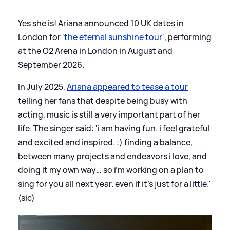
Yes she is! Ariana announced 10 UK dates in
London for '
the eternal sunshine tour
', performing
at the O2 Arena in London in August and
September 2026.
In July 2025,
Ariana appeared to tease a tour
telling her fans that despite being busy with
acting, music is still a very important part of her
life. The singer said: 'i am having fun. i feel grateful
and excited and inspired. :) finding a balance,
between many projects and endeavors i love, and
doing it my own way… so i’m working on a plan to
sing for you all next year. even if it’s just for a little.'
(sic)