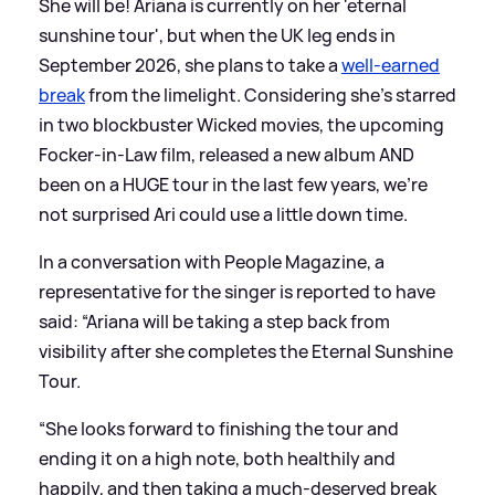
She will be! Ariana is currently on her 'eternal
sunshine tour', but when the UK leg ends in
September 2026, she plans to take a
well-earned
break
from the limelight. Considering she's starred
in two blockbuster Wicked movies, the upcoming
Focker-in-Law film, released a new album AND
been on a HUGE tour in the last few years, we're
not surprised Ari could use a little down time.
In a conversation with People Magazine, a
representative for the singer is reported to have
said: “Ariana will be taking a step back from
visibility after she completes the Eternal Sunshine
Tour.
“She looks forward to finishing the tour and
ending it on a high note, both healthily and
happily, and then taking a much-deserved break