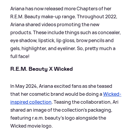
Ariana has now released more Chapters of her
R.E.M. Beauty make-up range. Throughout 2022,
Ariana shared videos promoting the new
products. These include things such as concealer,
eye shadow, lipstick, lip gloss, brow pencils and
gels, highlighter, and eyeliner. So, pretty much a
full face!
R.E.M. Beauty X Wicked
In May 2024, Ariana excited fans as she teased
that her cosmetic brand would be doing a
Wicked-
inspired collection
. Teasing the collaboration, Ari
shared an image of the collection's packaging,
featuring r.e.m. beauty's logo alongside the
Wicked movie logo.