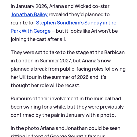
In January 2026, Ariana and Wicked co-star
Jonathan Bailey
revealed they'd planned to
reunite for
Stephen Sondheim's Sunday in the
Park With George
— but it looks like Ari won't be
joining the cast after all.
They were set to take to the stage at the Barbican
in London in Summer 2027, but Ariana's now
planned a break from public-facing roles following
her UK tour in the summer of 2026 and it's
thought her role will be recast.
Rumours of their involvement in the musical had
been swirling for a while, but they were previously
confirmed by the pair in January with a photo.
In the photo Ariana and Jonathan could be seen
sitting in front of George Seurat's famous