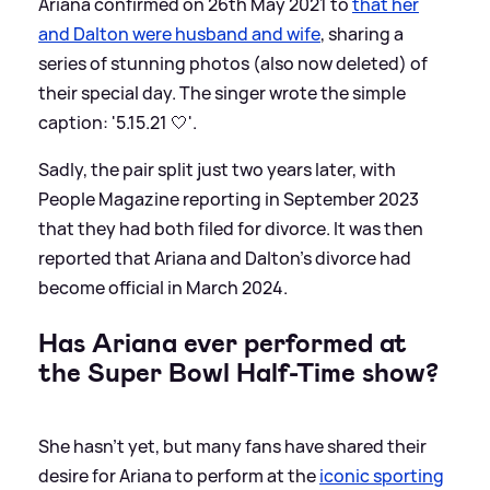
Ariana confirmed on 26th May 2021 to
that her
and Dalton were husband and wife
, sharing a
series of stunning photos (also now deleted) of
their special day. The singer wrote the simple
caption: '5.15.21 🤍'.
Sadly, the pair split just two years later, with
People Magazine reporting in September 2023
that they had both filed for divorce. It was then
reported that Ariana and Dalton's divorce had
become official in March 2024.
Has Ariana ever performed at
the Super Bowl Half-Time show?
She hasn't yet, but many fans have shared their
desire for Ariana to perform at the
iconic sporting