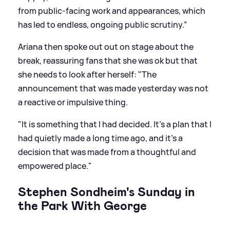
from public-facing work and appearances, which
has led to endless, ongoing public scrutiny.”
Ariana then spoke out out on stage about the
break, reassuring fans that she was ok but that
she needs to look after herself: "The
announcement that was made yesterday was not
a reactive or impulsive thing.
"It is something that I had decided. It’s a plan that I
had quietly made a long time ago, and it’s a
decision that was made from a thoughtful and
empowered place."
Stephen Sondheim's Sunday in
the Park With George