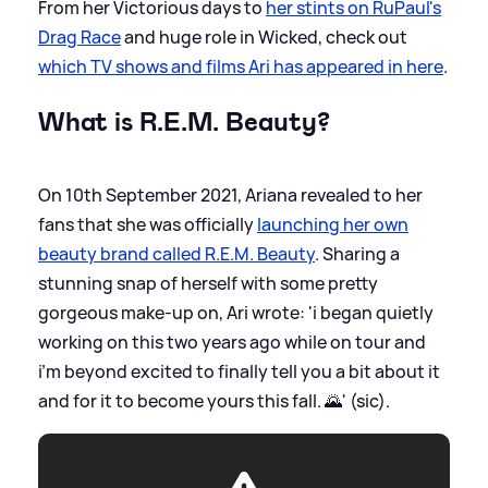
From her Victorious days to
her stints on RuPaul's
Drag Race
and huge role in Wicked, check out
which TV shows and films Ari has appeared in here
.
What is R.E.M. Beauty?
On 10th September 2021, Ariana revealed to her
fans that she was officially
launching her own
beauty brand called R.E.M. Beauty
. Sharing a
stunning snap of herself with some pretty
gorgeous make-up on, Ari wrote: 'i began quietly
working on this two years ago while on tour and
i’m beyond excited to finally tell you a bit about it
and for it to become yours this fall. 🌄' (sic).