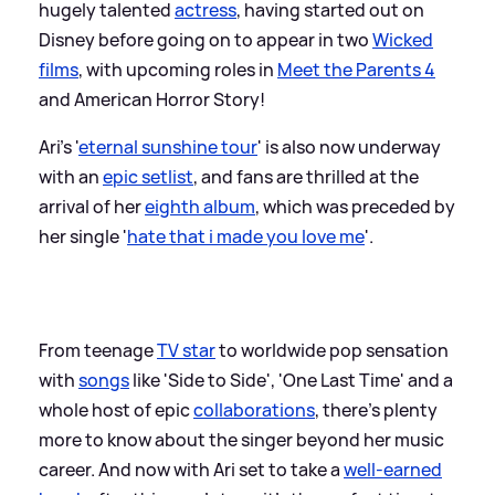
hugely talented
actress
, having started out on
Disney before going on to appear in two
Wicked
films
, with upcoming roles in
Meet the Parents 4
and American Horror Story!
Ari's '
eternal sunshine tour
' is also now underway
with an
epic setlist
, and fans are thrilled at the
arrival of her
eighth album
, which was preceded by
her single '
hate that i made you love me
'.
From teenage
TV star
to worldwide pop sensation
with
songs
like 'Side to Side', 'One Last Time' and a
whole host of epic
collaborations
, there's plenty
more to know about the singer beyond her music
career. And now with Ari set to take a
well-earned