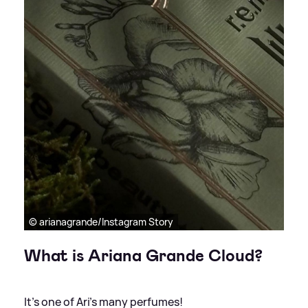
© arianagrande/Instagram Story
What is Ariana Grande Cloud?
It's one of Ari's many perfumes!