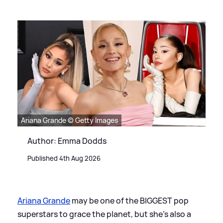
Ariana Grande © Getty Images
Author: Emma Dodds
Published 4th Aug 2026
Ariana Grande
may be one of the BIGGEST pop
superstars to grace the planet, but she's also a