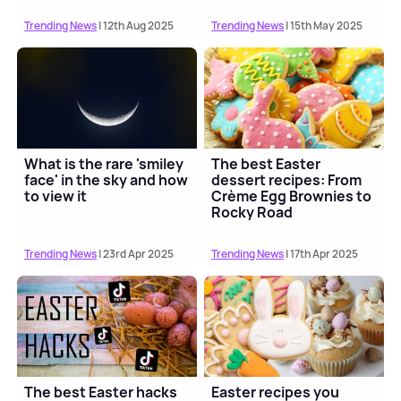
Trending News
| 12th Aug 2025
Trending News
| 15th May 2025
What is the rare 'smiley
The best Easter
face' in the sky and how
dessert recipes: From
to view it
Crème Egg Brownies to
Rocky Road
Trending News
| 23rd Apr 2025
Trending News
| 17th Apr 2025
The best Easter hacks
Easter recipes you