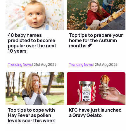
40 baby names
Top tips to prepare your
predicted to become
home for the Autumn
popular over the next
months 🍂
10 years
Trending News
| 21st Aug 2025
Trending News
| 21st Aug 2025
Top tips to cope with
KFC have just launched
Hay Fever as pollen
a Gravy Gelato
levels soar this week