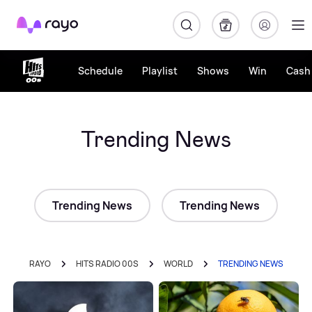
Rayo
Schedule
Playlist
Shows
Win
Cash 
Trending News
Trending News
Trending News
RAYO
HITS RADIO 00S
WORLD
TRENDING NEWS