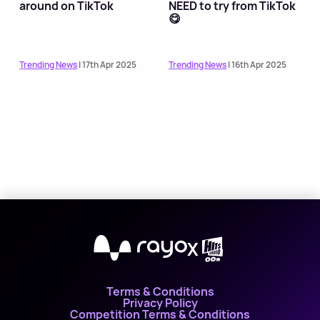
around on TikTok
NEED to try from TikTok
😋
Trending News
| 17th Apr 2025
Trending News
| 16th Apr 2025
X
Terms & Conditions
Privacy Policy
Competition Terms & Conditions