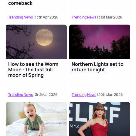
comeback
Trending News
| 13th Apr 2026
Trending News
| 31st Mar 2026
How to see the Worm
Northern Lights set to
Moon - the first full
return tonight
moon of Spring
Trending News
| 3rd Mar 2026
Trending News
| 20th Jan 2026