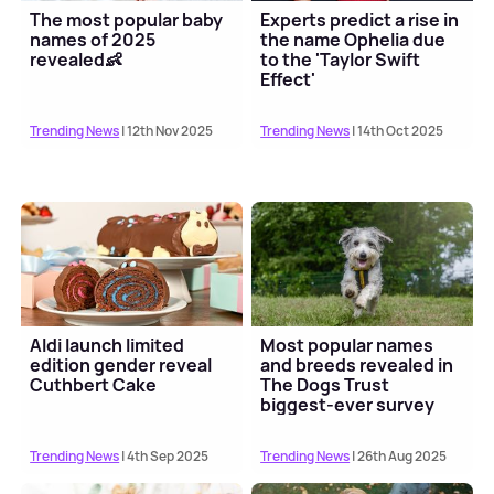
The most popular baby
Experts predict a rise in
names of 2025
the name Ophelia due
revealed👶
to the 'Taylor Swift
Effect'
Trending News
| 12th Nov 2025
Trending News
| 14th Oct 2025
Aldi launch limited
Most popular names
edition gender reveal
and breeds revealed in
Cuthbert Cake
The Dogs Trust
biggest-ever survey
Trending News
| 4th Sep 2025
Trending News
| 26th Aug 2025