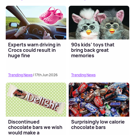
Experts warn driving in
90s kids’ toys that
Crocs could result in
bring back great
huge fine
memories
Trending News
| 17th Jun 2026
Trending News
Discontinued
Surprisingly low calorie
chocolate bars we wish
chocolate bars
would make a