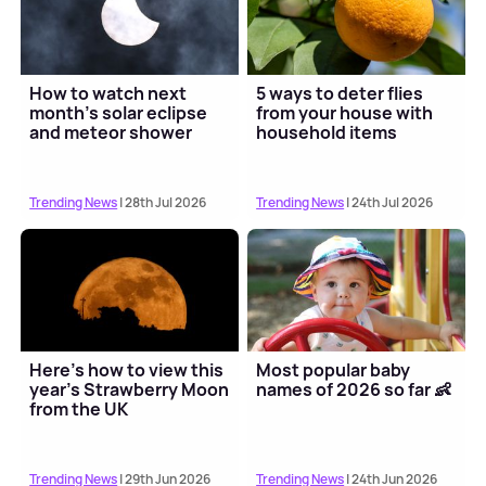
How to watch next
5 ways to deter flies
month's solar eclipse
from your house with
and meteor shower
household items
Trending News
| 28th Jul 2026
Trending News
| 24th Jul 2026
Here's how to view this
Most popular baby
year's Strawberry Moon
names of 2026 so far 👶
from the UK
Trending News
| 29th Jun 2026
Trending News
| 24th Jun 2026