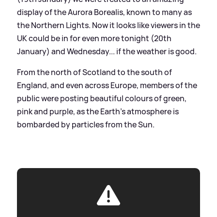
display of the Aurora Borealis, known to many as
the Northern Lights. Now it looks like viewers in the
UK could be in for even more tonight (20th
January) and Wednesday... if the weather is good.
From the north of Scotland to the south of
England, and even across Europe, members of the
public were posting beautiful colours of green,
pink and purple, as the Earth's atmosphere is
bombarded by particles from the Sun.