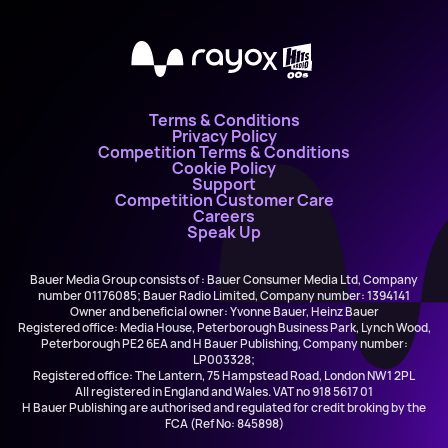
X
Terms & Conditions
Privacy Policy
Competition Terms & Conditions
Cookie Policy
Support
Competition Customer Care
Careers
Speak Up
Bauer Media Group consists of : Bauer Consumer Media Ltd, Company
number 01176085; Bauer Radio Limited, Company number: 1394141
Owner and beneficial owner: Yvonne Bauer, Heinz Bauer
Registered office: Media House, Peterborough Business Park, Lynch Wood,
Peterborough PE2 6EA and H Bauer Publishing, Company number:
LP003328;
Registered office: The Lantern, 75 Hampstead Road, London NW1 2PL
All registered in England and Wales. VAT no 918 5617 01
H Bauer Publishing are authorised and regulated for credit broking by the
FCA (Ref No: 845898)