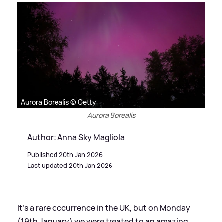
Aurora Borealis © Getty
Aurora Borealis
Author: Anna Sky Magliola
Published 20th Jan 2026
Last updated 20th Jan 2026
It's a rare occurrence in the UK, but on Monday
(19th January) we were treated to an amazing