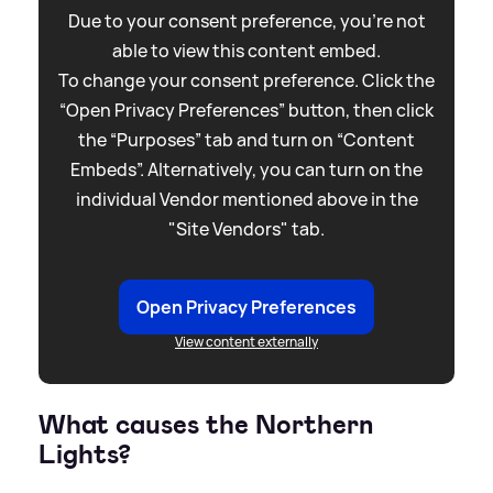
Due to your consent preference, you're not
able to view this content embed.
To change your consent preference. Click the
“Open Privacy Preferences” button, then click
the “Purposes” tab and turn on “Content
Embeds”. Alternatively, you can turn on the
individual Vendor mentioned above in the
"Site Vendors" tab.
Open Privacy Preferences
View content externally
What causes the Northern
Lights?