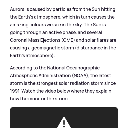
Aurora is caused by particles from the Sun hitting
the Earth's atmosphere, which in turn causes the
amazing colours we see in the sky. The Sun is
going through an active phase, and several
Coronal Mass Ejections (CME) and solar flares are
causing a geomagnetic storm (disturbance in the
Earth's atmosphere).
According to the National Oceanographic
Atmospheric Administration (NOAA), the latest
storm is the strongest solar radiation storm since
1991. Watch the video below where they explain
how the monitor the storm.