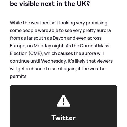
be visible next in the UK?
While the weather isn't looking very promising,
some people were able to see very pretty aurora
from as far south as Devon and even across
Europe, on Monday night. As the Coronal Mass
Ejection (CME), which causes the aurora will
continue until Wednesday, it's likely that viewers
will get a chance to see it again, if the weather
permits.
Twitter