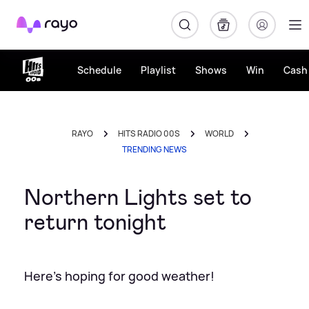
Rayo
Schedule
Playlist
Shows
Win
Cash 
RAYO
HITS RADIO 00S
WORLD
TRENDING NEWS
Northern Lights set to
return tonight
Here's hoping for good weather!