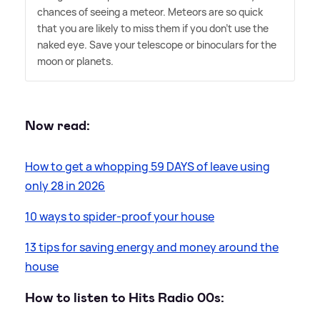
chances of seeing a meteor. Meteors are so quick
that you are likely to miss them if you don't use the
naked eye. Save your telescope or binoculars for the
moon or planets.
Now read:
How to get a whopping 59 DAYS of leave using
only 28 in 2026
10 ways to spider-proof your house
13 tips for saving energy and money around the
house
How to listen to Hits Radio 00s: