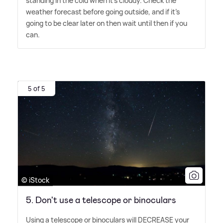
standing in the cold when it's cloudy. Check the
weather forecast before going outside, and if it's
going to be clear later on then wait until then if you
can.
5 of 5
© iStock
5. Don't use a telescope or binoculars
Using a telescope or binoculars will DECREASE your