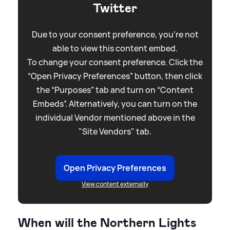
Twitter
Due to your consent preference, you're not
able to view this content embed.
To change your consent preference. Click the
“Open Privacy Preferences” button, then click
the “Purposes” tab and turn on “Content
Embeds”. Alternatively, you can turn on the
individual Vendor mentioned above in the
"Site Vendors" tab.
Open Privacy Preferences
View content externally
When will the Northern Lights