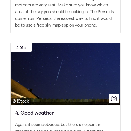
meteors are very fast! Make sure you know which
area of the sky you should be looking in. The Perseids
come from Perseus, the easiest way to find it would
be to use a free sky map app on your phone.
4 of 5
© iStock
4. Good weather
Again, it seems obvious, but there's no point in