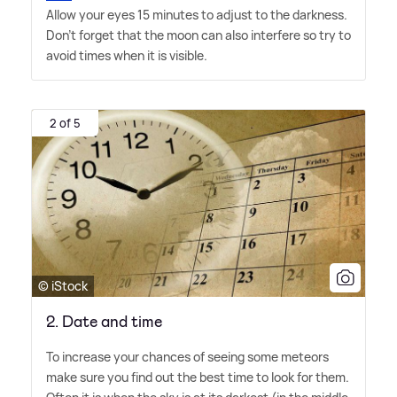
Allow your eyes 15 minutes to adjust to the darkness.
Don't forget that the moon can also interfere so try to
avoid times when it is visible.
2 of 5
© iStock
2. Date and time
To increase your chances of seeing some meteors
make sure you find out the best time to look for them.