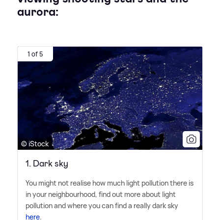
aurora:
1 of 5
© iStock
1. Dark sky
You might not realise how much light pollution there is
in your neighbourhood, find out more about light
pollution and where you can find a really dark sky
here
.