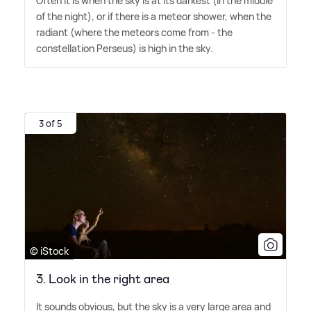
Often it is when the sky is at its darkest (in the middle
of the night), or if there is a meteor shower, when the
radiant (where the meteors come from - the
constellation Perseus) is high in the sky.
3 of 5
© iStock
3. Look in the right area
It sounds obvious, but the sky is a very large area and