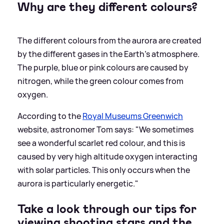
Why are they different colours?
The different colours from the aurora are created
by the different gases in the Earth's atmosphere.
The purple, blue or pink colours are caused by
nitrogen, while the green colour comes from
oxygen.
According to the
Royal Museums Greenwich
website, astronomer Tom says: "We sometimes
see a wonderful scarlet red colour, and this is
caused by very high altitude oxygen interacting
with solar particles. This only occurs when the
aurora is particularly energetic."
Take a look through our tips for
viewing shooting stars and the