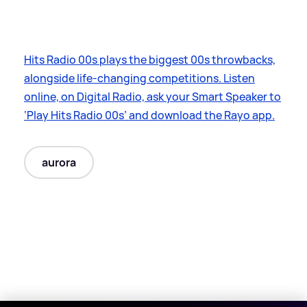
Hits Radio 00s plays the biggest 00s throwbacks,
alongside life-changing competitions. Listen
online, on Digital Radio, ask your Smart Speaker to
‘Play Hits Radio 00s’ and download the Rayo app.
aurora