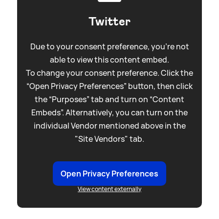
Twitter
Due to your consent preference, you're not
able to view this content embed.
To change your consent preference. Click the
“Open Privacy Preferences” button, then click
the “Purposes” tab and turn on “Content
Embeds”. Alternatively, you can turn on the
individual Vendor mentioned above in the
"Site Vendors" tab.
Open Privacy Preferences
View content externally