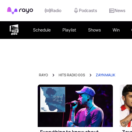
Rayo
Radio
Podcasts
News
Schedule
Playlist
Shows
Win
RAYO
HITS RADIO 00S
ZAYN MALIK
Everything to know about
Zayn