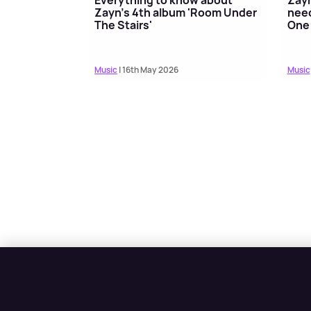
Zayn's 4th album 'Room Under
need
The Stairs'
One 
Music
| 16th May 2026
Music