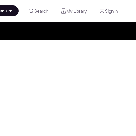
emium
Search
My Library
Sign in