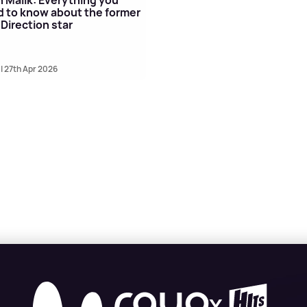
 to know about the former
Direction star
| 27th Apr 2026
X