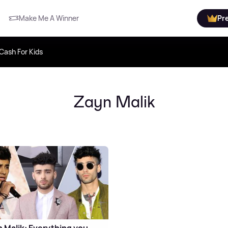
Make Me A Winner
Pr
Cash For Kids
Zayn Malik
 Malik: Everything you