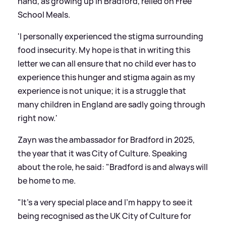
hand, as growing up in Bradford, relied on Free
School Meals.
'I personally experienced the stigma surrounding
food insecurity. My hope is that in writing this
letter we can all ensure that no child ever has to
experience this hunger and stigma again as my
experience is not unique; it is a struggle that
many children in England are sadly going through
right now.'
Zayn was the ambassador for Bradford in 2025,
the year that it was City of Culture. Speaking
about the role, he said: "Bradford is and always will
be home to me.
"It’s a very special place and I’m happy to see it
being recognised as the UK City of Culture for