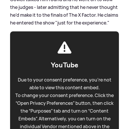
the judges - later admitting that he never thought
he’d make it to the finals of The X Factor. He claims
he entered the show "just for the experience."
YouTube
Due to your consent preference, you're not
able to view this content embed.
To change your consent preference. Click the
“Open Privacy Preferences” button, then click
the “Purposes” tab and turn on “Content
Embeds”. Alternatively, you can turn on the
individual Vendor mentioned above in the