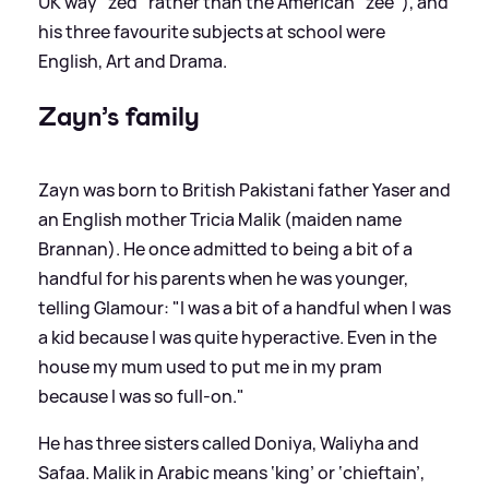
UK way "zed" rather than the American "zee"), and
his three favourite subjects at school were
English, Art and Drama.
Zayn’s family
Zayn was born to British Pakistani father Yaser and
an English mother Tricia Malik (maiden name
Brannan). He once admitted to being a bit of a
handful for his parents when he was younger,
telling Glamour: "I was a bit of a handful when I was
a kid because I was quite hyperactive. Even in the
house my mum used to put me in my pram
because I was so full-on."
He has three sisters called Doniya, Waliyha and
Safaa. Malik in Arabic means ‘king’ or ‘chieftain’,