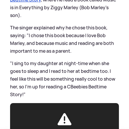
is in Everything by Ziggy Marley (Bob Marley's
son).
The singer explained why he chose this book,
saying: "I chose this book because I love Bob
Marley, and because music and reading are both
important to me as a parent.
"I sing to my daughter at night-time when she
goes to sleep and I read to her at bedtime too. I
feel like this will be something really cool to show
her, so I’m up for reading a CBeebies Bedtime
Story!"