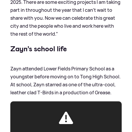
2025. There are some exciting projects I am taking
part in throughout the year that I can’t wait to
share with you. Now we can celebrate this great
city and the people who live and work here with
the rest of the world.”
Zayn’s school life
Zayn attended Lower Fields Primary School as a
youngster before moving on to Tong High School.
At school, Zayn starred as one of the ultra-cool,
leather clad T-Birds in a production of Grease.