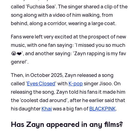
called 'Fuchsia Sea'. The singer shared a clip of the
song along with a video of him walking, from
behind, along a corridor, wearing a large coat.
Fans were left very excited at the prospect of new
music, with one fan saying: 'I missed you so much
😭❤️', and another saying: 'Zayn rapping is my fav
genre!'.
Then, in October 2025, Zayn released a song
called '
Eyes Closed
' with
K-pop
singer Jisoo. On
releasing the song, Zayn told his fans it made him
the 'coolest dad around', after he earlier said that
his daughter
Khai
was a big fan of
BLACKPINK
.
Has Zayn appeared in any films?