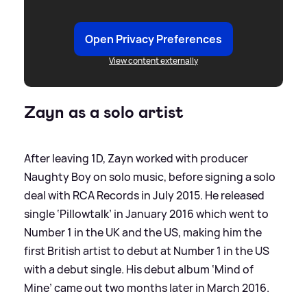
Open Privacy Preferences
View content externally
Zayn as a solo artist
After leaving 1D, Zayn worked with producer
Naughty Boy on solo music, before signing a solo
deal with RCA Records in July 2015. He released
single ‘Pillowtalk’ in January 2016 which went to
Number 1 in the UK and the US, making him the
first British artist to debut at Number 1 in the US
with a debut single. His debut album ‘Mind of
Mine’ came out two months later in March 2016.