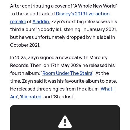
After contributing a cover of ‘A Whole New World’
to the soundtrack of
Disney’s 2019 live-action
remake
of
Aladdin
, Zayn’s next big release was his
third album ‘Nobody Is Listening’ in January 2021,
but he was unfortunately dropped by his label in
October 2021.
In 2023, Zayn signed a new deal with Mercury
Records. Then, on 17th May 2024 he released his
fourth album: '
Room Under The Stairs
'. At the
time, Zayn said it was his favourite album to date.
He released three singles from the album '
What I
Am'
, '
Alienated
' and 'Stardust'.