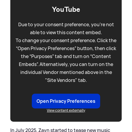
YouTube
Due to your consent preference, you're not
able to view this content embed.
To change your consent preference. Click the
“Open Privacy Preferences” button, then click
the “Purposes” tab and turn on “Content
Embeds”. Alternatively, you can turn on the
individual Vendor mentioned above in the
"Site Vendors" tab.
Open Privacy Preferences
View content externally
In July 2025, Zayn started to tease new music