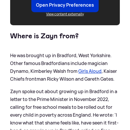
Open Privacy Preferences
View content externally
Where is Zayn from?
He was brought up in Bradford, West Yorkshire.
Other famous Bradfordians include magician
Dynamo, Kimberley Walsh from
Girls Aloud
, Kaiser
Chiefs frontman Ricky Wilson and Gareth Gates.
Zayn spoke out about growing up in Bradford in a
letter to the Prime Minister in November 2022,
calling for free school meals to be rolled out for
every child in poverty across England. He wrote: 'I
know what that shame feels like, have seen it first-