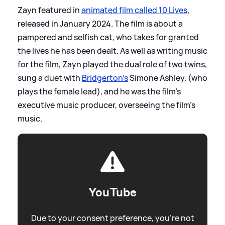
Zayn featured in
animated film called 10 Lives
,
released in January 2024. The film is about a
pampered and selfish cat, who takes for granted
the lives he has been dealt. As well as writing music
for the film, Zayn played the dual role of two twins,
sung a duet with
Bridgerton's
Simone Ashley, (who
plays the female lead), and he was the film's
executive music producer, overseeing the film's
music.
YouTube
Due to your consent preference, you're not