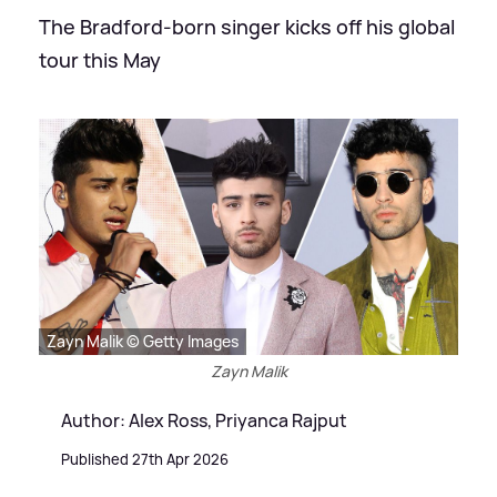
The Bradford-born singer kicks off his global
tour this May
Zayn Malik © Getty Images
Zayn Malik
Author: Alex Ross, Priyanca Rajput
Published 27th Apr 2026