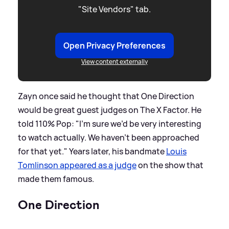
"Site Vendors" tab.
Open Privacy Preferences
View content externally
Zayn once said he thought that One Direction
would be great guest judges on The X Factor. He
told 110% Pop: "I'm sure we’d be very interesting
to watch actually. We haven't been approached
for that yet." Years later, his bandmate
Louis
Tomlinson appeared as a judge
on the show that
made them famous.
One Direction