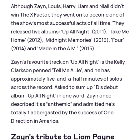
Although Zayn, Louis, Harry, Liam and Niall didn’t
win The X Factor, they went on to become one of
the show’s most successful acts of all time. They
released five albums: ‘Up All Night’ (2011), ‘Take Me
Home’ (2012), ‘Midnight Memories’ (2013), ‘Four’
(2014) and ‘Made in the A.M.’ (2015).
Zayn’s favourite track on ‘Up All Night’ is the Kelly
Clarkson penned ‘Tell Me A Lie’, and he has
approximately five-and-a-half minutes of solos
across the record. Asked to sum up 1D’s debut
album ‘Up All Night’ in one word, Zayn once
described it as “anthemic” and admitted he’s
totally flabbergasted by the success of One
Direction in America.
Zayn's tribute to Liam Payne