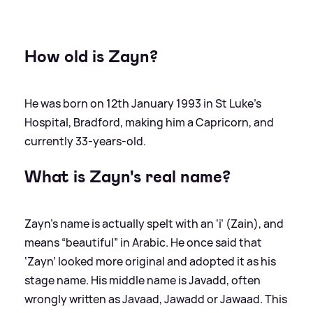
How old is Zayn?
He was born on 12th January 1993 in St Luke’s
Hospital, Bradford, making him a Capricorn, and
currently 33-years-old.
What is Zayn's real name?
Zayn’s name is actually spelt with an ‘i’ (Zain), and
means “beautiful” in Arabic. He once said that
‘Zayn’ looked more original and adopted it as his
stage name. His middle name is Javadd, often
wrongly written as Javaad, Jawadd or Jawaad. This