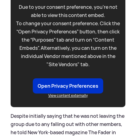
Due to your consent preference, you're not
able to view this content embed.
To change your consent preference. Click the
“Open Privacy Preferences” button, then click
the “Purposes” tab and turn on “Content
Embeds”. Alternatively, you can turn on the
individual Vendor mentioned above in the
"Site Vendors" tab.
Open Privacy Preferences
View content externally
Despite initially saying that he was not leaving the
group due to any falling out with other members,
he told New York-based magazine The Fader in