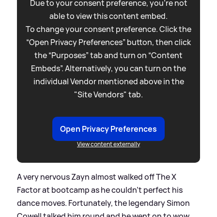
Due to your consent preference, you're not
able to view this content embed.
To change your consent preference. Click the
“Open Privacy Preferences” button, then click
the “Purposes” tab and turn on “Content
Embeds”. Alternatively, you can turn on the
individual Vendor mentioned above in the
"Site Vendors" tab.
Open Privacy Preferences
View content externally
A very nervous Zayn almost walked off The X
Factor at bootcamp as he couldn’t perfect his
dance moves. Fortunately, the legendary Simon
Cowell talked him round and he went on to wow