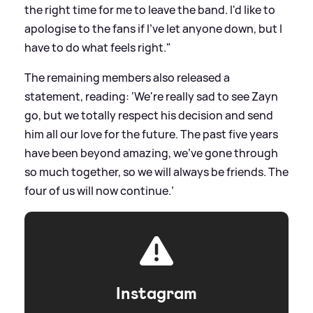
the right time for me to leave the band. I'd like to
apologise to the fans if I've let anyone down, but I
have to do what feels right."
The remaining members also released a
statement, reading: ‘We're really sad to see Zayn
go, but we totally respect his decision and send
him all our love for the future. The past five years
have been beyond amazing, we've gone through
so much together, so we will always be friends. The
four of us will now continue.’
Instagram