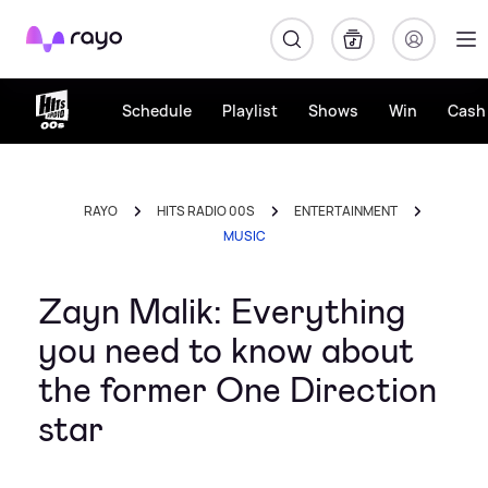
Rayo
Schedule
Playlist
Shows
Win
Cash 
RAYO
HITS RADIO 00S
ENTERTAINMENT
MUSIC
Zayn Malik: Everything
you need to know about
the former One Direction
star