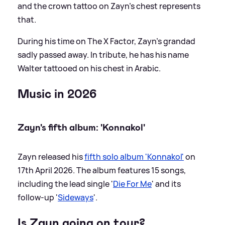
and the crown tattoo on Zayn’s chest represents
that.
During his time on The X Factor, Zayn’s grandad
sadly passed away. In tribute, he has his name
Walter tattooed on his chest in Arabic.
Music in 2026
Zayn's fifth album: 'Konnakol'
Zayn released his
fifth solo album 'Konnakol'
on
17th April 2026. The album features 15 songs,
including the lead single '
Die For Me
' and its
follow-up '
Sideways
'.
Is Zayn going on tour?