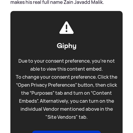
makes his real full name Zain Javadd Malik.
Giphy
Due to your consent preference, you're not
able to view this content embed.
To change your consent preference. Click the
“Open Privacy Preferences” button, then click
the “Purposes” tab and turn on “Content
Embeds”. Alternatively, you can turn on the
individual Vendor mentioned above in the
"Site Vendors" tab.