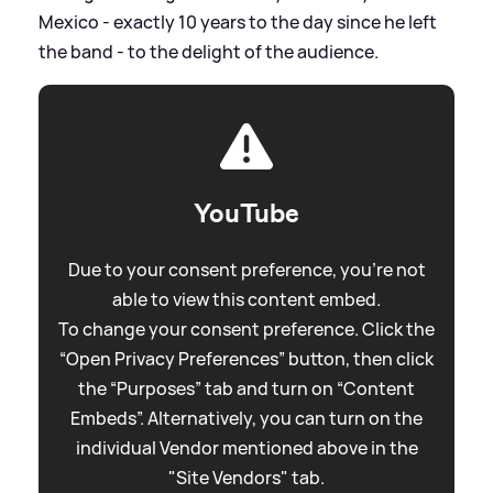
Mexico - exactly 10 years to the day since he left
the band - to the delight of the audience.
YouTube
Due to your consent preference, you're not
able to view this content embed.
To change your consent preference. Click the
“Open Privacy Preferences” button, then click
the “Purposes” tab and turn on “Content
Embeds”. Alternatively, you can turn on the
individual Vendor mentioned above in the
"Site Vendors" tab.