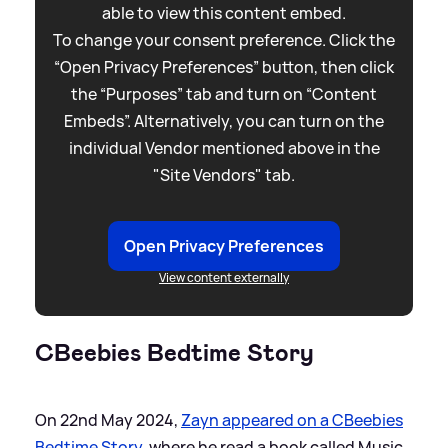
able to view this content embed.
To change your consent preference. Click the
“Open Privacy Preferences” button, then click
the “Purposes” tab and turn on “Content
Embeds”. Alternatively, you can turn on the
individual Vendor mentioned above in the
"Site Vendors" tab.
Open Privacy Preferences
View content externally
CBeebies Bedtime Story
On 22nd May 2024,
Zayn appeared on a CBeebies
Bedtime Story
, where he read a book called Music