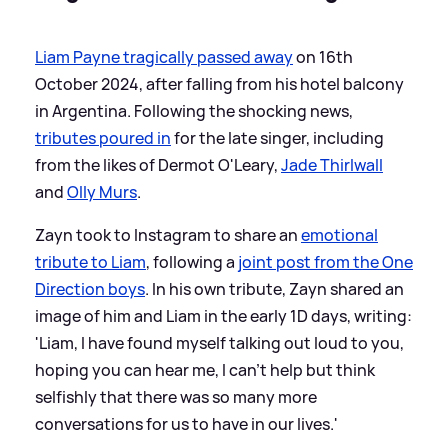
Liam Payne tragically passed away
on 16th
October 2024, after falling from his hotel balcony
in Argentina. Following the shocking news,
tributes poured in
for the late singer, including
from the likes of Dermot O'Leary,
Jade Thirlwall
and
Olly Murs
.
Zayn took to Instagram to share an
emotional
tribute to Liam
, following a
joint post from the One
Direction boys
. In his own tribute, Zayn shared an
image of him and Liam in the early 1D days, writing:
'Liam, I have found myself talking out loud to you,
hoping you can hear me, I can't help but think
selfishly that there was so many more
conversations for us to have in our lives.'