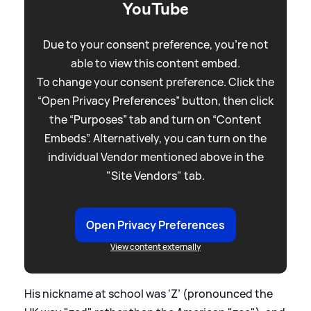
YouTube
Due to your consent preference, you're not
able to view this content embed.
To change your consent preference. Click the
“Open Privacy Preferences” button, then click
the “Purposes” tab and turn on “Content
Embeds”. Alternatively, you can turn on the
individual Vendor mentioned above in the
"Site Vendors" tab.
Open Privacy Preferences
View content externally
His nickname at school was ‘Z’ (pronounced the