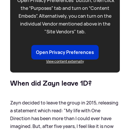
“Open Privacy Preferences” button, then click
the “Purposes” tab and turn on “Content
Embeds”. Alternatively, you can turn on the
individual Vendor mentioned above in the
"Site Vendors" tab.
Open Privacy Preferences
View content externally
When did Zayn leave 1D?
Zayn decided to leave the group in 2015, releasing
a statement which read: "My life with One
Direction has been more than I could ever have
imagined. But, after five years, I feel like it is now