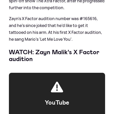
spin-off show The Xtra Factor, after he progressed
further into the competition.
Zayn’s X Factor audition number was #165616,
and he’s since joked that he’d like to get it
tattooed on his arm. At his first X Factor audition,
he sang Mario’s ‘Let Me Love You’.
WATCH: Zayn Malik's X Factor
audition
YouTube