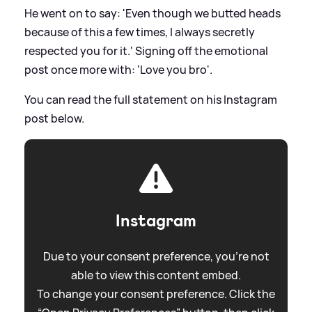
He went on to say: 'Even though we butted heads
because of this a few times, I always secretly
respected you for it.' Signing off the emotional
post once more with: 'Love you bro'.
You can read the full statement on his Instagram
post below.
Instagram
Due to your consent preference, you're not
able to view this content embed.
To change your consent preference. Click the