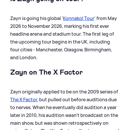
Zayn is going his global '
Konnakol Tour
' from May
2026 to November 2026, marking his first ever
headline arena and stadium tour. The first leg of
the upcoming tour begins in the UK, including
four cities - Manchester, Glasgow, Birmingham,
and London.
Zayn on The X Factor
Zayn originally applied to be on the 2009 series of
The X Factor
, but pulled out before auditions due
to nerves. When he eventually did audition a year
later in 2010, his audition wasn’t broadcast on the
main show, but was shown retrospectively on