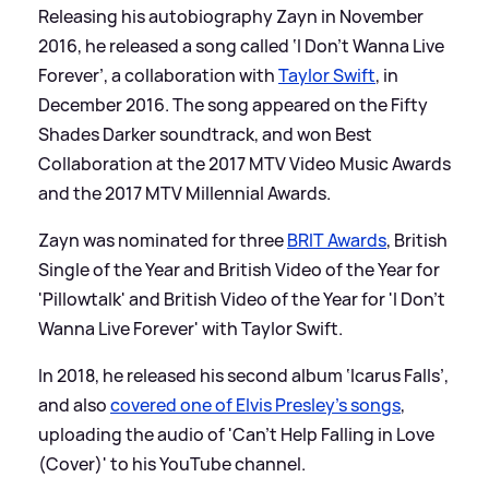
Releasing his autobiography Zayn in November
2016, he released a song called ‘I Don’t Wanna Live
Forever’, a collaboration with
Taylor Swift
, in
December 2016. The song appeared on the Fifty
Shades Darker soundtrack, and won Best
Collaboration at the 2017 MTV Video Music Awards
and the 2017 MTV Millennial Awards.
Zayn was nominated for three
BRIT Awards
, British
Single of the Year and British Video of the Year for
'Pillowtalk' and British Video of the Year for 'I Don't
Wanna Live Forever' with Taylor Swift.
In 2018, he released his second album ‘Icarus Falls’,
and also
covered one of Elvis Presley's songs
,
uploading the audio of 'Can't Help Falling in Love
(Cover)' to his YouTube channel.