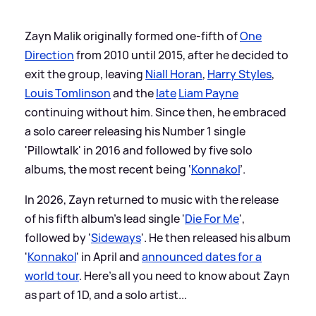
Zayn Malik originally formed one-fifth of
One
Direction
from 2010 until 2015, after he decided to
exit the group, leaving
Niall Horan
,
Harry Styles
,
Louis Tomlinson
and the
late
Liam Payne
continuing without him. Since then, he embraced
a solo career releasing his Number 1 single
'Pillowtalk' in 2016 and followed by five solo
albums, the most recent being ‘
Konnakol
’.
In 2026, Zayn returned to music with the release
of his fifth album’s lead single '
Die For Me
',
followed by '
Sideways
'. He then released his album
'
Konnakol
' in April and
announced dates for a
world tour
. Here's all you need to know about Zayn
as part of 1D, and a solo artist...