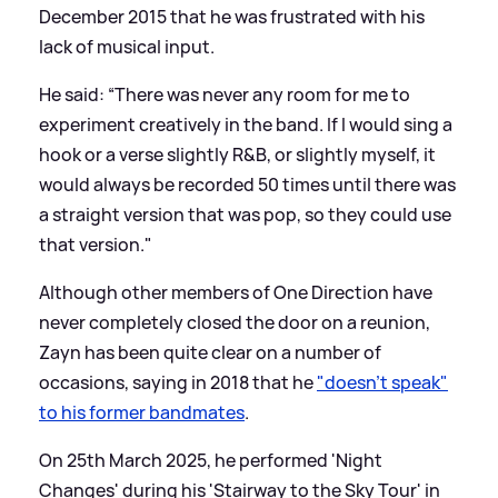
December 2015 that he was frustrated with his
lack of musical input.
He said: “There was never any room for me to
experiment creatively in the band. If I would sing a
hook or a verse slightly R
&
B, or slightly myself, it
would always be recorded 50 times until there was
a straight version that was pop, so they could use
that version."
Although other members of One Direction have
never completely closed the door on a reunion,
Zayn has been quite clear on a number of
occasions, saying in 2018 that he
"doesn’t speak"
to his former bandmates
.
On 25th March 2025, he performed 'Night
Changes' during his 'Stairway to the Sky Tour' in