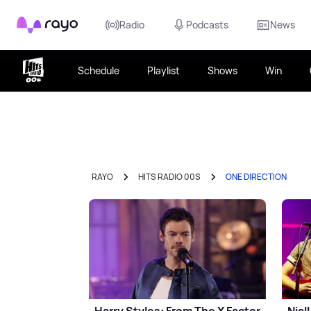
Rayo
Radio
Podcasts
News
Schedule
Playlist
Shows
Win
RAYO
HITS RADIO 00S
ONE DIRECTION
Harry Styles: From The X Factor
Nial