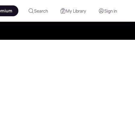
emium
Search
My Library
Sign in