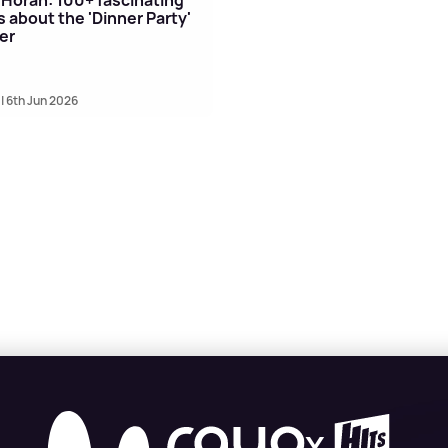
s about the 'Dinner Party'
er
| 6th Jun 2026
X