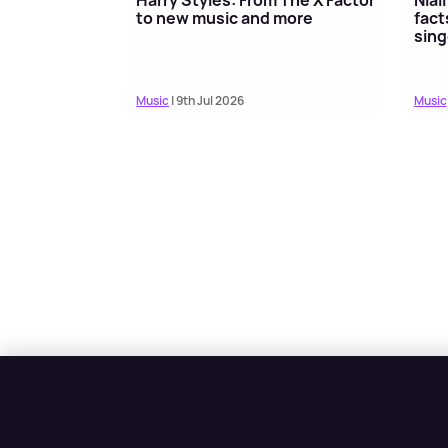
to new music and more
fact
sing
Music
| 9th Jul 2026
Music