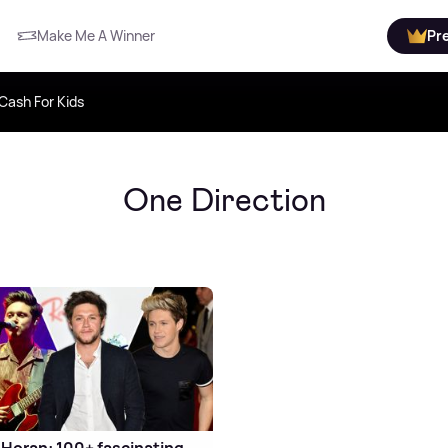
Make Me A Winner
Pr
Cash For Kids
One Direction
l Horan: 100+ fascinating