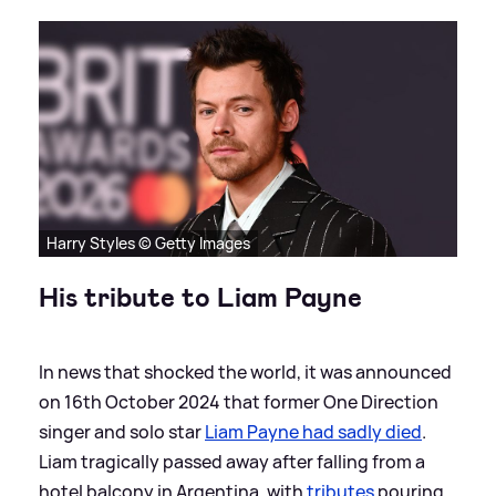
Harry Styles © Getty Images
His tribute to Liam Payne
In news that shocked the world, it was announced
on 16th October 2024 that former One Direction
singer and solo star
Liam Payne had sadly died
.
Liam tragically passed away after falling from a
hotel balcony in Argentina, with
tributes
pouring