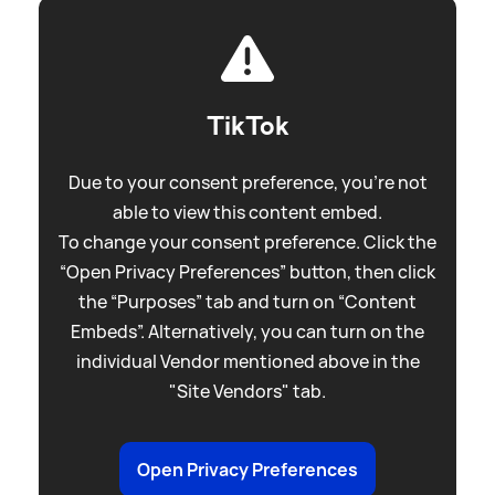
TikTok
Due to your consent preference, you're not
able to view this content embed.
To change your consent preference. Click the
“Open Privacy Preferences” button, then click
the “Purposes” tab and turn on “Content
Embeds”. Alternatively, you can turn on the
individual Vendor mentioned above in the
"Site Vendors" tab.
Open Privacy Preferences