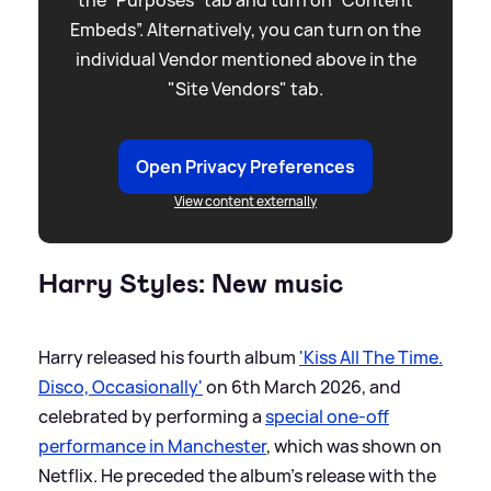
Embeds”. Alternatively, you can turn on the
individual Vendor mentioned above in the
"Site Vendors" tab.
Open Privacy Preferences
View content externally
Harry Styles: New music
Harry released his fourth album
'Kiss All The Time.
Disco, Occasionally'
on 6th March 2026, and
celebrated by performing a
special one-off
performance in Manchester
, which was shown on
Netflix. He preceded the album's release with the