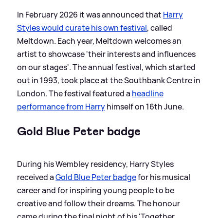
In February 2026 it was announced that
Harry
Styles would curate his own festival
, called
Meltdown. Each year, Meltdown welcomes an
artist to showcase 'their interests and influences
on our stages'. The annual festival, which started
out in 1993, took place at the Southbank Centre in
London. The festival featured a
headline
performance from Harry
himself on 16th June.
Gold Blue Peter badge
During his Wembley residency, Harry Styles
received a
Gold Blue Peter badge
for his musical
career and for inspiring young people to be
creative and follow their dreams. The honour
came during the final night of his 'Together,