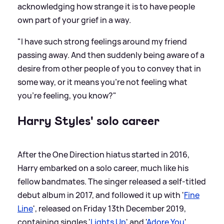
acknowledging how strange it is to have people
own part of your grief in a way.
"I have such strong feelings around my friend
passing away. And then suddenly being aware of a
desire from other people of you to convey that in
some way, or it means you’re not feeling what
you’re feeling, you know?"
Harry Styles' solo career
After the One Direction hiatus started in 2016,
Harry embarked on a solo career, much like his
fellow bandmates. The singer released a self-titled
debut album in 2017, and followed it up with '
Fine
Line
', released on Friday 13th December 2019,
containing singles '
Lights Up
' and '
Adore You
',