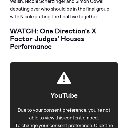
Walsh, Nicole Scherzinger and Simon Cowell
debating over who should be in the final group,
with Nicole putting the final five together.
WATCH: One Direction's X
Factor Judges' Houses
Performance
YouTube
Due to your consent preference, you're not
able to view this content embed.
To change your consent preference. Click the