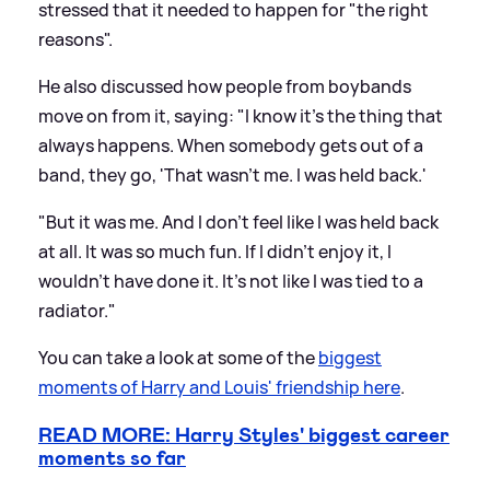
stressed that it needed to happen for "the right
reasons".
He also discussed how people from boybands
move on from it, saying: "I know it's the thing that
always happens. When somebody gets out of a
band, they go, 'That wasn't me. I was held back.'
"But it was me. And I don't feel like I was held back
at all. It was so much fun. If I didn't enjoy it, I
wouldn't have done it. It's not like I was tied to a
radiator."
You can take a look at some of the
biggest
moments of Harry and Louis' friendship here
.
READ MORE: Harry Styles' biggest career
moments so far