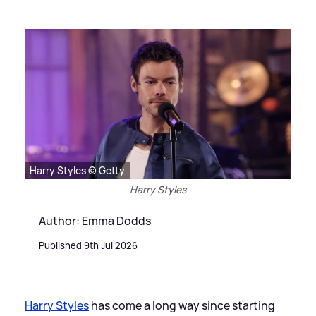
Harry Styles © Getty
Harry Styles
Author: Emma Dodds
Published 9th Jul 2026
Harry Styles
has come a long way since starting