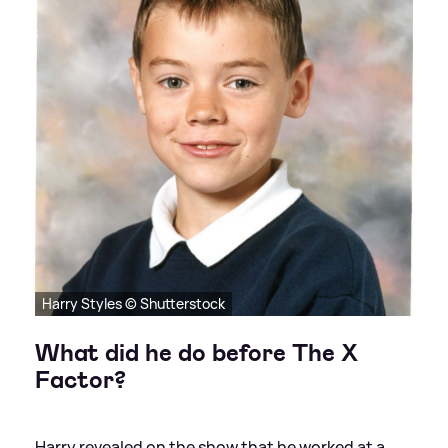
Harry Styles © Shutterstock
What did he do before The X
Factor?
Harry revealed on the show that he worked at a