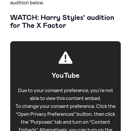
audition below.
WATCH: Harry Styles' audition
for The X Factor
YouTube
Due to your consent preference, you're not
able to view this content embed.
To change your consent preference. Click the
“Open Privacy Preferences” button, then click
the “Purposes” tab and turn on “Content
Embeds”. Alternatively, you can turn on the