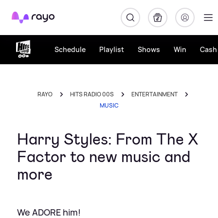
Rayo
Schedule
Playlist
Shows
Win
Cash 
RAYO
HITS RADIO 00S
ENTERTAINMENT
MUSIC
Harry Styles: From The X
Factor to new music and
more
We ADORE him!