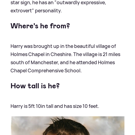
star sign, he has an "outwardly expressive,
extrovert" personality.
Where's he from?
Harry was brought up in the beautiful village of
Holmes Chapel in Cheshire. The village is 21 miles
south of Manchester, and he attended Holmes
Chapel Comprehensive School.
How tall is he?
Harry is 5ft 10in tall and has size 10 feet.