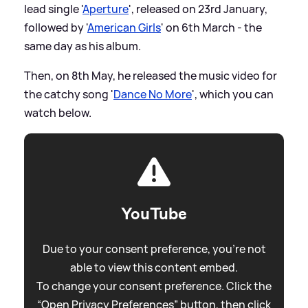
lead single '
Aperture
', released on 23rd January,
followed by '
American Girls
' on 6th March - the
same day as his album.
Then, on 8th May, he released the music video for
the catchy song '
Dance No More
', which you can
watch below.
YouTube
Due to your consent preference, you're not
able to view this content embed.
To change your consent preference. Click the
“Open Privacy Preferences” button, then click