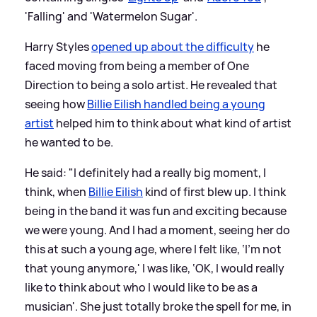
'Falling' and 'Watermelon Sugar'.
Harry Styles
opened up about the difficulty
he
faced moving from being a member of One
Direction to being a solo artist. He revealed that
seeing how
Billie Eilish handled being a young
artist
helped him to think about what kind of artist
he wanted to be.
He said: "I definitely had a really big moment, I
think, when
Billie Eilish
kind of first blew up. I think
being in the band it was fun and exciting because
we were young. And I had a moment, seeing her do
this at such a young age, where I felt like, ‘I’m not
that young anymore,' I was like, ‘OK, I would really
like to think about who I would like to be as a
musician'. She just totally broke the spell for me, in