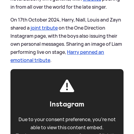
in from all over the world for the late singer.
On 17th October 2024, Harry, Niall, Louis and Zayn
shared a
joint tribute
on the One Direction
Instagram page, with the boys also issuing their
own personal messages. Sharing an image of Liam
performing live on stage,
Harry penned an
emotional tribute
.
Instagram
Due to your consent preference, you're not
able to view this content embed.