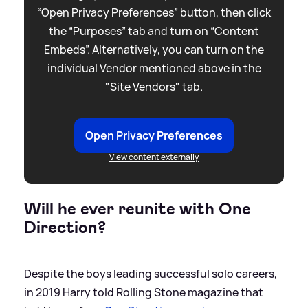
“Open Privacy Preferences” button, then click
the “Purposes” tab and turn on “Content
Embeds”. Alternatively, you can turn on the
individual Vendor mentioned above in the
"Site Vendors" tab.
Open Privacy Preferences
View content externally
Will he ever reunite with One
Direction?
Despite the boys leading successful solo careers,
in 2019 Harry told Rolling Stone magazine that