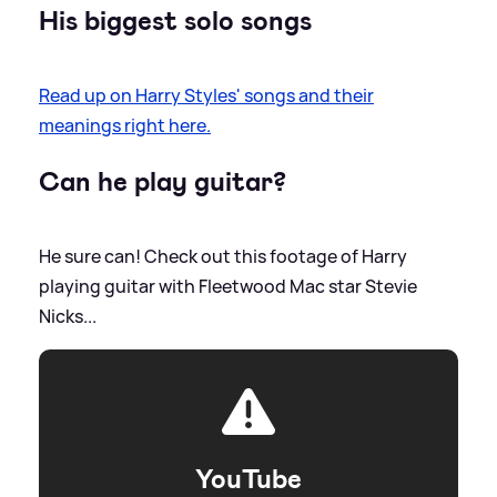
His biggest solo songs
Read up on Harry Styles' songs and their
meanings right here.
Can he play guitar?
He sure can! Check out this footage of Harry
playing guitar with Fleetwood Mac star Stevie
Nicks...
YouTube