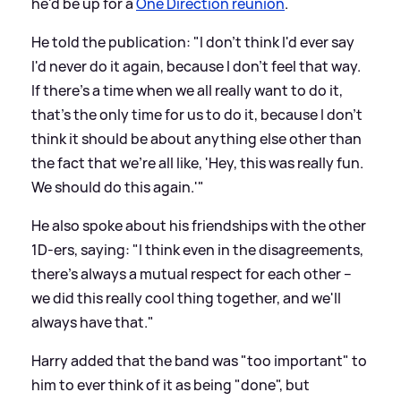
he'd be up for a
One Direction reunion
.
He told the publication: "I don't think I'd ever say
I'd never do it again, because I don't feel that way.
If there's a time when we all really want to do it,
that's the only time for us to do it, because I don't
think it should be about anything else other than
the fact that we're all like, 'Hey, this was really fun.
We should do this again.'"
He also spoke about his friendships with the other
1D-ers, saying: "I think even in the disagreements,
there's always a mutual respect for each other –
we did this really cool thing together, and we'll
always have that."
Harry added that the band was "too important" to
him to ever think of it as being "done", but