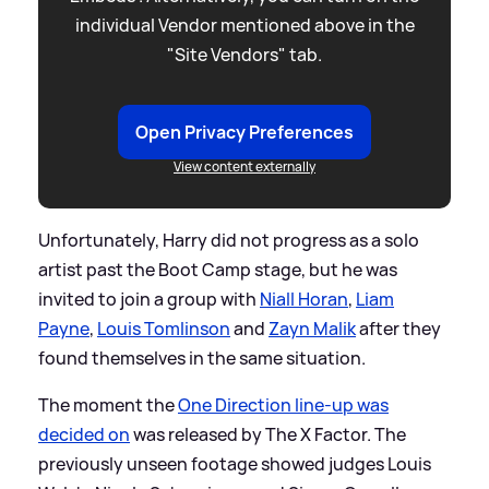
individual Vendor mentioned above in the
"Site Vendors" tab.
Open Privacy Preferences
View content externally
Unfortunately, Harry did not progress as a solo
artist past the Boot Camp stage, but he was
invited to join a group with
Niall Horan
,
Liam
Payne
,
Louis Tomlinson
and
Zayn Malik
after they
found themselves in the same situation.
The moment the
One Direction line-up was
decided on
was released by The X Factor. The
previously unseen footage showed judges Louis