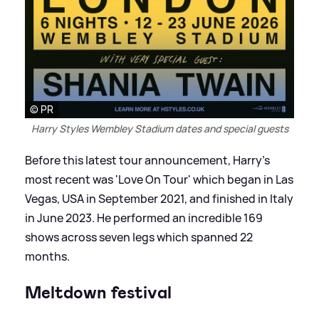
© PR
Harry Styles Wembley Stadium dates and special guests
Before this latest tour announcement, Harry's
most recent was 'Love On Tour' which began in Las
Vegas, USA in September 2021, and finished in Italy
in June 2023. He performed an incredible 169
shows across seven legs which spanned 22
months.
Meltdown festival