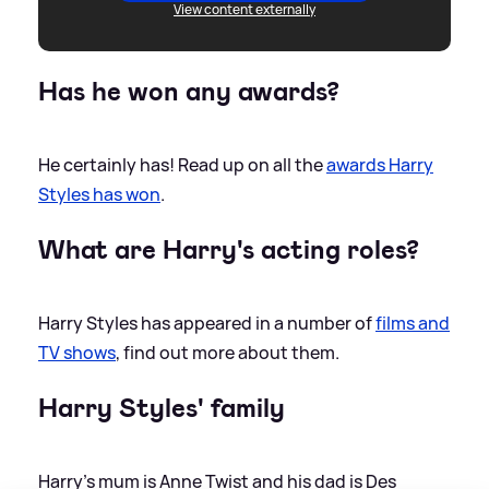
View content externally
Has he won any awards?
He certainly has! Read up on all the
awards Harry
Styles has won
.
What are Harry's acting roles?
Harry Styles has appeared in a number of
films and
TV shows
, find out more about them.
Harry Styles' family
Harry’s mum is Anne Twist and his dad is Des