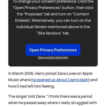
To change your consent preference. Click the
“Open Privacy Preferences” button, then click
the “Purposes” tab and turn on “Content
Embeds”. Alternatively, you can turn on the
individual Vendor mentioned above in the
"Site Vendors" tab.
Open Privacy Preferences
View content externally
In March 2026, Harry joined Zane Lowe on Apple
Music where
he opened up about Liam's death
and
how it had left him feeling.
The singer told Zane: "I think there was a period
when he passed away where I really struggled with