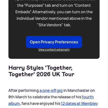
the “Purposes” tab and turn on “Content
Embeds”. Alternatively, you can turn on the
individual Vendor mentioned above in the
"Site Vendors" tab.
Open Privacy Preferences
View content externally
Harry Styles 'Together,
Together' 2026 UK Tour
After performing
a one-off gig
in Manchester on
8th March to celebrate the release of his
fourth
album
, fans have enjoyed his
12 dates at Wembley