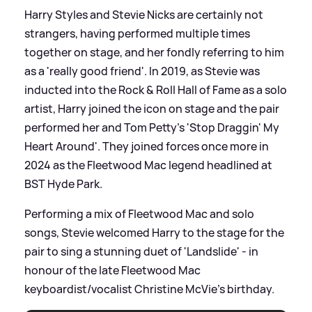
Harry Styles and Stevie Nicks are certainly not
strangers, having performed multiple times
together on stage, and her fondly referring to him
as a 'really good friend'. In 2019, as Stevie was
inducted into the Rock
&
Roll Hall of Fame as a solo
artist, Harry joined the icon on stage and the pair
performed her and Tom Petty's 'Stop Draggin' My
Heart Around'. They joined forces once more in
2024 as the Fleetwood Mac legend headlined at
BST Hyde Park.
Performing a mix of Fleetwood Mac and solo
songs, Stevie welcomed Harry to the stage for the
pair to sing a stunning duet of 'Landslide' - in
honour of the late Fleetwood Mac
keyboardist/vocalist Christine McVie's birthday.