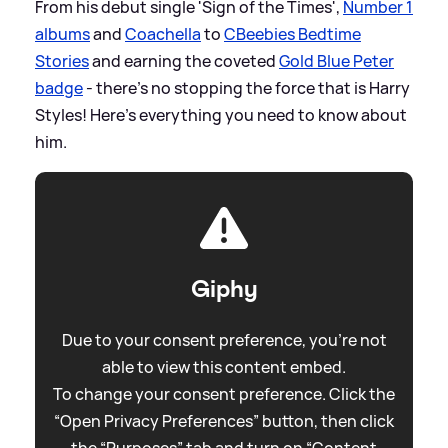
From his debut single 'Sign of the Times',
Number 1
albums
and
Coachella
to
CBeebies Bedtime
Stories
and earning the coveted
Gold Blue Peter
badge
- there's no stopping the force that is Harry
Styles! Here's everything you need to know about
him.
Giphy
Due to your consent preference, you're not
able to view this content embed.
To change your consent preference. Click the
“Open Privacy Preferences” button, then click
the “Purposes” tab and turn on “Content