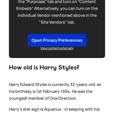
the “Purposes” tab and turn on “Content
Embeds”. Alternatively, you can turn on the
individual Vendor mentioned above in the
"Site Vendors" tab.
Open Privacy Preferences
View content externally
How old is Harry Styles?
Harry Edward Styles is currently 32-years-old, as
his birthday is 1st February 1994. He was the
youngest member of One Direction.
Harry’s star sign is Aquarius - in keeping with his