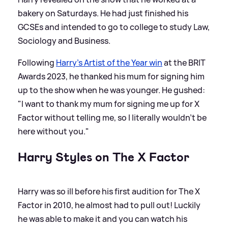
bakery on Saturdays. He had just finished his
GCSEs and intended to go to college to study Law,
Sociology and Business.
Following
Harry's Artist of the Year win
at the BRIT
Awards 2023, he thanked his mum for signing him
up to the show when he was younger. He gushed:
"I want to thank my mum for signing me up for X
Factor without telling me, so I literally wouldn’t be
here without you."
Harry Styles on The X Factor
Harry was so ill before his first audition for The X
Factor in 2010, he almost had to pull out! Luckily
he was able to make it and you can watch his