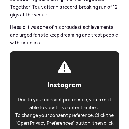
Together' Tour, after his record-breaking run of 12
gigs at the venue.
He said it was one of his proudest achievements
and urged fans to keep dreaming and treat people
with kindness.
Instagram
Due to your consent preference, you're not
able to view this content embed.
To change your consent preference. Click the
“Open Privacy Preferences” button, then click