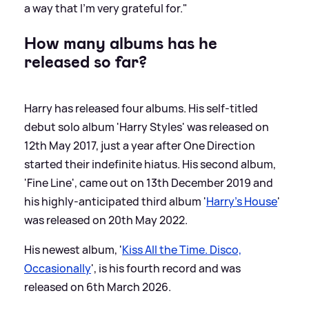
a way that I’m very grateful for."
How many albums has he
released so far?
Harry has released four albums. His self-titled
debut solo album 'Harry Styles' was released on
12th May 2017, just a year after One Direction
started their indefinite hiatus. His second album,
'Fine Line', came out on 13th December 2019 and
his highly-anticipated third album '
Harry's House
'
was released on 20th May 2022.
His newest album, '
Kiss All the Time. Disco,
Occasionally
', is his fourth record and was
released on 6th March 2026.