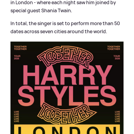
in London - where each night saw him joined by
special guest Shania Twain.
In total, the singer is set to perform more than 50
dates across seven cities around the world.