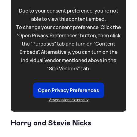
Due to your consent preference, you're not
able to view this content embed.
To change your consent preference. Click the
“Open Privacy Preferences” button, then click
the “Purposes” tab and turn on “Content
Embeds”. Alternatively, you can turn on the
individual Vendor mentioned above in the
"Site Vendors" tab.
Open Privacy Preferences
View content externally
Harry and Stevie Nicks