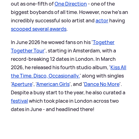
out as one-fifth of
One Direction
- one of the
biggest boybands of all time. However, now he's an
incredibly successful solo artist and
actor
having
scooped several awards
.
In June 2026 he wowed fans on his '
Together
Together Tour
', starting in Amsterdam, with a
record-breaking 12 dates in London. In March
2026, he released his fourth studio album, '
Kiss All
the Time. Disco, Occasionally.
' along with singles
'
Aperture
', '
American Girls
', and '
Dance No More
'.
Despite a busy start to the year, he also curated a
festival
which took place in London across two
dates in June - and headlined there!