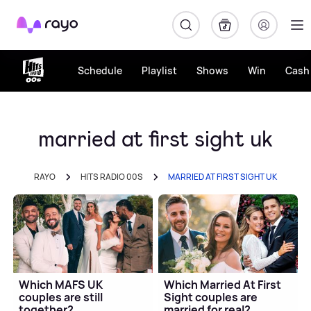
Rayo
Schedule
Playlist
Shows
Win
Cash 
married at first sight uk
RAYO
HITS RADIO 00S
MARRIED AT FIRST SIGHT UK
Which MAFS UK
Which Married At First
couples are still
Sight couples are
together?
married for real?