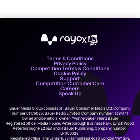
X
Terms & Conditions
Privacy Policy
Competition Terms & Conditions
Cookie Policy
Support
Competition Customer Care
Careers
Speak Up
Bauer Media Group consists of : Bauer Consumer Media Ltd, Company
number 01176085; Bauer Radio Limited, Company number: 1394141
Owner and beneficial owner: Yvonne Bauer, Heinz Bauer
Registered office: Media House, Peterborough Business Park, Lynch Wood,
Peterborough PE2 6EA and H Bauer Publishing, Company number:
LP003328;
Registered office: The Lantern, 75 Hampstead Road, London NW1 2PL