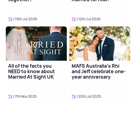
TV
| 19th Jul 2026
TV
| 12th Jul 2026
All of the facts you
MAFS Australia's Rhi
NEED to know about
and Jeff celebrate one-
Married At Sight UK
year anniversary
TV
| 7th Nov 2025
TV
| 25th Jul 2025