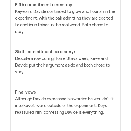
Fifth commitment ceremony:
Keye and Davide continued to grow and flourish in the
experiment, with the pair admitting they are excited
to continue things in the real world. Both chose to
stay.
Sixth commitment ceremony:
Despite a row during Home Stays week, Keye and
Davide put their argument aside and both chose to
stay.
Final vows:
Although Davide expressed his worries he wouldn't fit
into Keye's world outside of the experiment, Keye
reassured him, confessing Davide is everything.