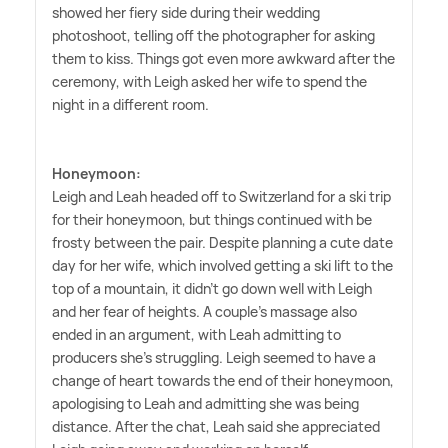
showed her fiery side during their wedding
photoshoot, telling off the photographer for asking
them to kiss. Things got even more awkward after the
ceremony, with Leigh asked her wife to spend the
night in a different room.
Honeymoon:
Leigh and Leah headed off to Switzerland for a ski trip
for their honeymoon, but things continued with be
frosty between the pair. Despite planning a cute date
day for her wife, which involved getting a ski lift to the
top of a mountain, it didn't go down well with Leigh
and her fear of heights. A couple's massage also
ended in an argument, with Leah admitting to
producers she's struggling. Leigh seemed to have a
change of heart towards the end of their honeymoon,
apologising to Leah and admitting she was being
distance. After the chat, Leah said she appreciated