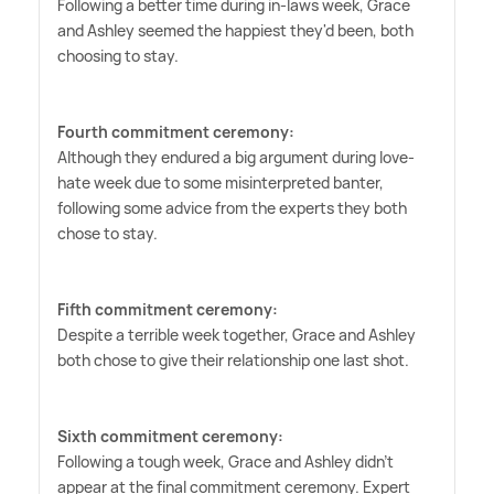
Following a better time during in-laws week, Grace
and Ashley seemed the happiest they'd been, both
choosing to stay.
Fourth commitment ceremony:
Although they endured a big argument during love-
hate week due to some misinterpreted banter,
following some advice from the experts they both
chose to stay.
Fifth commitment ceremony:
Despite a terrible week together, Grace and Ashley
both chose to give their relationship one last shot.
Sixth commitment ceremony:
Following a tough week, Grace and Ashley didn't
appear at the final commitment ceremony. Expert