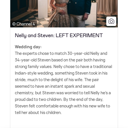
© Channel 4
Nelly and Steven: LEFT EXPERIMENT
Wedding day:
The experts chose to match 30-year-old Nelly and
34-year-old Steven based on the pair both having
strong family values. Nelly chose to have a traditional
Indian-style wedding, something Steven took in his
stride, much to the delight of his wife. The pair
seemed to have an instant spark and sexual
chemistry, but Steven was worried to tell Nelly he's a
proud dad to two children. By the end of the day,
Steven felt comfortable enough with his new wife to
tell her about his children.