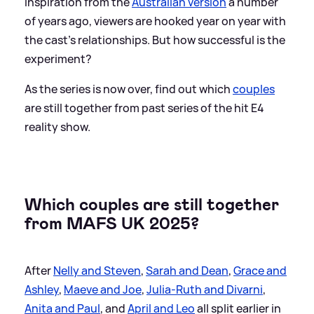
inspiration from the
Australian version
a number
of years ago, viewers are hooked year on year with
the cast's relationships. But how successful is the
experiment?
As the series is now over, find out which
couples
are still together from past series of the hit E4
reality show.
Which couples are still together
from MAFS UK 2025?
After
Nelly and Steven
,
Sarah and Dean
,
Grace and
Ashley
,
Maeve and Joe
,
Julia-Ruth and Divarni
,
Anita and Paul
, and
April and Leo
all split earlier in