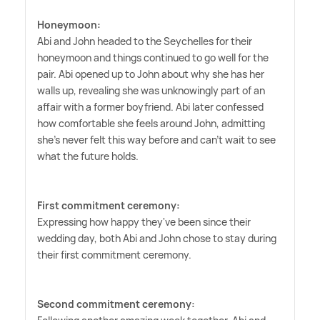
Honeymoon:
Abi and John headed to the Seychelles for their
honeymoon and things continued to go well for the
pair. Abi opened up to John about why she has her
walls up, revealing she was unknowingly part of an
affair with a former boyfriend. Abi later confessed
how comfortable she feels around John, admitting
she's never felt this way before and can't wait to see
what the future holds.
First commitment ceremony:
Expressing how happy they've been since their
wedding day, both Abi and John chose to stay during
their first commitment ceremony.
Second commitment ceremony: