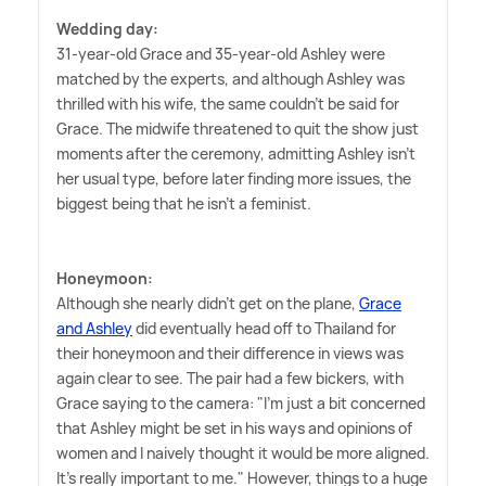
Wedding day:
31-year-old Grace and 35-year-old Ashley were
matched by the experts, and although Ashley was
thrilled with his wife, the same couldn't be said for
Grace. The midwife threatened to quit the show just
moments after the ceremony, admitting Ashley isn't
her usual type, before later finding more issues, the
biggest being that he isn't a feminist.
Honeymoon:
Although she nearly didn't get on the plane,
Grace
and Ashley
did eventually head off to Thailand for
their honeymoon and their difference in views was
again clear to see. The pair had a few bickers, with
Grace saying to the camera: "I'm just a bit concerned
that Ashley might be set in his ways and opinions of
women and I naively thought it would be more aligned.
It's really important to me." However, things to a huge