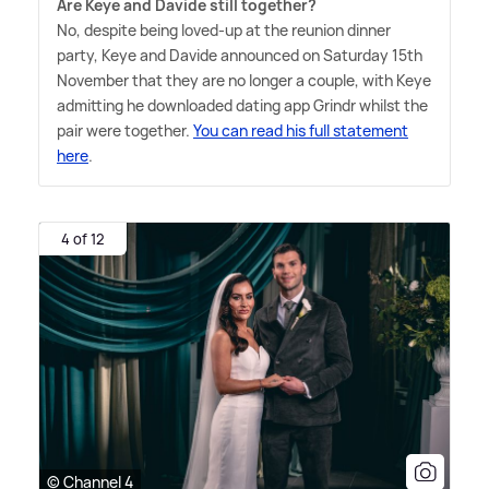
Are Keye and Davide still together?
No, despite being loved-up at the reunion dinner
party, Keye and Davide announced on Saturday 15th
November that they are no longer a couple, with Keye
admitting he downloaded dating app Grindr whilst the
pair were together.
You can read his full statement
here
.
4 of 12
© Channel 4