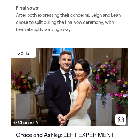
Final vows:
After both expressing their concerns, Leigh and Leah
chose to split during the final vow ceremony, with
Leah abruptly walking away.
6 of 12
© Channel 4
Grace and Ashley: LEFT EXPERIMENT