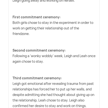
Leigh going away and working on herself.
First commitment ceremony:
Both girls chose to stay in the experiment in order to
work on getting their relationship out of the
friendzone.
Second commitment ceremony:
Following a 'wonky wobbly' week, Leigh and Leah once
again chose to stay.
Third commitment ceremony:
Leigh got emotional after revealing trauma from past
relationships has forced her to put up her walls, and
despite admitting she had thought about giving up on
the relationship, Leah chose to stay. Leigh also
confirmed her desire to stay and work on things.