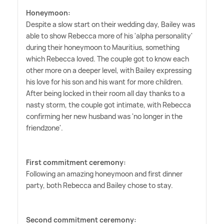
Honeymoon:
Despite a slow start on their wedding day, Bailey was
able to show Rebecca more of his 'alpha personality'
during their honeymoon to Mauritius, something
which Rebecca loved. The couple got to know each
other more on a deeper level, with Bailey expressing
his love for his son and his want for more children.
After being locked in their room all day thanks to a
nasty storm, the couple got intimate, with Rebecca
confirming her new husband was 'no longer in the
friendzone'.
First commitment ceremony:
Following an amazing honeymoon and first dinner
party, both Rebecca and Bailey chose to stay.
Second commitment ceremony: