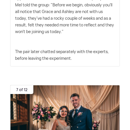
Mel told the group: "Before we begin, obviously you'll
all notice that Grace and Ashley are not with us
today, they've had a rocky couple of weeks and as a
result, felt they needed more time to reflect and they
won't be joining us today."
The pair later chatted separately with the experts,
before leaving the experiment.
7 of 12