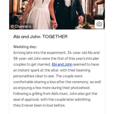
© Channel 4
Abi and John: TOGETHER
Wedding day:
Arriving late into the experiment, 34-year-old Abi and
38-year-old John were the first of this year's intruder
couples to get married.
Abi and John
seemed to have
an instant spark at the altar, with their beaming
personalities clear to see. The couple were
comfortable sharing a kiss after the ceremony, as well
as enjoying a few more during their photoshoot.
Following a grilling from Abi's mum, John also got the
seal of approval, with the couple later admitting
they'd never been in love before.