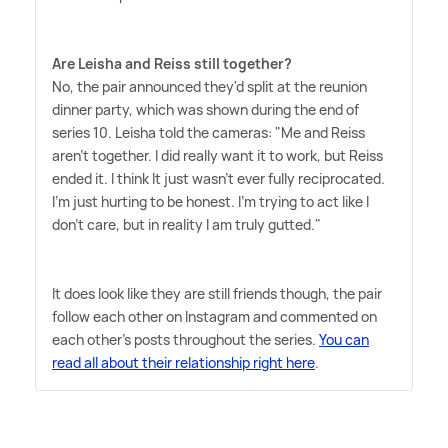
Are Leisha and Reiss still together?
No, the pair announced they'd split at the reunion
dinner party, which was shown during the end of
series 10. Leisha told the cameras: "Me and Reiss
aren't together. I did really want it to work, but Reiss
ended it. I think It just wasn't ever fully reciprocated.
I'm just hurting to be honest. I'm trying to act like I
don't care, but in reality I am truly gutted."
It does look like they are still friends though, the pair
follow each other on Instagram and commented on
each other's posts throughout the series.
You can
read all about their relationship right here
.