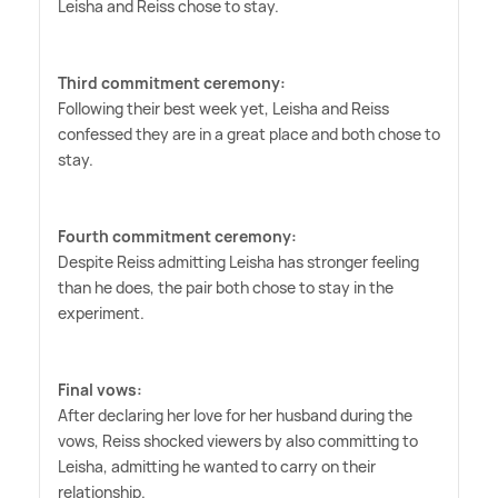
Leisha and Reiss chose to stay.
Third commitment ceremony:
Following their best week yet, Leisha and Reiss
confessed they are in a great place and both chose to
stay.
Fourth commitment ceremony:
Despite Reiss admitting Leisha has stronger feeling
than he does, the pair both chose to stay in the
experiment.
Final vows:
After declaring her love for her husband during the
vows, Reiss shocked viewers by also committing to
Leisha, admitting he wanted to carry on their
relationship.