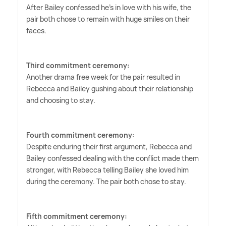
After Bailey confessed he's in love with his wife, the
pair both chose to remain with huge smiles on their
faces.
Third commitment ceremony:
Another drama free week for the pair resulted in
Rebecca and Bailey gushing about their relationship
and choosing to stay.
Fourth commitment ceremony:
Despite enduring their first argument, Rebecca and
Bailey confessed dealing with the conflict made them
stronger, with Rebecca telling Bailey she loved him
during the ceremony. The pair both chose to stay.
Fifth commitment ceremony: