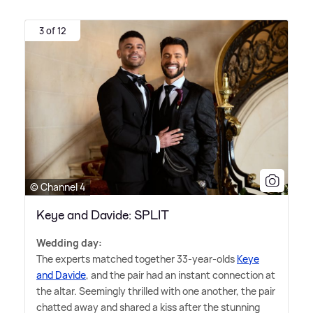
3 of 12
© Channel 4
Keye and Davide: SPLIT
Wedding day:
The experts matched together 33-year-olds
Keye
and Davide
, and the pair had an instant connection at
the altar. Seemingly thrilled with one another, the pair
chatted away and shared a kiss after the stunning