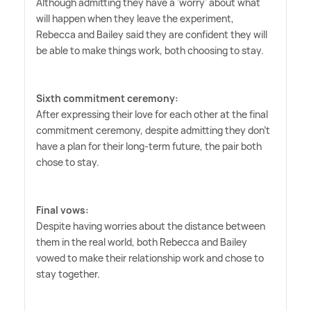
Although admitting they have a 'worry' about what
will happen when they leave the experiment,
Rebecca and Bailey said they are confident they will
be able to make things work, both choosing to stay.
Sixth commitment ceremony:
After expressing their love for each other at the final
commitment ceremony, despite admitting they don't
have a plan for their long-term future, the pair both
chose to stay.
Final vows:
Despite having worries about the distance between
them in the real world, both Rebecca and Bailey
vowed to make their relationship work and chose to
stay together.