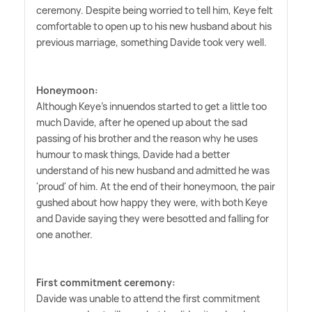
ceremony. Despite being worried to tell him, Keye felt
comfortable to open up to his new husband about his
previous marriage, something Davide took very well.
Honeymoon:
Although Keye's innuendos started to get a little too
much Davide, after he opened up about the sad
passing of his brother and the reason why he uses
humour to mask things, Davide had a better
understand of his new husband and admitted he was
'proud' of him. At the end of their honeymoon, the pair
gushed about how happy they were, with both Keye
and Davide saying they were besotted and falling for
one another.
First commitment ceremony:
Davide was unable to attend the first commitment