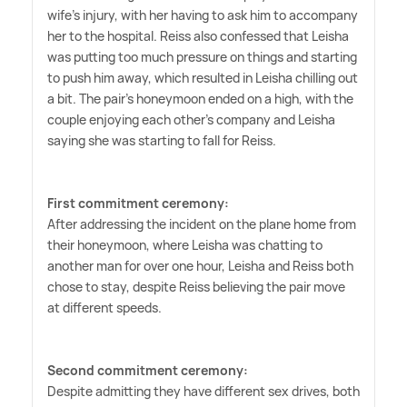
wife's injury, with her having to ask him to accompany
her to the hospital. Reiss also confessed that Leisha
was putting too much pressure on things and starting
to push him away, which resulted in Leisha chilling out
a bit. The pair's honeymoon ended on a high, with the
couple enjoying each other's company and Leisha
saying she was starting to fall for Reiss.
First commitment ceremony:
After addressing the incident on the plane home from
their honeymoon, where Leisha was chatting to
another man for over one hour, Leisha and Reiss both
chose to stay, despite Reiss believing the pair move
at different speeds.
Second commitment ceremony:
Despite admitting they have different sex drives, both