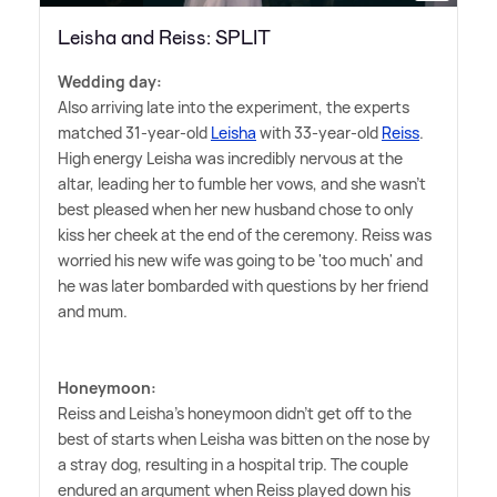
Leisha and Reiss: SPLIT
Wedding day:
Also arriving late into the experiment, the experts
matched 31-year-old
Leisha
with 33-year-old
Reiss
.
High energy Leisha was incredibly nervous at the
altar, leading her to fumble her vows, and she wasn't
best pleased when her new husband chose to only
kiss her cheek at the end of the ceremony. Reiss was
worried his new wife was going to be 'too much' and
he was later bombarded with questions by her friend
and mum.
Honeymoon:
Reiss and Leisha's honeymoon didn't get off to the
best of starts when Leisha was bitten on the nose by
a stray dog, resulting in a hospital trip. The couple
endured an argument when Reiss played down his