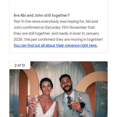
Are Abi and John still together?
Yes! In the news everybody was hoping for, Abi and
John confirmed on Saturday 15th November that
they are still together, and madly in love! In January
2026, the pair confirmed they are moving in together!
You can find out all about their romance right here.
2 of 12