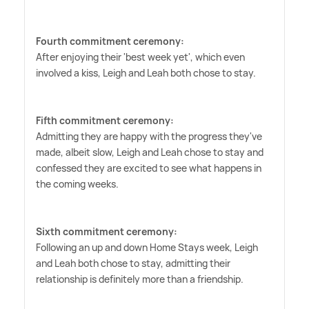
Fourth commitment ceremony:
After enjoying their 'best week yet', which even
involved a kiss, Leigh and Leah both chose to stay.
Fifth commitment ceremony:
Admitting they are happy with the progress they've
made, albeit slow, Leigh and Leah chose to stay and
confessed they are excited to see what happens in
the coming weeks.
Sixth commitment ceremony:
Following an up and down Home Stays week, Leigh
and Leah both chose to stay, admitting their
relationship is definitely more than a friendship.