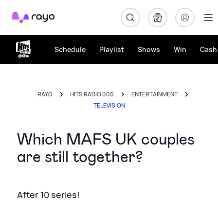
Rayo
Schedule
Playlist
Shows
Win
Cash 
RAYO
HITS RADIO 00S
ENTERTAINMENT
TELEVISION
Which MAFS UK couples
are still together?
After 10 series!