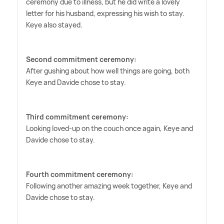
ceremony due to illness, but he did write a lovely
letter for his husband, expressing his wish to stay.
Keye also stayed.
Second commitment ceremony:
After gushing about how well things are going, both
Keye and Davide chose to stay.
Third commitment ceremony:
Looking loved-up on the couch once again, Keye and
Davide chose to stay.
Fourth commitment ceremony:
Following another amazing week together, Keye and
Davide chose to stay.