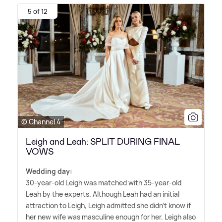
5 of 12
© Channel 4
Leigh and Leah: SPLIT DURING FINAL
VOWS
Wedding day:
30-year-old Leigh was matched with 35-year-old
Leah by the experts. Although Leah had an initial
attraction to Leigh, Leigh admitted she didn't know if
her new wife was masculine enough for her. Leigh also