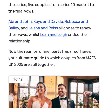
the series, five couples from series 10 made it to
the final vows.
Abi and John
,
Keye and Davide
,
Rebecca and
Bailey
, and
Leisha and Reiss
all chose to renew
their vows, whilst
Leah and Leigh
ended their
relationship.
Now the reunion dinner party has aired, here's
your ultimate guide to which couples from MAFS
UK 2025 are still together.
1 of 12