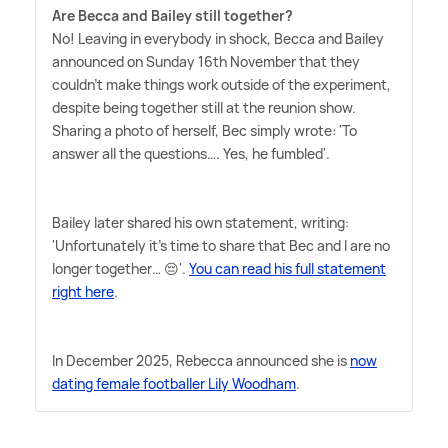
Are Becca and Bailey still together?
No! Leaving in everybody in shock, Becca and Bailey
announced on Sunday 16th November that they
couldn't make things work outside of the experiment,
despite being together still at the reunion show.
Sharing a photo of herself, Bec simply wrote: 'To
answer all the questions…. Yes, he fumbled'.
Bailey later shared his own statement, writing:
'Unfortunately it's time to share that Bec and I are no
longer together… 😔'.
You can read his full statement
right here
.
In December 2025, Rebecca announced she is
now
dating female footballer Lily Woodham
.