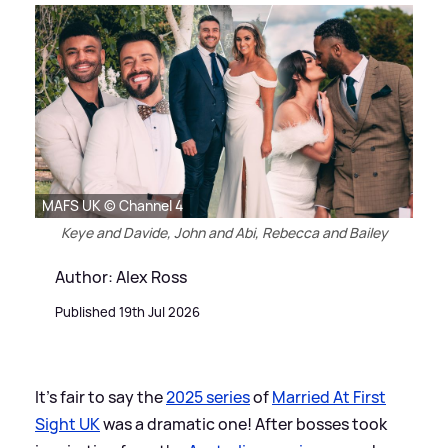
MAFS UK © Channel 4
Keye and Davide, John and Abi, Rebecca and Bailey
Author: Alex Ross
Published 19th Jul 2026
It's fair to say the
2025 series
of
Married At First
Sight UK
was a dramatic one! After bosses took