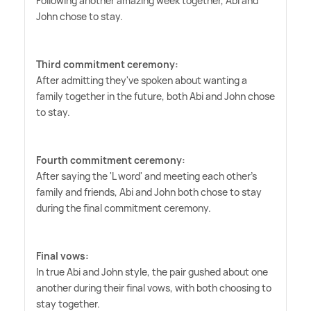
Following another amazing week together, Abi and
John chose to stay.
Third commitment ceremony:
After admitting they've spoken about wanting a
family together in the future, both Abi and John chose
to stay.
Fourth commitment ceremony:
After saying the 'L word' and meeting each other's
family and friends, Abi and John both chose to stay
during the final commitment ceremony.
Final vows:
In true Abi and John style, the pair gushed about one
another during their final vows, with both choosing to
stay together.