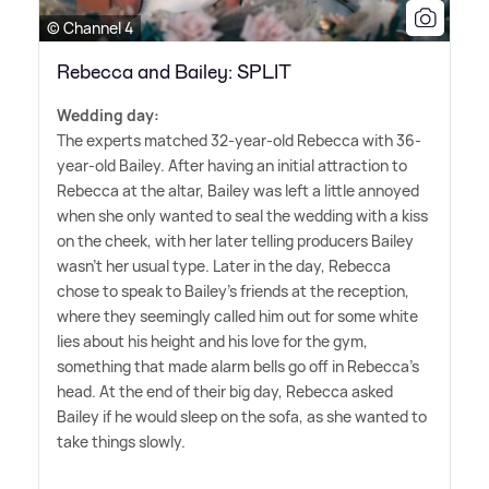
© Channel 4
Rebecca and Bailey: SPLIT
Wedding day:
The experts matched 32-year-old Rebecca with 36-
year-old Bailey. After having an initial attraction to
Rebecca at the altar, Bailey was left a little annoyed
when she only wanted to seal the wedding with a kiss
on the cheek, with her later telling producers Bailey
wasn't her usual type. Later in the day, Rebecca
chose to speak to Bailey's friends at the reception,
where they seemingly called him out for some white
lies about his height and his love for the gym,
something that made alarm bells go off in Rebecca's
head. At the end of their big day, Rebecca asked
Bailey if he would sleep on the sofa, as she wanted to
take things slowly.