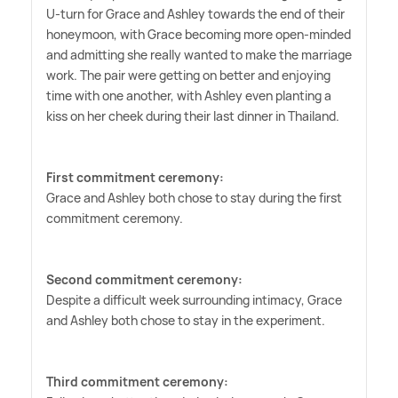
U-turn for Grace and Ashley towards the end of their
honeymoon, with Grace becoming more open-minded
and admitting she really wanted to make the marriage
work. The pair were getting on better and enjoying
time with one another, with Ashley even planting a
kiss on her cheek during their last dinner in Thailand.
First commitment ceremony:
Grace and Ashley both chose to stay during the first
commitment ceremony.
Second commitment ceremony:
Despite a difficult week surrounding intimacy, Grace
and Ashley both chose to stay in the experiment.
Third commitment ceremony: