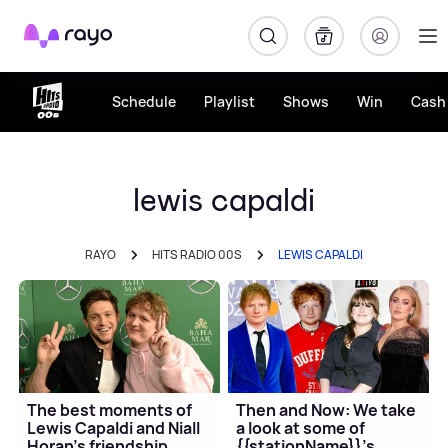
Rayo
Schedule
Playlist
Shows
Win
Cash 
lewis capaldi
RAYO
HITS RADIO 00S
LEWIS CAPALDI
The best moments of
Then and Now: We take
Lewis Capaldi and Niall
a look at some of
Horan's friendship
{{stationName}}'s