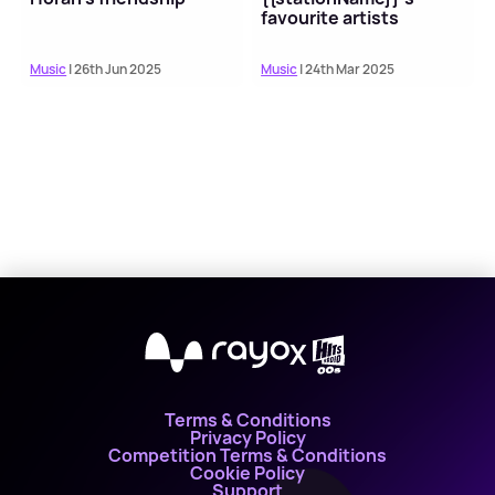
favourite artists
Music
| 26th Jun 2025
Music
| 24th Mar 2025
X
Terms & Conditions
Privacy Policy
Competition Terms & Conditions
Cookie Policy
Support