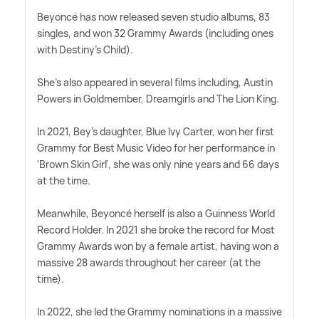
Beyoncé has now released seven studio albums, 83
singles, and won 32 Grammy Awards (including ones
with Destiny's Child).
She's also appeared in several films including, Austin
Powers in Goldmember, Dreamgirls and The Lion King.
In 2021, Bey's daughter, Blue Ivy Carter, won her first
Grammy for Best Music Video for her performance in
'Brown Skin Girl', she was only nine years and 66 days
at the time.
Meanwhile, Beyoncé herself is also a Guinness World
Record Holder. In 2021 she broke the record for Most
Grammy Awards won by a female artist, having won a
massive 28 awards throughout her career (at the
time).
In 2022, she led the Grammy nominations in a massive