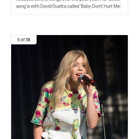
song is with David Guetta called 'Baby Don't Hurt Me'.
5 of 38