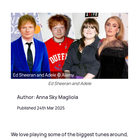
Ed Sheeran and Adele © Alamy
Ed Sheeran and Adele
Author: Anna Sky Magliola
Published 24th Mar 2025
We love playing some of the biggest tunes around,