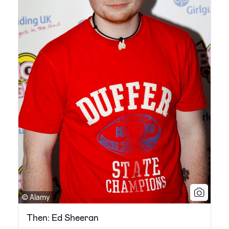
© Alamy
Then: Ed Sheeran