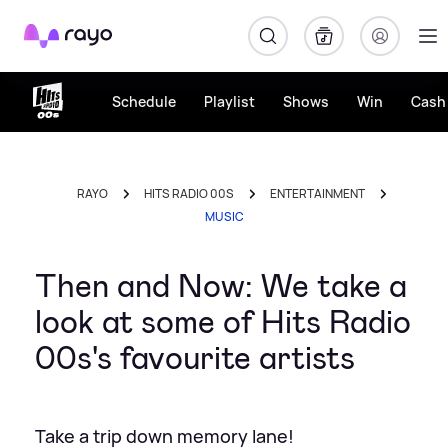
Rayo
Schedule
Playlist
Shows
Win
Cash 
RAYO
HITS RADIO 00S
ENTERTAINMENT
MUSIC
Then and Now: We take a
look at some of Hits Radio
00s's favourite artists
Take a trip down memory lane!