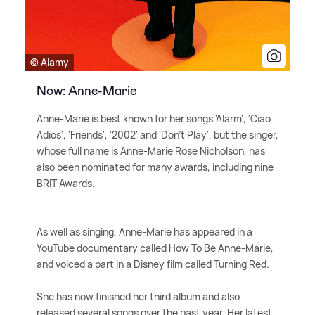
© Alamy
Now: Anne-Marie
Anne-Marie is best known for her songs 'Alarm', 'Ciao
Adios', 'Friends', '2002' and 'Don't Play', but the singer,
whose full name is Anne-Marie Rose Nicholson, has
also been nominated for many awards, including nine
BRIT Awards.
As well as singing, Anne-Marie has appeared in a
YouTube documentary called How To Be Anne-Marie,
and voiced a part in a Disney film called Turning Red.
She has now finished her third album and also
released several songs over the past year. Her latest