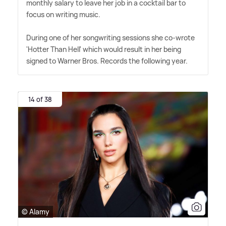
monthly salary to leave her job in a cocktail bar to
focus on writing music.
During one of her songwriting sessions she co-wrote
'Hotter Than Hell' which would result in her being
signed to Warner Bros. Records the following year.
14 of 38
© Alamy