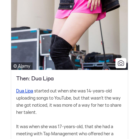
© Alamy
Then: Dua Lipa
Dua Lipa
started out when she was 14-years-old
uploading songs to YouTube, but that wasn't the way
she got noticed, it was more of a way for her to share
her talent.
It was when she was 17-years-old, that she had a
meeting with Tap Management who offered her a