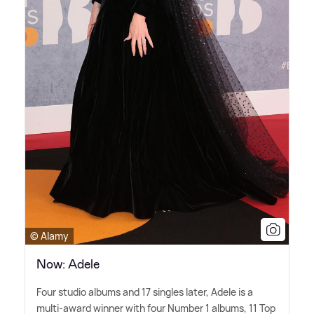
© Alamy
Now: Adele
Four studio albums and 17 singles later, Adele is a
multi-award winner with four Number 1 albums, 11 Top