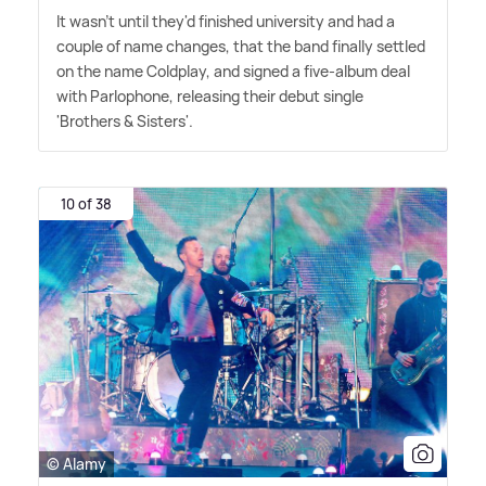
It wasn't until they'd finished university and had a
couple of name changes, that the band finally settled
on the name Coldplay, and signed a five-album deal
with Parlophone, releasing their debut single
'Brothers
&
Sisters'.
10 of 38
© Alamy