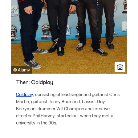
© Alamy
Then: Coldplay
Coldplay
, consisting of lead singer and guitarist Chris
Martin, guitarist Jonny Buckland, bassist Guy
Berryman, drummer Will Champion and creative
director Phil Harvey, started out when they met at
university in the 90s.