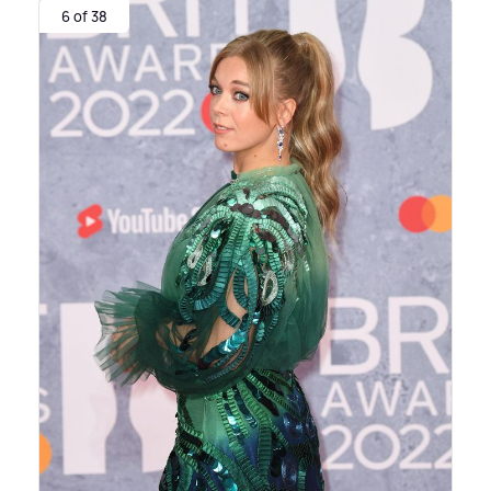
6 of 38