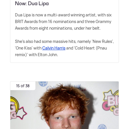
Now: Dua Lipa
Dua Lipa is now a multi-award winning artist, with six
BRIT Awards from 16 nominations and three Grammy
Awards from eight nominations, under her belt.
She's also had some massive hits, namely 'New Rules',
'One Kiss' with
Calvin Harris
and 'Cold Heart (Pnau
remix)' with Elton John.
15 of 38