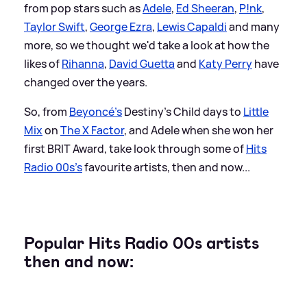
from pop stars such as
Adele
,
Ed Sheeran
,
P!nk
,
Taylor Swift
,
George Ezra
,
Lewis Capaldi
and many
more, so we thought we'd take a look at how the
likes of
Rihanna
,
David Guetta
and
Katy Perry
have
changed over the years.
So, from
Beyoncé's
Destiny's Child days to
Little
Mix
on
The X Factor
, and Adele when she won her
first BRIT Award, take look through some of
Hits
Radio 00s's
favourite artists, then and now...
Popular Hits Radio 00s artists
then and now: