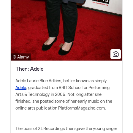
© Alamy
Then: Adele
Adele Laurie Blue Adkins, better known as simply
Adele
, graduated from BRIT School for Performing
Arts
&
Technology in 2006. Not long after she
finished, she posted some of her early music on the
online arts publication PlatformsMagazine.com.
The boss of XL Recordings then gave the young singer