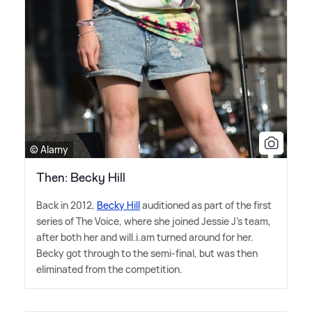
© Alamy
Then: Becky Hill
Back in 2012,
Becky Hill
auditioned as part of the first
series of The Voice, where she joined Jessie J's team,
after both her and will.i.am turned around for her.
Becky got through to the semi-final, but was then
eliminated from the competition.