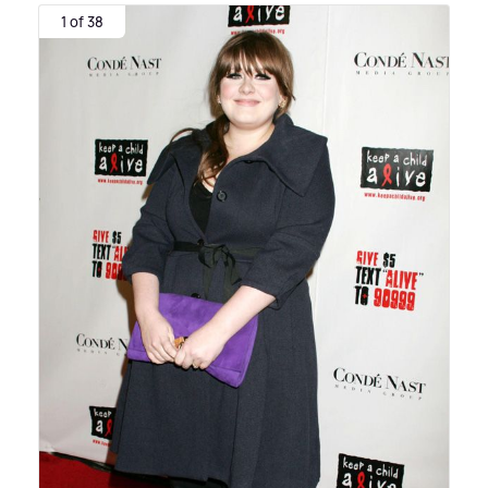
1 of 38