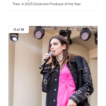
Then, in 2023 David won Producer of the Year.
13 of 38