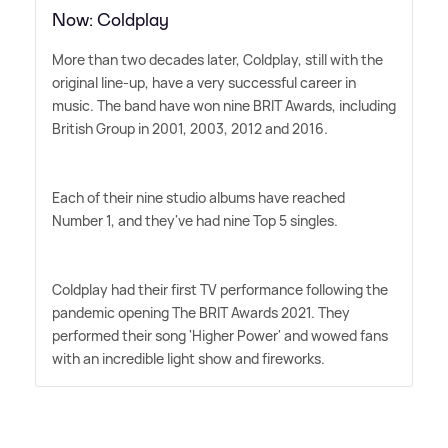
Now: Coldplay
More than two decades later, Coldplay, still with the
original line-up, have a very successful career in
music. The band have won nine BRIT Awards, including
British Group in 2001, 2003, 2012 and 2016.
Each of their nine studio albums have reached
Number 1, and they've had nine Top 5 singles.
Coldplay had their first TV performance following the
pandemic opening The BRIT Awards 2021. They
performed their song 'Higher Power' and wowed fans
with an incredible light show and fireworks.