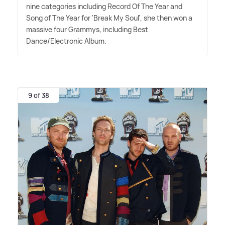
nine categories including Record Of The Year and
Song of The Year for 'Break My Soul', she then won a
massive four Grammys, including Best
Dance/Electronic Album.
9 of 38