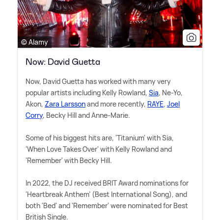
© Alamy
Now: David Guetta
Now, David Guetta has worked with many very
popular artists including Kelly Rowland,
Sia
, Ne-Yo,
Akon,
Zara Larsson
and more recently,
RAYE
,
Joel
Corry
, Becky Hill and Anne-Marie.
Some of his biggest hits are, 'Titanium' with Sia,
'When Love Takes Over' with Kelly Rowland and
'Remember' with Becky Hill.
In 2022, the DJ received BRIT Award nominations for
'Heartbreak Anthem' (Best International Song), and
both 'Bed' and 'Remember' were nominated for Best
British Single.