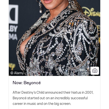
© Alamy
Now: Beyoncé
After Destiny's Child announced their hiatus in 2001,
Beyoncé started out on an incredibly successful
career in music and on the big screen.