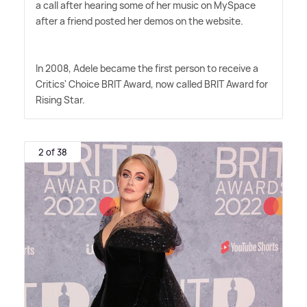
a call after hearing some of her music on MySpace
after a friend posted her demos on the website.
In 2008, Adele became the first person to receive a
Critics' Choice BRIT Award, now called BRIT Award for
Rising Star.
2 of 38