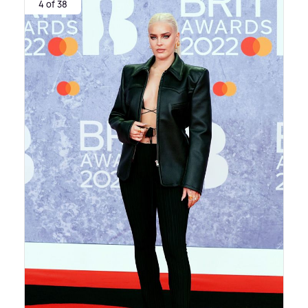
4 of 38