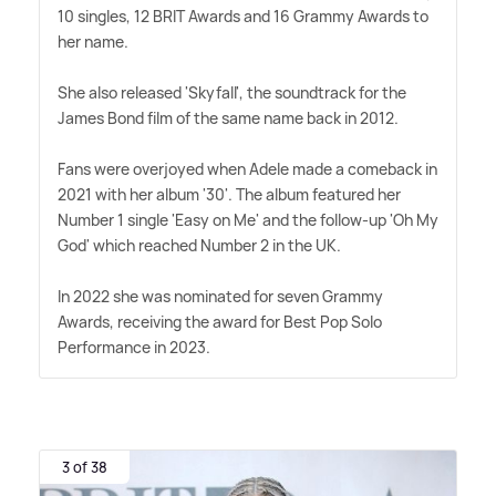
10 singles, 12 BRIT Awards and 16 Grammy Awards to
her name.
She also released 'Skyfall', the soundtrack for the
James Bond film of the same name back in 2012.
Fans were overjoyed when Adele made a comeback in
2021 with her album '30'. The album featured her
Number 1 single 'Easy on Me' and the follow-up 'Oh My
God' which reached Number 2 in the UK.
In 2022 she was nominated for seven Grammy
Awards, receiving the award for Best Pop Solo
Performance in 2023.
3 of 38