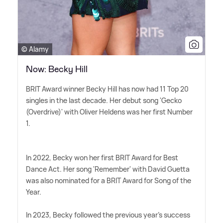
© Alamy
Now: Becky Hill
BRIT Award winner Becky Hill has now had 11 Top 20
singles in the last decade. Her debut song 'Gecko
(Overdrive)' with Oliver Heldens was her first Number
1.
In 2022, Becky won her first BRIT Award for Best
Dance Act. Her song 'Remember' with David Guetta
was also nominated for a BRIT Award for Song of the
Year.
In 2023, Becky followed the previous year's success