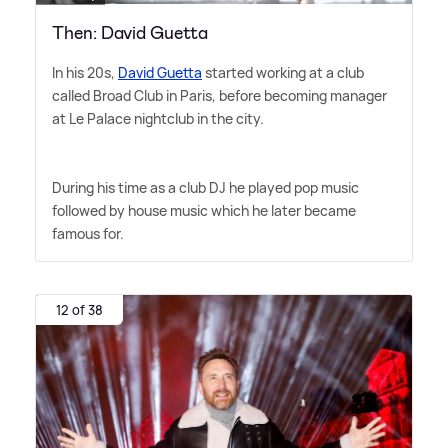
Then: David Guetta
In his 20s,
David Guetta
started working at a club
called Broad Club in Paris, before becoming manager
at Le Palace nightclub in the city.
During his time as a club DJ he played pop music
followed by house music which he later became
famous for.
12 of 38