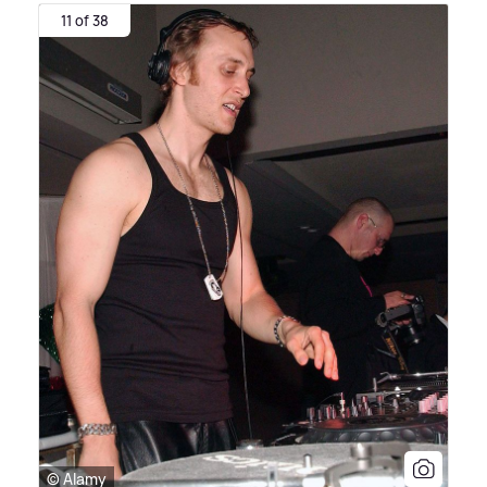
11 of 38
© Alamy