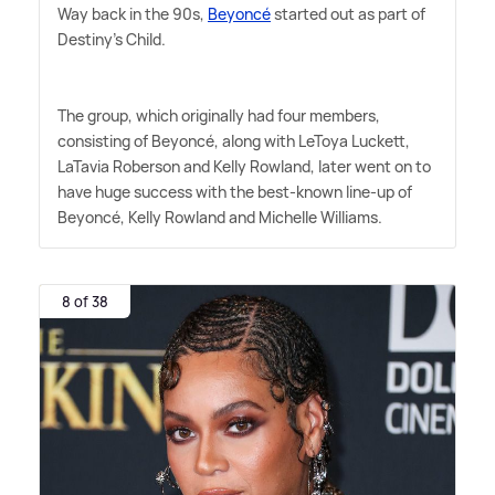
Way back in the 90s,
Beyoncé
started out as part of
Destiny's Child.
The group, which originally had four members,
consisting of Beyoncé, along with LeToya Luckett,
LaTavia Roberson and Kelly Rowland, later went on to
have huge success with the best-known line-up of
Beyoncé, Kelly Rowland and Michelle Williams.
8 of 38