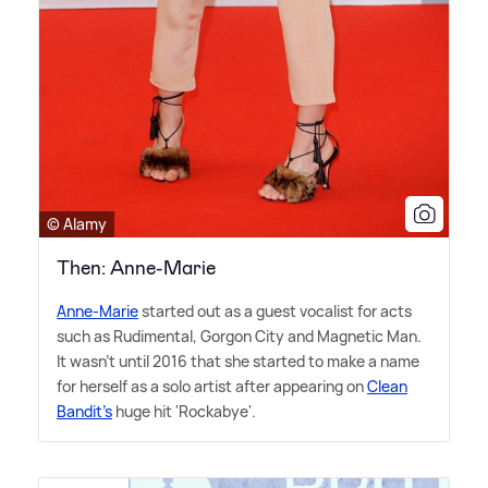
© Alamy
Then: Anne-Marie
Anne-Marie
started out as a guest vocalist for acts
such as Rudimental, Gorgon City and Magnetic Man.
It wasn't until 2016 that she started to make a name
for herself as a solo artist after appearing on
Clean
Bandit's
huge hit 'Rockabye'.