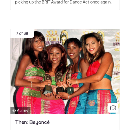
picking up the BRIT Award for Dance Act once again.
7 of 38
© Alamy
Then: Beyoncé