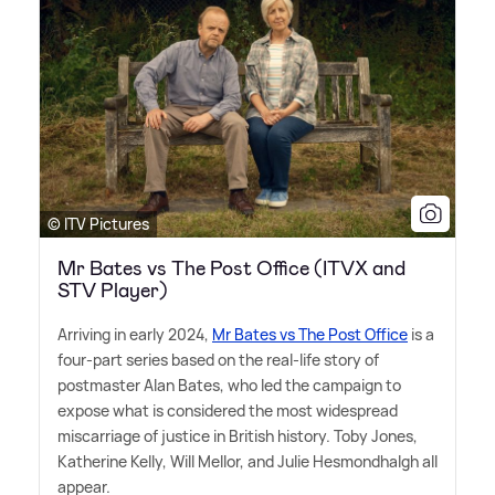
© ITV Pictures
Mr Bates vs The Post Office (ITVX and
STV Player)
Arriving in early 2024,
Mr Bates vs The Post Office
is a
four-part series based on the real-life story of
postmaster Alan Bates, who led the campaign to
expose what is considered the most widespread
miscarriage of justice in British history. Toby Jones,
Katherine Kelly, Will Mellor, and Julie Hesmondhalgh all
appear.