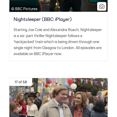
© BBC Pictures
Nightsleeper (BBC iPlayer)
Starring Joe Cole and Alexandra Roach, Nightsleeper
is a six-part thriller Nightsleeper follows a
'hackjacked' train which is being driven through one
single night from Glasgow to London. All episodes are
available on BBC iPlayer now.
17 of 58