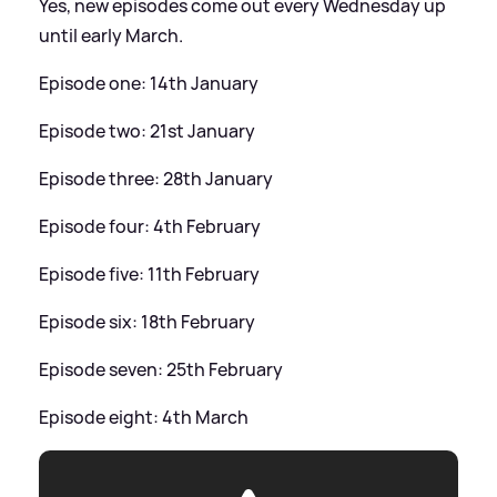
Yes, new episodes come out every Wednesday up
until early March.
Episode one: 14th January
Episode two: 21st January
Episode three: 28th January
Episode four: 4th February
Episode five: 11th February
Episode six: 18th February
Episode seven: 25th February
Episode eight: 4th March