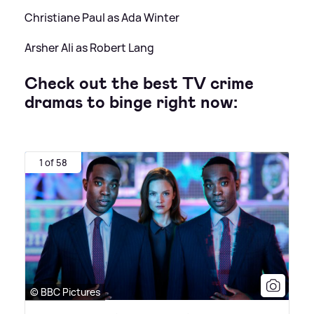
Christiane Paul as Ada Winter
Arsher Ali as Robert Lang
Check out the best TV crime
dramas to binge right now:
1 of 58
© BBC Pictures