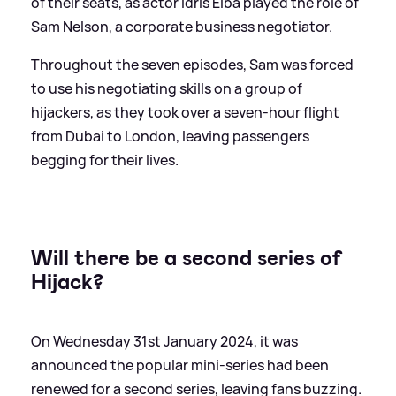
of their seats, as actor Idris Elba played the role of
Sam Nelson, a corporate business negotiator.
Throughout the seven episodes, Sam was forced
to use his negotiating skills on a group of
hijackers, as they took over a seven-hour flight
from Dubai to London, leaving passengers
begging for their lives.
Will there be a second series of
Hijack?
On Wednesday 31st January 2024, it was
announced the popular mini-series had been
renewed for a second series, leaving fans buzzing.