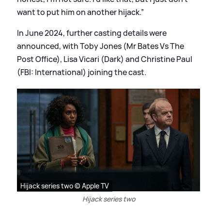
want to put him on another hijack.”
In June 2024, further casting details were
announced, with Toby Jones (Mr Bates Vs The
Post Office), Lisa Vicari (Dark) and Christine Paul
(FBI: International) joining the cast.
Hijack series two © Apple TV
Hijack series two