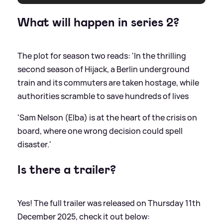
What will happen in series 2?
The plot for season two reads: 'In the thrilling
second season of Hijack, a Berlin underground
train and its commuters are taken hostage, while
authorities scramble to save hundreds of lives
'Sam Nelson (Elba) is at the heart of the crisis on
board, where one wrong decision could spell
disaster.'
Is there a trailer?
Yes! The full trailer was released on Thursday 11th
December 2025, check it out below: