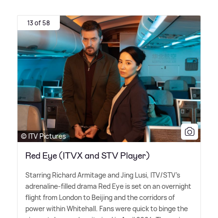
13 of 58
© ITV Pictures
Red Eye (ITVX and STV Player)
Starring Richard Armitage and Jing Lusi, ITV/STV's
adrenaline-filled drama Red Eye is set on an overnight
flight from London to Beijing and the corridors of
power within Whitehall. Fans were quick to binge the