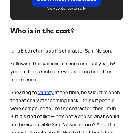
View content externally
Who is in the cast?
Idris Elba returns as his character Sam Nelson.
Following the success of series one last year, 53-
year-old Idris hinted he would be on board for
more series.
Speaking to
Variety
at the time, he said: “I’m open
to that character coming back. I think if people
were compelled to like the character, then I’m in.
But it’s kind of like — he’s not a cop
so
what would
be the acceptable Sam Nelson return? And if I’m
honest, I’m not sure. I’d like that, but I just don’t