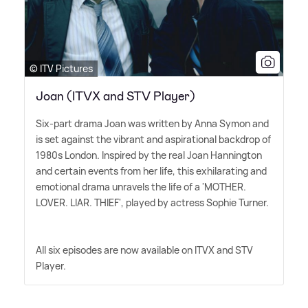
© ITV Pictures
Joan (ITVX and STV Player)
Six-part drama Joan was written by Anna Symon and
is set against the vibrant and aspirational backdrop of
1980s London. Inspired by the real Joan Hannington
and certain events from her life, this exhilarating and
emotional drama unravels the life of a 'MOTHER.
LOVER. LIAR. THIEF', played by actress Sophie Turner.
All six episodes are now available on ITVX and STV
Player.