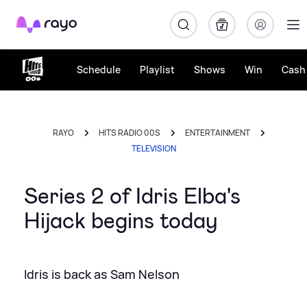
Rayo
Schedule
Playlist
Shows
Win
Cash 
RAYO
HITS RADIO 00S
ENTERTAINMENT
TELEVISION
Series 2 of Idris Elba's
Hijack begins today
Idris is back as Sam Nelson