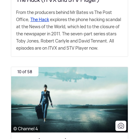
From the producers behind Mr Bates vs The Post
Office,
The Hack
explores the phone hacking scandal
at the News of the World, which led to the closure of
the newspaper in 2011. The seven-part series stars
Toby Jones, Robert Carlyle and David Tennant. All
episodes are on ITVX and STV Player now.
10 of 58
© Channel 4