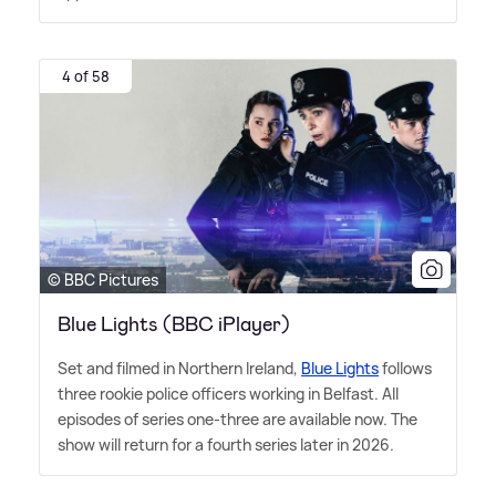
4 of 58
© BBC Pictures
Blue Lights (BBC iPlayer)
Set and filmed in Northern Ireland,
Blue Lights
follows
three rookie police officers working in Belfast. All
episodes of series one-three are available now. The
show will return for a fourth series later in 2026.