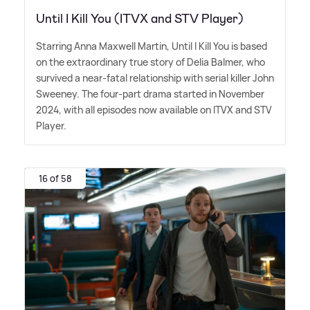
Until I Kill You (ITVX and STV Player)
Starring Anna Maxwell Martin, Until I Kill You is based
on the extraordinary true story of Delia Balmer, who
survived a near-fatal relationship with serial killer John
Sweeney. The four-part drama started in November
2024, with all episodes now available on ITVX and STV
Player.
16 of 58