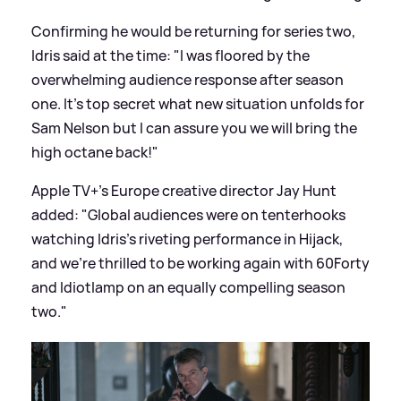
Confirming he would be returning for series two,
Idris said at the time: "I was floored by the
overwhelming audience response after season
one. It's top secret what new situation unfolds for
Sam Nelson but I can assure you we will bring the
high octane back!"
Apple TV+'s Europe creative director Jay Hunt
added: "Global audiences were on tenterhooks
watching Idris's riveting performance in Hijack,
and we're thrilled to be working again with 60Forty
and Idiotlamp on an equally compelling season
two."