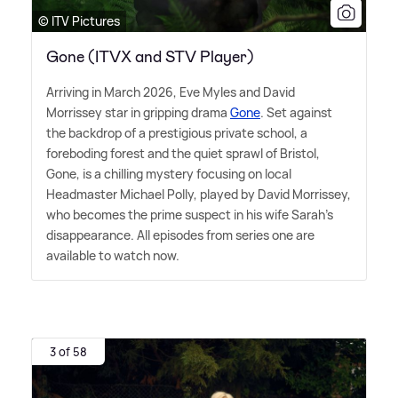
© ITV Pictures
Gone (ITVX and STV Player)
Arriving in March 2026, Eve Myles and David
Morrissey star in gripping drama
Gone
. Set against
the backdrop of a prestigious private school, a
foreboding forest and the quiet sprawl of Bristol,
Gone, is a chilling mystery focusing on local
Headmaster Michael Polly, played by David Morrissey,
who becomes the prime suspect in his wife Sarah's
disappearance. All episodes from series one are
available to watch now.
3 of 58