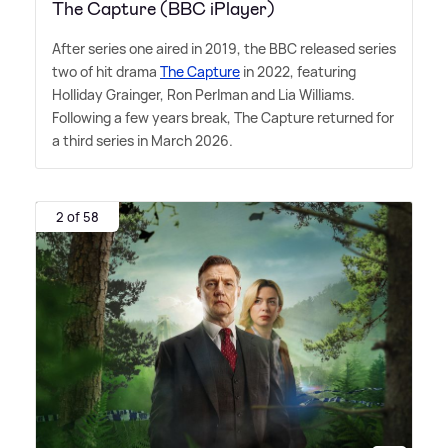
The Capture (BBC iPlayer)
After series one aired in 2019, the BBC released series
two of hit drama
The Capture
in 2022, featuring
Holliday Grainger, Ron Perlman and Lia Williams.
Following a few years break, The Capture returned for
a third series in March 2026.
2 of 58