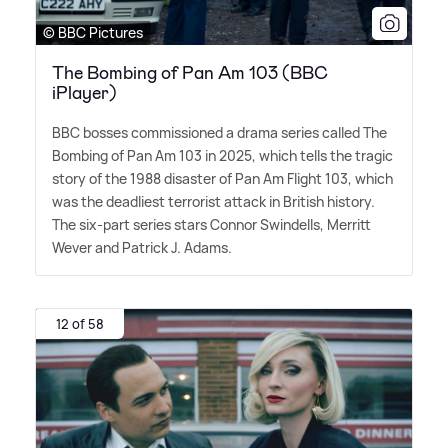
© BBC Pictures
The Bombing of Pan Am 103 (BBC
iPlayer)
BBC bosses commissioned a drama series called The
Bombing of Pan Am 103 in 2025, which tells the tragic
story of the 1988 disaster of Pan Am Flight 103, which
was the deadliest terrorist attack in British history.
The six-part series stars Connor Swindells, Merritt
Wever and Patrick J. Adams.
12 of 58