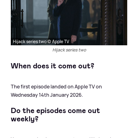
Hijack series two © Apple TV
Hijack series two
When does it come out?
The first episode landed on Apple TV on
Wednesday 14th January 2026.
Do the episodes come out
weekly?