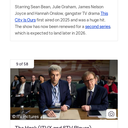
Starring Sean Bean, Julie Graham, James Nelson
Joyce and Hannah Onslow, gangster TV drama
This
City Is Ours
first aired on 2025 and was a huge hit.
The show has now been renewed for a
second series
,
which is expected to land later in 2026.
9 of 58
© ITV Pictures
The Hack (ITVX and STV Player)