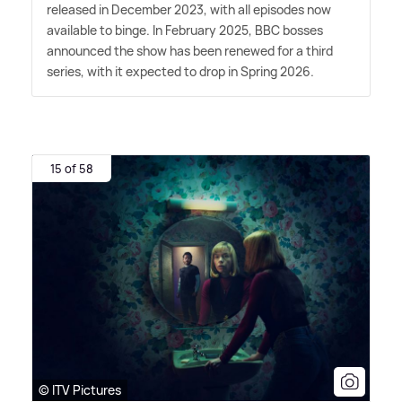
released in December 2023, with all episodes now
available to binge. In February 2025, BBC bosses
announced the show has been renewed for a third
series, with it expected to drop in Spring 2026.
15 of 58
© ITV Pictures