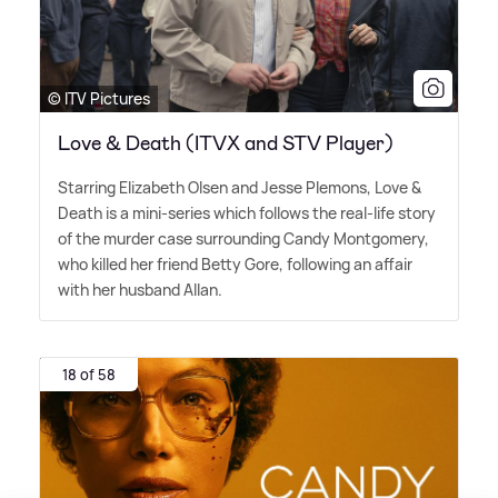
© ITV Pictures
Love & Death (ITVX and STV Player)
Starring Elizabeth Olsen and Jesse Plemons, Love
&
Death is a mini-series which follows the real-life story
of the murder case surrounding Candy Montgomery,
who killed her friend Betty Gore, following an affair
with her husband Allan.
18 of 58