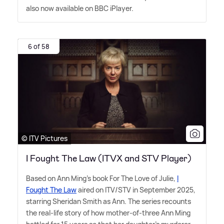
also now available on BBC iPlayer.
6 of 58
© ITV Pictures
I Fought The Law (ITVX and STV Player)
Based on Ann Ming's book For The Love of Julie,
I
Fought The Law
aired on ITV/STV in September 2025,
starring Sheridan Smith as Ann. The series recounts
the real-life story of how mother-of-three Ann Ming