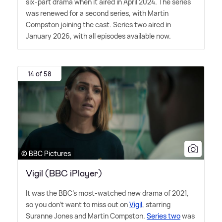
six-part drama when it aired in April 2024. The series
was renewed for a second series, with Martin
Compston joining the cast. Series two aired in
January 2026, with all episodes available now.
14 of 58
© BBC Pictures
Vigil (BBC iPlayer)
It was the BBC's most-watched new drama of 2021,
so you don't want to miss out on
Vigil
, starring
Suranne Jones and Martin Compston.
Series two
was