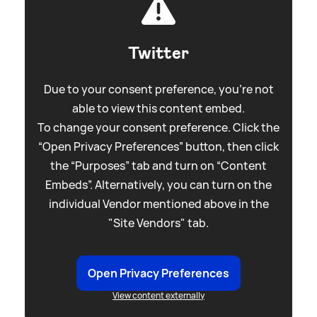
Twitter
Due to your consent preference, you're not
able to view this content embed.
To change your consent preference. Click the
“Open Privacy Preferences” button, then click
the “Purposes” tab and turn on “Content
Embeds”. Alternatively, you can turn on the
individual Vendor mentioned above in the
"Site Vendors" tab.
Open Privacy Preferences
View content externally