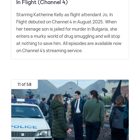
In Flight (Channel 4)
Starring Katherine Kelly as flight attendant Jo, In
Flight debuted on Channel 4 in August 2025. When
her teenage son is jailed for murder in Bulgaria, she
enters a murky world of drug smuggling and will stop
at nothing to save him. All episodes are available now
on Channel 4's streaming service.
11 of 58