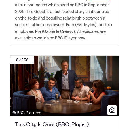
a four-part series which aired on BBC in September
2025. The Guest is a fast-paced story that centres
on the toxic and beguiling relationship between a
successful business owner, Fran (Eve Myles), and her
employee, Ria (Gabrielle Creevy). All episodes are
available to watch on BBC iPlayer now.
8 of 58
© BBC Pictures
This City Is Ours (BBC iPlayer)