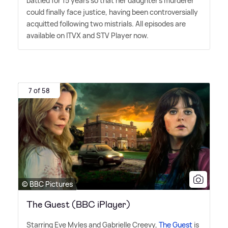
battled for 15 years so that her daughter's murderer
could finally face justice, having been controversially
acquitted following two mistrials. All episodes are
available on ITVX and STV Player now.
7 of 58
© BBC Pictures
The Guest (BBC iPlayer)
Starring Eve Myles and Gabrielle Creevy,
The Guest
is