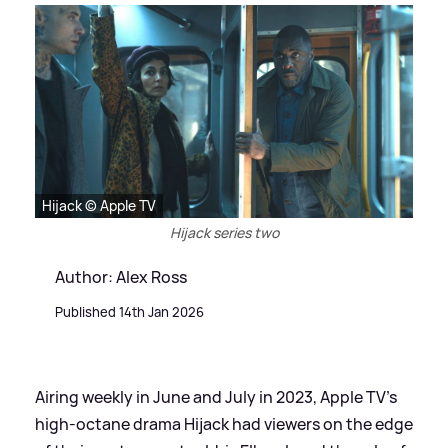
Hijack © Apple TV
Hijack series two
Author: Alex Ross
Published 14th Jan 2026
Airing weekly in June and July in 2023, Apple TV's
high-octane drama Hijack had viewers on the edge