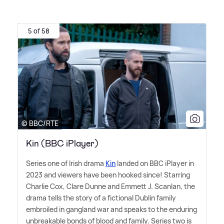
5 of 58
© BBC/RTE
Kin (BBC iPlayer)
Series one of Irish drama
Kin
landed on BBC iPlayer in
2023 and viewers have been hooked since! Starring
Charlie Cox, Clare Dunne and Emmett J. Scanlan, the
drama tells the story of a fictional Dublin family
embroiled in gangland war and speaks to the enduring
unbreakable bonds of blood and family. Series two is