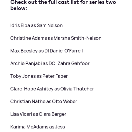
Check out the full cast list for series two
below:
Idris Elba as Sam Nelson
Christine Adams as Marsha Smith-Nelson
Max Beesley as DI Daniel O'Farrell
Archie Panjabi as DCI Zahra Gahfoor
Toby Jones as Peter Faber
Clare-Hope Ashitey as Olivia Thatcher
Christian Näthe as Otto Weber
Lisa Vicari as Clara Berger
Karima McAdams as Jess