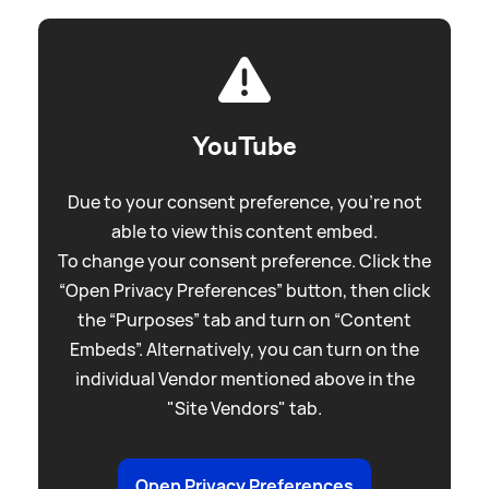
YouTube
Due to your consent preference, you're not
able to view this content embed.
To change your consent preference. Click the
“Open Privacy Preferences” button, then click
the “Purposes” tab and turn on “Content
Embeds”. Alternatively, you can turn on the
individual Vendor mentioned above in the
"Site Vendors" tab.
Open Privacy Preferences