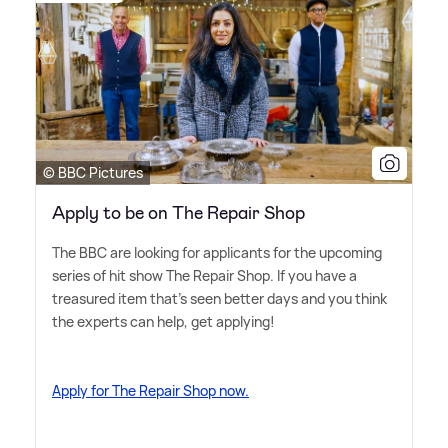
© BBC Pictures
Apply to be on The Repair Shop
The BBC are looking for applicants for the upcoming
series of hit show The Repair Shop. If you have a
treasured item that's seen better days and you think
the experts can help, get applying!
Apply for The Repair Shop now.