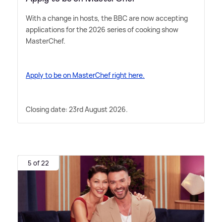
With a change in hosts, the BBC are now accepting
applications for the 2026 series of cooking show
MasterChef.
Apply to be on MasterChef right here.
Closing date: 23rd August 2026.
5 of 22