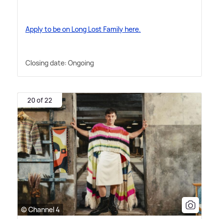
Apply to be on Long Lost Family here.
Closing date: Ongoing
20 of 22
© Channel 4