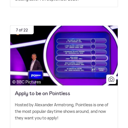
7 of 22
© BBC Pictures
Apply to be on Pointless
Hosted by Alexander Armstrong, Pointless is one of
the most popular daytime shows around, and now
they want you to apply!