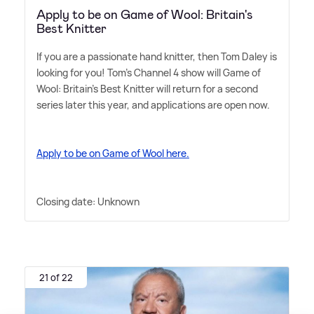
Apply to be on Game of Wool: Britain's
Best Knitter
If you are a passionate hand knitter, then Tom Daley is
looking for you! Tom's Channel 4 show will Game of
Wool: Britain's Best Knitter will return for a second
series later this year, and applications are open now.
Apply to be on Game of Wool here.
Closing date: Unknown
21 of 22