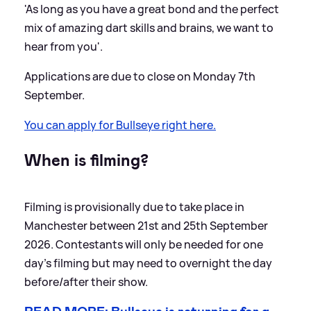
'As long as you have a great bond and the perfect
mix of amazing dart skills and brains, we want to
hear from you'.
Applications are due to close on Monday 7th
September.
You can apply for Bullseye right here.
When is filming?
Filming is provisionally due to take place in
Manchester between 21st and 25th September
2026. Contestants will only be needed for one
day's filming but may need to overnight the day
before/after their show.