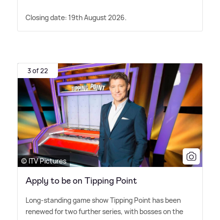
Closing date: 19th August 2026.
3 of 22
© ITV Pictures
Apply to be on Tipping Point
Long-standing game show Tipping Point has been
renewed for two further series, with bosses on the