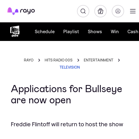
Rayo
Schedule
Playlist
Shows
Win
Cash 
RAYO
HITS RADIO 00S
ENTERTAINMENT
TELEVISION
Applications for Bullseye
are now open
Freddie Flintoff will return to host the show