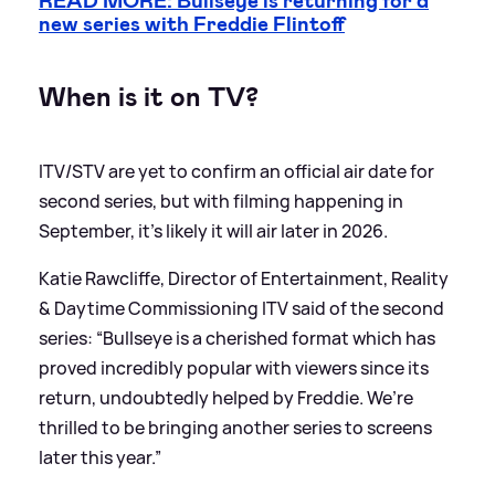
READ MORE: Bullseye is returning for a
new series with Freddie Flintoff
When is it on TV?
ITV/STV are yet to confirm an official air date for
second series, but with filming happening in
September, it's likely it will air later in 2026.
Katie Rawcliffe, Director of Entertainment, Reality
&
Daytime Commissioning ITV said of the second
series: “Bullseye is a cherished format which has
proved incredibly popular with viewers since its
return, undoubtedly helped by Freddie. We’re
thrilled to be bringing another series to screens
later this year.”