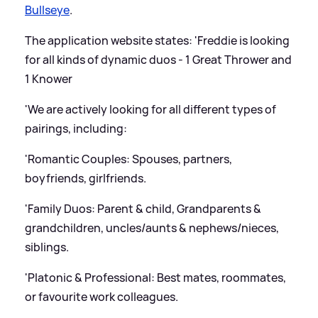
Bullseye
.
The application website states: 'Freddie is looking
for all kinds of dynamic duos - 1 Great Thrower and
1 Knower
'We are actively looking for all different types of
pairings, including:
'Romantic Couples: Spouses, partners,
boyfriends, girlfriends.
'Family Duos: Parent
&
child, Grandparents
&
grandchildren, uncles/aunts
&
nephews/nieces,
siblings.
'Platonic
&
Professional: Best mates, roommates,
or favourite work colleagues.