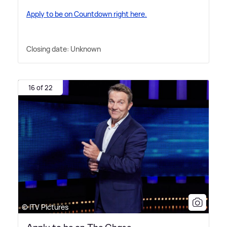
Apply to be on Countdown right here.
Closing date: Unknown
16 of 22
© ITV Pictures