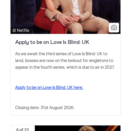
© Netflix
Apply to be on Love Is Blind: UK
As we await the third series of Love Is Blind: UK to
land, bosses are now on the lookout for singletons to
appear in the fourth series, which is due to air in 2027.
Apply to be on Love Is Blind: UK here.
Closing date: 31st August 2026.
6 of 22