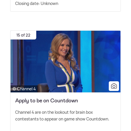
Closing date: Unknown
15 of 22
© Channel 4
Apply to be on Countdown
Channel 4 are on the lookout for brain box
contestants to appear on game show Countdown.