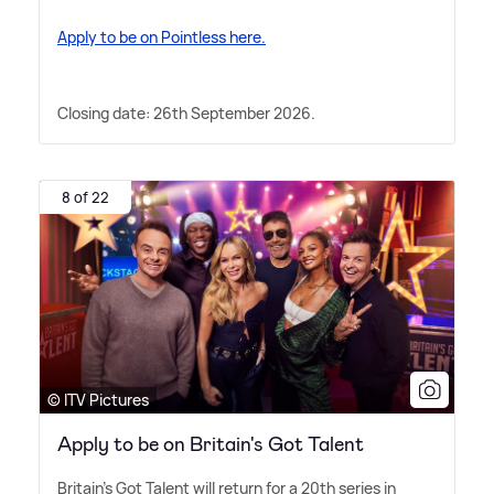
Apply to be on Pointless here.
Closing date: 26th September 2026.
8 of 22
© ITV Pictures
Apply to be on Britain's Got Talent
Britain's Got Talent will return for a 20th series in