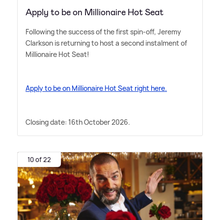
Apply to be on Millionaire Hot Seat
Following the success of the first spin-off, Jeremy
Clarkson is returning to host a second instalment of
Millionaire Hot Seat!
Apply to be on Millionaire Hot Seat right here.
Closing date: 16th October 2026.
10 of 22