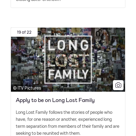
19 of 22
© ITV Pictures
Apply to be on Long Lost Family
Long Lost Family follows the stories of people who
have, for one reason or another, experienced long
term separation from members of their family and are
seeking to be reunited with them.