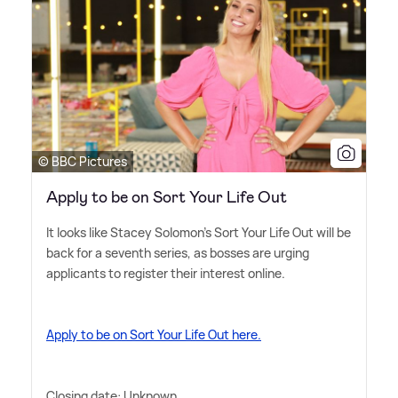
© BBC Pictures
Apply to be on Sort Your Life Out
It looks like Stacey Solomon's Sort Your Life Out will be
back for a seventh series, as bosses are urging
applicants to register their interest online.
Apply to be on Sort Your Life Out here.
Closing date: Unknown