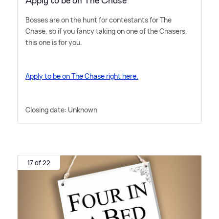
Apply to be on The Chase
Bosses are on the hunt for contestants for The
Chase, so if you fancy taking on one of the Chasers,
this one is for you.
Apply to be on The Chase right here.
Closing date: Unknown
17 of 22