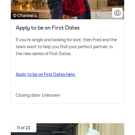
© Channel 4
Apply to be on First Dates
If you're single and looking for love, then Fred and the
team want to help you find your perfect partner, in
the new series of First Dates.
Apply to be on First Dates here.
Closing date: Unknown
11 of 22