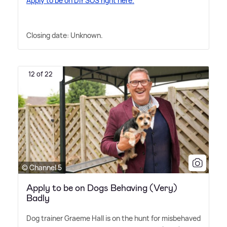
Apply to be on DIY SOS right here.
Closing date: Unknown.
12 of 22
© Channel 5
Apply to be on Dogs Behaving (Very)
Badly
Dog trainer Graeme Hall is on the hunt for misbehaved