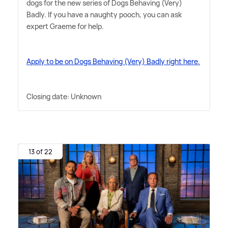
dogs for the new series of Dogs Behaving (Very)
Badly. If you have a naughty pooch, you can ask
expert Graeme for help.
Apply to be on Dogs Behaving (Very) Badly right here.
Closing date: Unknown
13 of 22