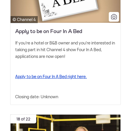
© Channel 4
Apply to be on Four In A Bed
If you're a hotel or B
&
B owner and you're interested in
taking part in hit Channel 4 show Four In A Bed,
applications are now open!
Apply to be on Four In A Bed right here.
Closing date: Unknown
18 of 22