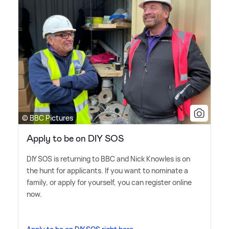
© BBC Pictures
Apply to be on DIY SOS
DIY SOS is returning to BBC and Nick Knowles is on
the hunt for applicants. If you want to nominate a
family, or apply for yourself, you can register online
now.