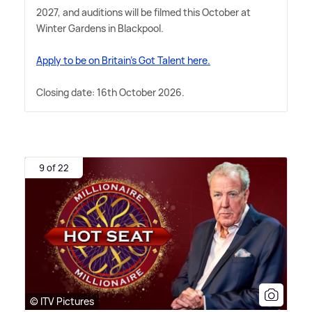
2027, and auditions will be filmed this October at
Winter Gardens in Blackpool.
Apply to be on Britain's Got Talent here.
Closing date: 16th October 2026.
9 of 22
© ITV Pictures