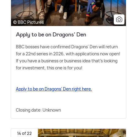
© BBC Pictures
Apply to be on Dragons' Den
BBC bosses have confirmed Dragons' Den will return
for a 22nd series in 2026, with applications now open!
If you have a business or business idea that's looking
for investment, this one is for you!
Apply to be on Dragons' Den right here.
Closing date: Unknown
14 of 22