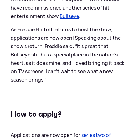
have recommissioned another series of hit
entertainment show
Bullseye
.
As Freddie Flintoff returns to host the show,
applications are now open! Speaking about the
show's return, Freddie said: “It’s great that
Bullseye still has a special place in the nation’s
heart, as it does mine, and I loved bringing it back
on TV screens. I can’t wait to see what a new
season brings.”
How to apply?
Applications are now open for
series two of