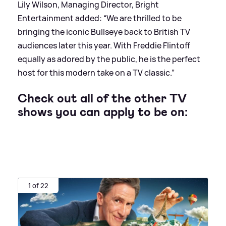
Lily Wilson, Managing Director, Bright
Entertainment added: “We are thrilled to be
bringing the iconic Bullseye back to British TV
audiences later this year. With Freddie Flintoff
equally as adored by the public, he is the perfect
host for this modern take on a TV classic.”
Check out all of the other TV
shows you can apply to be on:
1 of 22