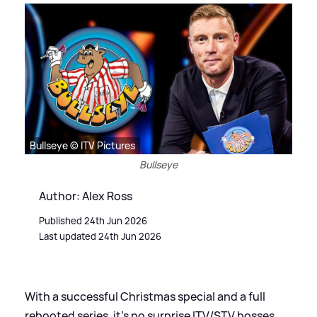
Bullseye © ITV Pictures
Bullseye
Author: Alex Ross
Published 24th Jun 2026
Last updated 24th Jun 2026
With a successful Christmas special and a full
rebooted series, it's no surprise ITV/STV bosses