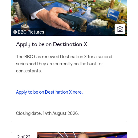
© BBC Pictures
Apply to be on Destination X
The BBC has renewed Destination X for a second
series and they are currently on the hunt for
contestants.
Apply to be on Destination X here.
Closing date: 14th August 2026.
2 of 22