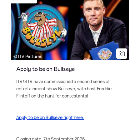
© ITV Pictures
Apply to be on Bullseye
ITV/STV have commissioned a second series of
entertainment show Bullseye, with host Freddie
Flintoff on the hunt for contestants!
Apply to be on Bullseye right here.
Closing date: 7th September 2026.