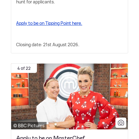
hunt for applicants.
Apply to be on Tipping Point here.
Closing date: 21st August 2026.
4 of 22
© BBC Pictures
Apply to be on MasterChef