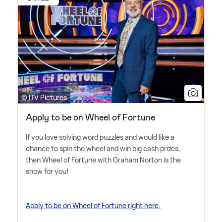
© ITV Pictures
Apply to be on Wheel of Fortune
If you love solving word puzzles and would like a
chance to spin the wheel and win big cash prizes,
then Wheel of Fortune with Graham Norton is the
show for you!
Apply to be on Wheel of Fortune right here.