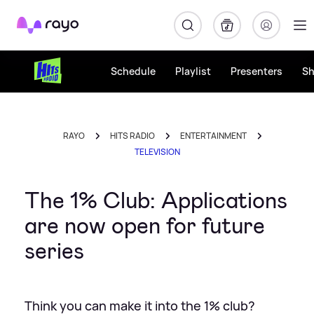
Rayo
Schedule
Playlist
Presenters
S
RAYO
HITS RADIO
ENTERTAINMENT
TELEVISION
The 1% Club: Applications
are now open for future
series
Think you can make it into the 1% club?