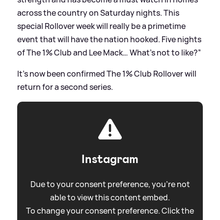
across the country on Saturday nights. This
special Rollover week will really be a primetime
event that will have the nation hooked. Five nights
of The 1% Club and Lee Mack… What’s not to like?”
It's now been confirmed The 1% Club Rollover will
return for a second series.
Instagram
Due to your consent preference, you're not
able to view this content embed.
To change your consent preference. Click the