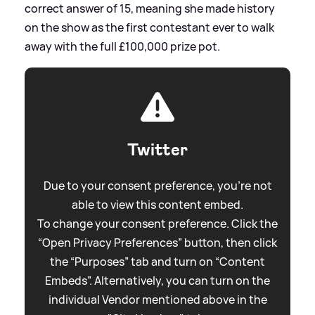
correct answer of 15, meaning she made history
on the show as the first contestant ever to walk
away with the full £100,000 prize pot.
Twitter
Due to your consent preference, you're not
able to view this content embed.
To change your consent preference. Click the
“Open Privacy Preferences” button, then click
the “Purposes” tab and turn on “Content
Embeds”. Alternatively, you can turn on the
individual Vendor mentioned above in the