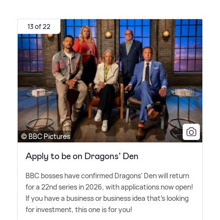
13 of 22
© BBC Pictures
Apply to be on Dragons' Den
BBC bosses have confirmed Dragons' Den will return
for a 22nd series in 2026, with applications now open!
If you have a business or business idea that's looking
for investment, this one is for you!