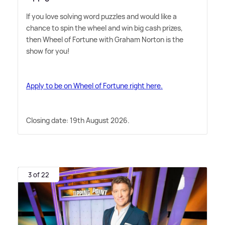
If you love solving word puzzles and would like a
chance to spin the wheel and win big cash prizes,
then Wheel of Fortune with Graham Norton is the
show for you!
Apply to be on Wheel of Fortune right here.
Closing date: 19th August 2026.
3 of 22