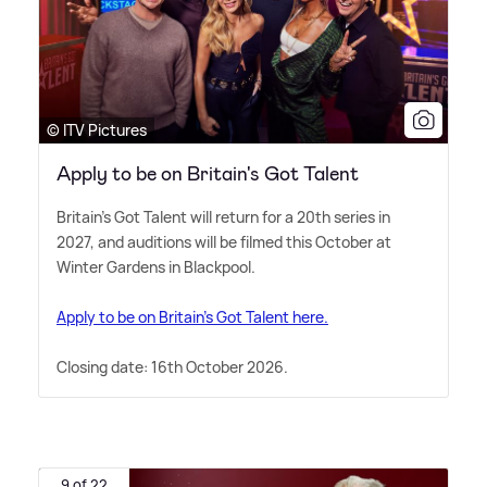
© ITV Pictures
Apply to be on Britain's Got Talent
Britain's Got Talent will return for a 20th series in
2027, and auditions will be filmed this October at
Winter Gardens in Blackpool.
Apply to be on Britain's Got Talent here.
Closing date: 16th October 2026.
9 of 22