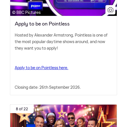
© BBC Pictures
Apply to be on Pointless
Hosted by Alexander Armstrong, Pointless is one of
the most popular daytime shows around, and now
they want you to apply!
Apply to be on Pointless here.
Closing date: 26th September 2026.
8 of 22