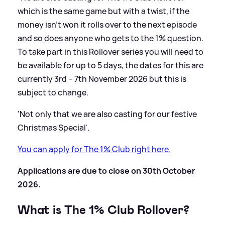
which is the same game but with a twist, if the
money isn’t won it rolls over to the next episode
and so does anyone who gets to the 1% question.
To take part in this Rollover series you will need to
be available for up to 5 days, the dates for this are
currently 3rd – 7th November 2026 but this is
subject to change.
'Not only that we are also casting for our festive
Christmas Special'.
You can apply for The 1% Club right here.
Applications are due to close on 30th October
2026.
What is The 1% Club Rollover?