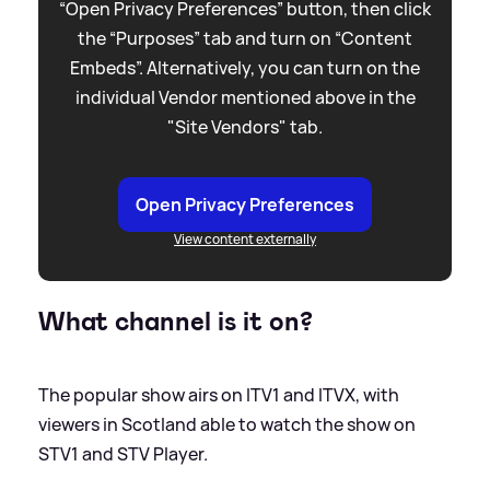
“Open Privacy Preferences” button, then click
the “Purposes” tab and turn on “Content
Embeds”. Alternatively, you can turn on the
individual Vendor mentioned above in the
"Site Vendors" tab.
Open Privacy Preferences
View content externally
What channel is it on?
The popular show airs on ITV1 and ITVX, with
viewers in Scotland able to watch the show on
STV1 and STV Player.