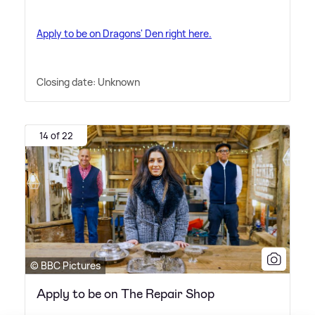
Apply to be on Dragons' Den right here.
Closing date: Unknown
14 of 22
© BBC Pictures
Apply to be on The Repair Shop