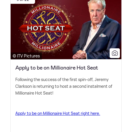
© ITV Pictures
Apply to be on Millionaire Hot Seat
Following the success of the first spin-off, Jeremy
Clarkson is returning to host a second instalment of
Millionaire Hot Seat!
Apply to be on Millionaire Hot Seat right here.