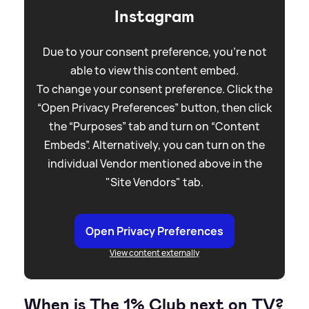
Instagram
Due to your consent preference, you're not
able to view this content embed.
To change your consent preference. Click the
“Open Privacy Preferences” button, then click
the “Purposes” tab and turn on “Content
Embeds”. Alternatively, you can turn on the
individual Vendor mentioned above in the
"Site Vendors" tab.
Open Privacy Preferences
View content externally
When is The 1% Club next on TV?