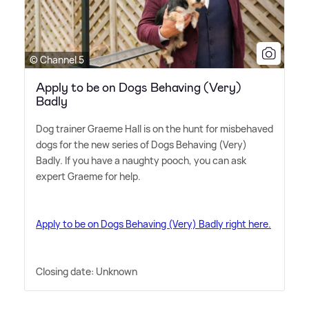
© Channel 5
Apply to be on Dogs Behaving (Very)
Badly
Dog trainer Graeme Hall is on the hunt for misbehaved
dogs for the new series of Dogs Behaving (Very)
Badly. If you have a naughty pooch, you can ask
expert Graeme for help.
Apply to be on Dogs Behaving (Very) Badly right here.
Closing date: Unknown