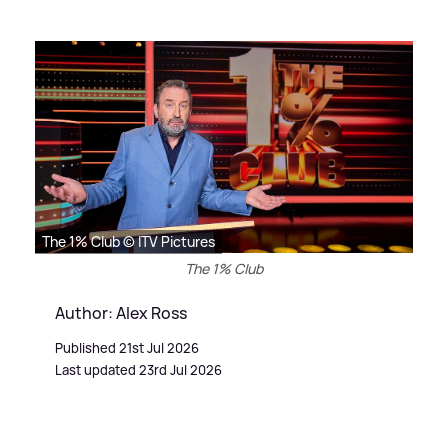
The 1% Club © ITV Pictures
The 1% Club
Author: Alex Ross
Published 21st Jul 2026
Last updated 23rd Jul 2026