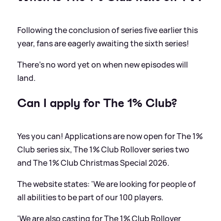
Following the conclusion of series five earlier this
year, fans are eagerly awaiting the sixth series!
There's no word yet on when new episodes will
land.
Can I apply for The 1% Club?
Yes you can! Applications are now open for The 1%
Club series six, The 1% Club Rollover series two
and The 1% Club Christmas Special 2026.
The website states: 'We are looking for people of
all abilities to be part of our 100 players.
'We are also casting for The 1% Club Rollover