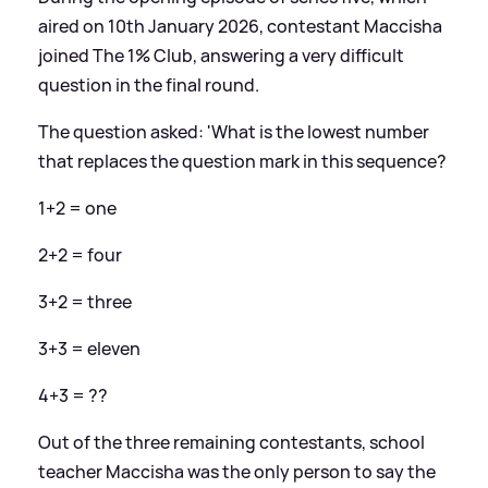
aired on 10th January 2026, contestant Maccisha
joined The 1% Club, answering a very difficult
question in the final round.
The question asked: 'What is the lowest number
that replaces the question mark in this sequence?
1+2 = one
2+2 = four
3+2 = three
3+3 = eleven
4+3 = ??
Out of the three remaining contestants, school
teacher Maccisha was the only person to say the