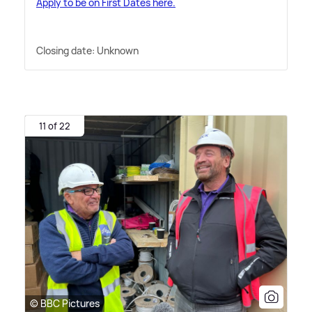
Apply to be on First Dates here.
Closing date: Unknown
11 of 22
© BBC Pictures