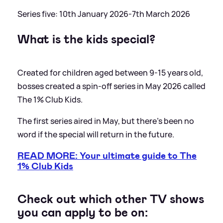
Series five: 10th January 2026-7th March 2026
What is the kids special?
Created for children aged between 9-15 years old,
bosses created a spin-off series in May 2026 called
The 1% Club Kids.
The first series aired in May, but there's been no
word if the special will return in the future.
READ MORE: Your ultimate guide to The
1% Club Kids
Check out which other TV shows
you can apply to be on: