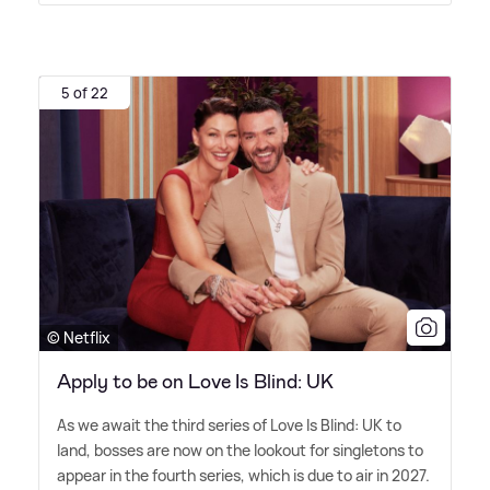
5 of 22
© Netflix
Apply to be on Love Is Blind: UK
As we await the third series of Love Is Blind: UK to
land, bosses are now on the lookout for singletons to
appear in the fourth series, which is due to air in 2027.