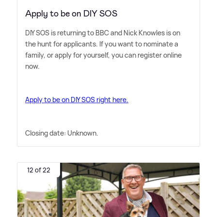
Apply to be on DIY SOS
DIY SOS is returning to BBC and Nick Knowles is on
the hunt for applicants. If you want to nominate a
family, or apply for yourself, you can register online
now.
Apply to be on DIY SOS right here.
Closing date: Unknown.
12 of 22