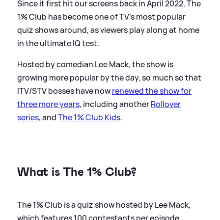
Since it first hit our screens back in April 2022, The
1% Club has become one of TV's most popular
quiz shows around, as viewers play along at home
in the ultimate IQ test.
Hosted by comedian Lee Mack, the show is
growing more popular by the day, so much so that
ITV/STV bosses have now
renewed the show for
three more years
, including another
Rollover
series
, and
The 1% Club Kids
.
What is The 1% Club?
The 1% Club is a quiz show hosted by Lee Mack,
which features 100 contestants per episode