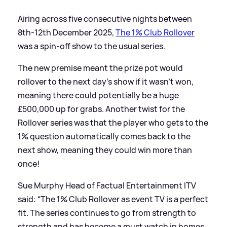
Airing across five consecutive nights between
8th-12th December 2025,
The 1% Club Rollover
was a spin-off show to the usual series.
The new premise meant the prize pot would
rollover to the next day's show if it wasn't won,
meaning there could potentially be a huge
£500,000 up for grabs. Another twist for the
Rollover series was that the player who gets to the
1% question automatically comes back to the
next show, meaning they could win more than
once!
Sue Murphy Head of Factual Entertainment ITV
said: “The 1% Club Rollover as event TV is a perfect
fit. The series continues to go from strength to
strength and has become a must watch in homes