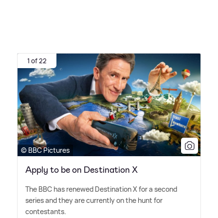
1 of 22
© BBC Pictures
Apply to be on Destination X
The BBC has renewed Destination X for a second
series and they are currently on the hunt for
contestants.