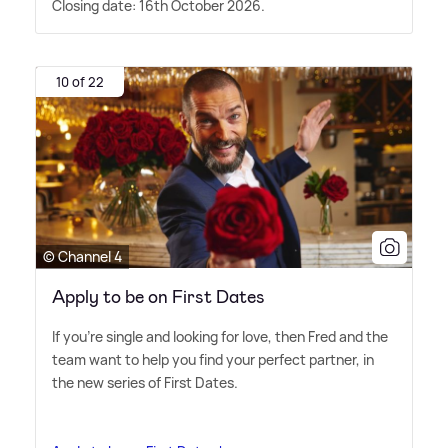
Closing date: 16th October 2026.
10 of 22
© Channel 4
Apply to be on First Dates
If you're single and looking for love, then Fred and the
team want to help you find your perfect partner, in
the new series of First Dates.