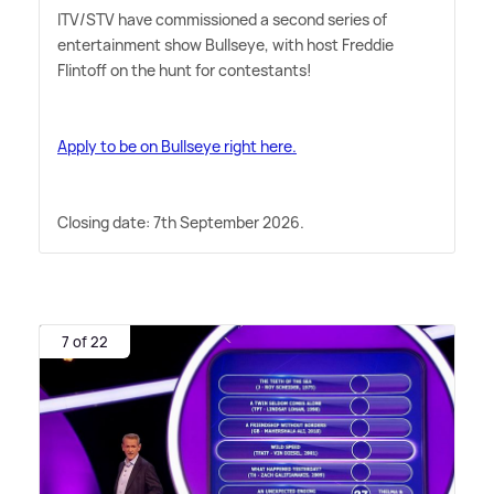
ITV/STV have commissioned a second series of
entertainment show Bullseye, with host Freddie
Flintoff on the hunt for contestants!
Apply to be on Bullseye right here.
Closing date: 7th September 2026.
7 of 22