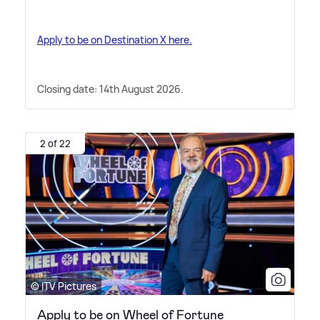
Apply to be on Destination X here.
Closing date: 14th August 2026.
2 of 22
© ITV Pictures
Apply to be on Wheel of Fortune