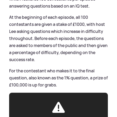
answering questions based on an IQ test.
At the beginning of each episode, all 100
contestants are given a stake of £1000, with host
Lee asking questions which increase in difficulty
throughout. Before each episode, the questions
are asked to members of the public and then given
a percentage of difficulty, depending on the
success rate.
For the contestant who makes it to the final
question, also known as the 1% question, a prize of
£100,000 is up for grabs.