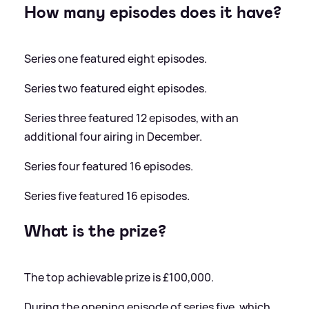
How many episodes does it have?
Series one featured eight episodes.
Series two featured eight episodes.
Series three featured 12 episodes, with an
additional four airing in December.
Series four featured 16 episodes.
Series five featured 16 episodes.
What is the prize?
The top achievable prize is £100,000.
During the opening episode of series five, which