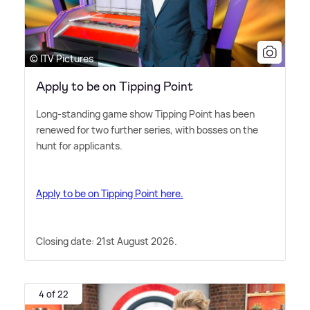
© ITV Pictures
Apply to be on Tipping Point
Long-standing game show Tipping Point has been
renewed for two further series, with bosses on the
hunt for applicants.
Apply to be on Tipping Point here.
Closing date: 21st August 2026.
4 of 22