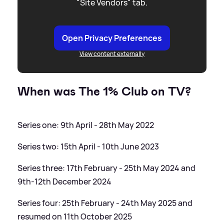
"Site Vendors" tab.
Open Privacy Preferences
View content externally
When was The 1% Club on TV?
Series one: 9th April - 28th May 2022
Series two: 15th April - 10th June 2023
Series three: 17th February - 25th May 2024 and
9th-12th December 2024
Series four: 25th February - 24th May 2025 and
resumed on 11th October 2025