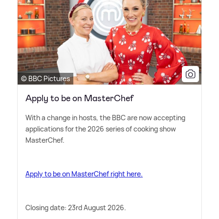
© BBC Pictures
Apply to be on MasterChef
With a change in hosts, the BBC are now accepting
applications for the 2026 series of cooking show
MasterChef.
Apply to be on MasterChef right here.
Closing date: 23rd August 2026.