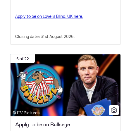
Apply to be on Love Is Blind: UK here.
Closing date: 31st August 2026.
6 of 22
© ITV Pictures
Apply to be on Bullseye