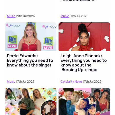
Music
| 9th Jul 2026
Music
| 8th Jul 2026
Perrie Edwards:
Leigh-Anne Pinnock:
Everything you need to
Everything you need to
know about the singer
know about the
'Burning Up' singer
Music
| 7th Jul 2026
Celebrity News
| 7th Jul 2026