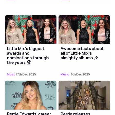
Little Mix's biggest
Awesome facts about
awards and
all of Little Mix's
nominations through
almighty albums 🎶
the years 🏆
Music
| 7th Dec 2025
Music
| 6th Dec 2025
Perrie Edwards' career
Perrie releases