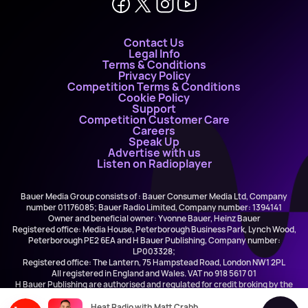
Contact Us
Legal Info
Terms & Conditions
Privacy Policy
Competition Terms & Conditions
Cookie Policy
Support
Competition Customer Care
Careers
Speak Up
Advertise with us
Listen on Radioplayer
Bauer Media Group consists of : Bauer Consumer Media Ltd, Company
number 01176085; Bauer Radio Limited, Company number: 1394141
Owner and beneficial owner: Yvonne Bauer, Heinz Bauer
Registered office: Media House, Peterborough Business Park, Lynch Wood,
Peterborough PE2 6EA and H Bauer Publishing, Company number:
LP003328;
Registered office: The Lantern, 75 Hampstead Road, London NW1 2PL
All registered in England and Wales. VAT no 918 5617 01
H Bauer Publishing are authorised and regulated for credit broking by the
FCA (Ref No: 845898)
Heat Radio with Matt Crabb