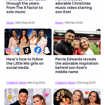
through the years:
adorable Christmas
From The X Factor to
music video starring
solo music
son Axel
Music
| 26th Sep 2025
Music
| 19th Nov 2024
Here's how to follow
Perrie Edwards reveals
the Little Mix girls on
the adorable inspiration
social media
behind son Axel's
middle name
Celebrity News
| 8th Aug 2024
Celebrity News
| 10th Aug 2023