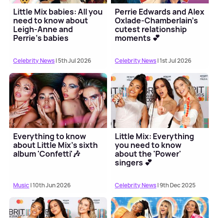
Little Mix babies: All you
Perrie Edwards and Alex
need to know about
Oxlade-Chamberlain's
Leigh-Anne and
cutest relationship
Perrie's babies
moments 💕
Celebrity News
| 5th Jul 2026
Celebrity News
| 1st Jul 2026
Everything to know
Little Mix: Everything
about Little Mix's sixth
you need to know
album 'Confetti'🎶
about the 'Power'
singers 💕
Music
| 10th Jun 2026
Celebrity News
| 9th Dec 2025