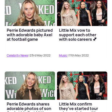
Perrie Edwards pictured
Little Mix vow to
with adorable baby Axel
support each other
at football game
with solo careers 💕
Celebrity News
| 23rd May 2022
Music
| 11th May 2022
Perrie Edwards shares
Little Mix confirm
adorable photos of son
they've started tour