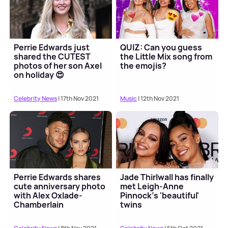
Perrie Edwards just
QUIZ: Can you guess
shared the CUTEST
the Little Mix song from
photos of her son Axel
the emojis?
on holiday 😍
Celebrity News
| 17th Nov 2021
Music
| 12th Nov 2021
Perrie Edwards shares
Jade Thirlwall has finally
cute anniversary photo
met Leigh-Anne
with Alex Oxlade-
Pinnock's 'beautiful'
Chamberlain
twins