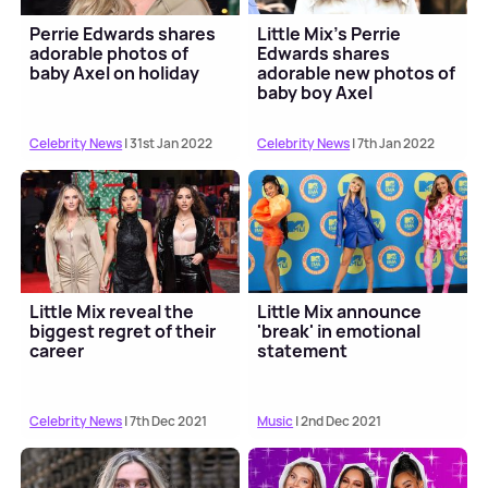
Perrie Edwards shares
Little Mix's Perrie
adorable photos of
Edwards shares
baby Axel on holiday
adorable new photos of
baby boy Axel
Celebrity News
| 31st Jan 2022
Celebrity News
| 7th Jan 2022
Little Mix reveal the
Little Mix announce
biggest regret of their
'break' in emotional
career
statement
Celebrity News
| 7th Dec 2021
Music
| 2nd Dec 2021