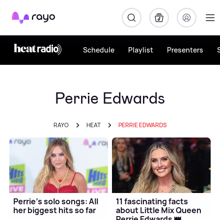
Rayo
Schedule
Playlist
Presenters
Perrie Edwards
RAYO
HEAT
PERRIE EDWARDS
Perrie's solo songs: All
11 fascinating facts
her biggest hits so far
about Little Mix Queen
Perrie Edwards 👑