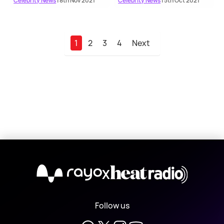
Celebrity News
| 8th Nov 2021
Celebrity News
| 5th Oct 2021
1
2
3
4
Next
X
Follow us