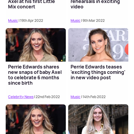
Axel at his first Little
rehearsals in exciting
Mix concert
video
Music
| 19th Apr 2022
Music
| 9th Mar 2022
Perrie Edwards shares
Perrie Edwards teases
new snaps of baby Axel
'exciting things coming'
to celebrate 6 months
in new video post
since birth
Celebrity News
| 22nd Feb 2022
Music
| 14th Feb 2022