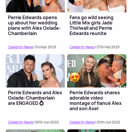
Perrie Edwards opens
Fans go wild seeing
up about her wedding
Little Mix girls Jade
plans with Alex Oxlade-
Thirlwall and Perrie
Chamberlain
Edwards reunite
Celebrity News
| 3rd Apr 2023
Celebrity News
| 27th Feb 2023
Perrie Edwards and Alex
Perrie Edwards shares
Oxlade-Chamberlain
adorable video
are ENGAGED 💍
montage of fiancé Alex
and son Axel
Celebrity News
| 20th Jun 2022
Celebrity News
| 20th Jun 2022