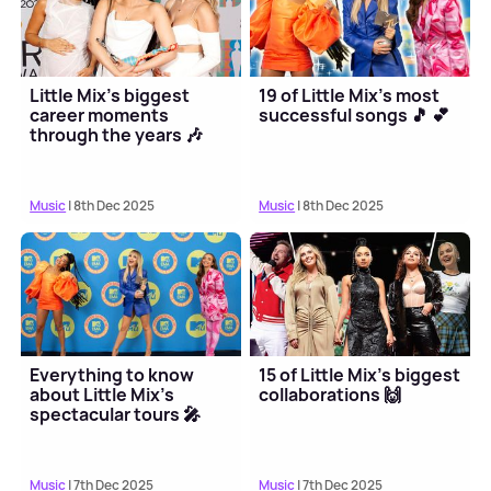
Little Mix's biggest
19 of Little Mix's most
career moments
successful songs 🎵 💕
through the years 🎶
Music
| 8th Dec 2025
Music
| 8th Dec 2025
Everything to know
15 of Little Mix's biggest
about Little Mix's
collaborations 🙌
spectacular tours 🎤
Music
| 7th Dec 2025
Music
| 7th Dec 2025