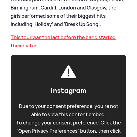
Birmingham, Cardiff, London and Glasgow, the
girls performed some of their biggest hits
including ‘Holiday’ and ‘Break Up Song’.
This tour was the last before the band started
their hiatus.
Instagram
Due to your consent preference, you're not
able to view this content embed.
To change your consent preference. Click the
“Open Privacy Preferences” button, then click