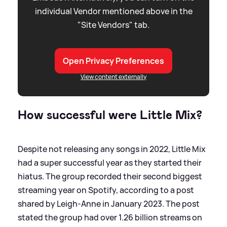
individual Vendor mentioned above in the
"Site Vendors" tab.
Open Privacy Preferences
View content externally
How successful were Little Mix?
Despite not releasing any songs in 2022, Little Mix
had a super successful year as they started their
hiatus. The group recorded their second biggest
streaming year on Spotify, according to a post
shared by Leigh-Anne in January 2023. The post
stated the group had over 1.26 billion streams on