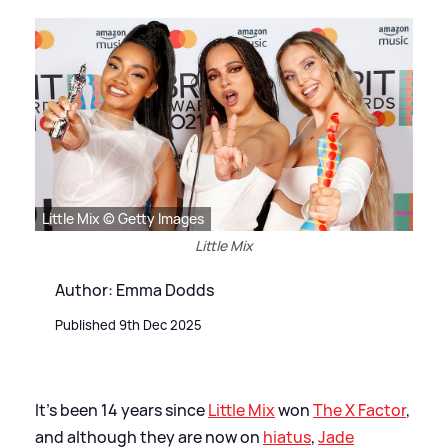
Little Mix © Getty Images
Little Mix
Author: Emma Dodds
Published 9th Dec 2025
It's been 14 years since
Little Mix
won
The X Factor
,
and although they are now on
hiatus
,
Jade