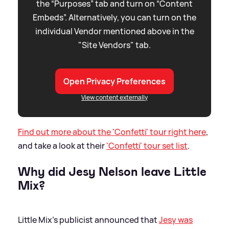
the “Purposes” tab and turn on “Content
Embeds”. Alternatively, you can turn on the
individual Vendor mentioned above in the
"Site Vendors" tab.
Open Privacy Preferences
View content externally
Find out more about the 'Confetti' tour right here
,
and take a look at their
'Confetti' tour set list
.
Why did Jesy Nelson leave Little
Mix?
Little Mix's publicist announced that
Jesy was