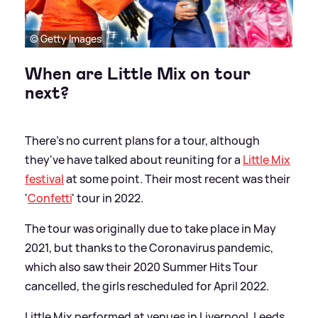
© Getty Images
When are Little Mix on tour
next?
There's no current plans for a tour, although
they've have talked about reuniting for a
Little Mix
festival
at some point. Their most recent was their
'
Confetti
' tour in 2022.
The tour was originally due to take place in May
2021, but thanks to the Coronavirus pandemic,
which also saw their 2020 Summer Hits Tour
cancelled, the girls rescheduled for April 2022.
Little Mix performed at venues in Liverpool, Leeds,