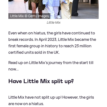
Little Mix © Getty Images
Little Mix
Even when on hiatus, the girls have continued to
break records. In April 2023, Little Mix became the
first female group in history to reach 23 million
certified units sold in the UK.
Read up on Little Mix's journey from the start till
now...
Have Little Mix split up?
Little Mix have not split up up! However, the girls
are now on a hiatus.