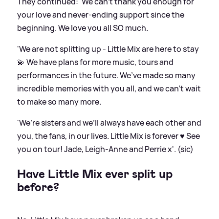
They continued: 'We can’t thank you enough for
your love and never-ending support since the
beginning. We love you all SO much.
'We are not splitting up - Little Mix are here to stay
💫 We have plans for more music, tours and
performances in the future. We’ve made so many
incredible memories with you all, and we can’t wait
to make so many more.
'We’re sisters and we’ll always have each other and
you, the fans, in our lives. Little Mix is forever ♥️ See
you on tour! Jade, Leigh-Anne and Perrie x'. (sic)
Have Little Mix ever split up
before?