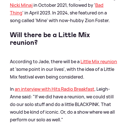
Nicki Minaj
in October 2021, followed by '
Bad
Thing
' in April 2023. In 2024, she featured on a
song called 'Mine' with now-hubby Zion Foster.
Will there be a Little Mix
reunion?
According to Jade, there will be a
Little Mix reunion
at 'some point in our lives', with the idea of a Little
Mix festival even being considered.
In
an interview with Hits Radio Breakfast
, Leigh-
Anne said: "If we did have a reunion, we could still
do our solo stuff and do a little BLACKPINK. That
would be kind of iconic. Or, do a show where we all
perform our solo as well."