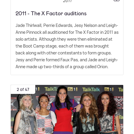
2011
2011 - The X Factor auditions
Jade Thirlwall, Perrie Edwards, Jesy Nelson and Leigh-
Anne Pinnock all auditioned for The X Factor in 2011 as
solo artists. Although they were then eliminated at
the Boot Camp stage, each of them was brought
back along with other contestants to form groups.
Jesy and Perrie formed Faux Pas, and Jade and Leigh-
Anne made up two-thirds of a group called Orion.
2 of 47