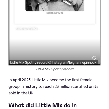
Little Mix Spotify record © Instagram/leighannepinnock
Little Mix Spotify record
In April 2023, Little Mix became the first female
group in history to reach 23 million certified units
sold in the UK.
What did Little Mix do in