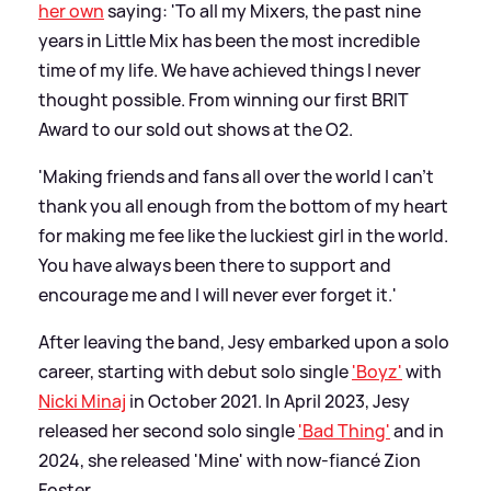
her own
saying: 'To all my Mixers, the past nine
years in Little Mix has been the most incredible
time of my life. We have achieved things I never
thought possible. From winning our first BRIT
Award to our sold out shows at the O2.
'Making friends and fans all over the world I can't
thank you all enough from the bottom of my heart
for making me fee like the luckiest girl in the world.
You have always been there to support and
encourage me and I will never ever forget it.'
After leaving the band, Jesy embarked upon a solo
career, starting with debut solo single
'Boyz'
with
Nicki Minaj
in October 2021. In April 2023, Jesy
released her second solo single
'Bad Thing'
and in
2024, she released 'Mine' with now-fiancé Zion
Foster.