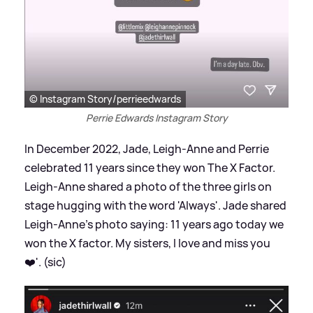
© Instagram Story/perrieedwards
Perrie Edwards Instagram Story
In December 2022, Jade, Leigh-Anne and Perrie
celebrated 11 years since they won The X Factor.
Leigh-Anne shared a photo of the three girls on
stage hugging with the word 'Always'. Jade shared
Leigh-Anne's photo saying: 11 years ago today we
won the X factor. My sisters, I love and miss you
❤️'. (sic)