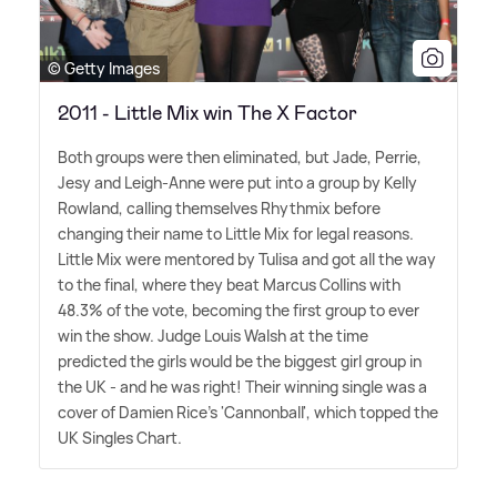
© Getty Images
2011 - Little Mix win The X Factor
Both groups were then eliminated, but Jade, Perrie,
Jesy and Leigh-Anne were put into a group by Kelly
Rowland, calling themselves Rhythmix before
changing their name to Little Mix for legal reasons.
Little Mix were mentored by Tulisa and got all the way
to the final, where they beat Marcus Collins with
48.3% of the vote, becoming the first group to ever
win the show. Judge Louis Walsh at the time
predicted the girls would be the biggest girl group in
the UK - and he was right! Their winning single was a
cover of Damien Rice's 'Cannonball', which topped the
UK Singles Chart.