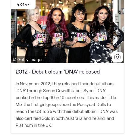
4 of 47
© Getty Images
2012 - Debut album 'DNA' released
In November 2012, they released their debut album
'DNA' through Simon Cowell's label, Syco. 'DNA'
peaked in the Top 10 in 10 countries. This made Little
Mix the first girl group since the Pussycat Dolls to
reach the US Top 5 with their debut album. 'DNA' was
also certified Gold in both Australia and Ireland, and
Platinum in the UK.