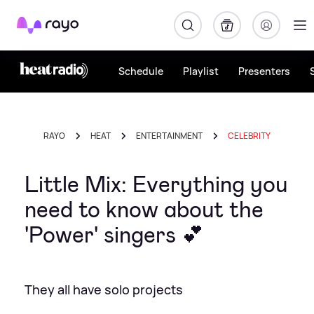
Rayo
Schedule
Playlist
Presenters
RAYO
HEAT
ENTERTAINMENT
CELEBRITY
Little Mix: Everything you
need to know about the
'Power' singers 💕
They all have solo projects