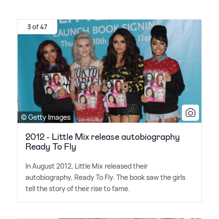
3 of 47
© Getty Images
2012 - Little Mix release autobiography
Ready To Fly
In August 2012, Little Mix released their
autobiography, Ready To Fly. The book saw the girls
tell the story of their rise to fame.