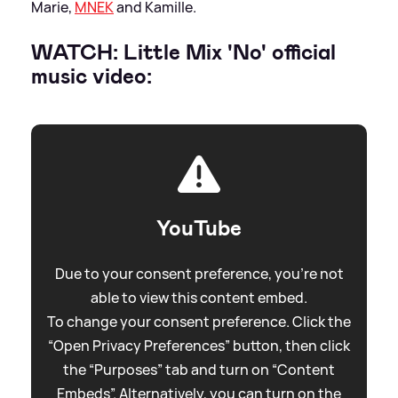
Marie,
MNEK
and Kamille.
WATCH: Little Mix 'No' official
music video:
YouTube
Due to your consent preference, you're not
able to view this content embed.
To change your consent preference. Click the
“Open Privacy Preferences” button, then click
the “Purposes” tab and turn on “Content
Embeds”. Alternatively, you can turn on the