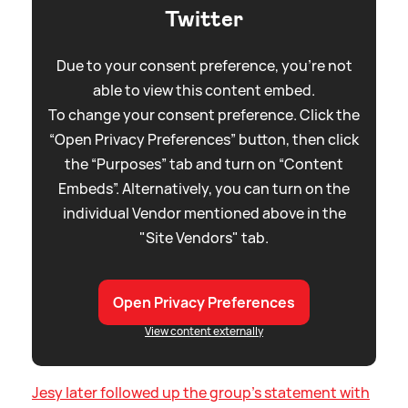
Twitter
Due to your consent preference, you're not
able to view this content embed.
To change your consent preference. Click the
“Open Privacy Preferences” button, then click
the “Purposes” tab and turn on “Content
Embeds”. Alternatively, you can turn on the
individual Vendor mentioned above in the
"Site Vendors" tab.
Open Privacy Preferences
View content externally
Jesy later followed up the group's statement with