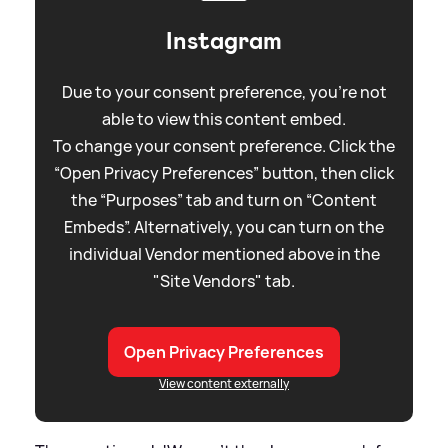
Instagram
Due to your consent preference, you're not
able to view this content embed.
To change your consent preference. Click the
“Open Privacy Preferences” button, then click
the “Purposes” tab and turn on “Content
Embeds”. Alternatively, you can turn on the
individual Vendor mentioned above in the
"Site Vendors" tab.
Open Privacy Preferences
View content externally