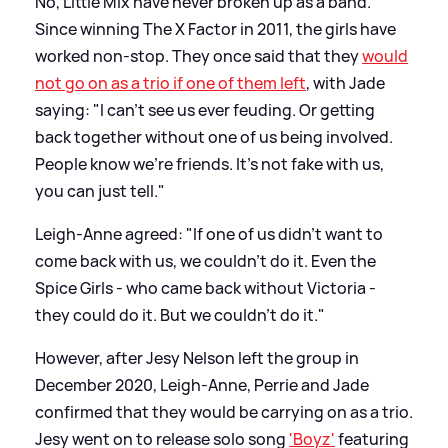
No, Little Mix have never broken up as a band.
Since winning The X Factor in 2011, the girls have
worked non-stop. They once said that they
would
not go on as a trio if one of them left
, with Jade
saying: "I can't see us ever feuding. Or getting
back together without one of us being involved.
People know we’re friends. It's not fake with us,
you can just tell."
Leigh-Anne agreed: "If one of us didn’t want to
come back with us, we couldn’t do it. Even the
Spice Girls - who came back without Victoria -
they could do it. But we couldn’t do it."
However, after Jesy Nelson left the group in
December 2020, Leigh-Anne, Perrie and Jade
confirmed that they would be carrying on as a trio.
Jesy went on to release solo song
'Boyz'
featuring