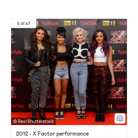
5 of 47
© Rex/Shutterstock
2012 - X Factor performance