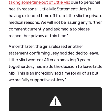
taking some time out of Little Mix
due to personal
health reasons: 'Little Mix Statement: Jesy is
having extended time off from Little Mix for private
medical reasons. We will not be issuing any further
comment currently and ask media to please
respect her privacy at this time.'
A month later, the girls released another
statement confirming Jesy had decided to leave.
Little Mix tweeted: 'After an amazing 9 years
together Jesy has made the decision to leave Little
Mix. This is an incredibly sad time for all of us but
we are fully supportive of Jesy.'