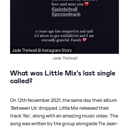
Jade Thirlwall © Instagram Story
Jade Thirlwall
What was Little Mix's last single
called?
On 12th November 2021, the same day their album
'Between Us' dropped, Little Mix released their
track 'No', along with an amazing music video. The
song was written by the group alongside Tre Jean-