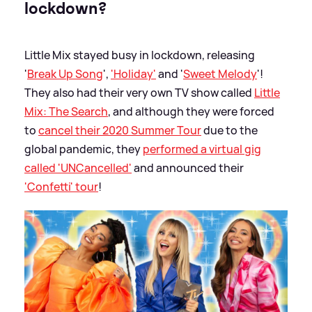
lockdown?
Little Mix stayed busy in lockdown, releasing
'
Break Up Song
',
'Holiday'
and '
Sweet Melody
'!
They also had their very own TV show called
Little
Mix: The Search
, and although they were forced
to
cancel their 2020 Summer Tour
due to the
global pandemic, they
performed a virtual gig
called 'UNCancelled'
and announced their
'Confetti' tour
!