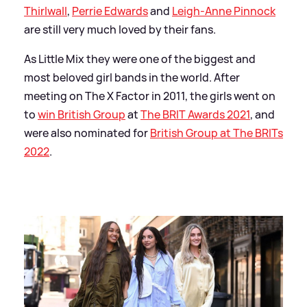
Thirlwall
,
Perrie Edwards
and
Leigh-Anne Pinnock
are still very much loved by their fans.
As Little Mix they were one of the biggest and
most beloved girl bands in the world. After
meeting on The X Factor in 2011, the girls went on
to
win British Group
at
The BRIT Awards 2021
, and
were also nominated for
British Group at The BRITs
2022
.