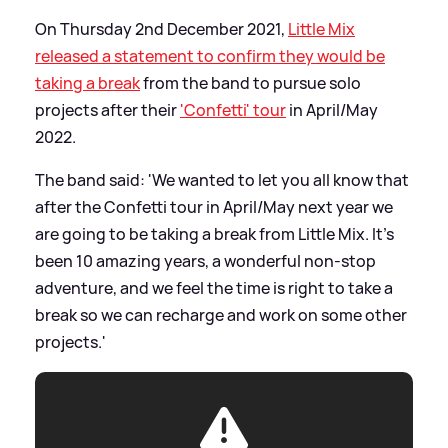
On Thursday 2nd December 2021,
Little Mix
released a statement to confirm they would be
taking a break
from the band to pursue solo
projects after their
'Confetti' tour
in April/May
2022.
The band said: 'We wanted to let you all know that
after the Confetti tour in April/May next year we
are going to be taking a break from Little Mix. It’s
been 10 amazing years, a wonderful non-stop
adventure, and we feel the time is right to take a
break so we can recharge and work on some other
projects.'