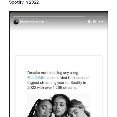
Spotify in 2022.