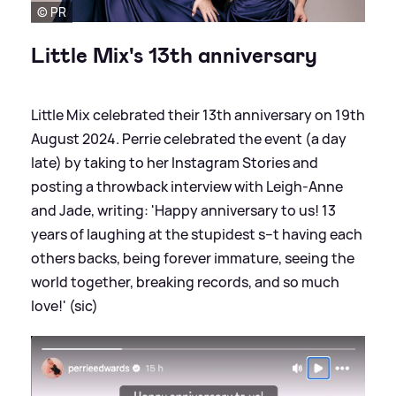
© PR
Little Mix's 13th anniversary
Little Mix celebrated their 13th anniversary on 19th
August 2024. Perrie celebrated the event (a day
late) by taking to her Instagram Stories and
posting a throwback interview with Leigh-Anne
and Jade, writing: 'Happy anniversary to us! 13
years of laughing at the stupidest s--t having each
others backs, being forever immature, seeing the
world together, breaking records, and so much
love!' (sic)