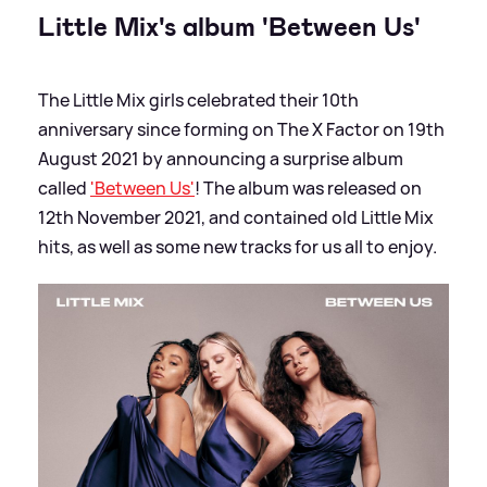
Little Mix's album 'Between Us'
The Little Mix girls celebrated their 10th
anniversary since forming on The X Factor on 19th
August 2021 by announcing a surprise album
called
'Between Us'
! The album was released on
12th November 2021, and contained old Little Mix
hits, as well as some new tracks for us all to enjoy.