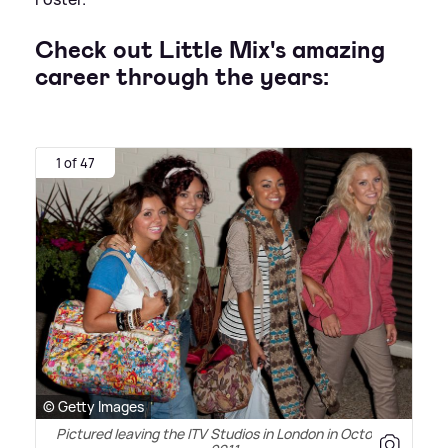
Check out Little Mix's amazing
career through the years:
1 of 47
© Getty Images
Pictured leaving the ITV Studios in London in October