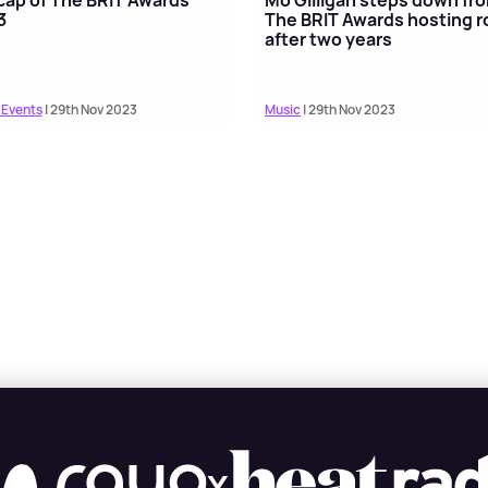
3
The BRIT Awards hosting r
after two years
 Events
| 29th Nov 2023
Music
| 29th Nov 2023
X