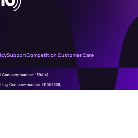
icy
Support
Competition Customer Care
ed, Company number: 1394141
lishing, Company number: LP003328;
845898)