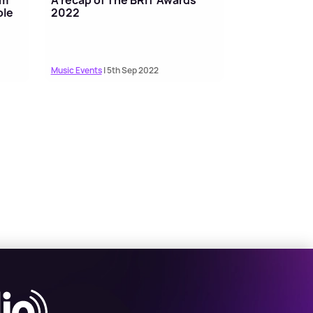
ole
2022
Music Events
| 5th Sep 2022