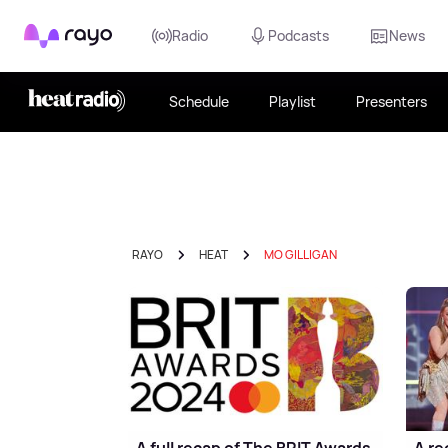
Rayo
Radio
Podcasts
News
Schedule
Playlist
Presenters
RAYO
HEAT
MO GILLIGAN
A full recap of The BRIT Awards
A re