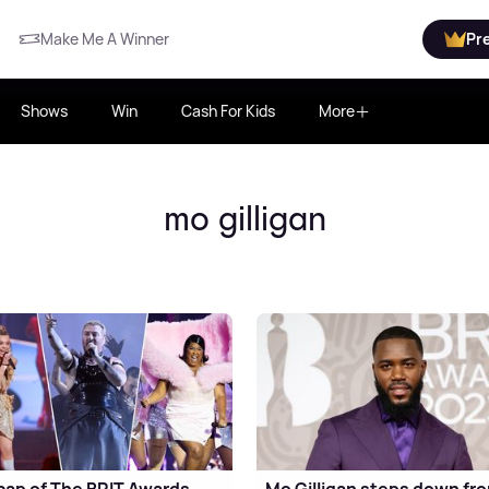
Make Me A Winner
Pr
Shows
Win
Cash For Kids
More
mo gilligan
cap of The BRIT Awards
Mo Gilligan steps down fr