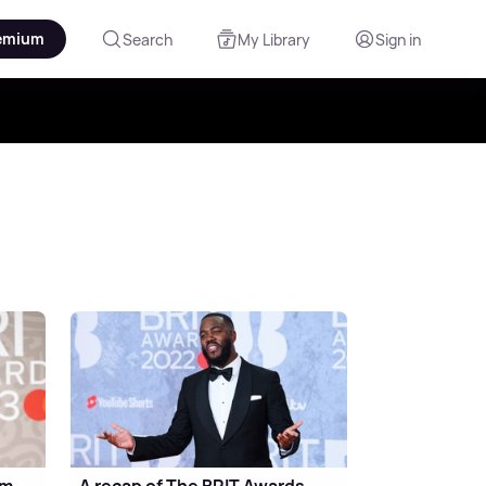
emium
Search
My Library
Sign in
om
A recap of The BRIT Awards