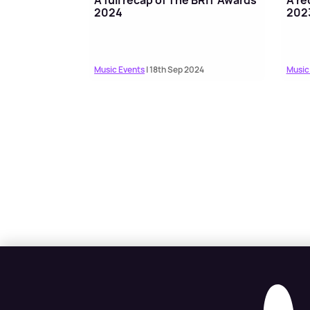
2024
202
Music Events
| 18th Sep 2024
Music