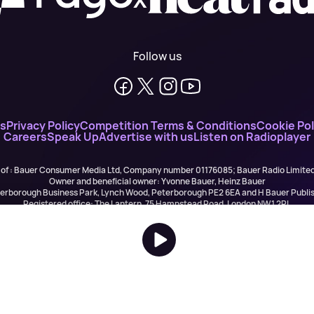
Follow us
ns
Privacy Policy
Competition Terms & Conditions
Cookie Pol
Careers
Speak Up
Advertise with us
Listen on Radioplayer
 of : Bauer Consumer Media Ltd, Company number 01176085; Bauer Radio Limit
Owner and beneficial owner: Yvonne Bauer, Heinz Bauer
eterborough Business Park, Lynch Wood, Peterborough PE2 6EA and H Bauer Pub
Registered office: The Lantern, 75 Hampstead Road, London NW1 2PL
All registered in England and Wales. VAT no 918 5617 01
r Publishing are authorised and regulated for credit broking by the FCA (Ref No: 