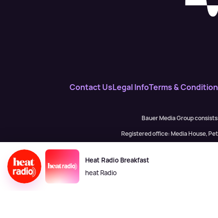
Contact Us
Legal Info
Terms & Conditio
Bauer Media Group consists
Registered office: Media House, P
H Baue
Heat Radio Breakfast
heat Radio