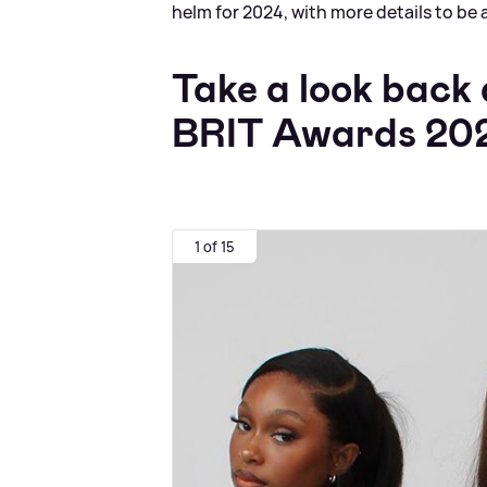
helm for 2024, with more details to be 
Take a look back
BRIT Awards 20
1 of 15