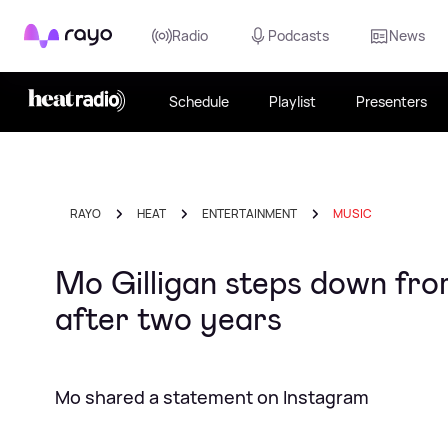
Rayo
Radio
Podcasts
News
Schedule
Playlist
Presenters
RAYO
HEAT
ENTERTAINMENT
MUSIC
Mo Gilligan steps down fr
after two years
Mo shared a statement on Instagram