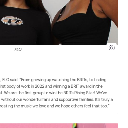
FLO
FLO said: "From growing up watching the BRITs, to finding
irst body of work in 2022 and winning a BRIT award in the
. We are the first group to win the BRITs Rising Star! We've
without our wonderful fans and supportive families. It's truly a
ating the music we love and we hope others feel that too."