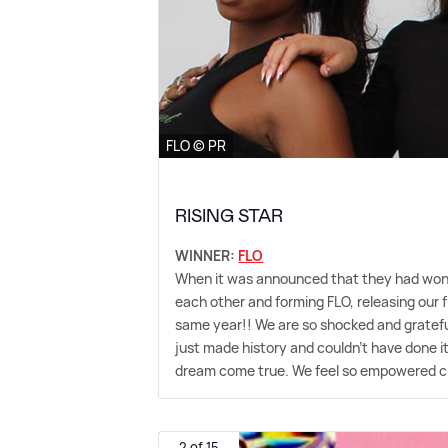
FLO © PR
RISING STAR
WINNER:
FLO
When it was announced that they had won, 
each other and forming FLO, releasing our f
same year!! We are so shocked and grateful
just made history and couldn't have done it 
dream come true. We feel so empowered cre
2 of 15