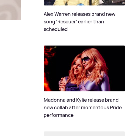
Alex Warren releases brand new
song 'Rescuer' earlier than
scheduled
Madonna and Kylie release brand
new collab after momentous Pride
performance