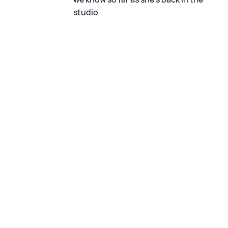
studio