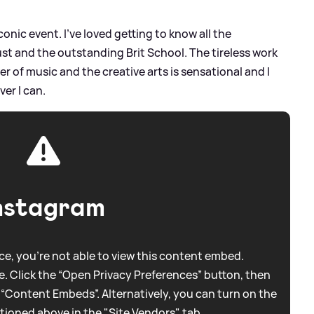
onic event. I’ve loved getting to know all the
st and the outstanding Brit School. The tireless work
 of music and the creative arts is sensational and I
er I can.
nstagram
e, you're not able to view this content embed.
. Click the “Open Privacy Preferences” button, then
 “Content Embeds”. Alternatively, you can turn on the
tioned above in the "Site Vendors" tab.