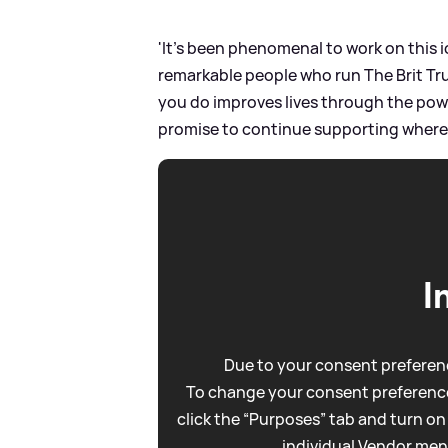
'It’s been phenomenal to work on this ic
remarkable people who run The Brit Tru
you do improves lives through the power
promise to continue supporting wherev
I
Due to your consent preferenc
To change your consent preference
click the “Purposes” tab and turn on
individual Vendor men