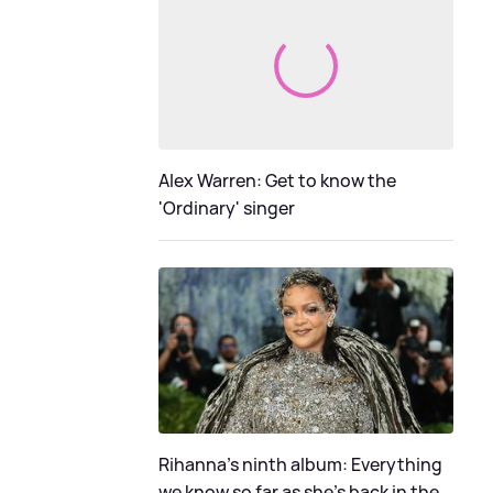
Alex Warren: Get to know the
'Ordinary' singer
Rihanna's ninth album: Everything
we know so far as she's back in the