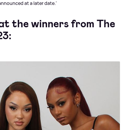
announced at a later date.'
 at the winners from The
23: