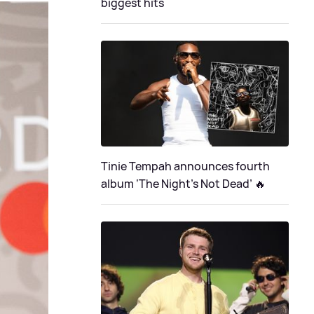
biggest hits
Tinie Tempah announces fourth
album ‘The Night's Not Dead’ 🔥