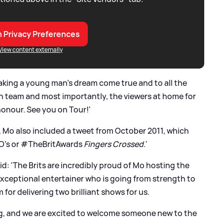
 Privacy Preferences
View content externally
aking a young man’s dream come true and to all the
on team and most importantly, the viewers at home for
honour. See you on Tour!'
y, Mo also included a tweet from October 2011, which
BO's or #TheBritAwards
Fingers Crossed
.'
d: 'The Brits are incredibly proud of Mo hosting the
 exceptional entertainer who is going from strength to
 for delivering two brilliant shows for us.
ing, and we are excited to welcome someone new to the