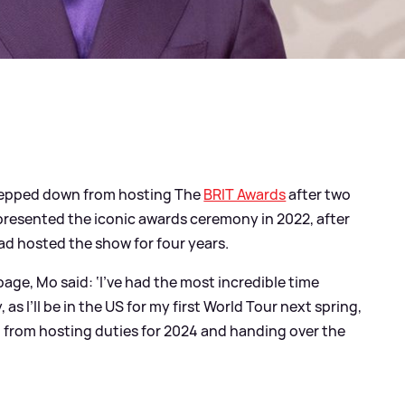
stepped down from hosting The
BRIT Awards
after two
presented the iconic awards ceremony in 2022, after
ad hosted the show for four years.
age, Mo said: ‘I’ve had the most incredible time
as I’ll be in the US for my first World Tour next spring,
wn from hosting duties for 2024 and handing over the