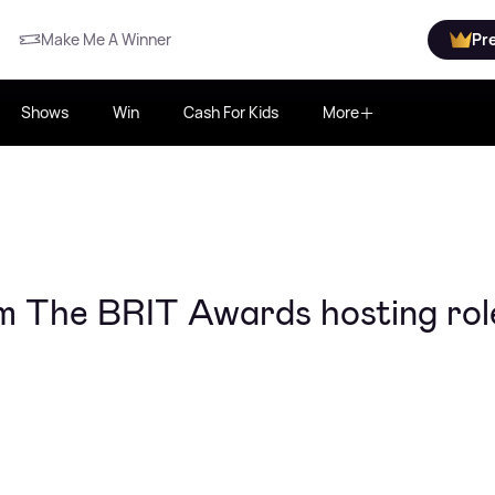
Make Me A Winner
Pr
Shows
Win
Cash For Kids
More
om The BRIT Awards hosting rol