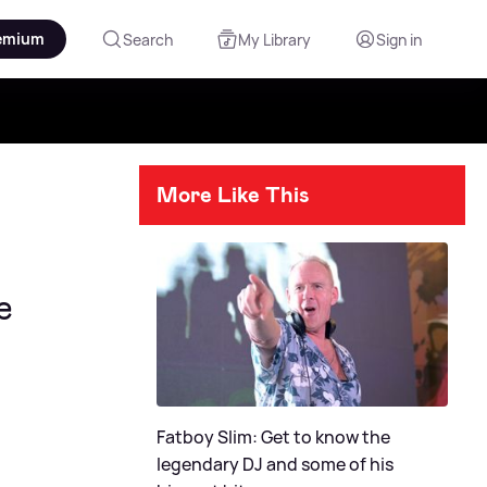
emium
Search
My Library
Sign in
More Like This
e
Fatboy Slim: Get to know the
legendary DJ and some of his