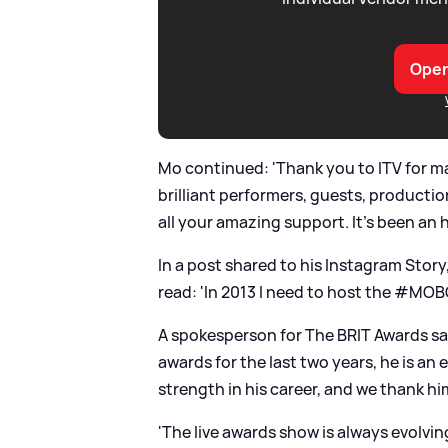
Open
Mo continued: 'Thank you to ITV for m
brilliant performers, guests, producti
all your amazing support. It's been an 
In a post shared to his Instagram Stor
read: 'In 2013 I need to host the #MO
A spokesperson for The BRIT Awards sai
awards for the last two years, he is an
strength in his career, and we thank him
'The live awards show is always evolv