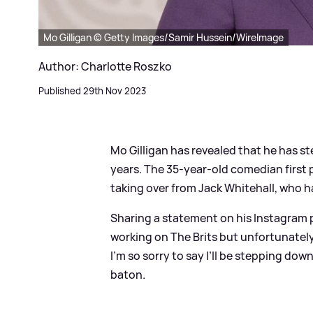
Mo Gilligan © Getty Images/Samir Hussein/WireImage
Author: Charlotte Roszko
Published 29th Nov 2023
Mo Gilligan has revealed that he has 
years. The 35-year-old comedian first 
taking over from Jack Whitehall, who h
Sharing a statement on his Instagram p
working on The Brits but unfortunately, 
I’m so sorry to say I’ll be stepping do
baton.