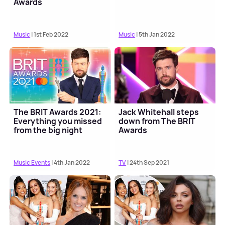
Awards
Music
| 1st Feb 2022
Music
| 5th Jan 2022
The BRIT Awards 2021:
Jack Whitehall steps
Everything you missed
down from The BRIT
from the big night
Awards
Music Events
| 4th Jan 2022
TV
| 24th Sep 2021