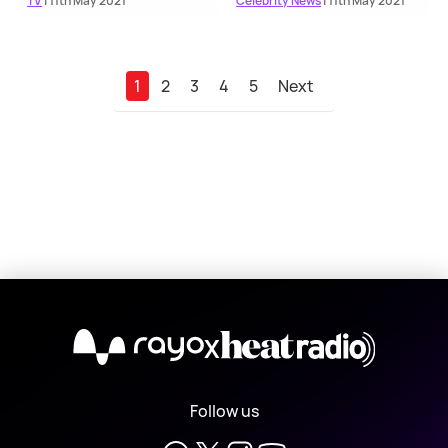
TV
| 11th May 2021
Celebrity News
| 11th May 2021
1
2
3
4
5
Next
X
Follow us