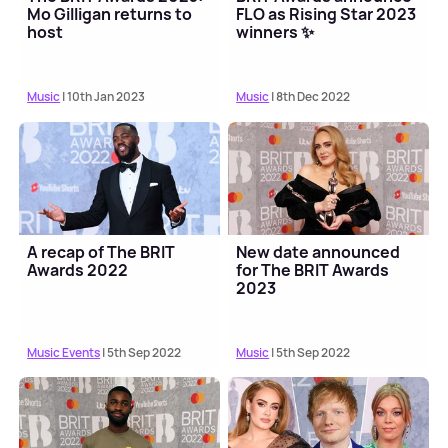
Mo Gilligan returns to
FLO as Rising Star 2023
host
winners ✨
Music
| 10th Jan 2023
Music
| 8th Dec 2022
A recap of The BRIT
New date announced
Awards 2022
for The BRIT Awards
2023
Music Events
| 5th Sep 2022
Music
| 5th Sep 2022