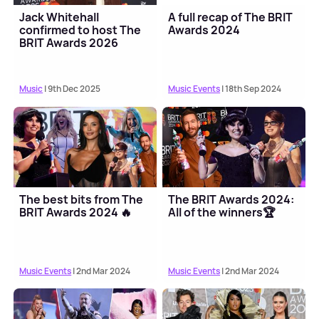
Jack Whitehall
A full recap of The BRIT
confirmed to host The
Awards 2024
BRIT Awards 2026
Music
| 9th Dec 2025
Music Events
| 18th Sep 2024
The best bits from The
The BRIT Awards 2024:
BRIT Awards 2024 🔥
All of the winners🏆
Music Events
| 2nd Mar 2024
Music Events
| 2nd Mar 2024