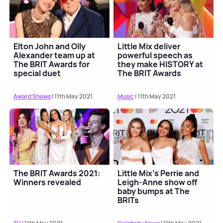
Elton John and Olly
Little Mix deliver
Alexander team up at
powerful speech as
The BRIT Awards for
they make HISTORY at
special duet
The BRIT Awards
Award Shows
| 11th May 2021
Music
| 11th May 2021
The BRIT Awards 2021:
Little Mix's Perrie and
Winners revealed
Leigh-Anne show off
baby bumps at The
BRITs