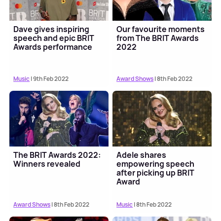
Dave gives inspiring
Our favourite moments
speech and epic BRIT
from The BRIT Awards
Awards performance
2022
Music
| 9th Feb 2022
Award Shows
| 8th Feb 2022
The BRIT Awards 2022:
Adele shares
Winners revealed
empowering speech
after picking up BRIT
Award
Award Shows
| 8th Feb 2022
Music
| 8th Feb 2022