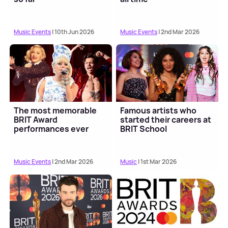
Music Events
| 10th Jun 2026
Music Events
| 2nd Mar 2026
The most memorable
Famous artists who
BRIT Award
started their careers at
performances ever
BRIT School
Music Events
| 2nd Mar 2026
Music
| 1st Mar 2026