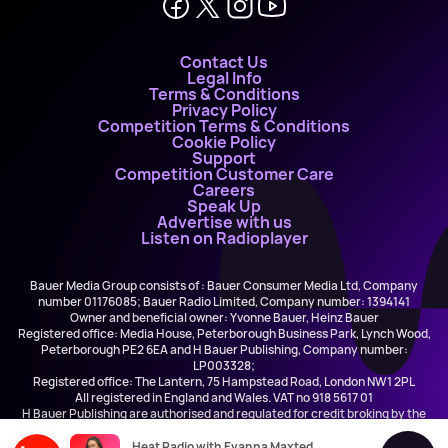
Contact Us
Legal Info
Terms & Conditions
Privacy Policy
Competition Terms & Conditions
Cookie Policy
Support
Competition Customer Care
Careers
Speak Up
Advertise with us
Listen on Radioplayer
Bauer Media Group consists of : Bauer Consumer Media Ltd, Company
number 01176085; Bauer Radio Limited, Company number: 1394141
Owner and beneficial owner: Yvonne Bauer, Heinz Bauer
Registered office: Media House, Peterborough Business Park, Lynch Wood,
Peterborough PE2 6EA and H Bauer Publishing, Company number:
LP003328;
Registered office: The Lantern, 75 Hampstead Road, London NW1 2PL
All registered in England and Wales. VAT no 918 5617 01
H Bauer Publishing are authorised and regulated for credit broking by the
FCA (Ref No: 845898)
Heat Radio with Evanna Maxted