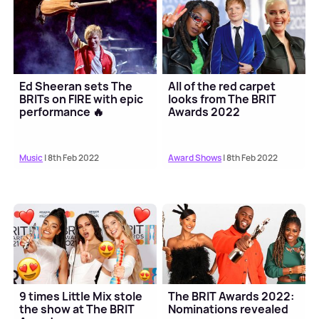
Ed Sheeran sets The
All of the red carpet
BRITs on FIRE with epic
looks from The BRIT
performance 🔥
Awards 2022
Music
| 8th Feb 2022
Award Shows
| 8th Feb 2022
9 times Little Mix stole
The BRIT Awards 2022:
the show at The BRIT
Nominations revealed