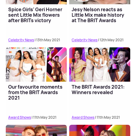
Spice Girls' Geri Horner
Jesy Nelson reacts as
sent Little Mix flowers
Little Mix make history
after BRITs victory
at The BRIT Awards
Celebrity News
| 13th May 2021
Celebrity News
| 12th May 2021
Our favourite moments
The BRIT Awards 2021:
from the BRIT Awards
Winners revealed
2021
Award Shows
| 11th May 2021
Award Shows
| 11th May 2021