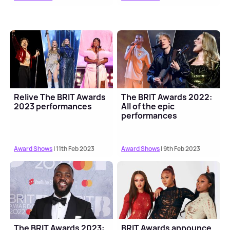
Relive The BRIT Awards
The BRIT Awards 2022:
2023 performances
All of the epic
performances
Award Shows
| 11th Feb 2023
Award Shows
| 9th Feb 2023
The BRIT Awards 2023:
BRIT Awards announce