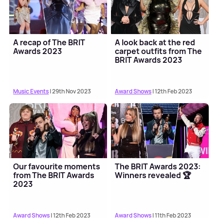
A recap of The BRIT
A look back at the red
Awards 2023
carpet outfits from The
BRIT Awards 2023
Music Events
| 29th Nov 2023
Award Shows
| 12th Feb 2023
Our favourite moments
The BRIT Awards 2023:
from The BRIT Awards
Winners revealed 🏆
2023
Award Shows
| 12th Feb 2023
Award Shows
| 11th Feb 2023