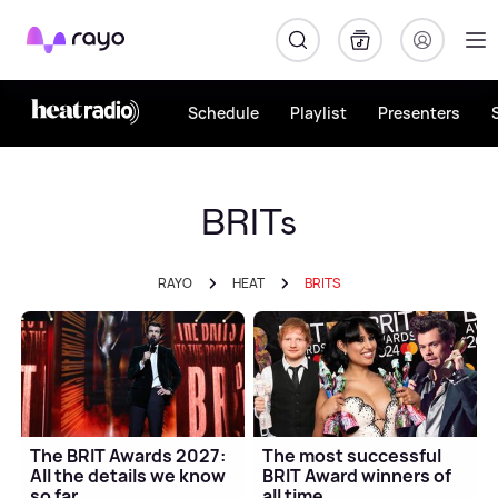
Rayo
Schedule
Playlist
Presenters
BRITs
RAYO
HEAT
BRITS
The BRIT Awards 2027:
The most successful
All the details we know
BRIT Award winners of
so far
all time