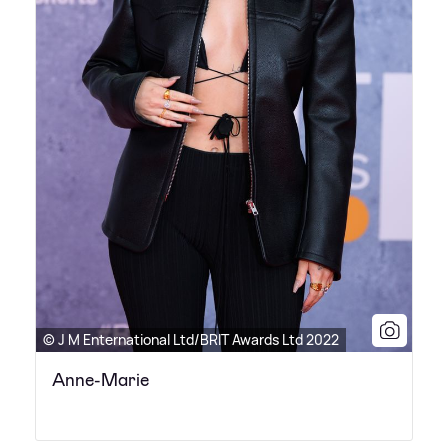
© J M Enternational Ltd/BRIT Awards Ltd 2022
Anne-Marie