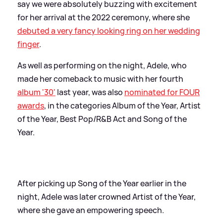
say we were absolutely buzzing with excitement
for her arrival at the 2022 ceremony, where she
debuted a very fancy looking ring on her wedding
finger
.
As well as performing on the night, Adele, who
made her comeback to music with her fourth
album '30'
last year, was also
nominated for FOUR
awards
, in the categories Album of the Year, Artist
of the Year, Best Pop/R
&
B Act and Song of the
Year.
After picking up Song of the Year earlier in the
night, Adele was later crowned Artist of the Year,
where she gave an empowering speech.