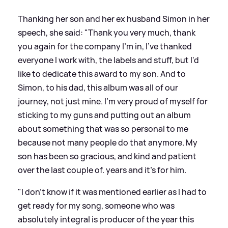
Thanking her son and her ex husband Simon in her
speech, she said: "Thank you very much, thank
you again for the company I'm in, I've thanked
everyone I work with, the labels and stuff, but I'd
like to dedicate this award to my son. And to
Simon, to his dad, this album was all of our
journey, not just mine. I'm very proud of myself for
sticking to my guns and putting out an album
about something that was so personal to me
because not many people do that anymore. My
son has been so gracious, and kind and patient
over the last couple of. years and it's for him.
"I don't know if it was mentioned earlier as I had to
get ready for my song, someone who was
absolutely integral is producer of the year this