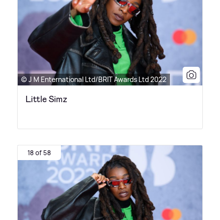
© J M Enternational Ltd/BRIT Awards Ltd 2022
Little Simz
18 of 58