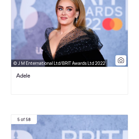
© J M Enternational Ltd/BRIT Awards Ltd 2022
Adele
5 of 58