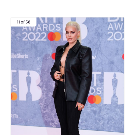
11 of 58