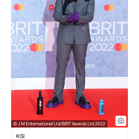
© J M Enternational Ltd/BRIT Awards Ltd 2022
KSI