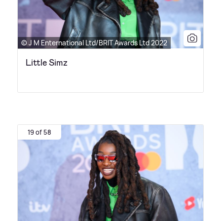
© J M Enternational Ltd/BRIT Awards Ltd 2022
Little Simz
19 of 58