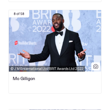
8 of 58
© J M Enternational Ltd/BRIT Awards Ltd 2022
Mo Gilligan