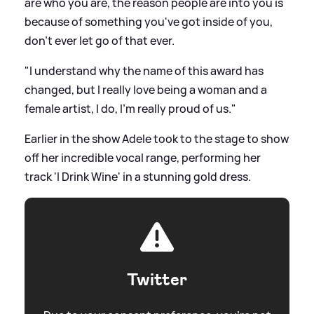
are who you are, the reason people are into you is
because of something you've got inside of you,
don't ever let go of that ever.
"I understand why the name of this award has
changed, but I really love being a woman and a
female artist, I do, I'm really proud of us."
Earlier in the show Adele took to the stage to show
off her incredible vocal range, performing her
track 'I Drink Wine' in a stunning gold dress.
Twitter