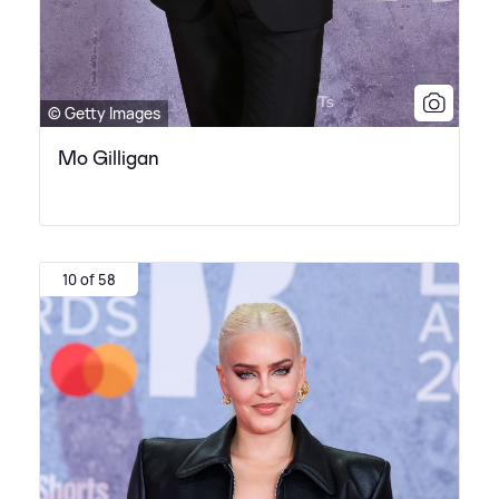
© Getty Images
Mo Gilligan
10 of 58