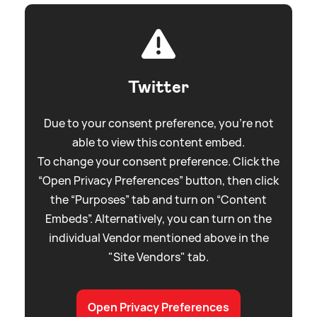
Twitter
Due to your consent preference, you're not
able to view this content embed.
To change your consent preference. Click the
“Open Privacy Preferences” button, then click
the “Purposes” tab and turn on “Content
Embeds”. Alternatively, you can turn on the
individual Vendor mentioned above in the
"Site Vendors" tab.
Open Privacy Preferences