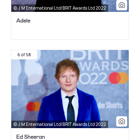
© J M Enternational Ltd/BRIT Awards Ltd 2022
Adele
6 of 58
© J M Enternational Ltd/BRIT Awards Ltd 2022
Ed Sheeran