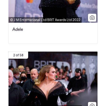
© J M Enternational Ltd/BRIT Awards Ltd 2022
Adele
2 of 58