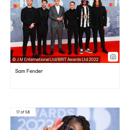
© J M Enternational Ltd/BRIT Awards Ltd 2022
Sam Fender
17 of 58