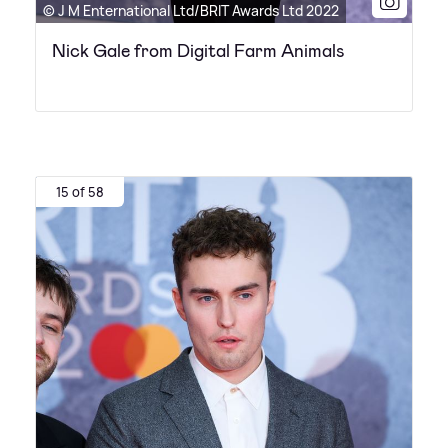
© J M Enternational Ltd/BRIT Awards Ltd 2022
Nick Gale from Digital Farm Animals
15 of 58