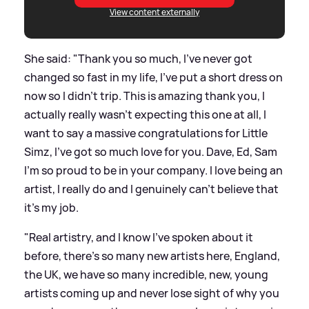
View content externally
She said: "Thank you so much, I've never got
changed so fast in my life, I've put a short dress on
now so I didn't trip. This is amazing thank you, I
actually really wasn't expecting this one at all, I
want to say a massive congratulations for Little
Simz, I've got so much love for you. Dave, Ed, Sam
I'm so proud to be in your company. I love being an
artist, I really do and I genuinely can't believe that
it's my job.
"Real artistry, and I know I've spoken about it
before, there's so many new artists here, England,
the UK, we have so many incredible, new, young
artists coming up and never lose sight of why you