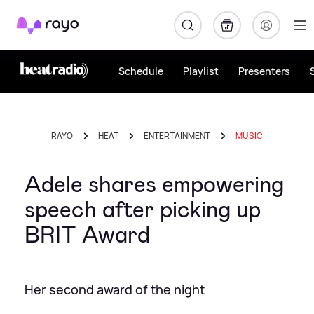
Rayo
Schedule
Playlist
Presenters
RAYO
HEAT
ENTERTAINMENT
MUSIC
Adele shares empowering
speech after picking up
BRIT Award
Her second award of the night