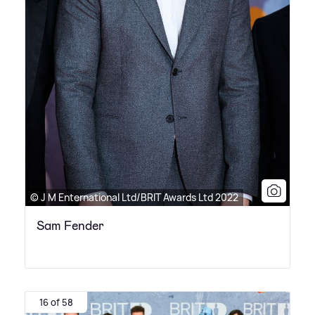
© J M Enternational Ltd/BRIT Awards Ltd 2022
Sam Fender
16 of 58