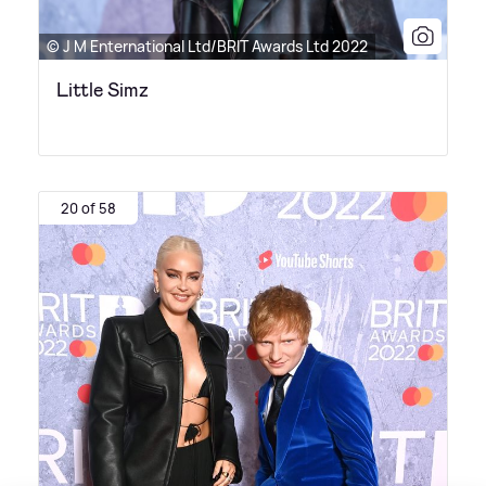
© J M Enternational Ltd/BRIT Awards Ltd 2022
Little Simz
20 of 58