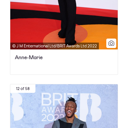
© J M Enternational Ltd/BRIT Awards Ltd 2022
Anne-Marie
12 of 58