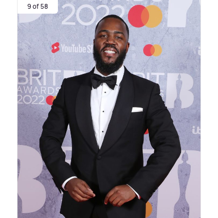
9 of 58