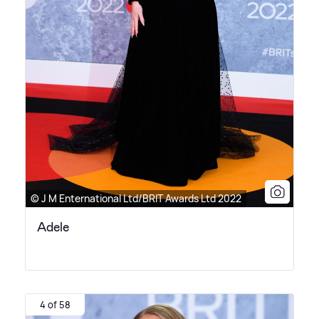
© J M Enternational Ltd/BRIT Awards Ltd 2022
Adele
4 of 58