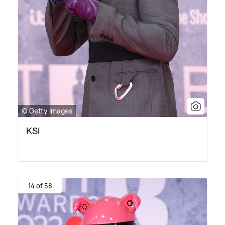
© Getty Images
KSI
14 of 58