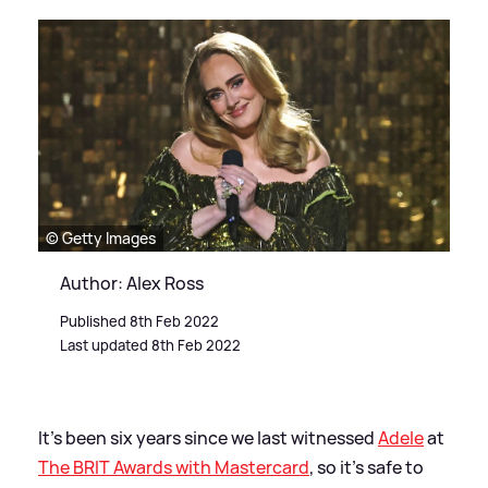
© Getty Images
Author: Alex Ross
Published 8th Feb 2022
Last updated 8th Feb 2022
It's been six years since we last witnessed
Adele
at
The BRIT Awards with Mastercard
, so it's safe to