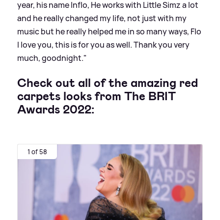
year, his name Inflo, He works with Little Simz a lot
and he really changed my life, not just with my
music but he really helped me in so many ways, Flo
I love you, this is for you as well. Thank you very
much, goodnight."
Check out all of the amazing red
carpets looks from The BRIT
Awards 2022:
1 of 58