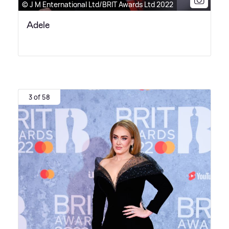
© J M Enternational Ltd/BRIT Awards Ltd 2022
Adele
3 of 58