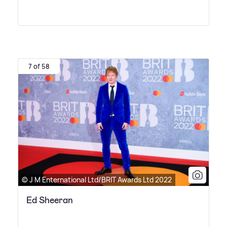
7 of 58
© J M Enternational Ltd/BRIT Awards Ltd 2022
Ed Sheeran