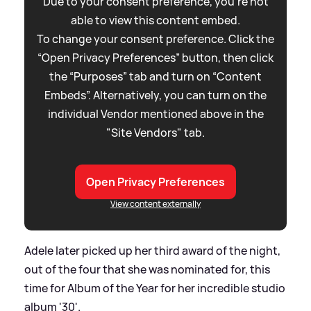
Due to your consent preference, you're not
able to view this content embed.
To change your consent preference. Click the
“Open Privacy Preferences” button, then click
the “Purposes” tab and turn on “Content
Embeds”. Alternatively, you can turn on the
individual Vendor mentioned above in the
"Site Vendors" tab.
Open Privacy Preferences
View content externally
Adele later picked up her third award of the night,
out of the four that she was nominated for, this
time for Album of the Year for her incredible studio
album '30'.