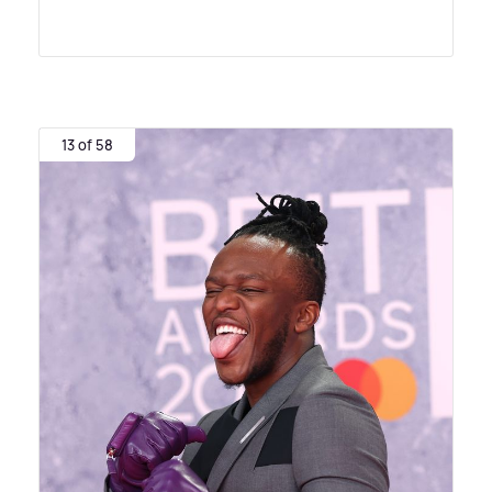
13 of 58