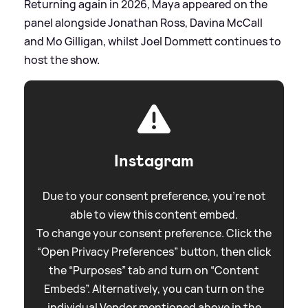
Returning again in 2026, Maya appeared on the
panel alongside Jonathan Ross, Davina McCall
and Mo Gilligan, whilst Joel Dommett continues to
host the show.
Instagram
Due to your consent preference, you're not
able to view this content embed.
To change your consent preference. Click the
“Open Privacy Preferences” button, then click
the “Purposes” tab and turn on “Content
Embeds”. Alternatively, you can turn on the
individual Vendor mentioned above in the