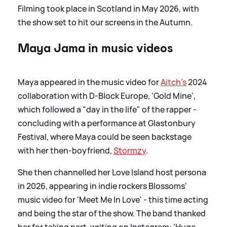
Filming took place in Scotland in May 2026, with
the show set to hit our screens in the Autumn.
Maya Jama in music videos
Maya appeared in the music video for
Aitch's
2024
collaboration with D-Block Europe, 'Gold Mine',
which followed a "day in the life" of the rapper -
concluding with a performance at Glastonbury
Festival, where Maya could be seen backstage
with her then-boyfriend,
Stormzy
.
She then channelled her Love Island host persona
in 2026, appearing in indie rockers Blossoms'
music video for 'Meet Me In Love' - this time acting
and being the star of the show. The band thanked