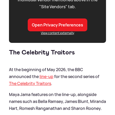
"Site Vendors" tab.
Open Privacy Preferences
View content externally
The Celebrity Traitors
At the beginning of May 2026, the BBC
announced the
line-up
for the second series of
The Celebrity Traitors
.
Maya Jama features on the line-up, alongside
names such as Bella Ramsey, James Blunt, Miranda
Hart, Romesh Ranganathan and Sharon Rooney.