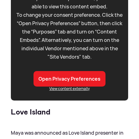
able to view this content embed.
To change your consent preference. Click the
“Open Privacy Preferences” button, then click
the “Purposes” tab and turn on “Content
Embeds”. Alternatively, you can turn on the
individual Vendor mentioned above in the
"Site Vendors" tab.
Open Privacy Preferences
View content externally
Love Island
Maya was announced as Love Island presenter in