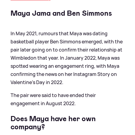
Maya Jama and Ben Simmons
In May 2021, rumours that Maya was dating
basketball player Ben Simmons emerged, with the
pair later going on to confirm their relationship at
Wimbledon that year. In January 2022, Maya was
spotted wearing an engagement ring, with Maya
confirming the news on her Instagram Story on
Valentine’s Day in 2022.
The pair were said to have ended their
engagement in August 2022.
Does Maya have her own
company?