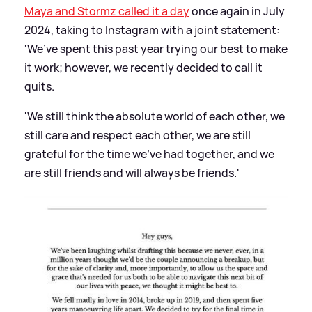
Maya and Stormz called it a day
once again in July
2024, taking to Instagram with a joint statement:
'We’ve spent this past year trying our best to make
it work; however, we recently decided to call it
quits.
'We still think the absolute world of each other, we
still care and respect each other, we are still
grateful for the time we’ve had together, and we
are still friends and will always be friends.'