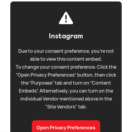
Instagram
Due to your consent preference, you're not
able to view this content embed.
To change your consent preference. Click the
“Open Privacy Preferences” button, then click
the “Purposes” tab and turn on “Content
Embeds”. Alternatively, you can turn on the
individual Vendor mentioned above in the
"Site Vendors" tab.
Open Privacy Preferences