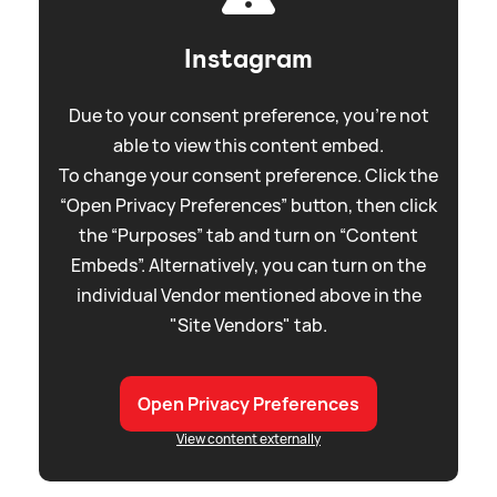
Instagram
Due to your consent preference, you're not
able to view this content embed.
To change your consent preference. Click the
“Open Privacy Preferences” button, then click
the “Purposes” tab and turn on “Content
Embeds”. Alternatively, you can turn on the
individual Vendor mentioned above in the
"Site Vendors" tab.
Open Privacy Preferences
View content externally