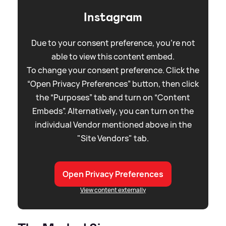
Instagram
Due to your consent preference, you're not
able to view this content embed.
To change your consent preference. Click the
“Open Privacy Preferences” button, then click
the “Purposes” tab and turn on “Content
Embeds”. Alternatively, you can turn on the
individual Vendor mentioned above in the
"Site Vendors" tab.
Open Privacy Preferences
View content externally