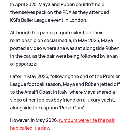
In April 2025, Maya and Rúben couldn't help
themselves pack on the PDA as they attended
KSI's Baller League event in London.
Although the pair kept quite silent on their
relationship on social media, in May 2025, Maya
posted a video where she was sat alongside Rúben
in the car, as the pair were being followed by a van
of paparazzi.
Later in May 2025, following the end of the Premier
League football season, Maya and Rúben jetted off
to the Amalfi Coast in Italy, where Maya shared a
video of her topless boyfriend on a luxury yacht,
alongside the caption 'Perve Cam'.
However, in May 2026,
rumours were rife the pair
had called it a day
.