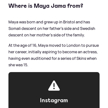
Where is Maya Jama from?
Maya was born and grew up in Bristol and has
Somali descent on her father’s side and Swedish
descent on her mother’s side of the family.
At the age of 16, Maya moved to London to pursue
her career, initially aspiring to become an actress,
having even auditioned for a series of Skins when
she was 15.
Instagram