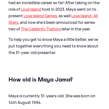
had an incredible career so far! After taking on the
role of
Love Island
host in 2023, Maya went on to
present
Love Island Games
, as well
Love Island: All
Stars
, and now she's been announced for series
two of
The Celebrity Traitors
later in the year.
To help you get to know Maya a little better, we've
put together everything you need to know about
the 31-year-old presenter.
How old is Maya Jama?
Maya is currently 31-years-old. She was born on
14th August 1994.