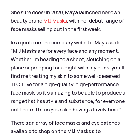
She sure does! In 2020, Maya launched her own
beauty brand
MIJ Masks
, with her debut range of
face masks selling out in the first week.
In a quote on the company website, Maya said:
"MIJ Masks are for every face and any moment.
Whether I’m heading to a shoot, slouching on a
plane or prepping for a night with my huns, you’ll
find me treating my skin to some well-deserved
TLC. I live for a high-quality, high-performance
face mask, so it’s amazing to be able to produce a
range that has style and substance, for everyone
out there. This is your skin having a lovely time."
There’s an array of face masks and eye patches
available to shop on the MIJ Masks site.