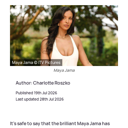
Maya Jama © ITV Pictures
Maya Jama
Author: Charlotte Roszko
Published 19th Jul 2026
Last updated 28th Jul 2026
It's safe to say that the brilliant Maya Jama has