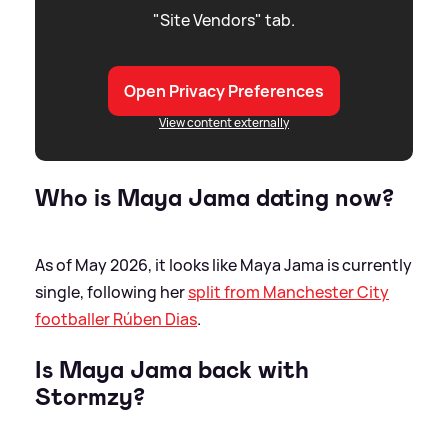
"Site Vendors" tab.
Open Privacy Preferences
View content externally
Who is Maya Jama dating now?
As of May 2026, it looks like Maya Jama is currently
single, following her
split from Manchester City
footballer Rúben Dias
.
Is Maya Jama back with
Stormzy?