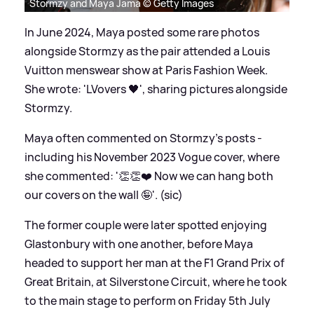
Stormzy and Maya Jama © Getty Images
In June 2024, Maya posted some rare photos
alongside Stormzy as the pair attended a Louis
Vuitton menswear show at Paris Fashion Week.
She wrote: 'LVovers 🖤', sharing pictures alongside
Stormzy.
Maya often commented on Stormzy's posts -
including his November 2023 Vogue cover, where
she commented: '👏👏❤️ Now we can hang both
our covers on the wall 🤪'. (sic)
The former couple were later spotted enjoying
Glastonbury with one another, before Maya
headed to support her man at the F1 Grand Prix of
Great Britain, at Silverstone Circuit, where he took
to the main stage to perform on Friday 5th July