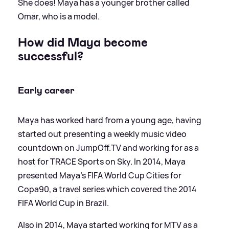
She does! Maya has a younger brother called
Omar, who is a model.
How did Maya become
successful?
Early career
Maya has worked hard from a young age, having
started out presenting a weekly music video
countdown on JumpOff.TV and working for as a
host for TRACE Sports on Sky. In 2014, Maya
presented Maya’s FIFA World Cup Cities for
Copa90, a travel series which covered the 2014
FIFA World Cup in Brazil.
Also in 2014, Maya started working for MTV as a