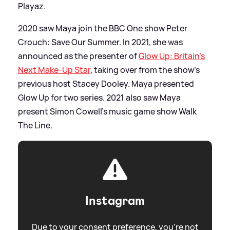
Playaz.
2020 saw Maya join the BBC One show Peter
Crouch: Save Our Summer. In 2021, she was
announced as the presenter of
Glow Up: Britain’s
Next Make-Up Star
, taking over from the show’s
previous host Stacey Dooley. Maya presented
Glow Up for two series. 2021 also saw Maya
present Simon Cowell’s music game show Walk
The Line.
Instagram
Due to your consent preference, you're not