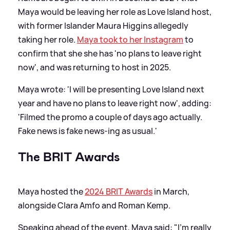
Maya would be leaving her role as Love Island host,
with former Islander Maura Higgins allegedly
taking her role.
Maya took to her Instagram
to
confirm that she she has 'no plans to leave right
now', and was returning to host in 2025.
Maya wrote: 'I will be presenting Love Island next
year and have no plans to leave right now', adding:
'Filmed the promo a couple of days ago actually.
Fake news is fake news-ing as usual.'
The BRIT Awards
Maya hosted the
2024 BRIT Awards
in March,
alongside Clara Amfo and Roman Kemp.
Speaking ahead of the event, Maya said: "I'm really