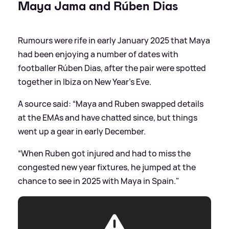
Maya Jama and Rúben Dias
Rumours were rife in early January 2025 that Maya
had been enjoying a number of dates with
footballer Rúben Dias, after the pair were spotted
together in Ibiza on New Year's Eve.
A source said: “Maya and Ruben swapped details
at the EMAs and have chatted since, but things
went up a gear in early December.
“When Ruben got injured and had to miss the
congested new year fixtures, he jumped at the
chance to see in 2025 with Maya in Spain."