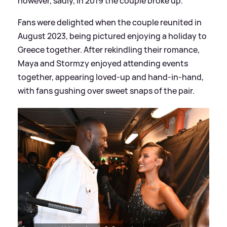
however, sadly, in 2019 the couple broke up.
Fans were delighted when the couple reunited in
August 2023, being pictured enjoying a holiday to
Greece together. After rekindling their romance,
Maya and Stormzy enjoyed attending events
together, appearing loved-up and hand-in-hand,
with fans gushing over sweet snaps of the pair.