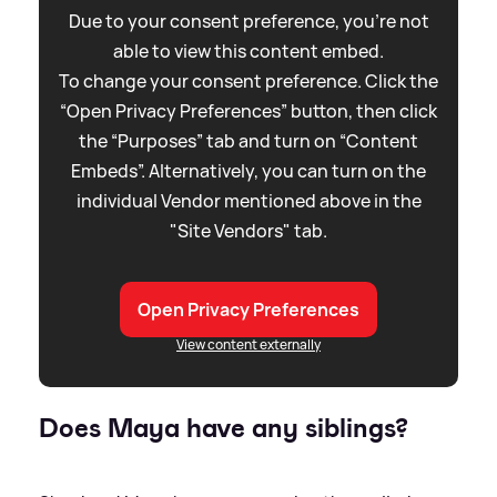
Due to your consent preference, you're not
able to view this content embed.
To change your consent preference. Click the
“Open Privacy Preferences” button, then click
the “Purposes” tab and turn on “Content
Embeds”. Alternatively, you can turn on the
individual Vendor mentioned above in the
"Site Vendors" tab.
Open Privacy Preferences
View content externally
Does Maya have any siblings?