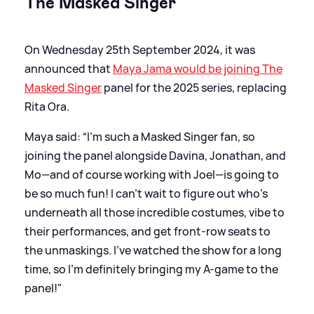
The Masked Singer
On Wednesday 25th September 2024, it was
announced that
Maya Jama would be joining The
Masked Singer
panel for the 2025 series, replacing
Rita Ora.
Maya said: “I'm such a Masked Singer fan, so
joining the panel alongside Davina, Jonathan, and
Mo—and of course working with Joel—is going to
be so much fun! I can't wait to figure out who's
underneath all those incredible costumes, vibe to
their performances, and get front-row seats to
the unmaskings. I've watched the show for a long
time, so I'm definitely bringing my A-game to the
panel!"