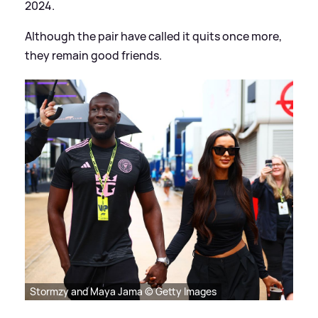
2024.
Although the pair have called it quits once more,
they remain good friends.
Stormzy and Maya Jama © Getty Images