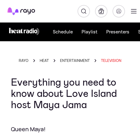
Rayo
Schedule
Playlist
Presenters
RAYO
HEAT
ENTERTAINMENT
TELEVISION
Everything you need to
know about Love Island
host Maya Jama
Queen Maya!