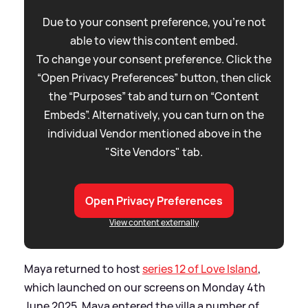
Due to your consent preference, you're not
able to view this content embed.
To change your consent preference. Click the
“Open Privacy Preferences” button, then click
the “Purposes” tab and turn on “Content
Embeds”. Alternatively, you can turn on the
individual Vendor mentioned above in the
"Site Vendors" tab.
Open Privacy Preferences
View content externally
Maya returned to host
series 12 of Love Island
,
which launched on our screens on Monday 4th
June 2025. Maya entered the villa a number of