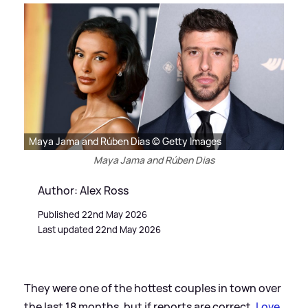
Maya Jama and Rúben Dias © Getty Images
Maya Jama and Rúben Dias
Author: Alex Ross
Published 22nd May 2026
Last updated 22nd May 2026
They were one of the hottest couples in town over
the last 18 months, but if reports are correct,
Love