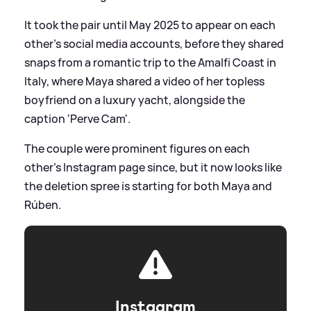
It took the pair until May 2025 to appear on each
other's social media accounts, before they shared
snaps from a romantic trip to the Amalfi Coast in
Italy, where Maya shared a video of her topless
boyfriend on a luxury yacht, alongside the
caption 'Perve Cam'.
The couple were prominent figures on each
other's Instagram page since, but it now looks like
the deletion spree is starting for both Maya and
Rúben.
Instagram