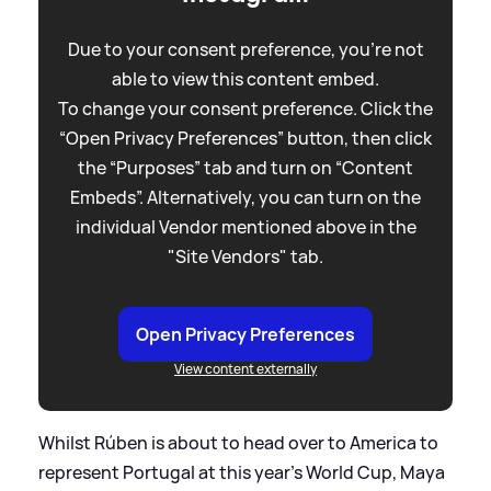
Due to your consent preference, you're not
able to view this content embed.
To change your consent preference. Click the
“Open Privacy Preferences” button, then click
the “Purposes” tab and turn on “Content
Embeds”. Alternatively, you can turn on the
individual Vendor mentioned above in the
"Site Vendors" tab.
Open Privacy Preferences
View content externally
Whilst Rúben is about to head over to America to
represent Portugal at this year's World Cup, Maya