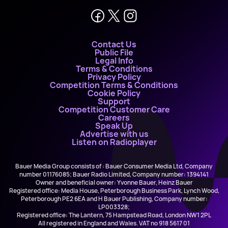
Contact Us
Public File
Legal Info
Terms & Conditions
Privacy Policy
Competition Terms & Conditions
Cookie Policy
Support
Competition Customer Care
Careers
Speak Up
Advertise with us
Listen on Radioplayer
Bauer Media Group consists of : Bauer Consumer Media Ltd, Company
number 01176085; Bauer Radio Limited, Company number: 1394141
Owner and beneficial owner: Yvonne Bauer, Heinz Bauer
Registered office: Media House, Peterborough Business Park, Lynch Wood,
Peterborough PE2 6EA and H Bauer Publishing, Company number:
LP003328;
Registered office: The Lantern, 75 Hampstead Road, London NW1 2PL
All registered in England and Wales. VAT no 918 5617 01