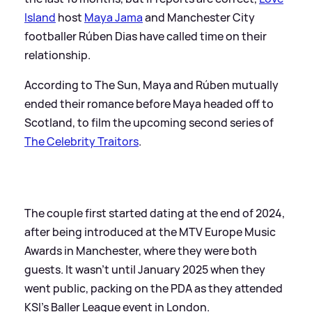
Island
host
Maya Jama
and Manchester City
footballer Rúben Dias have called time on their
relationship.
According to The Sun, Maya and Rúben mutually
ended their romance before Maya headed off to
Scotland, to film the upcoming second series of
The Celebrity Traitors
.
The couple first started dating at the end of 2024,
after being introduced at the MTV Europe Music
Awards in Manchester, where they were both
guests. It wasn't until January 2025 when they
went public, packing on the PDA as they attended
KSI's Baller League event in London.