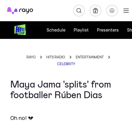
Rayo
Schedule
Playlist
Presenters
S
RAYO
HITS RADIO
ENTERTAINMENT
CELEBRITY
Maya Jama 'splits' from
footballer Rúben Dias
Oh no! 💔