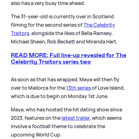
also has a very busy time ahead.
The 31-year-old is currently over in Scotland
filming for the second series of
The Celebrity
Traitors
, alongside the likes of Bella Ramsey,
Michael Sheen, Rob Beckett and Miranda Hart.
READ MORE: Full line-up revealed for The
Celebrity Traitors series two
As soon as that has wrapped, Maya will then fly
over to Mallorca for the
13th series
of Love Island,
which is due to begin on Monday 1st June.
Maya, who has hosted the hit dating show since
2023, features on the
latest trailer
, which seems
involve a football theme to celebrate the
upcoming World Cup.