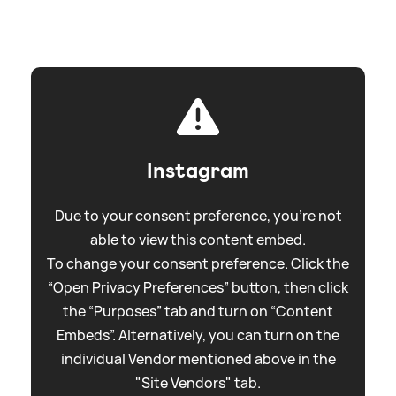
Instagram
Due to your consent preference, you're not
able to view this content embed.
To change your consent preference. Click the
“Open Privacy Preferences” button, then click
the “Purposes” tab and turn on “Content
Embeds”. Alternatively, you can turn on the
individual Vendor mentioned above in the
"Site Vendors" tab.