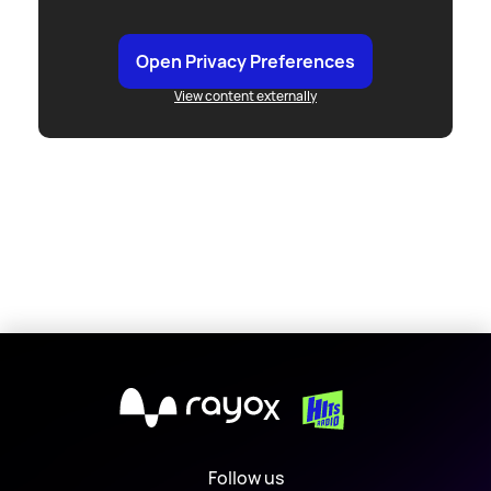
Open Privacy Preferences
View content externally
X
Follow us