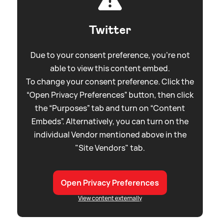
Twitter
Due to your consent preference, you're not
able to view this content embed.
To change your consent preference. Click the
“Open Privacy Preferences” button, then click
the “Purposes” tab and turn on “Content
Embeds”. Alternatively, you can turn on the
individual Vendor mentioned above in the
"Site Vendors" tab.
Open Privacy Preferences
View content externally