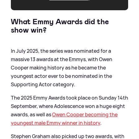
What Emmy Awards did the
show win?
In July 2025, the series was nominated for a
massive 13 awards at the Emmys, with Owen
Cooper making history as he became the
youngest actor ever to be nominated in the
Supporting Actor category.
The 2025 Emmy Awards took place on Sunday 14th
September, where Adolescence won a huge eight
awards, as well as
Owen Cooper becoming the
youngest male Emmy winner in history
.
Stephen Graham also picked up two awards, with