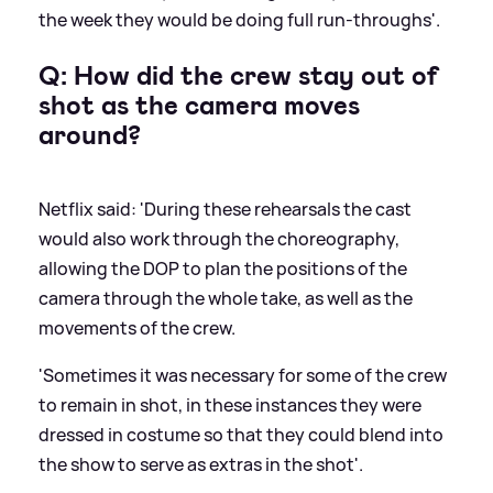
the week they would be doing full run-throughs'.
Q: How did the crew stay out of
shot as the camera moves
around?
Netflix said: 'During these rehearsals the cast
would also work through the choreography,
allowing the DOP to plan the positions of the
camera through the whole take, as well as the
movements of the crew.
'Sometimes it was necessary for some of the crew
to remain in shot, in these instances they were
dressed in costume so that they could blend into
the show to serve as extras in the shot'.