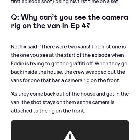
first episode shot) being his first time on a set'.
Q: Why can’t you see the camera
rig on the van in Ep 4?
Netflix said: 'There were two vans! The first one is
the one you see at the start of the episode when
Eddie is trying to get the graffiti off. When they go
back inside the house, the crew swapped out the
vans for one that has a camera rig on the front.
'As they come back out of the house and get in the
van, the shot stays on them as the camera is
attached to the rig on the front.'