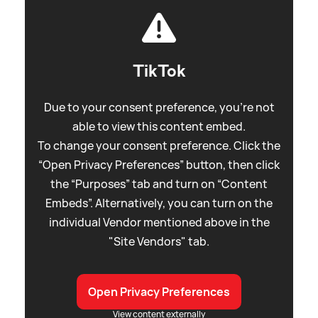
TikTok
Due to your consent preference, you're not
able to view this content embed.
To change your consent preference. Click the
“Open Privacy Preferences” button, then click
the “Purposes” tab and turn on “Content
Embeds”. Alternatively, you can turn on the
individual Vendor mentioned above in the
"Site Vendors" tab.
Open Privacy Preferences
View content externally