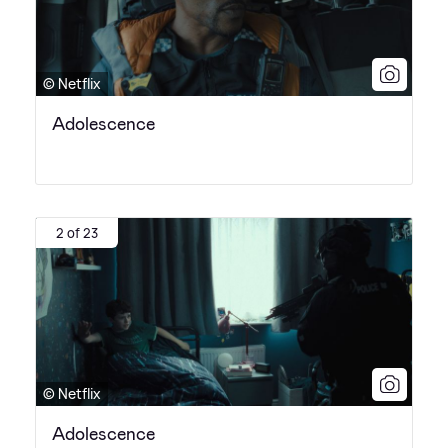
© Netflix
Adolescence
2 of 23
© Netflix
Adolescence