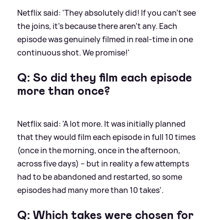
Netflix said: 'They absolutely did! If you can’t see
the joins, it’s because there aren’t any. Each
episode was genuinely filmed in real-time in one
continuous shot. We promise!'
Q: So did they film each episode
more than once?
Netflix said: 'A lot more. It was initially planned
that they would film each episode in full 10 times
(once in the morning, once in the afternoon,
across five days) – but in reality a few attempts
had to be abandoned and restarted, so some
episodes had many more than 10 takes'.
Q: Which takes were chosen for