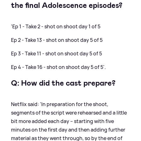
the final Adolescence episodes?
'Ep 1 - Take 2 - shot on shoot day 1 of 5
Ep 2 - Take 13 - shot on shoot day 5 of 5
Ep 3 - Take 11 - shot on shoot day 5 of 5
Ep 4 - Take 16 - shot on shoot day 5 of 5'.
Q: How did the cast prepare?
Netflix said: 'In preparation for the shoot,
segments of the script were rehearsed and a little
bit more added each day – starting with five
minutes on the first day and then adding further
material as they went through, so by the end of