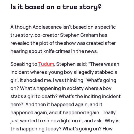
Is it based on a true story?
Although Adolescence isn't based on a specific
true story, co-creator Stephen Graham has
revealed the plot of the show was created after
hearing about knife crimes in the news.
Speaking to
Tudum
, Stephen said: “There was an
incident where a young boy allegedly stabbed a
girl. It shocked me. I was thinking, ‘What’s going
on? What’s happening in society where a boy
stabs a girl to death? What’s the inciting incident
here?’ And then it happened again, and it
happened again, and it happened again. I really
just wanted to shine a light on it, and ask, ‘Why is
this happening today? What’s going on? How