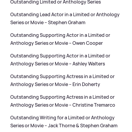
Outstanding Limited or Anthology Series
Outstanding Lead Actor in a Limited or Anthology
Series or Movie – Stephen Graham
Outstanding Supporting Actor in a Limited or
Anthology Series or Movie – Owen Cooper
Outstanding Supporting Actor in a Limited or
Anthology Series or Movie – Ashley Walters
Outstanding Supporting Actress in a Limited or
Anthology Series or Movie – Erin Doherty
Outstanding Supporting Actress in a Limited or
Anthology Series or Movie – Christine Tremarco
Outstanding Writing for a Limited or Anthology
Series or Movie – Jack Thorne
&
Stephen Graham