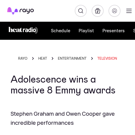
Rayo
Schedule
Playlist
Presenters
RAYO
HEAT
ENTERTAINMENT
TELEVISION
Adolescence wins a
massive 8 Emmy awards
Stephen Graham and Owen Cooper gave
incredible performances