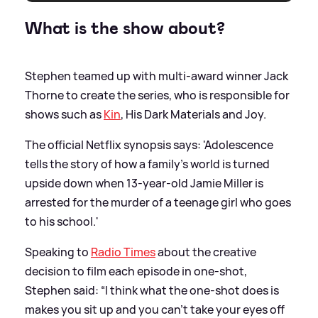
What is the show about?
Stephen teamed up with multi-award winner Jack
Thorne to create the series, who is responsible for
shows such as
Kin
, His Dark Materials and Joy.
The official Netflix synopsis says: 'Adolescence
tells the story of how a family’s world is turned
upside down when 13-year-old Jamie Miller is
arrested for the murder of a teenage girl who goes
to his school.'
Speaking to
Radio Times
about the creative
decision to film each episode in one-shot,
Stephen said: “I think what the one-shot does is
makes you sit up and you can’t take your eyes off