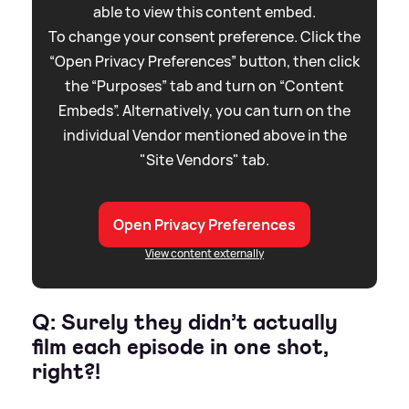
able to view this content embed.
To change your consent preference. Click the
“Open Privacy Preferences” button, then click
the “Purposes” tab and turn on “Content
Embeds”. Alternatively, you can turn on the
individual Vendor mentioned above in the
"Site Vendors" tab.
Open Privacy Preferences
View content externally
Q: Surely they didn’t actually
film each episode in one shot,
right?!