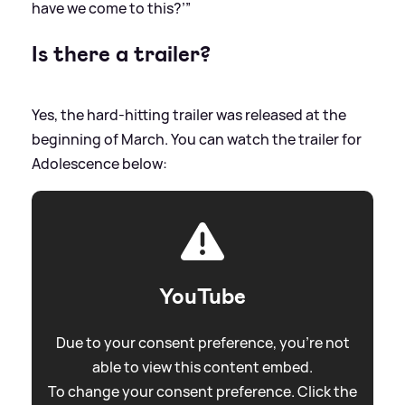
have we come to this?’”
Is there a trailer?
Yes, the hard-hitting trailer was released at the
beginning of March. You can watch the trailer for
Adolescence below:
YouTube
Due to your consent preference, you're not
able to view this content embed.
To change your consent preference. Click the