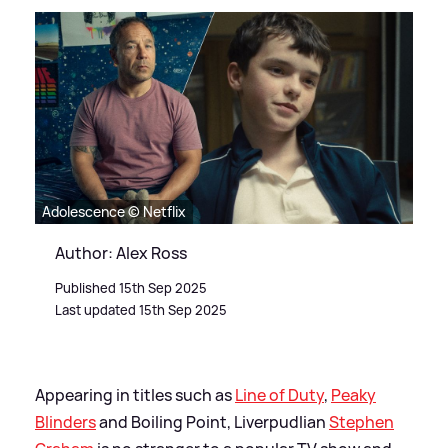
Adolescence © Netflix
Author: Alex Ross
Published 15th Sep 2025
Last updated 15th Sep 2025
Appearing in titles such as
Line of Duty
,
Peaky
Blinders
and Boiling Point, Liverpudlian
Stephen