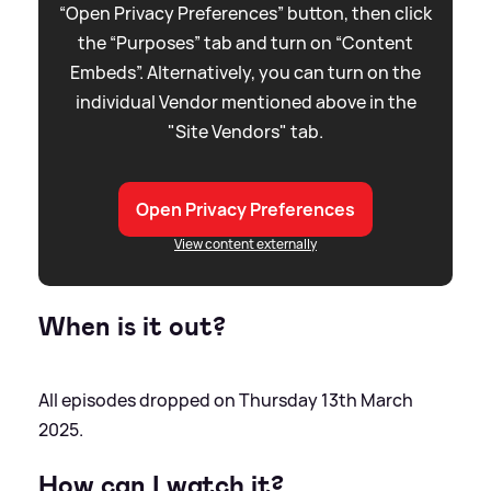
“Open Privacy Preferences” button, then click
the “Purposes” tab and turn on “Content
Embeds”. Alternatively, you can turn on the
individual Vendor mentioned above in the
"Site Vendors" tab.
Open Privacy Preferences
View content externally
When is it out?
All episodes dropped on Thursday 13th March
2025.
How can I watch it?