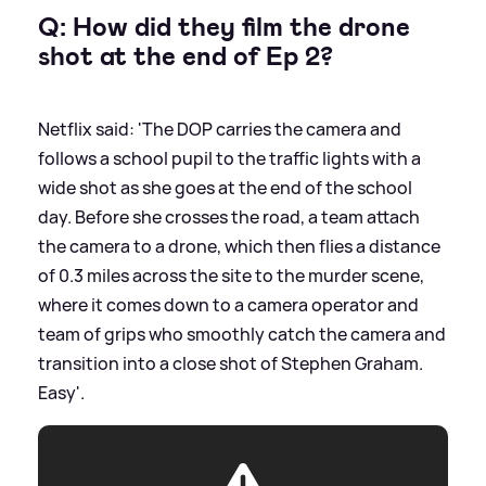
Q: How did they film the drone
shot at the end of Ep 2?
Netflix said: 'The DOP carries the camera and
follows a school pupil to the traffic lights with a
wide shot as she goes at the end of the school
day. Before she crosses the road, a team attach
the camera to a drone, which then flies a distance
of 0.3 miles across the site to the murder scene,
where it comes down to a camera operator and
team of grips who smoothly catch the camera and
transition into a close shot of Stephen Graham.
Easy'.