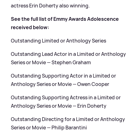
actress Erin Doherty also winning.
See the full list of Emmy Awards Adolescence
received below:
Outstanding Limited or Anthology Series
Outstanding Lead Actor in a Limited or Anthology
Series or Movie — Stephen Graham
Outstanding Supporting Actor in a Limited or
Anthology Series or Movie — Owen Cooper
Outstanding Supporting Actress in a Limited or
Anthology Series or Movie — Erin Doherty
Outstanding Directing for a Limited or Anthology
Series or Movie — Philip Barantini