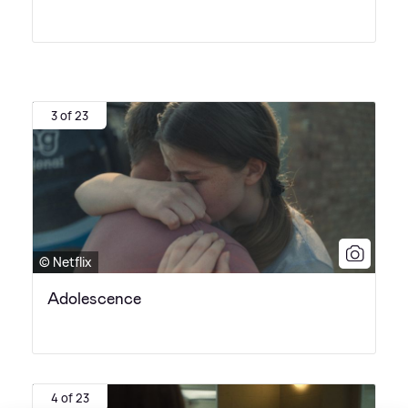
3 of 23
© Netflix
Adolescence
4 of 23