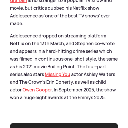
Graham
is no stranger to a popular TV show and
movie, but critics dubbed his Netflix show
Adolescence as 'one of the best TV shows' ever
made.
Adolescence dropped on streaming platform
Netflix on the 13th March, and Stephen co-wrote
and appears in a hard-hitting crime series which
was filmed in continuous one-shot style, the same
as his 2021 movie Boiling Point. The four-part
series also stars
Missing You
actor Ashley Walters
and The Crown's Erin Doherty, as well as child
actor
Owen Cooper
. In September 2025, the show
won a huge eight awards at the Emmys 2025.