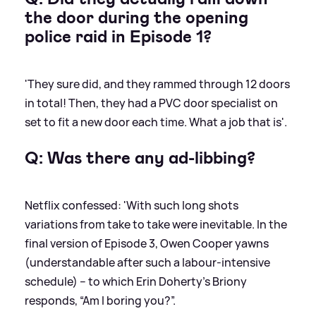
the door during the opening
police raid in Episode 1?
'They sure did, and they rammed through 12 doors
in total! Then, they had a PVC door specialist on
set to fit a new door each time. What a job that is'.
Q: Was there any ad-libbing?
Netflix confessed: 'With such long shots
variations from take to take were inevitable. In the
final version of Episode 3, Owen Cooper yawns
(understandable after such a labour-intensive
schedule) – to which Erin Doherty’s Briony
responds, “Am I boring you?”.