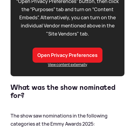
“Open Privacy Preferences” button, then click
the “Purposes” tab and turn on “Content
Embeds”. Alternatively, you can turn on the
individual Vendor mentioned above in the
"Site Vendors" tab.
Open Privacy Preferences
View content externally
What was the show nominated
for?
The show saw nominations in the following
categories at the Emmy Awards 2025: