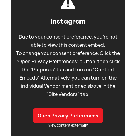
Instagram
Due to your consent preference, you're not
able to view this content embed.
To change your consent preference. Click the
“Open Privacy Preferences” button, then click
the “Purposes” tab and turn on “Content
Embeds”. Alternatively, you can turn on the
individual Vendor mentioned above in the
"Site Vendors" tab.
Open Privacy Preferences
View content externally