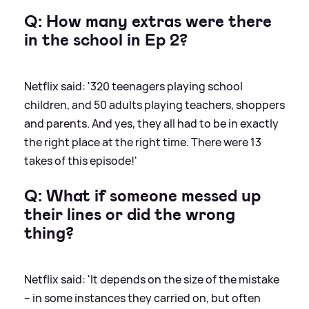
Q: How many extras were there
in the school in Ep 2?
Netflix said: '320 teenagers playing school
children, and 50 adults playing teachers, shoppers
and parents. And yes, they all had to be in exactly
the right place at the right time. There were 13
takes of this episode!'
Q: What if someone messed up
their lines or did the wrong
thing?
Netflix said: 'It depends on the size of the mistake
– in some instances they carried on, but often