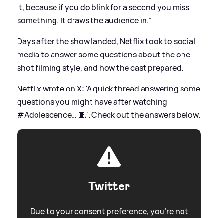
it, because if you do blink for a second you miss
something. It draws the audience in.”
Days after the show landed, Netflix took to social
media to answer some questions about the one-
shot filming style, and how the cast prepared.
Netflix wrote on X: 'A quick thread answering some
questions you might have after watching
#Adolescence… 🧵'. Check out the answers below.
Twitter
Due to your consent preference, you're not