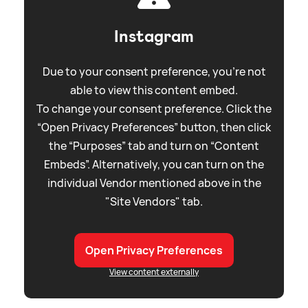
Instagram
Due to your consent preference, you're not
able to view this content embed.
To change your consent preference. Click the
“Open Privacy Preferences” button, then click
the “Purposes” tab and turn on “Content
Embeds”. Alternatively, you can turn on the
individual Vendor mentioned above in the
"Site Vendors" tab.
Open Privacy Preferences
View content externally