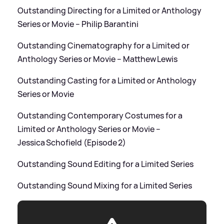
Outstanding Directing for a Limited or Anthology
Series or Movie – Philip Barantini
Outstanding Cinematography for a Limited or
Anthology Series or Movie – Matthew Lewis
Outstanding Casting for a Limited or Anthology
Series or Movie
Outstanding Contemporary Costumes for a
Limited or Anthology Series or Movie –
Jessica Schofield (Episode 2)
Outstanding Sound Editing for a Limited Series
Outstanding Sound Mixing for a Limited Series