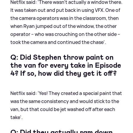
Netflix said: 'There wasn’t actually a window there.
It was taken out and put back in using VFX. One of
the camera operators was in the classroom, then
when Ryan jumped out of the window, the other
operator – who was crouching on the other side –
took the camera and continued the chase'.
Q: Did Stephen throw paint on
the van for every take in Episode
4? If so, how did they get it off?
Netflix said: 'Yes! They created a special paint that
was the same consistency and would stick to the
van, but that could be jet washed off after each
take'.
Q: Did they actually ram down