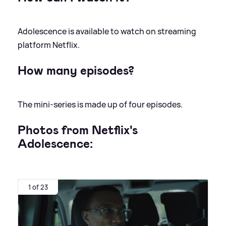
Adolescence is available to watch on streaming
platform Netflix.
How many episodes?
The mini-series is made up of four episodes.
Photos from Netflix's
Adolescence:
1 of 23