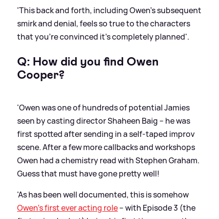
'This back and forth, including Owen’s subsequent
smirk and denial, feels so true to the characters
that you’re convinced it’s completely planned'.
Q: How did you find Owen
Cooper?
'Owen was one of hundreds of potential Jamies
seen by casting director Shaheen Baig – he was
first spotted after sending in a self-taped improv
scene. After a few more callbacks and workshops
Owen had a chemistry read with Stephen Graham.
Guess that must have gone pretty well!
'As has been well documented, this is somehow
Owen’s first ever acting role
– with Episode 3 (the