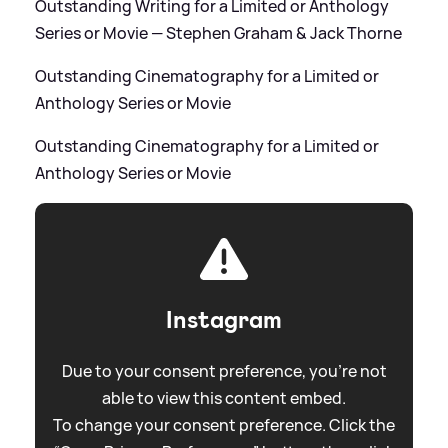
Outstanding Writing for a Limited or Anthology
Series or Movie — Stephen Graham
&
Jack Thorne
Outstanding Cinematography for a Limited or
Anthology Series or Movie
Outstanding Cinematography for a Limited or
Anthology Series or Movie
Instagram
Due to your consent preference, you're not
able to view this content embed.
To change your consent preference. Click the