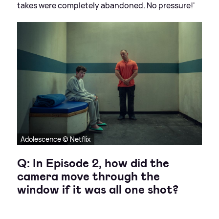
takes were completely abandoned. No pressure!'
Adolescence © Netflix
Q: In Episode 2, how did the
camera move through the
window if it was all one shot?