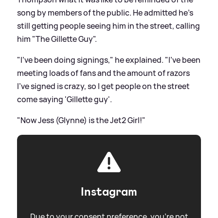
song by members of the public. He admitted he's
still getting people seeing him in the street, calling
him "The Gillette Guy".
"I've been doing signings," he explained. "I've been
meeting loads of fans and the amount of razors
I've signed is crazy, so I get people on the street
come saying 'Gillette guy'.
"Now Jess (Glynne) is the Jet2 Girl!"
Instagram
Due to your consent preference, you're not