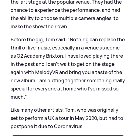
the-art stage at the popular venue. They had the
chance to experience the performance, and had
the ability to choose multiple camera angles, to
make the show their own.
Before the gig, Tom said: "Nothing can replace the
thrill of live music, especially in a venue as iconic
as O2 Academy Brixton. I have loved playing there
in the past and I can’t wait to get on the stage
again with MelodyVR and bring you a taste of the
new album. I am putting together something really
special for everyone at home who I’ve missed so
much."
Like many other artists, Tom, who was originally
set to perform a UK a tour in May 2020, but had to
postpone it due to Coronavirus.