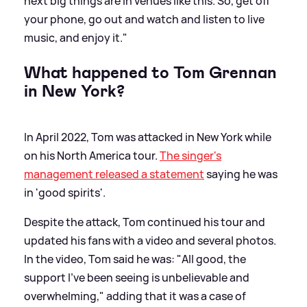
next big things are in venues like this. So, get off
your phone, go out and watch and listen to live
music, and enjoy it."
What happened to Tom Grennan
in New York?
In April 2022, Tom was attacked in New York while
on his North America tour.
The singer's
management released a statement
saying he was
in 'good spirits'.
Despite the attack, Tom continued his tour and
updated his fans with a video and several photos.
In the video, Tom said he was: "All good, the
support I've been seeing is unbelievable and
overwhelming," adding that it was a case of