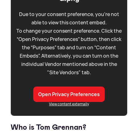
Due to your consent preference, you're not
able to view this content embed.
To change your consent preference. Click the
“Open Privacy Preferences” button, then click
the “Purposes” tab and turn on “Content
Embeds”. Alternatively, you can turn on the
individual Vendor mentioned above in the
"Site Vendors" tab.
Open Privacy Preferences
View content externally
Who is Tom Grennan?