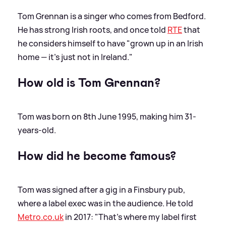
Tom Grennan is a singer who comes from Bedford.
He has strong Irish roots, and once told
RTE
that
he considers himself to have "grown up in an Irish
home — it's just not in Ireland."
How old is Tom Grennan?
Tom was born on 8th June 1995, making him 31-
years-old.
How did he become famous?
Tom was signed after a gig in a Finsbury pub,
where a label exec was in the audience. He told
Metro.co.uk
in 2017: "That’s where my label first