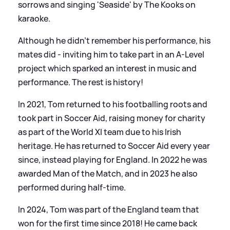
sorrows and singing 'Seaside' by The Kooks on
karaoke.
Although he didn't remember his performance, his
mates did - inviting him to take part in an A-Level
project which sparked an interest in music and
performance. The rest is history!
In 2021, Tom returned to his footballing roots and
took part in Soccer Aid, raising money for charity
as part of the World XI team due to his Irish
heritage. He has returned to Soccer Aid every year
since, instead playing for England. In 2022 he was
awarded Man of the Match, and in 2023 he also
performed during half-time.
In 2024, Tom was part of the England team that
won for the first time since 2018! He came back