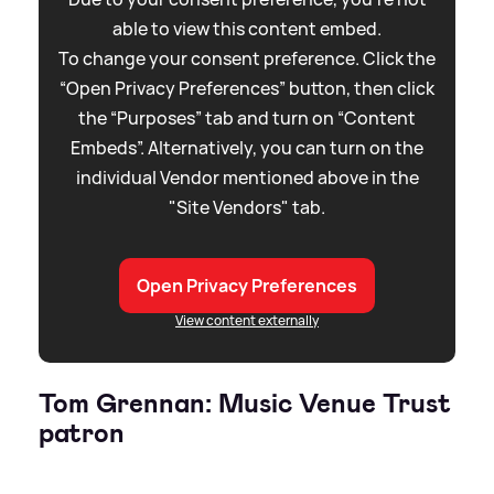
able to view this content embed.
To change your consent preference. Click the
“Open Privacy Preferences” button, then click
the “Purposes” tab and turn on “Content
Embeds”. Alternatively, you can turn on the
individual Vendor mentioned above in the
"Site Vendors" tab.
Open Privacy Preferences
View content externally
Tom Grennan: Music Venue Trust
patron