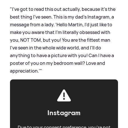
"I've got to read this out actually, because it's the
best thing I've seen. This is my dad's Instagram, a
message from a lady. 'Hello Martin, I'd just like to
make you aware that I'm literally obsessed with
you, NOT TOM, but you! You are the fittest man
I've seen in the whole wide world, and I'll do
anything to have a picture with you! Can I have a
poster of you on my bedroom wall? Love and
appreciation.'"
Instagram
Due to your consent preference, you're not