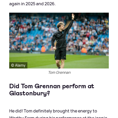
again in 2025 and 2026.
© Alamy
Tom Grennan
Did Tom Grennan perform at
Glastonbury?
He did! Tom definitely brought the energy to