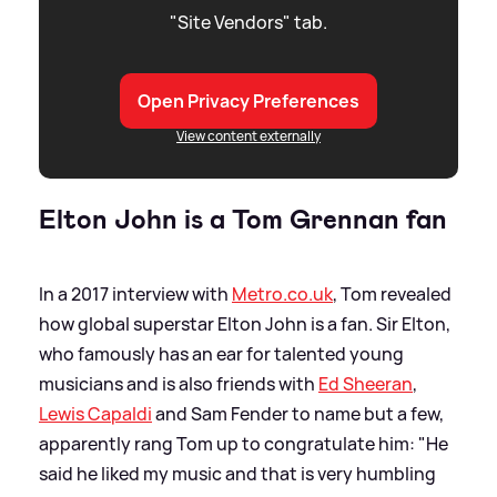
"Site Vendors" tab.
Open Privacy Preferences
View content externally
Elton John is a Tom Grennan fan
In a 2017 interview with
Metro.co.uk
, Tom revealed
how global superstar Elton John is a fan. Sir Elton,
who famously has an ear for talented young
musicians and is also friends with
Ed Sheeran
,
Lewis Capaldi
and Sam Fender to name but a few,
apparently rang Tom up to congratulate him: "He
said he liked my music and that is very humbling