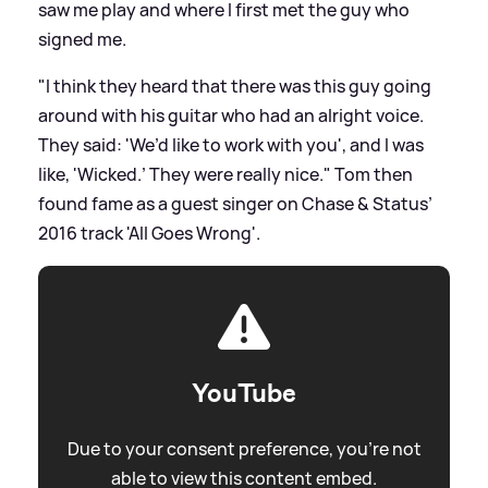
saw me play and where I first met the guy who
signed me.
"I think they heard that there was this guy going
around with his guitar who had an alright voice.
They said: 'We’d like to work with you', and I was
like, 'Wicked.’ They were really nice." Tom then
found fame as a guest singer on Chase
&
Status’
2016 track 'All Goes Wrong'.
YouTube
Due to your consent preference, you're not
able to view this content embed.