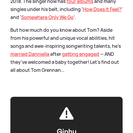
2018. The singer now has
four albums
and many
singles under his belt, including '
How Does It Feel?
'
and '
Somewhere Only We Go
'.
But how much do you know about Tom? Aside
from his powerful and unique vocal abilities, hit
songs and awe-inspiring songwriting talents, he's
married Danniella
after
getting engaged
— AND
they've welcomed a baby together! Let's find out
all about Tom Grennan...
Giphy