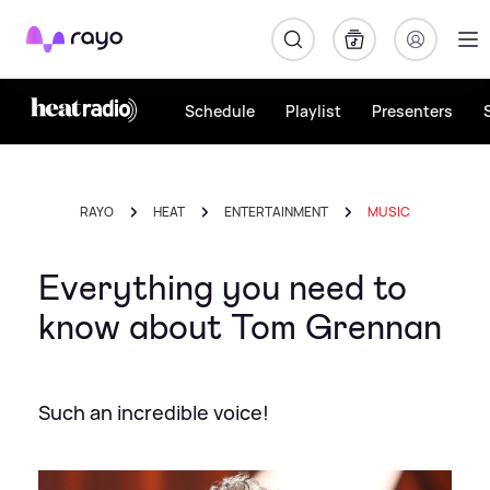
Rayo
Schedule
Playlist
Presenters
RAYO
HEAT
ENTERTAINMENT
MUSIC
Everything you need to
know about Tom Grennan
Such an incredible voice!