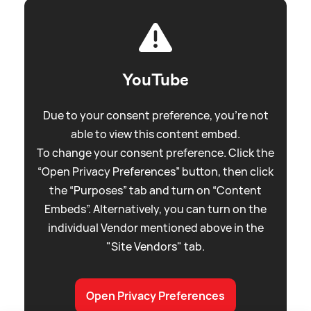
YouTube
Due to your consent preference, you're not
able to view this content embed.
To change your consent preference. Click the
“Open Privacy Preferences” button, then click
the “Purposes” tab and turn on “Content
Embeds”. Alternatively, you can turn on the
individual Vendor mentioned above in the
"Site Vendors" tab.
Open Privacy Preferences