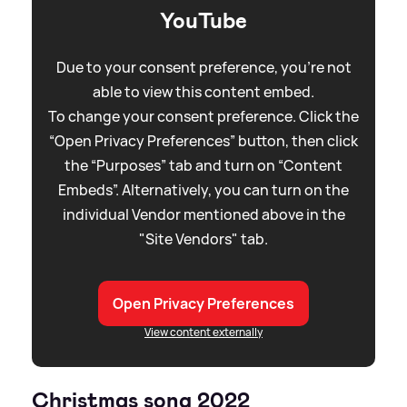
YouTube
Due to your consent preference, you're not
able to view this content embed.
To change your consent preference. Click the
“Open Privacy Preferences” button, then click
the “Purposes” tab and turn on “Content
Embeds”. Alternatively, you can turn on the
individual Vendor mentioned above in the
"Site Vendors" tab.
Open Privacy Preferences
View content externally
Christmas song 2022