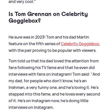
and very cool."
Is Tom Grennan on Celebrity
Gogglebox?
He sure was in 2023! Tom and his dad Martin
feature on the fifth series of
Celebrity Gogglebox
,
with the pair proving to be popular with viewers.
Tom told us that his dad loved the attention from
fans following his TV fame and that he even did
interviews with fans on Instagram! Tom said: "And
my dad, for people who don't know, he's an
Irishman, a very funny one, and he's loving it. He's
stepped into this fame, and he loves every second
of it. He's on Instagram now, he's doing little
interviews on Instagram.