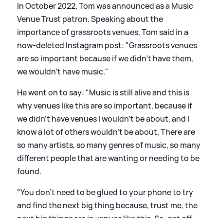
In October 2022, Tom was announced as a Music
Venue Trust patron. Speaking about the
importance of grassroots venues, Tom said in a
now-deleted Instagram post: "Grassroots venues
are so important because if we didn’t have them,
we wouldn’t have music."
He went on to say: "Music is still alive and this is
why venues like this are so important, because if
we didn’t have venues I wouldn’t be about, and I
know a lot of others wouldn’t be about. There are
so many artists, so many genres of music, so many
different people that are wanting or needing to be
found.
"You don’t need to be glued to your phone to try
and find the next big thing because, trust me, the