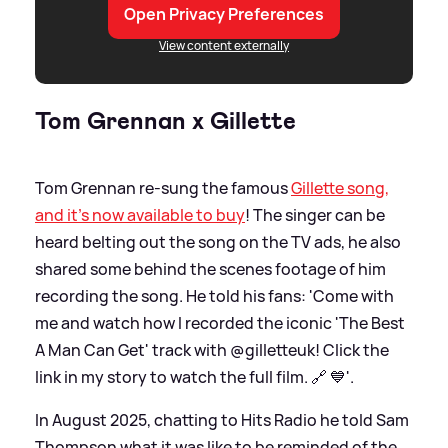
Open Privacy Preferences
View content externally
Tom Grennan x Gillette
Tom Grennan re-sung the famous
Gillette song,
and it's now available to buy
! The singer can be
heard belting out the song on the TV ads, he also
shared some behind the scenes footage of him
recording the song. He told his fans: 'Come with
me and watch how I recorded the iconic 'The Best
A Man Can Get' track with @gilletteuk! Click the
link in my story to watch the full film. 🔗 💙'.
In August 2025, chatting to Hits Radio he told Sam
Thompson what it was like to be reminded of the