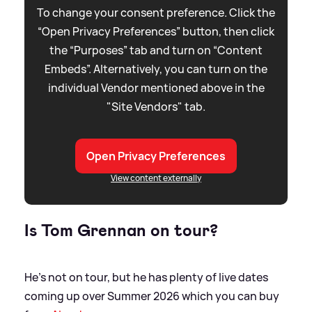
To change your consent preference. Click the
“Open Privacy Preferences” button, then click
the “Purposes” tab and turn on “Content
Embeds”. Alternatively, you can turn on the
individual Vendor mentioned above in the
"Site Vendors" tab.
Open Privacy Preferences
View content externally
Is Tom Grennan on tour?
He's not on tour, but he has plenty of live dates
coming up over Summer 2026 which you can buy