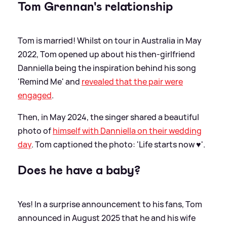
Tom Grennan's relationship
Tom is married! Whilst on tour in Australia in May
2022, Tom opened up about his then-girlfriend
Danniella being the inspiration behind his song
'Remind Me' and
revealed that the pair were
engaged
.
Then, in May 2024, the singer shared a beautiful
photo of
himself with Danniella on their wedding
day
. Tom captioned the photo: 'Life starts now ♥️'.
Does he have a baby?
Yes! In a surprise announcement to his fans, Tom
announced in August 2025 that he and his wife