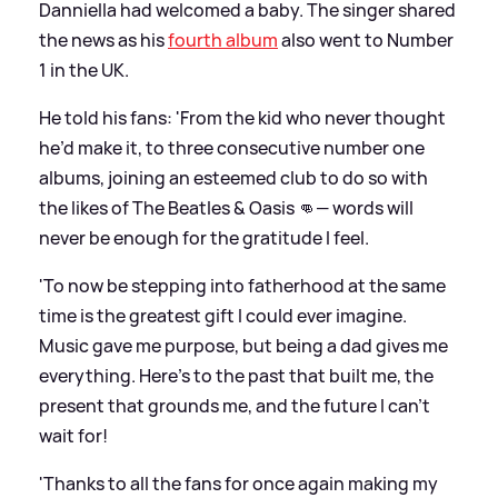
Danniella had welcomed a baby. The singer shared
the news as his
fourth album
also went to Number
1 in the UK.
He told his fans: 'From the kid who never thought
he’d make it, to three consecutive number one
albums, joining an esteemed club to do so with
the likes of The Beatles
&
Oasis 👊— words will
never be enough for the gratitude I feel.
'To now be stepping into fatherhood at the same
time is the greatest gift I could ever imagine.
Music gave me purpose, but being a dad gives me
everything. Here’s to the past that built me, the
present that grounds me, and the future I can’t
wait for!
'Thanks to all the fans for once again making my