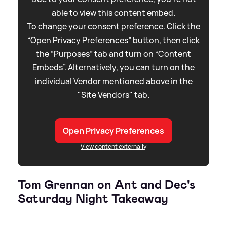
able to view this content embed.
To change your consent preference. Click the
“Open Privacy Preferences” button, then click
the “Purposes” tab and turn on “Content
Embeds”. Alternatively, you can turn on the
individual Vendor mentioned above in the
"Site Vendors" tab.
Open Privacy Preferences
View content externally
Tom Grennan on Ant and Dec's
Saturday Night Takeaway