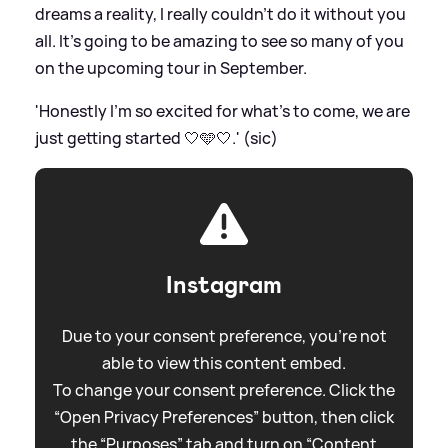
dreams a reality, I really couldn’t do it without you
all. It’s going to be amazing to see so many of you
on the upcoming tour in September.
'Honestly I’m so excited for what’s to come, we are
just getting started 🤍🩵🤍.' (sic)
Instagram
Due to your consent preference, you're not
able to view this content embed.
To change your consent preference. Click the
“Open Privacy Preferences” button, then click
the “Purposes” tab and turn on “Content