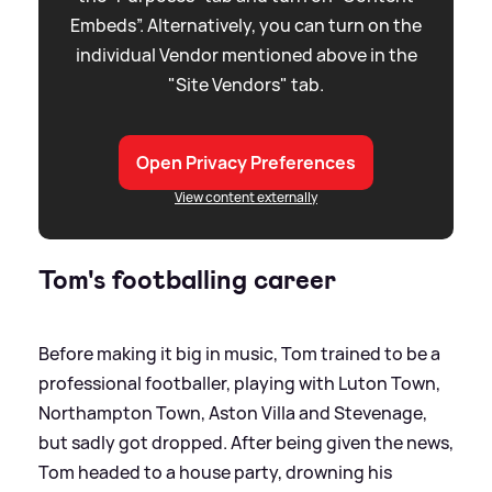
Embeds”. Alternatively, you can turn on the
individual Vendor mentioned above in the
"Site Vendors" tab.
Open Privacy Preferences
View content externally
Tom's footballing career
Before making it big in music, Tom trained to be a
professional footballer, playing with Luton Town,
Northampton Town, Aston Villa and Stevenage,
but sadly got dropped. After being given the news,
Tom headed to a house party, drowning his