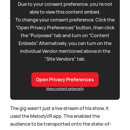
Due to your consent preference, you're not
able to view this content embed.
To change your consent preference. Click the
“Open Privacy Preferences” button, then click
the “Purposes” tab and turn on “Content
Embeds”. Alternatively, you can turn on the
individual Vendor mentioned above in the
"Site Vendors" tab.
Open Privacy Preferences
View content externally
The gig wasn't just a live stream of his show, it
used the MelodyVR app. This enabled the
audience to be transported onto the state-of-