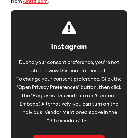
from
Aloud.com
.
Instagram
Due to your consent preference, you're not
able to view this content embed.
To change your consent preference. Click the
“Open Privacy Preferences” button, then click
the “Purposes” tab and turn on “Content
Embeds”. Alternatively, you can turn on the
individual Vendor mentioned above in the
"Site Vendors" tab.