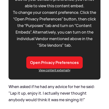
able to view this content embed.
To change your consent preference. Click the
“Open Privacy Preferences” button, then click
the “Purposes” tab and turn on “Content
Embeds”. Alternatively, you can turn on the
individual Vendor mentioned above in the
"Site Vendors" tab.
Open Privacy Preferences
View content externally
When asked if he had any advice for her he said:
"Lap it up, enjoy it. I actually never thought
anybody would think it was me singing it!"