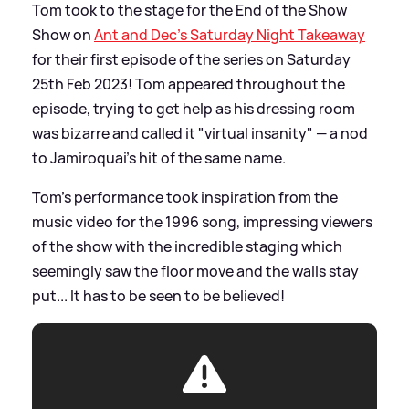
Tom took to the stage for the End of the Show
Show on
Ant and Dec's Saturday Night Takeaway
for their first episode of the series on Saturday
25th Feb 2023! Tom appeared throughout the
episode, trying to get help as his dressing room
was bizarre and called it "virtual insanity" — a nod
to Jamiroquai's hit of the same name.
Tom's performance took inspiration from the
music video for the 1996 song, impressing viewers
of the show with the incredible staging which
seemingly saw the floor move and the walls stay
put... It has to be seen to be believed!