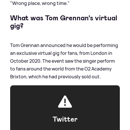
"Wrong place, wrong time."
What was Tom Grennan's virtual
gig?
Tom Grennan announced he would be performing
an exclusive virtual gig for fans, from London in
October 2020. The event saw the singer perform
to fans around the world from the O2 Academy
Brixton, which he had previously sold out.
Twitter