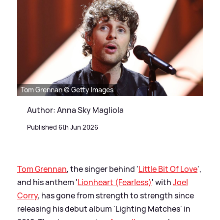
Tom Grennan © Getty Images
Author: Anna Sky Magliola
Published 6th Jun 2026
Tom Grennan
, the singer behind '
Little Bit Of Love
',
and his anthem '
Lionheart (Fearless)
' with
Joel
Corry
, has gone from strength to strength since
releasing his debut album 'Lighting Matches' in