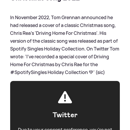
In November 2022, Tom Grennan announced he
had released a cover of a classic Christmas song,
Chris Rea's 'Driving Home For Christmas'. His
version of the classic song was released as part of
Spotify Singles Holiday Collection. On Twitter Tom
wrote: 'I’ve recorded a special cover of Driving
Home For Christmas by Chris Rae for the
#SpotifySingles Holiday Collection 💚' (sic)
Twitter
Due to your consent preference, you're not