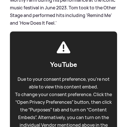
Worthy Farm during his performance at the iconic
music festival in June 2023. Tom took to the Other
Stage and performed hits including 'Remind Me'
and 'How Does It Feel.'
YouTube
Due to your consent preference, you're not
able to view this content embed.
To change your consent preference. Click the
“Open Privacy Preferences” button, then click
the “Purposes” tab and turn on “Content
Embeds”. Alternatively, you can turn on the
individual Vendor mentioned above in the